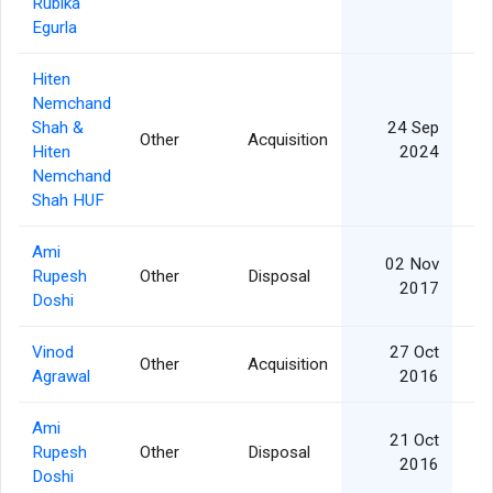
Rubika
Egurla
Hiten
Nemchand
Shah &
24 Sep
Other
Acquisition
Hiten
2024
Nemchand
Shah HUF
Ami
02 Nov
Rupesh
Other
Disposal
1
2017
Doshi
Vinod
27 Oct
Other
Acquisition
Agrawal
2016
Ami
21 Oct
Rupesh
Other
Disposal
2016
Doshi