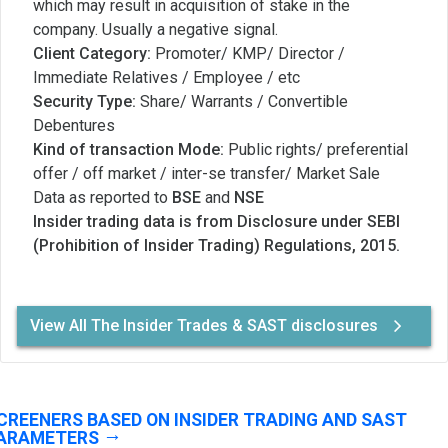
which may result in acquisition of stake in the
company. Usually a negative signal.
Client Category:
Promoter/ KMP/ Director /
Immediate Relatives / Employee / etc
Security Type:
Share/ Warrants / Convertible
Debentures
Kind of transaction Mode:
Public rights/ preferential
offer / off market / inter-se transfer/ Market Sale
Data as reported to
BSE
and
NSE
Insider trading data is from Disclosure under SEBI
(Prohibition of Insider Trading) Regulations, 2015.
View All The Insider Trades & SAST disclosures
CREENERS BASED ON INSIDER TRADING AND SAST
ARAMETERS