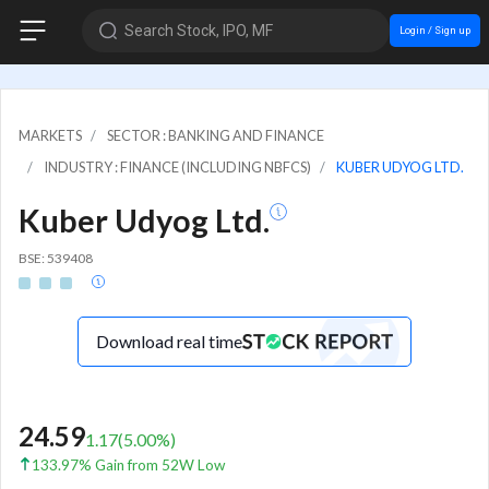
Search Stock, IPO, MF
Login / Sign up
MARKETS
SECTOR : BANKING AND FINANCE
INDUSTRY : FINANCE (INCLUDING NBFCS)
KUBER UDYOG LTD.
Kuber Udyog Ltd.
BSE: 539408
Download real time
24.59
1.17
(
5.00
%)
133.97% Gain from 52W Low