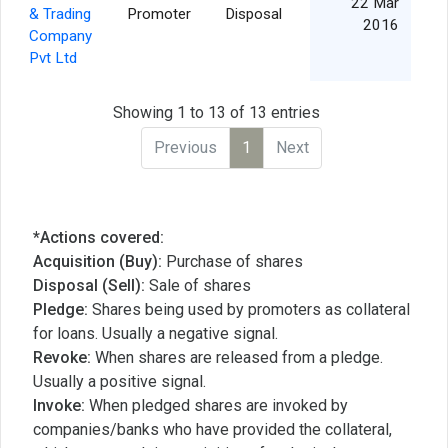
22 Mar
& Trading
Promoter
Disposal
2016
Company
Pvt Ltd
Showing 1 to 13 of 13 entries
Previous
1
Next
*Actions covered:
Acquisition (Buy):
Purchase of shares
Disposal (Sell):
Sale of shares
Pledge:
Shares being used by promoters as collateral
for loans. Usually a negative signal.
Revoke:
When shares are released from a pledge.
Usually a positive signal.
Invoke:
When pledged shares are invoked by
companies/banks who have provided the collateral,