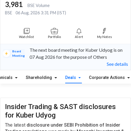
3,981
BSE Volume
BSE
06 Aug, 2026 3:31 PM (IST)
Watchlist
Portfolio
Alert
My Notes
The next board meeting for Kuber Udyog is on
Board
Meeting
07 Aug 2026 for the purpose of Others
See details
hnicals
Shareholding
Deals
Corporate Actions
Insider Trading & SAST disclosures
for Kuber Udyog
The latest
disclosure under SEBI Prohibition of Insider