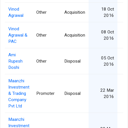
Vinod
18 Oct
Other
Acquisition
Agrawal
2016
Vinod
08 Oct
Agrawal &
Other
Acquisition
2016
PAC
Ami
05 Oct
Rupesh
Other
Disposal
2016
Doshi
Maanzhi
Investment
22 Mar
& Trading
Promoter
Disposal
2016
Company
Pvt Ltd
Maanzhi
Investment