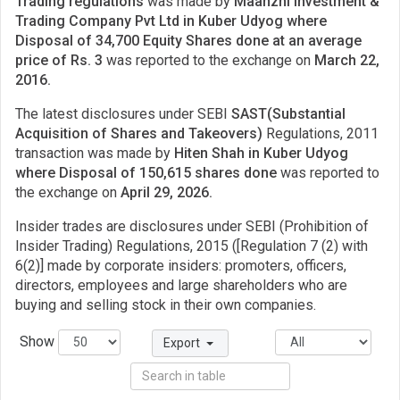
Trading regulations
was made by
Maanzhi Investment &
Trading Company Pvt Ltd in Kuber Udyog where
Disposal of 34,700 Equity Shares done at an average
price of Rs. 3
was reported to the exchange on
March 22,
2016.
The latest disclosures under SEBI
SAST(Substantial
Acquisition of Shares and Takeovers)
Regulations, 2011
transaction was made by
Hiten Shah in Kuber Udyog
where Disposal of 150,615 shares done
was reported to
the exchange on
April 29, 2026.
Insider trades are disclosures under SEBI (Prohibition of
Insider Trading) Regulations, 2015 ([Regulation 7 (2) with
6(2)] made by corporate insiders: promoters, officers,
directors, employees and large shareholders who are
buying and selling stock in their own companies.
Show
Export