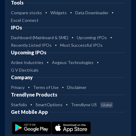
Tools
Compare stocks
Widgets
Data Downloader
Excel Connect
IPOs
Dashboard (Mainboard & SME)
Upcoming IPOs
Recently Listed IPOs
Most Successful IPOs
Upcoming IPOs
Ardee Industries
Aegeus Technologies
G V Electricals
Company
Privacy
Terms of Use
Disclaimer
Trendlyne Products
Starfolio
SmartOptions
Trendlyne US
Global
Get Mobile App