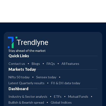
Trendlyne
Stay ahead of the market
Quick Links
Contact us
Blogs
FAQs
All Features
Markets Today
Nifty 50 today
Sensex today
Latest Quarterly results
FII & DII data today
Dashboard
Industry & Sector analysis
ETFs
Mutual Funds
Bullish & Bearish spread
Global Indices