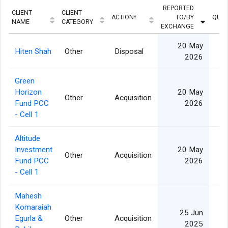
REPORTED
CLIENT
CLIENT
ACTION*
TO/BY
QUAN
NAME
CATEGORY
EXCHANGE
20 May
Hiten Shah
Other
Disposal
1
2026
Green
Horizon
20 May
Other
Acquisition
1
Fund PCC
2026
- Cell 1
Altitude
Investment
20 May
Other
Acquisition
2
Fund PCC
2026
- Cell 1
Mahesh
Komaraiah
25 Jun
Egurla &
Other
Acquisition
2025