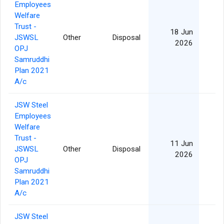
Employees
Welfare
Trust -
18 Jun
JSWSL
Other
Disposal
2026
OPJ
Samruddhi
Plan 2021
A/c
JSW Steel
Employees
Welfare
Trust -
11 Jun
JSWSL
Other
Disposal
2026
OPJ
Samruddhi
Plan 2021
A/c
JSW Steel