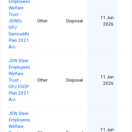
Employees
Welfare
Trust -
11 Jun
JSWSL
Other
Disposal
2026
OPJ
Samruddhi
Plan 2021
A/c
JSW Steel
Employees
Welfare
11 Jun
Trust -
Other
Disposal
2026
OPJ ESOP
Plan 2021
A/c
JSW Steel
Employees
Welfare
11 Jun