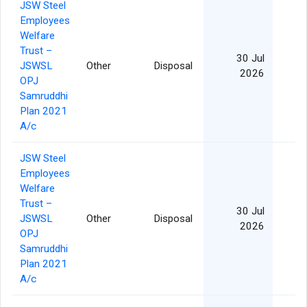
JSW Steel
Employees
Welfare
Trust –
30 Jul
JSWSL
Other
Disposal
2026
OPJ
Samruddhi
Plan 2021
A/c
JSW Steel
Employees
Welfare
Trust –
30 Jul
JSWSL
Other
Disposal
2026
OPJ
Samruddhi
Plan 2021
A/c