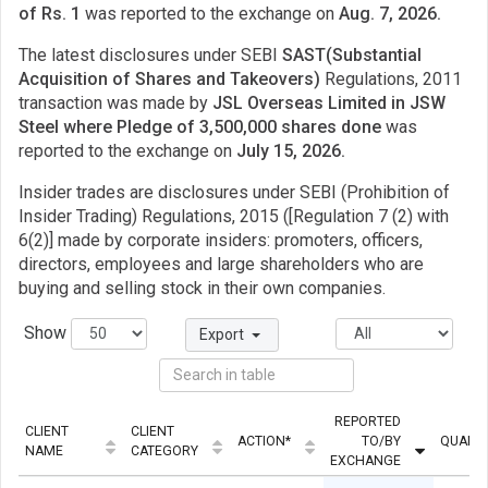
of Rs. 1
was reported to the exchange on
Aug. 7, 2026.
The latest disclosures under SEBI
SAST(Substantial
Acquisition of Shares and Takeovers)
Regulations, 2011
transaction was made by
JSL Overseas Limited in JSW
Steel where Pledge of 3,500,000 shares done
was
reported to the exchange on
July 15, 2026.
Insider trades are disclosures under SEBI (Prohibition of
Insider Trading) Regulations, 2015 ([Regulation 7 (2) with
6(2)] made by corporate insiders: promoters, officers,
directors, employees and large shareholders who are
buying and selling stock in their own companies.
Show
Export
REPORTED
CLIENT
CLIENT
ACTION*
TO/BY
QUANTI
NAME
CATEGORY
EXCHANGE