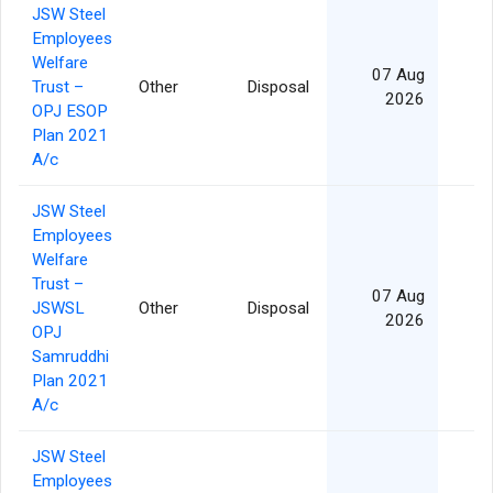
JSW Steel
Employees
Welfare
07 Aug
Trust –
Other
Disposal
2026
OPJ ESOP
Plan 2021
A/c
JSW Steel
Employees
Welfare
Trust –
07 Aug
JSWSL
Other
Disposal
2026
OPJ
Samruddhi
Plan 2021
A/c
JSW Steel
Employees