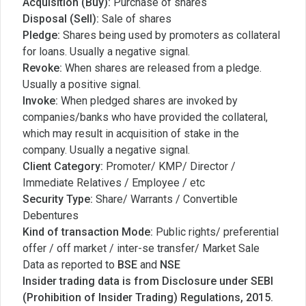
Acquisition (Buy):
Purchase of shares
Disposal (Sell):
Sale of shares
Pledge:
Shares being used by promoters as collateral
for loans. Usually a negative signal.
Revoke:
When shares are released from a pledge.
Usually a positive signal.
Invoke:
When pledged shares are invoked by
companies/banks who have provided the collateral,
which may result in acquisition of stake in the
company. Usually a negative signal.
Client Category:
Promoter/ KMP/ Director /
Immediate Relatives / Employee / etc
Security Type:
Share/ Warrants / Convertible
Debentures
Kind of transaction Mode:
Public rights/ preferential
offer / off market / inter-se transfer/ Market Sale
Data as reported to
BSE
and
NSE
Insider trading data is from Disclosure under SEBI
(Prohibition of Insider Trading) Regulations, 2015.