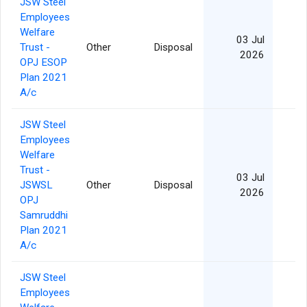
JSW Steel
Employees
Welfare
03 Jul
Trust -
Other
Disposal
10
2026
OPJ ESOP
Plan 2021
A/c
JSW Steel
Employees
Welfare
Trust -
03 Jul
JSWSL
Other
Disposal
2026
OPJ
Samruddhi
Plan 2021
A/c
JSW Steel
Employees