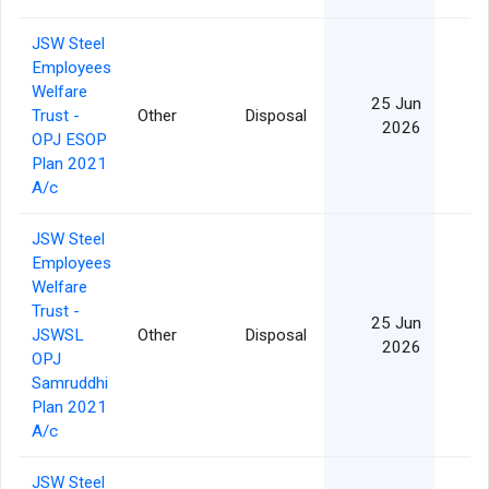
JSW Steel
Employees
Welfare
25 Jun
Trust -
Other
Disposal
2026
OPJ ESOP
Plan 2021
A/c
JSW Steel
Employees
Welfare
Trust -
25 Jun
JSWSL
Other
Disposal
2026
OPJ
Samruddhi
Plan 2021
A/c
JSW Steel