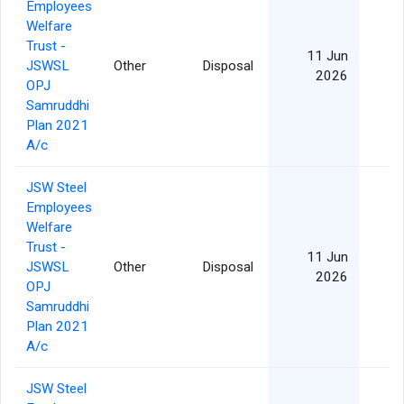
Employees
Welfare
Trust -
11 Jun
JSWSL
Other
Disposal
2026
OPJ
Samruddhi
Plan 2021
A/c
JSW Steel
Employees
Welfare
Trust -
11 Jun
JSWSL
Other
Disposal
2026
OPJ
Samruddhi
Plan 2021
A/c
JSW Steel