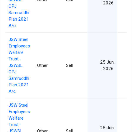
2026
OPJ
Samruddhi
Plan 2021
A/c
JSW Steel
Employees
Welfare
Trust -
25 Jun
JSWSL
Other
Sell
2026
OPJ
Samruddhi
Plan 2021
A/c
JSW Steel
Employees
Welfare
Trust -
25 Jun
JSWSL
Other
Sell