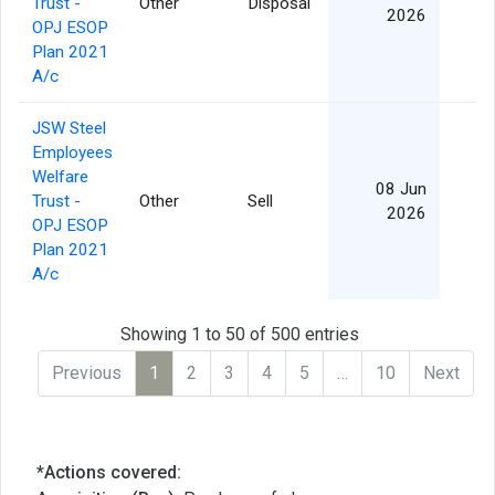
Trust -
Other
Disposal
2026
OPJ ESOP
Plan 2021
A/c
JSW Steel
Employees
Welfare
08 Jun
Trust -
Other
Sell
2026
OPJ ESOP
Plan 2021
A/c
Showing 1 to 50 of 500 entries
Previous
1
2
3
4
5
…
10
Next
*Actions covered: