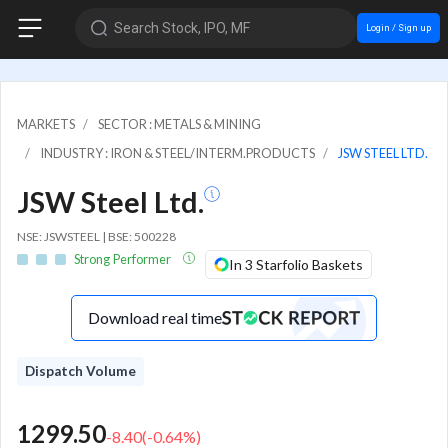
Search Stock, IPO, MF
Login / Sign up
MARKETS
SECTOR : METALS & MINING
INDUSTRY : IRON & STEEL/INTERM.PRODUCTS
JSW STEEL LTD.
JSW Steel Ltd.
NSE: JSWSTEEL | BSE: 500228
Strong Performer
In 3 Starfolio Baskets
Download real time
Dispatch Volume
1299.50
-8.40
(
-0.64
%)