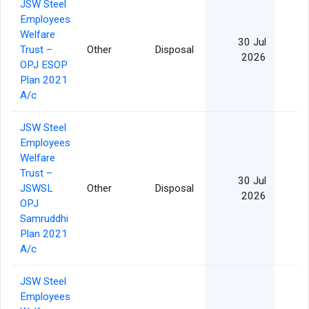
JSW Steel
Employees
Welfare
30 Jul
Trust –
Other
Disposal
2026
OPJ ESOP
Plan 2021
A/c
JSW Steel
Employees
Welfare
Trust –
30 Jul
JSWSL
Other
Disposal
2026
OPJ
Samruddhi
Plan 2021
A/c
JSW Steel
Employees