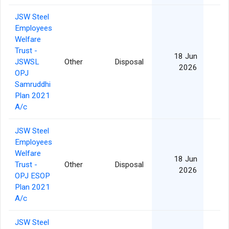
JSW Steel
Employees
Welfare
Trust -
18 Jun
JSWSL
Other
Disposal
2026
OPJ
Samruddhi
Plan 2021
A/c
JSW Steel
Employees
Welfare
18 Jun
Trust -
Other
Disposal
2026
OPJ ESOP
Plan 2021
A/c
JSW Steel