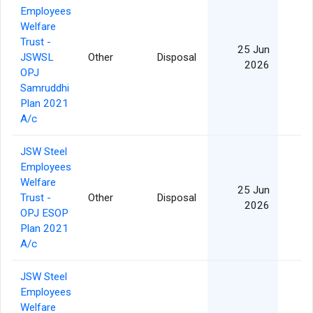
Employees
Welfare
Trust -
25 Jun
JSWSL
Other
Disposal
2026
OPJ
Samruddhi
Plan 2021
A/c
JSW Steel
Employees
Welfare
25 Jun
Trust -
Other
Disposal
2026
OPJ ESOP
Plan 2021
A/c
JSW Steel
Employees
Welfare