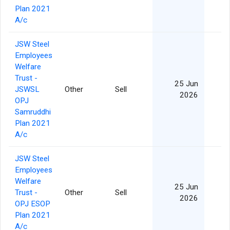
Plan 2021
A/c
JSW Steel
Employees
Welfare
Trust -
25 Jun
JSWSL
Other
Sell
2026
OPJ
Samruddhi
Plan 2021
A/c
JSW Steel
Employees
Welfare
25 Jun
Trust -
Other
Sell
2026
OPJ ESOP
Plan 2021
A/c