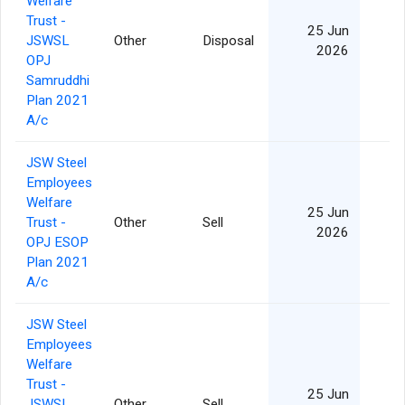
Welfare
Trust -
25 Jun
JSWSL
Other
Disposal
2026
OPJ
Samruddhi
Plan 2021
A/c
JSW Steel
Employees
Welfare
25 Jun
Trust -
Other
Sell
2026
OPJ ESOP
Plan 2021
A/c
JSW Steel
Employees
Welfare
Trust -
25 Jun
JSWSL
Other
Sell