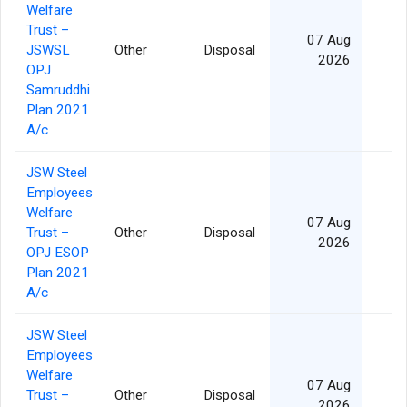
Welfare
Trust –
07 Aug
JSWSL
Other
Disposal
2026
OPJ
Samruddhi
Plan 2021
A/c
JSW Steel
Employees
Welfare
07 Aug
Trust –
Other
Disposal
2026
OPJ ESOP
Plan 2021
A/c
JSW Steel
Employees
Welfare
07 Aug
Trust –
Other
Disposal
2026