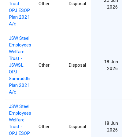
25 Jun
Trust -
Other
Disposal
2026
OPJ ESOP
Plan 2021
A/c
JSW Steel
Employees
Welfare
Trust -
18 Jun
JSWSL
Other
Disposal
2026
OPJ
Samruddhi
Plan 2021
A/c
JSW Steel
Employees
Welfare
18 Jun
Trust -
Other
Disposal
2026
OPJ ESOP