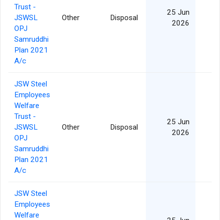
Trust -
25 Jun
JSWSL
Other
Disposal
2026
OPJ
Samruddhi
Plan 2021
A/c
JSW Steel
Employees
Welfare
Trust -
25 Jun
JSWSL
Other
Disposal
2026
OPJ
Samruddhi
Plan 2021
A/c
JSW Steel
Employees
Welfare