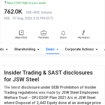
New 52W High in past week
762.0K
NSE+BSE Volume
NSE
07 Aug, 2026 3:31 PM (IST)
Watchlist
Portfolio
Alert
My Notes
als
Shareholding
Deals
Corporate Actions
Insider Trading & SAST disclosures
for JSW Steel
The latest
disclosure under SEBI Prohibition of Insider
Trading regulations
was made by
JSW Steel Employees
Welfare Trust – OPJ ESOP Plan 2021 A/c in JSW Steel
where Disposal of 2,443 Equity done at an average price