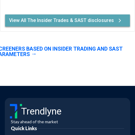
View All The Insider Trades & SAST disclosures
CREENERS BASED ON INSIDER TRADING AND SAST
ARAMETERS
Trendlyne
Stay ahead of the market
Quick Links