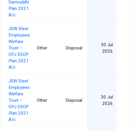
Samruddhi
Plan 2021
A/c
JSW Steel
Employees
Welfare
30 Jul
Trust –
Other
Disposal
2026
OPJ ESOP
Plan 2021
A/c
JSW Steel
Employees
Welfare
30 Jul
Trust –
Other
Disposal
2026
OPJ ESOP
Plan 2021
A/c