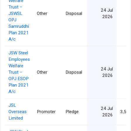
Welfare
Trust –
24 Jul
JSWSL
Other
Disposal
2026
OPJ
Samruddhi
Plan 2021
A/c
JSW Steel
Employees
Welfare
24 Jul
Trust –
Other
Disposal
2026
OPJ ESOP
Plan 2021
A/c
JSL
24 Jul
Overseas
Promoter
Pledge
3,50
2026
Limited