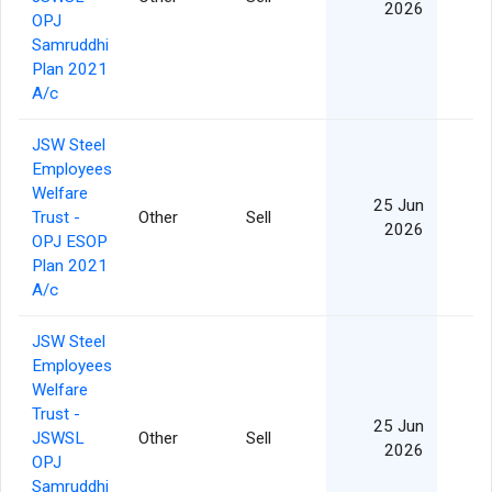
2026
OPJ
Samruddhi
Plan 2021
A/c
JSW Steel
Employees
Welfare
25 Jun
Trust -
Other
Sell
2026
OPJ ESOP
Plan 2021
A/c
JSW Steel
Employees
Welfare
Trust -
25 Jun
JSWSL
Other
Sell
2026
OPJ
Samruddhi