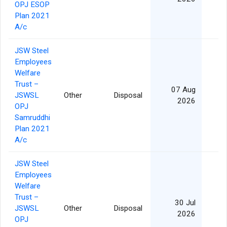
OPJ ESOP
Plan 2021
A/c
JSW Steel
Employees
Welfare
Trust –
07 Aug
JSWSL
Other
Disposal
2026
OPJ
Samruddhi
Plan 2021
A/c
JSW Steel
Employees
Welfare
Trust –
30 Jul
JSWSL
Other
Disposal
2026
OPJ