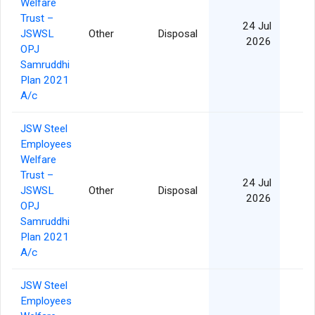
Welfare
Trust –
24 Jul
JSWSL
Other
Disposal
2026
OPJ
Samruddhi
Plan 2021
A/c
JSW Steel
Employees
Welfare
Trust –
24 Jul
JSWSL
Other
Disposal
2026
OPJ
Samruddhi
Plan 2021
A/c
JSW Steel
Employees