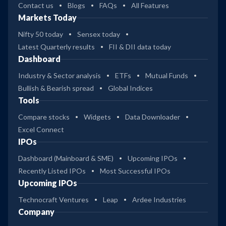
Contact us
Blogs
FAQs
All Features
Markets Today
Nifty 50 today
Sensex today
Latest Quarterly results
FII & DII data today
Dashboard
Industry & Sector analysis
ETFs
Mutual Funds
Bullish & Bearish spread
Global Indices
Tools
Compare stocks
Widgets
Data Downloader
Excel Connect
IPOs
Dashboard (Mainboard & SME)
Upcoming IPOs
Recently Listed IPOs
Most Successful IPOs
Upcoming IPOs
Technocraft Ventures
Leap
Ardee Industries
Company