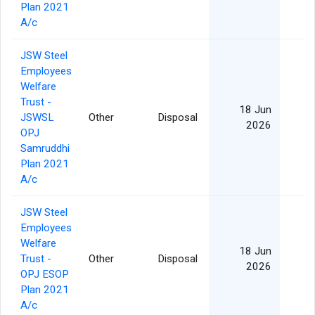
Plan 2021
A/c
JSW Steel
Employees
Welfare
Trust -
18 Jun
JSWSL
Other
Disposal
2026
OPJ
Samruddhi
Plan 2021
A/c
JSW Steel
Employees
Welfare
18 Jun
Trust -
Other
Disposal
2026
OPJ ESOP
Plan 2021
A/c