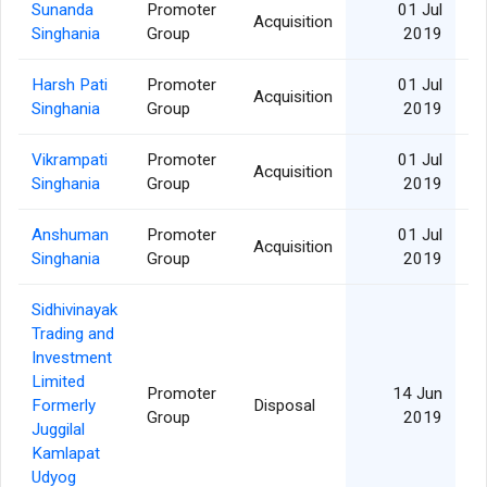
Sunanda
Promoter
01 Jul
Acquisition
Singhania
Group
2019
Harsh Pati
Promoter
01 Jul
Acquisition
Singhania
Group
2019
Vikrampati
Promoter
01 Jul
Acquisition
Singhania
Group
2019
Anshuman
Promoter
01 Jul
Acquisition
Singhania
Group
2019
Sidhivinayak
Trading and
Investment
Limited
Promoter
14 Jun
Formerly
Disposal
Group
2019
Juggilal
Kamlapat
Udyog