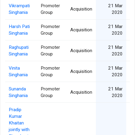
Vikrampati
Promoter
21 Mar
Acquisition
Singhania
Group
2020
Harsh Pati
Promoter
21 Mar
Acquisition
Singhania
Group
2020
Raghupati
Promoter
21 Mar
Acquisition
Singhania
Group
2020
Vinita
Promoter
21 Mar
Acquisition
Singhania
Group
2020
Sunanda
Promoter
21 Mar
Acquisition
Singhania
Group
2020
Pradip
Kumar
Khaitan
jointly with