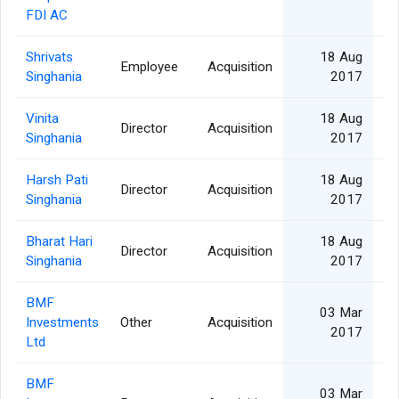
FDI AC
Shrivats
18 Aug
Employee
Acquisition
Singhania
2017
Vinita
18 Aug
Director
Acquisition
Singhania
2017
Harsh Pati
18 Aug
Director
Acquisition
Singhania
2017
Bharat Hari
18 Aug
Director
Acquisition
Singhania
2017
BMF
03 Mar
Investments
Other
Acquisition
27
2017
Ltd
BMF
03 Mar