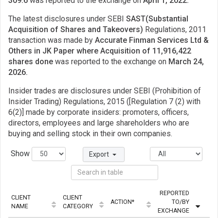
309.6
was reported to the exchange on
April 1, 2022.
The latest disclosures under SEBI
SAST(Substantial
Acquisition of Shares and Takeovers)
Regulations, 2011
transaction was made by
Accurate Finman Services Ltd &
Others in JK Paper where Acquisition of 11,916,422
shares done
was reported to the exchange on
March 24,
2026.
Insider trades are disclosures under SEBI (Prohibition of
Insider Trading) Regulations, 2015 ([Regulation 7 (2) with
6(2)] made by corporate insiders: promoters, officers,
directors, employees and large shareholders who are
buying and selling stock in their own companies.
Show
Export
REPORTED
CLIENT
CLIENT
ACTION*
TO/BY
QU
NAME
CATEGORY
EXCHANGE