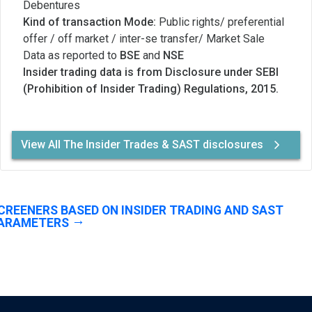
Debentures
Kind of transaction Mode:
Public rights/ preferential
offer / off market / inter-se transfer/ Market Sale
Data as reported to
BSE
and
NSE
Insider trading data is from Disclosure under SEBI
(Prohibition of Insider Trading) Regulations, 2015.
View All The Insider Trades & SAST disclosures
CREENERS BASED ON INSIDER TRADING AND SAST
ARAMETERS