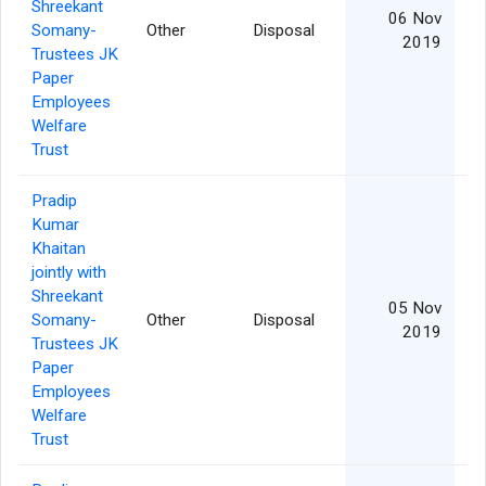
Shreekant
06 Nov
Somany-
Other
Disposal
2019
Trustees JK
Paper
Employees
Welfare
Trust
Pradip
Kumar
Khaitan
jointly with
Shreekant
05 Nov
Somany-
Other
Disposal
2019
Trustees JK
Paper
Employees
Welfare
Trust