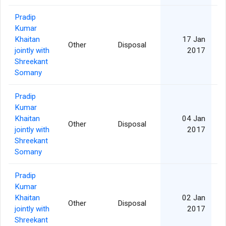
Pradip
Kumar
Khaitan
17 Jan
Other
Disposal
jointly with
2017
Shreekant
Somany
Pradip
Kumar
Khaitan
04 Jan
Other
Disposal
jointly with
2017
Shreekant
Somany
Pradip
Kumar
Khaitan
02 Jan
Other
Disposal
jointly with
2017
Shreekant