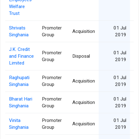
Welfare
Trust
Shrivats
Promoter
01 Jul
Acquisition
Singhania
Group
2019
J.K. Credit
Promoter
01 Jul
and Finance
Disposal
1
Group
2019
Limited
Raghupati
Promoter
01 Jul
Acquisition
Singhania
Group
2019
Bharat Hari
Promoter
01 Jul
Acquisition
Singhania
Group
2019
Vinita
Promoter
01 Jul
Acquisition
Singhania
Group
2019