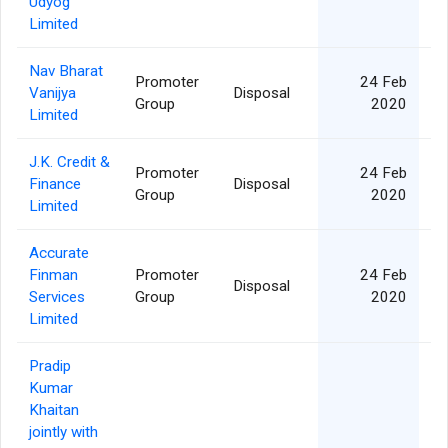
Udyog
Limited
Nav Bharat
Promoter
24 Feb
Vanijya
Disposal
Group
2020
Limited
J.K. Credit &
Promoter
24 Feb
Finance
Disposal
Group
2020
Limited
Accurate
Finman
Promoter
24 Feb
Disposal
Services
Group
2020
Limited
Pradip
Kumar
Khaitan
jointly with