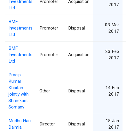
Investments
Promoter
Acquisition
27
2017
Ltd
BMF
03 Mar
Investments
Promoter
Disposal
27
2017
Ltd
BMF
23 Feb
Investments
Promoter
Acquisition
27
2017
Ltd
Pradip
Kumar
Khaitan
14 Feb
Other
Disposal
jointly with
2017
Shreekant
Somany
Mridhu Hari
18 Jan
Director
Disposal
Dalmia
2017