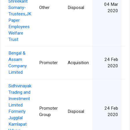
Shreekant
04 Mar
Somany-
Other
Disposal
1
2020
Trustees,JK
Paper
Employees
Welfare
Trust
Bengal &
Assam
24 Feb
Promoter
Acquisition
Company
2020
Limited
Sidhivinayak
Trading and
Investment
Limited
Promoter
24 Feb
Formerly
Disposal
Group
2020
Juggilal
Kamlapat