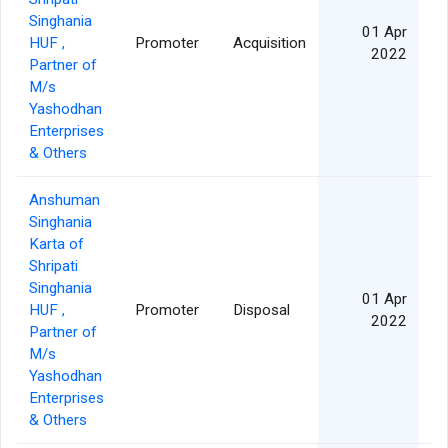
Singhania
01 Apr
HUF ,
Promoter
Acquisition
2022
Partner of
M/s
Yashodhan
Enterprises
& Others
Anshuman
Singhania
Karta of
Shripati
Singhania
01 Apr
HUF ,
Promoter
Disposal
3
2022
Partner of
M/s
Yashodhan
Enterprises
& Others