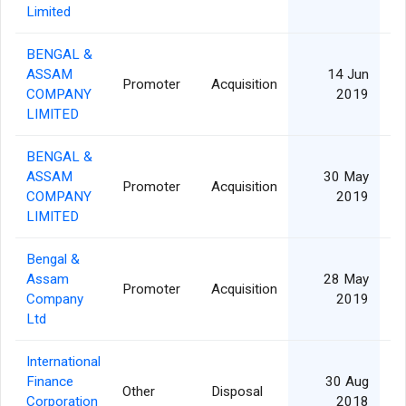
Limited
BENGAL &
ASSAM
14 Jun
Promoter
Acquisition
COMPANY
2019
LIMITED
BENGAL &
ASSAM
30 May
Promoter
Acquisition
41
COMPANY
2019
LIMITED
Bengal &
Assam
28 May
Promoter
Acquisition
41
Company
2019
Ltd
International
Finance
30 Aug
Other
Disposal
Corporation
2018