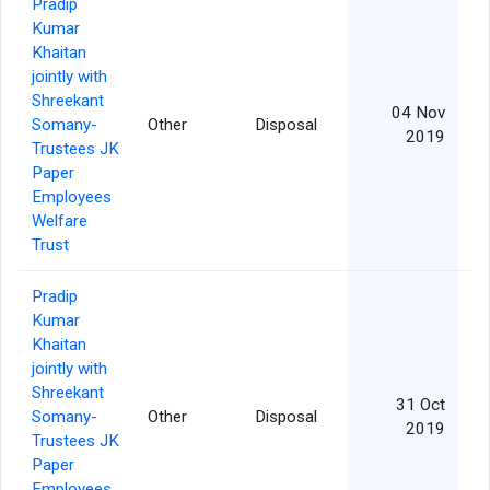
Pradip
Kumar
Khaitan
jointly with
Shreekant
04 Nov
Somany-
Other
Disposal
2019
Trustees JK
Paper
Employees
Welfare
Trust
Pradip
Kumar
Khaitan
jointly with
Shreekant
31 Oct
Somany-
Other
Disposal
2019
Trustees JK
Paper
Employees