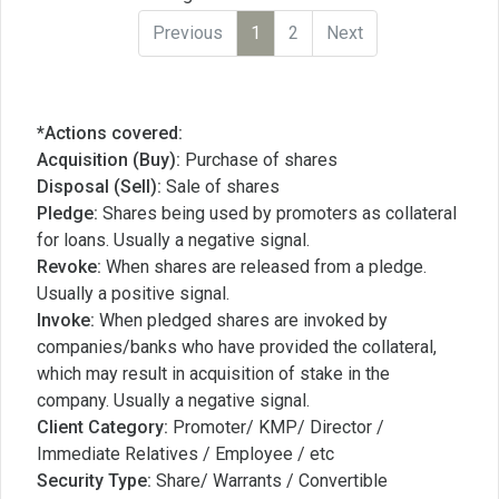
Previous
1
2
Next
*Actions covered:
Acquisition (Buy):
Purchase of shares
Disposal (Sell):
Sale of shares
Pledge:
Shares being used by promoters as collateral
for loans. Usually a negative signal.
Revoke:
When shares are released from a pledge.
Usually a positive signal.
Invoke:
When pledged shares are invoked by
companies/banks who have provided the collateral,
which may result in acquisition of stake in the
company. Usually a negative signal.
Client Category:
Promoter/ KMP/ Director /
Immediate Relatives / Employee / etc
Security Type:
Share/ Warrants / Convertible