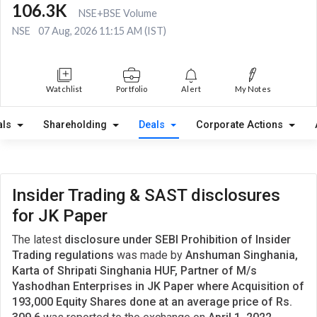
106.3K
NSE+BSE Volume
NSE
07 Aug, 2026 11:15 AM (IST)
Watchlist
Portfolio
Alert
My Notes
als
Shareholding
Deals
Corporate Actions
Insider Trading & SAST disclosures
for JK Paper
The latest
disclosure under SEBI Prohibition of Insider
Trading regulations
was made by
Anshuman Singhania,
Karta of Shripati Singhania HUF, Partner of M/s
Yashodhan Enterprises in JK Paper where Acquisition of
193,000 Equity Shares done at an average price of Rs.