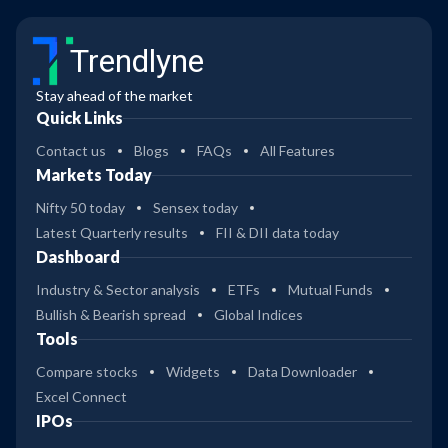
Trendlyne
Stay ahead of the market
Quick Links
Contact us
Blogs
FAQs
All Features
Markets Today
Nifty 50 today
Sensex today
Latest Quarterly results
FII & DII data today
Dashboard
Industry & Sector analysis
ETFs
Mutual Funds
Bullish & Bearish spread
Global Indices
Tools
Compare stocks
Widgets
Data Downloader
Excel Connect
IPOs