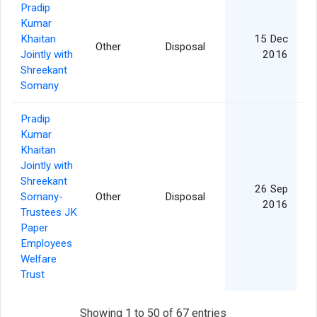
Pradip
Kumar
Khaitan
15 Dec
Other
Disposal
2
Jointly with
2016
Shreekant
Somany
Pradip
Kumar
Khaitan
Jointly with
Shreekant
26 Sep
Somany-
Other
Disposal
2016
Trustees JK
Paper
Employees
Welfare
Trust
Showing 1 to 50 of 67 entries