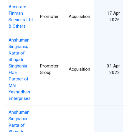
Accurate
Finman
17 Apr
Promoter
Acquisition
11
Services Ltd
2026
& Others
Anshuman
Singhania,
Karta of
Shripati
Singhania
Promoter
01 Apr
Acquisition
HUF,
Group
2022
Partner of
M/s
Yashodhan
Enterprises
Anshuman
Singhania
Karta of
Shripati