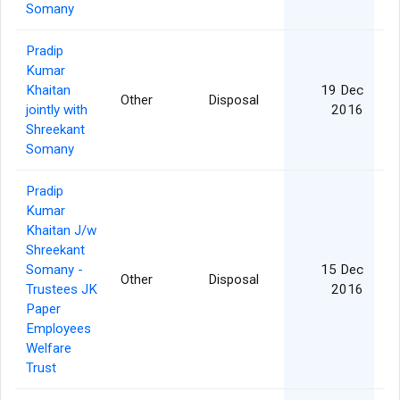
Somany
Pradip
Kumar
Khaitan
19 Dec
Other
Disposal
jointly with
2016
Shreekant
Somany
Pradip
Kumar
Khaitan J/w
Shreekant
Somany -
15 Dec
Other
Disposal
Trustees JK
2016
Paper
Employees
Welfare
Trust