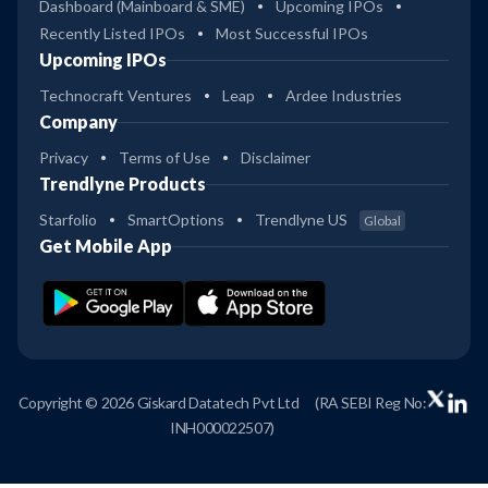
Dashboard (Mainboard & SME)
Upcoming IPOs
Recently Listed IPOs
Most Successful IPOs
Upcoming IPOs
Technocraft Ventures
Leap
Ardee Industries
Company
Privacy
Terms of Use
Disclaimer
Trendlyne Products
Starfolio
SmartOptions
Trendlyne US
Global
Get Mobile App
Copyright © 2026 Giskard Datatech Pvt Ltd
(RA SEBI Reg No:
INH000022507)