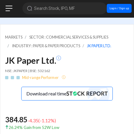
Search Stock, IPO, MF
Login / Sign up
MARKETS
SECTOR : COMMERCIAL SERVICES & SUPPLIES
INDUSTRY : PAPER & PAPER PRODUCTS
JK PAPER LTD.
JK Paper Ltd.
NSE: JKPAPER | BSE: 532162
Mid-range Performer
Download real time
384.85
-4.35
(
-1.12
%)
26.24% Gain from 52W Low