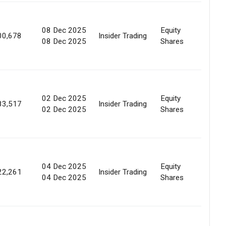
08 Dec 2025
Equity
Marke
00,678
Insider Trading
08 Dec 2025
Shares
Purc
02 Dec 2025
Equity
Marke
83,517
Insider Trading
02 Dec 2025
Shares
Purc
04 Dec 2025
Equity
Marke
22,261
Insider Trading
04 Dec 2025
Shares
Purc