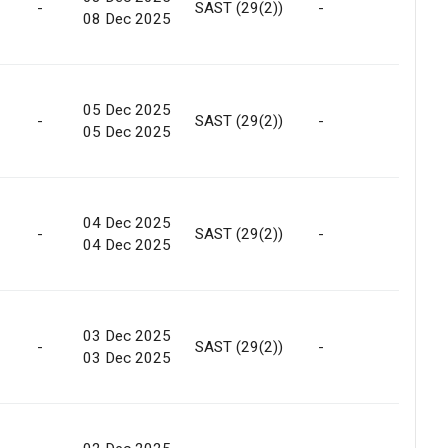
-
SAST (29(2))
-
Marke
08 Dec 2025
05 Dec 2025
-
SAST (29(2))
-
Marke
05 Dec 2025
04 Dec 2025
-
SAST (29(2))
-
Marke
04 Dec 2025
03 Dec 2025
-
SAST (29(2))
-
Marke
03 Dec 2025