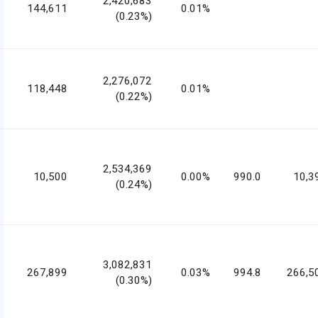
2,420,683
144,611
0.01%
(0.23%)
2,276,072
118,448
0.01%
(0.22%)
2,534,369
10,500
0.00%
990.0
10,3
(0.24%)
3,082,831
267,899
0.03%
994.8
266,5
(0.30%)