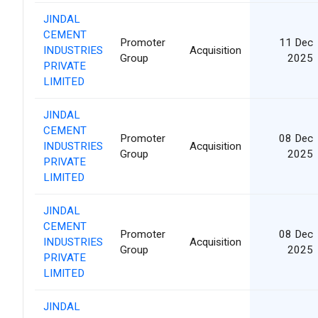
JINDAL
CEMENT
Promoter
11 Dec
INDUSTRIES
Acquisition
Group
2025
PRIVATE
LIMITED
JINDAL
CEMENT
Promoter
08 Dec
INDUSTRIES
Acquisition
Group
2025
PRIVATE
LIMITED
JINDAL
CEMENT
Promoter
08 Dec
INDUSTRIES
Acquisition
Group
2025
PRIVATE
LIMITED
JINDAL