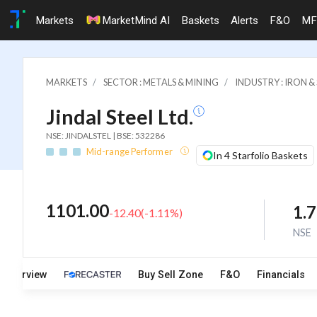
Markets
MarketMind AI
Baskets
Alerts
F&O
MF
MARKETS
SECTOR : METALS & MINING
INDUSTRY : IRON 
Jindal Steel Ltd.
NSE: JINDALSTEL | BSE: 532286
Mid-range Performer
In 4 Starfolio Baskets
1101.00
1.
-12.40
(
-1.11
%)
NSE
Overview
Buy Sell Zone
F&O
Financials