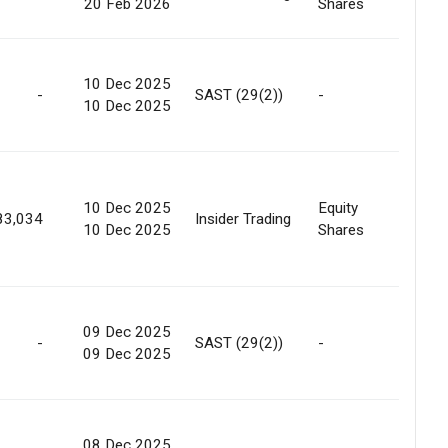
20 Feb 2026
Shares
Marke
10 Dec 2025
-
SAST (29(2))
-
Marke
10 Dec 2025
10 Dec 2025
Equity
Marke
83,034
Insider Trading
10 Dec 2025
Shares
Purc
09 Dec 2025
-
SAST (29(2))
-
Marke
09 Dec 2025
08 Dec 2025