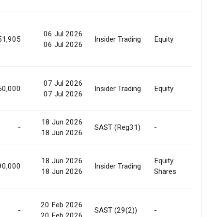
06 Jul 2026
Marke
51,905
Insider Trading
Equity
06 Jul 2026
Sale
07 Jul 2026
50,000
Insider Trading
Equity
None
07 Jul 2026
18 Jun 2026
-
SAST (Reg31)
-
Relea
18 Jun 2026
18 Jun 2026
Equity
Pledg
90,000
Insider Trading
18 Jun 2026
Shares
Relea
20 Feb 2026
Off
-
SAST (29(2))
-
20 Feb 2026
Marke