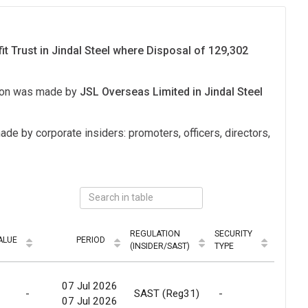
it Trust in Jindal Steel where Disposal of 129,302
tion was made by
JSL Overseas Limited in Jindal Steel
ade by corporate insiders: promoters, officers, directors,
REGULATION
SECURITY
ALUE
PERIOD
MODE
(INSIDER/SAST)
TYPE
07 Jul 2026
-
SAST (Reg31)
-
Relea
07 Jul 2026