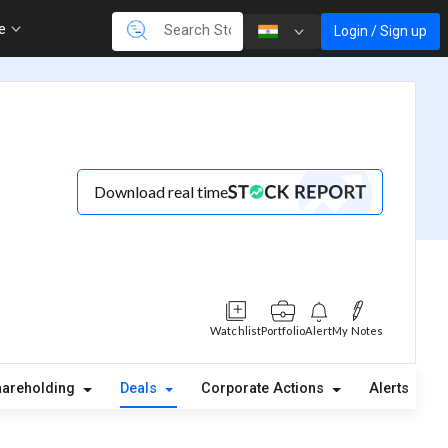
re
Login / Sign up
Download real time
Watchlist
Portfolio
Alert
My Notes
hareholding
Deals
Corporate Actions
Alerts
A