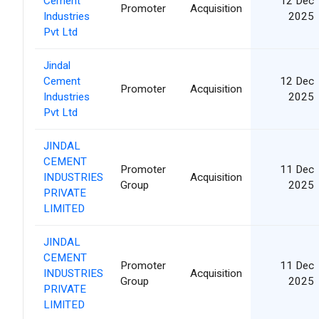
Cement
12 Dec
Promoter
Acquisition
Industries
2025
Pvt Ltd
Jindal
Cement
12 Dec
Promoter
Acquisition
Industries
2025
Pvt Ltd
JINDAL
CEMENT
Promoter
11 Dec
INDUSTRIES
Acquisition
Group
2025
PRIVATE
LIMITED
JINDAL
CEMENT
Promoter
11 Dec
INDUSTRIES
Acquisition
Group
2025
PRIVATE
LIMITED