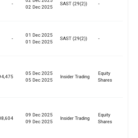
02 Dec 2025
-
SAST (29(2))
-
Marke
02 Dec 2025
01 Dec 2025
-
SAST (29(2))
-
Marke
01 Dec 2025
05 Dec 2025
Equity
Marke
94,475
Insider Trading
05 Dec 2025
Shares
Purc
09 Dec 2025
Equity
Marke
08,604
Insider Trading
09 Dec 2025
Shares
Purc