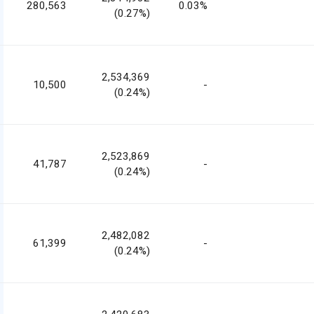
280,563
0.03%
(0.27%)
2,534,369
10,500
-
(0.24%)
2,523,869
41,787
-
(0.24%)
2,482,082
61,399
-
(0.24%)