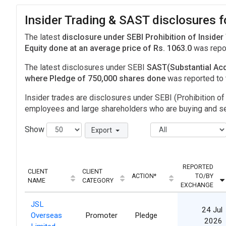
Insider Trading & SAST disclosures f
The latest
disclosure under SEBI Prohibition of Insider
Equity done at an average price of Rs. 1063.0
was repo
The latest disclosures under SEBI
SAST(Substantial Acq
where Pledge of 750,000 shares done
was reported to
Insider trades are disclosures under SEBI (Prohibition of 
employees and large shareholders who are buying and sel
Show
Export
REPORTED
CLIENT
CLIENT
ACTION*
TO/BY
NAME
CATEGORY
EXCHANGE
JSL
24 Jul
Overseas
Promoter
Pledge
2026