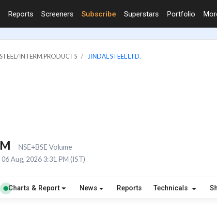
Reports
Screeners
Subscribe
Superstars
Portfolio
Mo
& STEEL/INTERM.PRODUCTS
JINDAL STEEL LTD.
7M
NSE+BSE Volume
06 Aug, 2026 3:31 PM (IST)
Charts & Report
News
Reports
Technicals
S