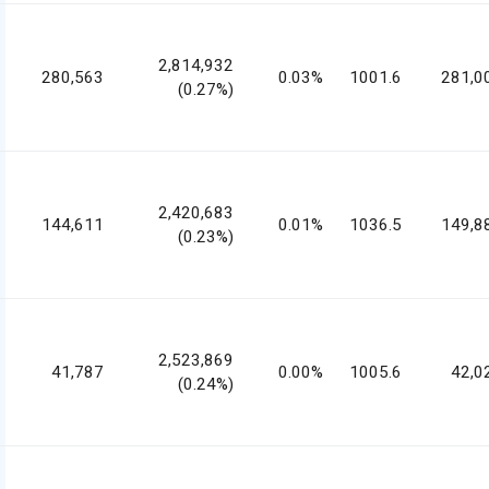
2,814,932
280,563
0.03%
1001.6
281,0
(0.27%)
2,420,683
144,611
0.01%
1036.5
149,8
(0.23%)
2,523,869
41,787
0.00%
1005.6
42,0
(0.24%)