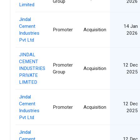
Group
2026
Limited
Jindal
Cement
14 Jan
Promoter
Acquisition
Industries
2026
Pvt Ltd
JINDAL
CEMENT
Promoter
12 Dec
INDUSTRIES
Acquisition
Group
2025
PRIVATE
LIMITED
Jindal
Cement
12 Dec
Promoter
Acquisition
Industries
2025
Pvt Ltd
Jindal
Cement
12 Dec