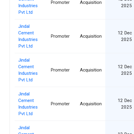
Promoter
Acquisition
Industries
2025
Pvt Ltd
Jindal
Cement
12 Dec
Promoter
Acquisition
Industries
2025
Pvt Ltd
Jindal
Cement
12 Dec
Promoter
Acquisition
Industries
2025
Pvt Ltd
Jindal
Cement
12 Dec
Promoter
Acquisition
Industries
2025
Pvt Ltd
Jindal