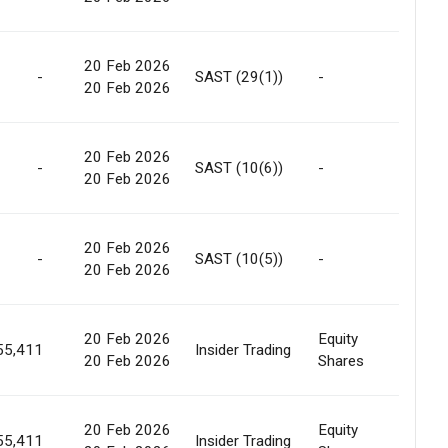
20 Feb 2026
Off
-
SAST (29(1))
-
20 Feb 2026
Marke
20 Feb 2026
-
SAST (10(6))
-
-
20 Feb 2026
20 Feb 2026
-
SAST (10(5))
-
None
20 Feb 2026
20 Feb 2026
Equity
Off
55,411
Insider Trading
20 Feb 2026
Shares
Marke
20 Feb 2026
Equity
Off
55,411
Insider Trading