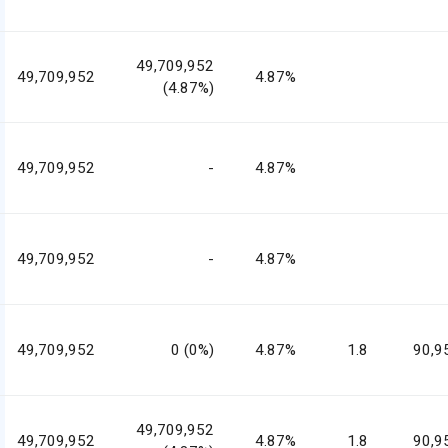
49,709,952
49,709,952
4.87%
(4.87%)
49,709,952
-
4.87%
49,709,952
-
4.87%
49,709,952
0 (0%)
4.87%
1.8
90,9
49,709,952
49,709,952
4.87%
1.8
90,9