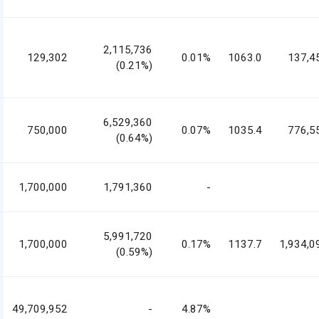
2,115,736
129,302
0.01%
1063.0
137,4
(0.21%)
6,529,360
750,000
0.07%
1035.4
776,5
(0.64%)
1,700,000
1,791,360
-
5,991,720
1,700,000
0.17%
1137.7
1,934,0
(0.59%)
49,709,952
-
4.87%