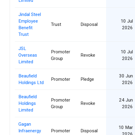
Limited
Jindal Steel
Employee
10 Jul
Trust
Disposal
Benefit
2026
Trust
JSL
Promoter
10 Jul
Overseas
Revoke
Group
2026
Limited
Beaufield
30 Jun
Promoter
Pledge
Holdings Ltd
2026
Beaufield
Promoter
24 Jun
Holdings
Revoke
Group
2026
Limited
Gagan
10 Mar
Infraenergy
Promoter
Disposal
2026