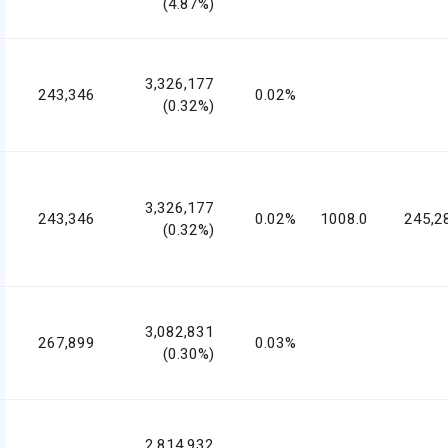
(4.87%)
3,326,177
243,346
0.02%
(0.32%)
3,326,177
243,346
0.02%
1008.0
245,2
(0.32%)
3,082,831
267,899
0.03%
(0.30%)
2,814,932