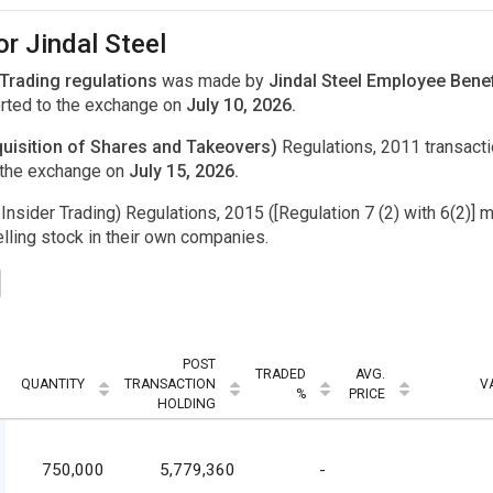
or Jindal Steel
 Trading regulations
was made by
Jindal Steel Employee Benef
rted to the exchange on
July 10, 2026.
uisition of Shares and Takeovers)
Regulations, 2011 transac
 the exchange on
July 15, 2026.
Insider Trading) Regulations, 2015 ([Regulation 7 (2) with 6(2)] m
ling stock in their own companies.
POST
TRADED
AVG.
QUANTITY
TRANSACTION
V
%
PRICE
HOLDING
750,000
5,779,360
-