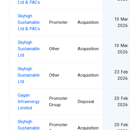
Ltd & PACs
Skyhigh
10 Mar
Sustainable
Promoter
Acquisition
2026
Ltd & PACs
Skyhigh
10 Mar
Sustainable
Other
Acquisition
2026
Ltd
Skyhigh
23 Feb
Sustainable
Other
Acquisition
2026
Ltd
Gagan
Promoter
20 Feb
Infraenergy
Disposal
Group
2026
Limited
Skyhigh
Promoter
20 Feb
Sustainable
Acquisition