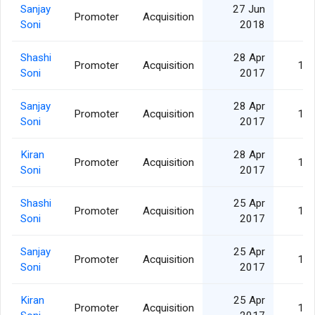
Sanjay
27 Jun
Promoter
Acquisition
1,
Soni
2018
Shashi
28 Apr
Promoter
Acquisition
15,
Soni
2017
Sanjay
28 Apr
Promoter
Acquisition
15,
Soni
2017
Kiran
28 Apr
Promoter
Acquisition
15,
Soni
2017
Shashi
25 Apr
Promoter
Acquisition
15,
Soni
2017
Sanjay
25 Apr
Promoter
Acquisition
15,
Soni
2017
Kiran
25 Apr
Promoter
Acquisition
15,