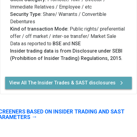
Immediate Relatives / Employee / etc
Security Type:
Share/ Warrants / Convertible
Debentures
Kind of transaction Mode:
Public rights/ preferential
offer / off market / inter-se transfer/ Market Sale
Data as reported to
BSE
and
NSE
Insider trading data is from Disclosure under SEBI
(Prohibition of Insider Trading) Regulations, 2015.
View All The Insider Trades & SAST disclosures
CREENERS BASED ON INSIDER TRADING AND SAST
ARAMETERS