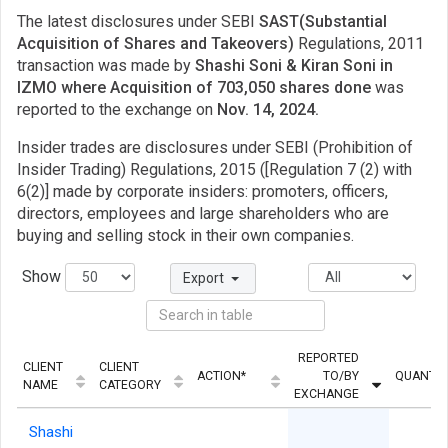
The latest disclosures under SEBI
SAST(Substantial
Acquisition of Shares and Takeovers)
Regulations, 2011
transaction was made by
Shashi Soni & Kiran Soni in
IZMO where Acquisition of 703,050 shares done
was
reported to the exchange on
Nov. 14, 2024.
Insider trades are disclosures under SEBI (Prohibition of
Insider Trading) Regulations, 2015 ([Regulation 7 (2) with
6(2)] made by corporate insiders: promoters, officers,
directors, employees and large shareholders who are
buying and selling stock in their own companies.
Show
Export
REPORTED
CLIENT
CLIENT
ACTION*
TO/BY
QUANTIT
NAME
CATEGORY
EXCHANGE
Shashi