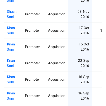
Soni
2016
Shashi
03 Nov
Promoter
Acquisition
1,
Soni
2016
Kiran
17 Oct
Promoter
Acquisition
10,
Soni
2016
Kiran
15 Oct
Promoter
Acquisition
2,
Soni
2016
Kiran
22 Sep
Promoter
Acquisition
5,
Soni
2016
Kiran
16 Sep
Promoter
Acquisition
7,
Soni
2016
Kiran
16 Sep
Promoter
Acquisition
5,
Soni
2016