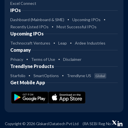
Excel Connect
IPOs
Dashboard (Mainboard & SME)
Upcoming IPOs
Recently Listed IPOs
Most Successful IPOs
Upcoming IPOs
Technocraft Ventures
Leap
Ardee Industries
Company
Privacy
Terms of Use
Disclaimer
Trendlyne Products
Starfolio
SmartOptions
Trendlyne US
Global
Get Mobile App
Copyright © 2026 Giskard Datatech Pvt Ltd
(RA SEBI Reg No: