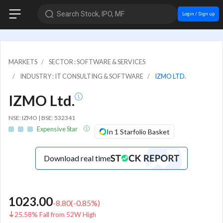
Search Stock, IPO, MF
Login / Sign up
MARKETS
SECTOR : SOFTWARE & SERVICES
INDUSTRY : IT CONSULTING & SOFTWARE
IZMO LTD.
IZMO Ltd.
NSE: IZMO | BSE: 532341
Expensive Star
In 1 Starfolio Basket
Download real time
1023.00
-8.80
(
-0.85
%)
25.58% Fall from 52W High