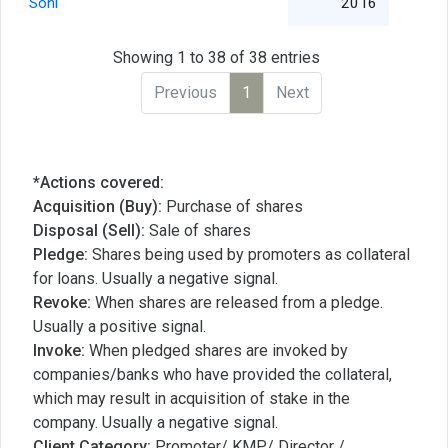
Soni
2016
Showing 1 to 38 of 38 entries
Previous
1
Next
*Actions covered:
Acquisition (Buy):
Purchase of shares
Disposal (Sell):
Sale of shares
Pledge:
Shares being used by promoters as collateral
for loans. Usually a negative signal.
Revoke:
When shares are released from a pledge.
Usually a positive signal.
Invoke:
When pledged shares are invoked by
companies/banks who have provided the collateral,
which may result in acquisition of stake in the
company. Usually a negative signal.
Client Category:
Promoter/ KMP/ Director /