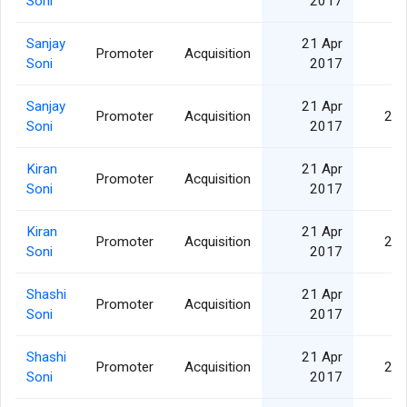
Soni
2017
Sanjay
21 Apr
Promoter
Acquisition
5,
Soni
2017
Sanjay
21 Apr
Promoter
Acquisition
25,
Soni
2017
Kiran
21 Apr
Promoter
Acquisition
5,
Soni
2017
Kiran
21 Apr
Promoter
Acquisition
25,
Soni
2017
Shashi
21 Apr
Promoter
Acquisition
5,
Soni
2017
Shashi
21 Apr
Promoter
Acquisition
25,
Soni
2017