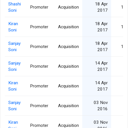
Shashi
18 Apr
Promoter
Acquisition
15,
Soni
2017
Kiran
18 Apr
Promoter
Acquisition
10,
Soni
2017
Sanjay
18 Apr
Promoter
Acquisition
10,
Soni
2017
Sanjay
14 Apr
Promoter
Acquisition
5,
Soni
2017
Kiran
14 Apr
Promoter
Acquisition
5,
Soni
2017
Sanjay
03 Nov
Promoter
Acquisition
1,
Soni
2016
Kiran
03 Nov
Promoter
Acquisition
1,