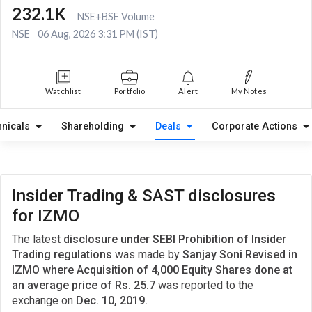
232.1K
NSE+BSE Volume
NSE
06 Aug, 2026 3:31 PM (IST)
Watchlist
Portfolio
Alert
My Notes
hnicals
Shareholding
Deals
Corporate Actions
Insider Trading & SAST disclosures
for IZMO
The latest
disclosure under SEBI Prohibition of Insider
Trading regulations
was made by
Sanjay Soni Revised in
IZMO where Acquisition of 4,000 Equity Shares done at
an average price of Rs. 25.7
was reported to the
exchange on
Dec. 10, 2019.