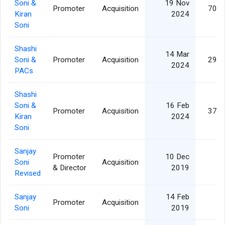
Soni &
19 Nov
Promoter
Acquisition
703,
Kiran
2024
Soni
Shashi
14 Mar
Soni &
Promoter
Acquisition
290,
2024
PACs
Shashi
Soni &
16 Feb
Promoter
Acquisition
378,
Kiran
2024
Soni
Sanjay
Promoter
10 Dec
Soni
Acquisition
4,
& Director
2019
Revised
Sanjay
14 Feb
Promoter
Acquisition
4,
Soni
2019