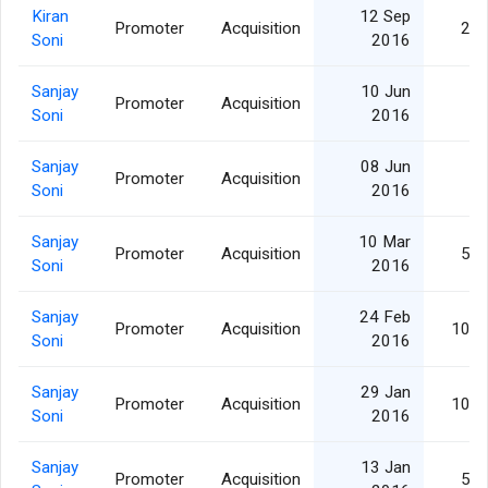
Kiran
12 Sep
Promoter
Acquisition
25,
Soni
2016
Sanjay
10 Jun
Promoter
Acquisition
2,
Soni
2016
Sanjay
08 Jun
Promoter
Acquisition
2,
Soni
2016
Sanjay
10 Mar
Promoter
Acquisition
50,
Soni
2016
Sanjay
24 Feb
Promoter
Acquisition
100,
Soni
2016
Sanjay
29 Jan
Promoter
Acquisition
100,
Soni
2016
Sanjay
13 Jan
Promoter
Acquisition
50,