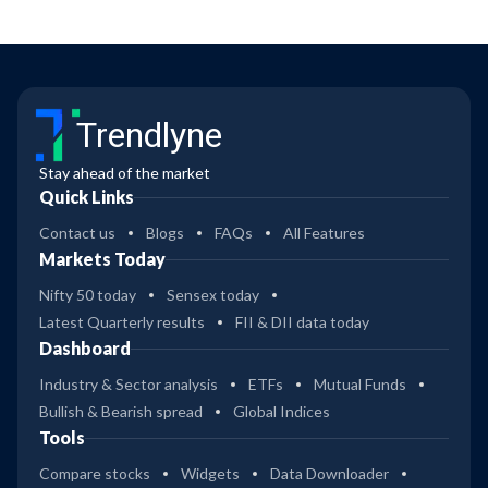
Trendlyne
Stay ahead of the market
Quick Links
Contact us
Blogs
FAQs
All Features
Markets Today
Nifty 50 today
Sensex today
Latest Quarterly results
FII & DII data today
Dashboard
Industry & Sector analysis
ETFs
Mutual Funds
Bullish & Bearish spread
Global Indices
Tools
Compare stocks
Widgets
Data Downloader