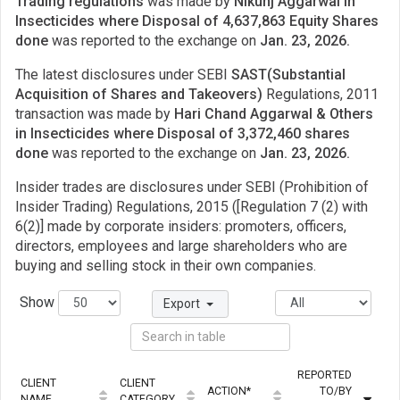
Trading regulations
was made by
Nikunj Aggarwal in
Insecticides where Disposal of 4,637,863 Equity Shares
done
was reported to the exchange on
Jan. 23, 2026.
The latest disclosures under SEBI
SAST(Substantial
Acquisition of Shares and Takeovers)
Regulations, 2011
transaction was made by
Hari Chand Aggarwal & Others
in Insecticides where Disposal of 3,372,460 shares
done
was reported to the exchange on
Jan. 23, 2026.
Insider trades are disclosures under SEBI (Prohibition of
Insider Trading) Regulations, 2015 ([Regulation 7 (2) with
6(2)] made by corporate insiders: promoters, officers,
directors, employees and large shareholders who are
buying and selling stock in their own companies.
Show
Export
REPORTED
CLIENT
CLIENT
ACTION*
TO/BY
Q
NAME
CATEGORY