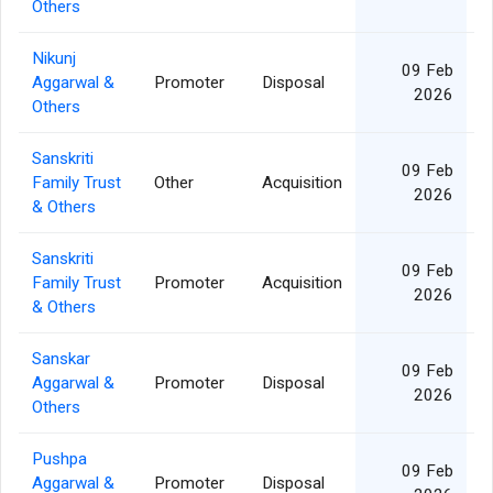
Others
Nikunj
09 Feb
Aggarwal &
Promoter
Disposal
2026
Others
Sanskriti
09 Feb
Family Trust
Other
Acquisition
1
2026
& Others
Sanskriti
09 Feb
Family Trust
Promoter
Acquisition
1
2026
& Others
Sanskar
09 Feb
Aggarwal &
Promoter
Disposal
2026
Others
Pushpa
09 Feb
Aggarwal &
Promoter
Disposal