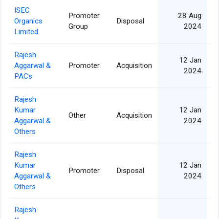
ISEC
Promoter
28 Aug
Organics
Disposal
Group
2024
Limited
Rajesh
12 Jan
Aggarwal &
Promoter
Acquisition
2024
PACs
Rajesh
Kumar
12 Jan
Other
Acquisition
Aggarwal &
2024
Others
Rajesh
Kumar
12 Jan
Promoter
Disposal
Aggarwal &
2024
Others
Rajesh