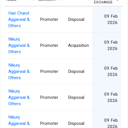
EXCHANGE
Hari Chand
09 Feb
Aggarwal &
Promoter
Disposal
2026
Others
Nikunj
09 Feb
Aggarwal &
Promoter
Acquisition
1
2026
Others
Nikunj
09 Feb
Aggarwal &
Promoter
Disposal
2026
Others
Nikunj
09 Feb
Aggarwal &
Promoter
Disposal
2026
Others
Nikunj
09 Feb
Aggarwal &
Promoter
Disposal
2026