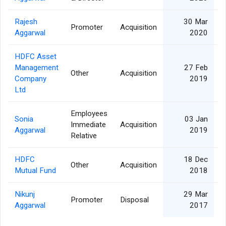
Rajesh
30 Mar
Promoter
Acquisition
Aggarwal
2020
HDFC Asset
Management
27 Feb
Other
Acquisition
Company
2019
Ltd
Employees
Sonia
03 Jan
Immediate
Acquisition
Aggarwal
2019
Relative
HDFC
18 Dec
Other
Acquisition
Mutual Fund
2018
Nikunj
29 Mar
Promoter
Disposal
Aggarwal
2017