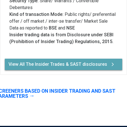
Security Type:
Share/ Warrants / Convertible
Debentures
Kind of transaction Mode:
Public rights/ preferential
offer / off market / inter-se transfer/ Market Sale
Data as reported to
BSE
and
NSE
Insider trading data is from Disclosure under SEBI
(Prohibition of Insider Trading) Regulations, 2015.
View All The Insider Trades & SAST disclosures
CREENERS BASED ON INSIDER TRADING AND SAST
ARAMETERS