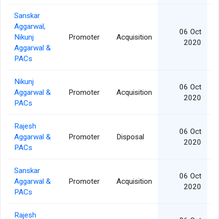
Sanskar
Aggarwal,
06 Oct
Nikunj
Promoter
Acquisition
2020
Aggarwal &
PACs
Nikunj
06 Oct
Aggarwal &
Promoter
Acquisition
2020
PACs
Rajesh
06 Oct
Aggarwal &
Promoter
Disposal
2020
PACs
Sanskar
06 Oct
Aggarwal &
Promoter
Acquisition
2020
PACs
Rajesh