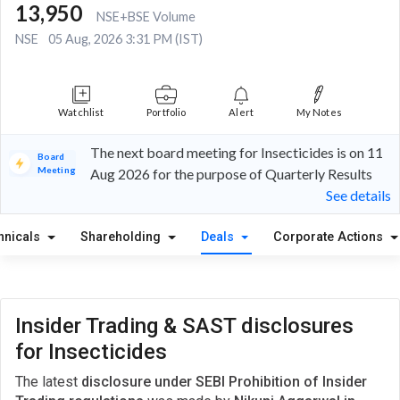
13,950
NSE+BSE Volume
NSE
05 Aug, 2026 3:31 PM (IST)
Watchlist
Portfolio
Alert
My Notes
The next board meeting for Insecticides is on 11
Board
Meeting
Aug 2026 for the purpose of Quarterly Results
See details
hnicals
Shareholding
Deals
Corporate Actions
Insider Trading & SAST disclosures
for Insecticides
The latest
disclosure under SEBI Prohibition of Insider