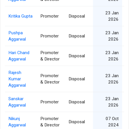
23 Jan
Kritika Gupta
Promoter
Disposal
2026
Pushpa
23 Jan
Promoter
Disposal
Aggarwal
2026
Hari Chand
Promoter
23 Jan
Disposal
Aggarwal
& Director
2026
Rajesh
Promoter
23 Jan
Kumar
Disposal
& Director
2026
Aggarwal
Sanskar
23 Jan
Promoter
Disposal
Aggarwal
2026
Nikunj
Promoter
07 Oct
Disposal
Aggarwal
& Director
2024