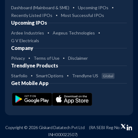
Dashboard (Mainboard & SME)
Upcoming IPOs
Recently Listed IPOs
Most Successful IPOs
Upcoming IPOs
Ardee Industries
Aegeus Technologies
G V Electricals
Company
Privacy
Terms of Use
Disclaimer
Trendlyne Products
Starfolio
SmartOptions
Trendlyne US
Global
Get Mobile App
Copyright © 2026 Giskard Datatech Pvt Ltd
(RA SEBI Reg No:
INH000022507)