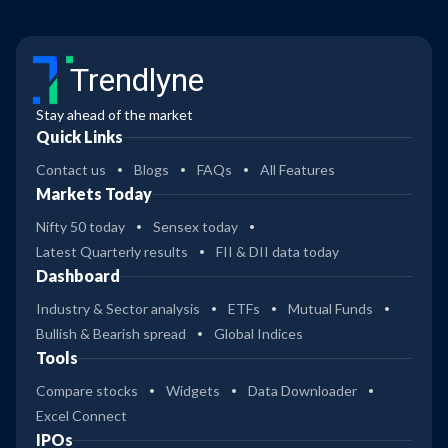
Trendlyne
Stay ahead of the market
Quick Links
Contact us
Blogs
FAQs
All Features
Markets Today
Nifty 50 today
Sensex today
Latest Quarterly results
FII & DII data today
Dashboard
Industry & Sector analysis
ETFs
Mutual Funds
Bullish & Bearish spread
Global Indices
Tools
Compare stocks
Widgets
Data Downloader
Excel Connect
IPOs