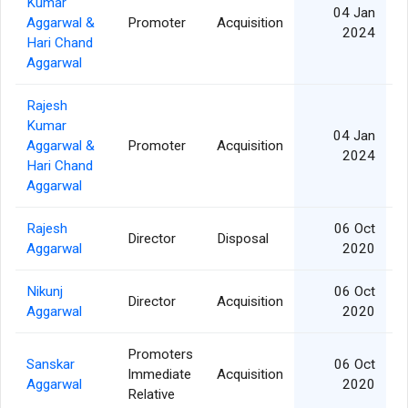
Kumar
04 Jan
Aggarwal &
Promoter
Acquisition
2024
Hari Chand
Aggarwal
Rajesh
Kumar
04 Jan
Aggarwal &
Promoter
Acquisition
2024
Hari Chand
Aggarwal
Rajesh
06 Oct
Director
Disposal
Aggarwal
2020
Nikunj
06 Oct
Director
Acquisition
Aggarwal
2020
Promoters
Sanskar
06 Oct
Immediate
Acquisition
Aggarwal
2020
Relative