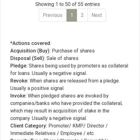
Showing 1 to 50 of 55 entries
Previous
1
2
Next
*Actions covered:
Acquisition (Buy):
Purchase of shares
Disposal (Sell):
Sale of shares
Pledge:
Shares being used by promoters as collateral
for loans. Usually a negative signal.
Revoke:
When shares are released from a pledge.
Usually a positive signal.
Invoke:
When pledged shares are invoked by
companies/banks who have provided the collateral,
which may result in acquisition of stake in the
company. Usually a negative signal.
Client Category:
Promoter/ KMP/ Director /
Immediate Relatives / Employee / etc