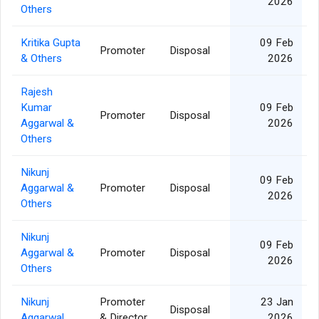
2026
Others
Kritika Gupta
09 Feb
Promoter
Disposal
& Others
2026
Rajesh
Kumar
09 Feb
Promoter
Disposal
Aggarwal &
2026
Others
Nikunj
09 Feb
Aggarwal &
Promoter
Disposal
2026
Others
Nikunj
09 Feb
Aggarwal &
Promoter
Disposal
2026
Others
Nikunj
Promoter
23 Jan
Disposal
Aggarwal
& Director
2026