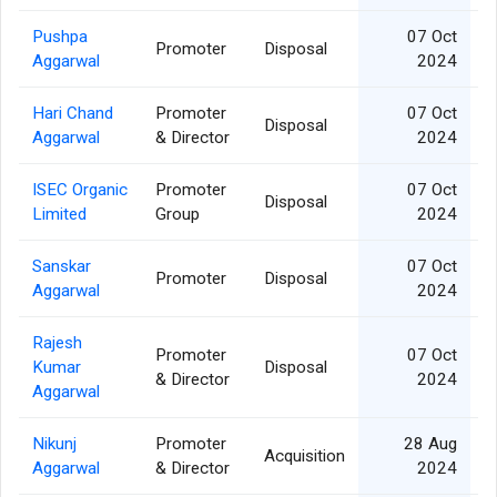
Pushpa
07 Oct
Promoter
Disposal
Aggarwal
2024
Hari Chand
Promoter
07 Oct
Disposal
Aggarwal
& Director
2024
ISEC Organic
Promoter
07 Oct
Disposal
Limited
Group
2024
Sanskar
07 Oct
Promoter
Disposal
Aggarwal
2024
Rajesh
Promoter
07 Oct
Kumar
Disposal
& Director
2024
Aggarwal
Nikunj
Promoter
28 Aug
Acquisition
Aggarwal
& Director
2024