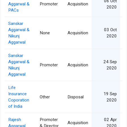
06 Oct
Aggarwal &
Promoter
Acquisition
2020
PACs
Sanskar
Aggarwal &
03 Oct
None
Acquisition
Nikunj
2020
Aggarwal
Sanskar
Aggarwal &
24 Sep
Promoter
Acquisition
Nikunj
2020
Aggarwal
Life
Insurance
19 Sep
Other
Disposal
Coporation
2020
of India
Rajesh
Promoter
02 Apr
Acquisition
Aggarwal
& Director
2020