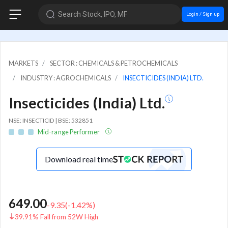
Search Stock, IPO, MF
Login / Sign up
MARKETS
SECTOR : CHEMICALS & PETROCHEMICALS
INDUSTRY : AGROCHEMICALS
INSECTICIDES (INDIA) LTD.
Insecticides (India) Ltd.
NSE: INSECTICID | BSE: 532851
Mid-range Performer
Download real time
649.00
-9.35
(
-1.42
%)
39.91% Fall from 52W High