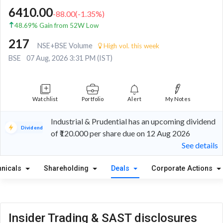
6410.00
-88.00
(
-1.35
%)
48.69% Gain from 52W Low
217
NSE+BSE Volume
High vol. this week
BSE
07 Aug, 2026 3:31 PM (IST)
Watchlist
Portfolio
Alert
My Notes
Industrial & Prudential has an upcoming dividend
Dividend
of ₹120.000 per share due on 12 Aug 2026
See details
hnicals
Shareholding
Deals
Corporate Actions
Insider Trading & SAST disclosures