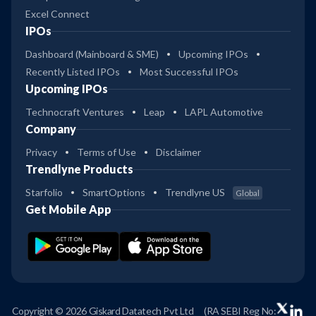
Excel Connect
IPOs
Dashboard (Mainboard & SME)
Upcoming IPOs
Recently Listed IPOs
Most Successful IPOs
Upcoming IPOs
Technocraft Ventures
Leap
LAPL Automotive
Company
Privacy
Terms of Use
Disclaimer
Trendlyne Products
Starfolio
SmartOptions
Trendlyne US
Global
Get Mobile App
Copyright © 2026 Giskard Datatech Pvt Ltd
(RA SEBI Reg No: