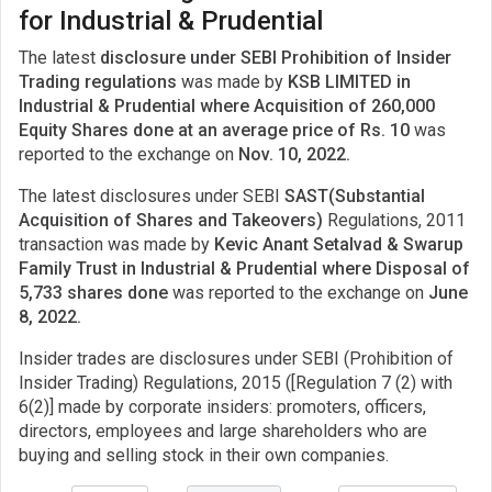
for Industrial & Prudential
The latest
disclosure under SEBI Prohibition of Insider
Trading regulations
was made by
KSB LIMITED in
Industrial & Prudential where Acquisition of 260,000
Equity Shares done at an average price of Rs. 10
was
reported to the exchange on
Nov. 10, 2022.
The latest disclosures under SEBI
SAST(Substantial
Acquisition of Shares and Takeovers)
Regulations, 2011
transaction was made by
Kevic Anant Setalvad & Swarup
Family Trust in Industrial & Prudential where Disposal of
5,733 shares done
was reported to the exchange on
June
8, 2022.
Insider trades are disclosures under SEBI (Prohibition of
Insider Trading) Regulations, 2015 ([Regulation 7 (2) with
6(2)] made by corporate insiders: promoters, officers,
directors, employees and large shareholders who are
buying and selling stock in their own companies.