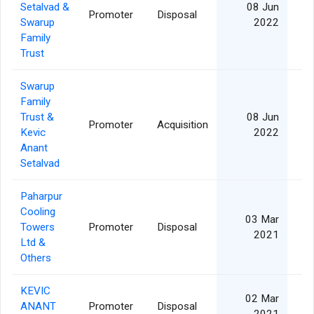
Setalvad &
08 Jun
Promoter
Disposal
Swarup
2022
Family
Trust
Swarup
Family
Trust &
08 Jun
Promoter
Acquisition
Kevic
2022
Anant
Setalvad
Paharpur
Cooling
03 Mar
Towers
Promoter
Disposal
2021
Ltd &
Others
KEVIC
02 Mar
ANANT
Promoter
Disposal