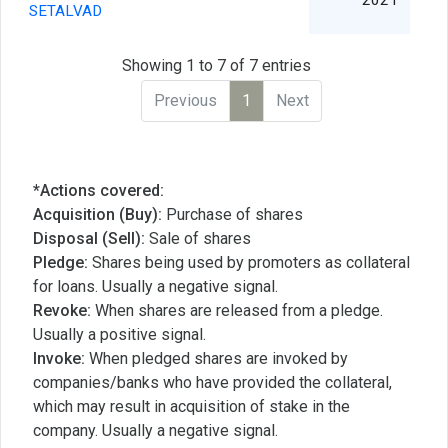
2021
SETALVAD
Showing 1 to 7 of 7 entries
Previous
1
Next
*Actions covered:
Acquisition (Buy):
Purchase of shares
Disposal (Sell):
Sale of shares
Pledge:
Shares being used by promoters as collateral
for loans. Usually a negative signal.
Revoke:
When shares are released from a pledge.
Usually a positive signal.
Invoke:
When pledged shares are invoked by
companies/banks who have provided the collateral,
which may result in acquisition of stake in the
company. Usually a negative signal.