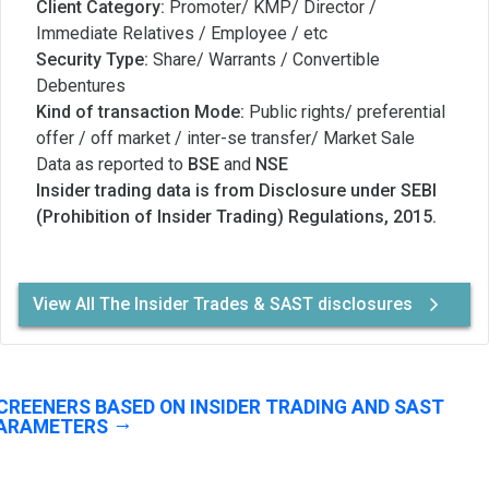
Client Category:
Promoter/ KMP/ Director /
Immediate Relatives / Employee / etc
Security Type:
Share/ Warrants / Convertible
Debentures
Kind of transaction Mode:
Public rights/ preferential
offer / off market / inter-se transfer/ Market Sale
Data as reported to
BSE
and
NSE
Insider trading data is from Disclosure under SEBI
(Prohibition of Insider Trading) Regulations, 2015.
View All The Insider Trades & SAST disclosures
CREENERS BASED ON INSIDER TRADING AND SAST
ARAMETERS