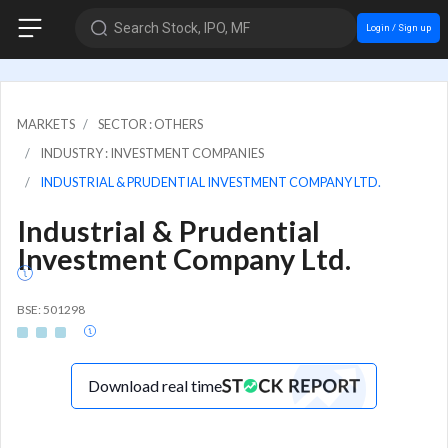
Search Stock, IPO, MF
Login / Sign up
MARKETS
SECTOR : OTHERS
INDUSTRY : INVESTMENT COMPANIES
INDUSTRIAL & PRUDENTIAL INVESTMENT COMPANY LTD.
Industrial & Prudential
Investment Company Ltd.
BSE: 501298
Download real time