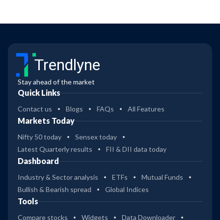
Trendlyne
Stay ahead of the market
Quick Links
Contact us
Blogs
FAQs
All Features
Markets Today
Nifty 50 today
Sensex today
Latest Quarterly results
FII & DII data today
Dashboard
Industry & Sector analysis
ETFs
Mutual Funds
Bullish & Bearish spread
Global Indices
Tools
Compare stocks
Widgets
Data Downloader