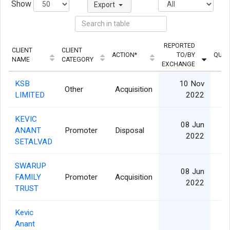
Show
Export
REPORTED
CLIENT
CLIENT
ACTION*
TO/BY
QUAN
NAME
CATEGORY
EXCHANGE
KSB
10 Nov
Other
Acquisition
2
LIMITED
2022
KEVIC
08 Jun
ANANT
Promoter
Disposal
2022
SETALVAD
SWARUP
08 Jun
FAMILY
Promoter
Acquisition
2022
TRUST
Kevic
Anant