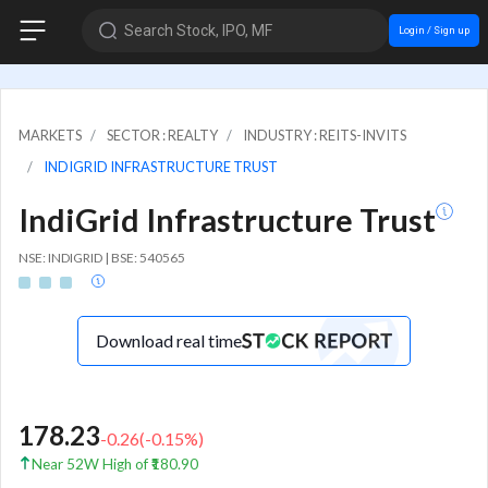
Search Stock, IPO, MF
Login / Sign up
MARKETS
SECTOR : REALTY
INDUSTRY : REITS-INVITS
INDIGRID INFRASTRUCTURE TRUST
IndiGrid Infrastructure Trust
NSE: INDIGRID | BSE: 540565
Download real time
178.23
-0.26
(
-0.15
%)
Near 52W High of ₹180.90