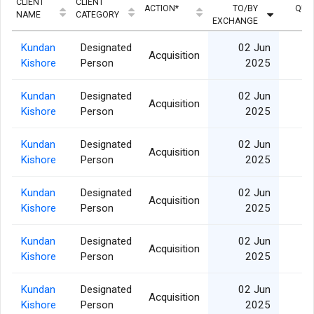
CLIENT
CLIENT
ACTION*
TO/BY
QUA
NAME
CATEGORY
EXCHANGE
Kundan
Designated
02 Jun
Acquisition
Kishore
Person
2025
Kundan
Designated
02 Jun
Acquisition
Kishore
Person
2025
Kundan
Designated
02 Jun
Acquisition
Kishore
Person
2025
Kundan
Designated
02 Jun
Acquisition
Kishore
Person
2025
Kundan
Designated
02 Jun
Acquisition
Kishore
Person
2025
Kundan
Designated
02 Jun
Acquisition
Kishore
Person
2025