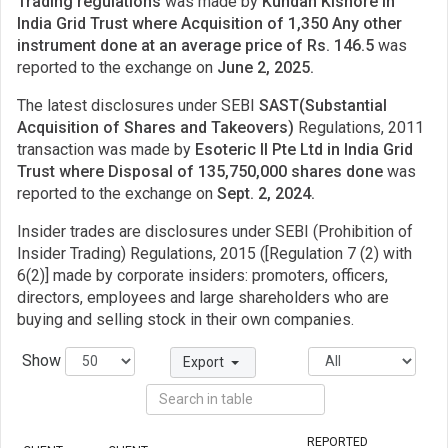
Trading regulations
was made by
Kundan Kishore in
India Grid Trust where Acquisition of 1,350 Any other
instrument done at an average price of Rs. 146.5
was
reported to the exchange on
June 2, 2025.
The latest disclosures under SEBI
SAST(Substantial
Acquisition of Shares and Takeovers)
Regulations, 2011
transaction was made by
Esoteric II Pte Ltd in India Grid
Trust where Disposal of 135,750,000 shares done
was
reported to the exchange on
Sept. 2, 2024.
Insider trades are disclosures under SEBI (Prohibition of
Insider Trading) Regulations, 2015 ([Regulation 7 (2) with
6(2)] made by corporate insiders: promoters, officers,
directors, employees and large shareholders who are
buying and selling stock in their own companies.
Show
Export
REPORTED