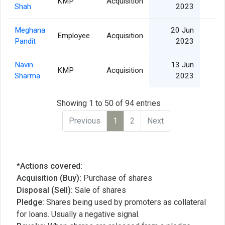
KMP
Acquisition
Shah
2023
Meghana
20 Jun
Employee
Acquisition
Pandit
2023
Navin
13 Jun
KMP
Acquisition
Sharma
2023
Showing 1 to 50 of 94 entries
Previous
1
2
Next
*Actions covered:
Acquisition (Buy):
Purchase of shares
Disposal (Sell):
Sale of shares
Pledge:
Shares being used by promoters as collateral
for loans. Usually a negative signal.