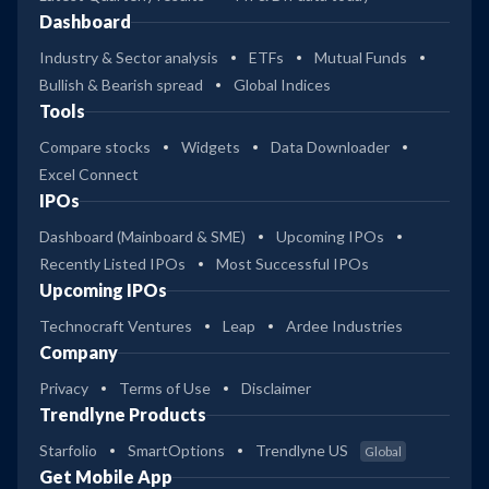
Dashboard
Industry & Sector analysis
ETFs
Mutual Funds
Bullish & Bearish spread
Global Indices
Tools
Compare stocks
Widgets
Data Downloader
Excel Connect
IPOs
Dashboard (Mainboard & SME)
Upcoming IPOs
Recently Listed IPOs
Most Successful IPOs
Upcoming IPOs
Technocraft Ventures
Leap
Ardee Industries
Company
Privacy
Terms of Use
Disclaimer
Trendlyne Products
Starfolio
SmartOptions
Trendlyne US
Global
Get Mobile App