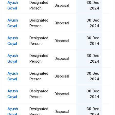
Ayush
Designated
30 Dec
Disposal
Goyal
Person
2024
Ayush
Designated
30 Dec
Disposal
Goyal
Person
2024
Ayush
Designated
30 Dec
Disposal
Goyal
Person
2024
Ayush
Designated
30 Dec
Disposal
Goyal
Person
2024
Ayush
Designated
30 Dec
Disposal
Goyal
Person
2024
Ayush
Designated
30 Dec
Disposal
Goyal
Person
2024
Ayush
Designated
30 Dec
Disposal
Goyal
Person
2024