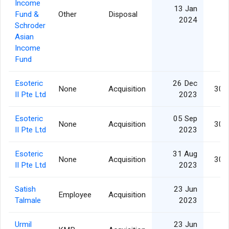
Income
13 Jan
Fund &
Other
Disposal
2024
Schroder
Asian
Income
Fund
Esoteric
26 Dec
None
Acquisition
30,
II Pte Ltd
2023
Esoteric
05 Sep
None
Acquisition
30,
II Pte Ltd
2023
Esoteric
31 Aug
None
Acquisition
30,
II Pte Ltd
2023
Satish
23 Jun
Employee
Acquisition
Talmale
2023
Urmil
23 Jun