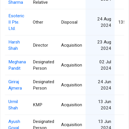
Sharma
Relative
Esoteric
24 Aug
II Pte.
Other
Disposal
135,
2024
Ltd.
Harsh
23 Aug
Director
Acquisition
Shah
2024
Meghana
Designated
02 Jul
Acquisition
Pandit
Person
2024
Giriraj
Designated
24 Jun
Acquisition
Ajmera
Person
2024
Urmil
13 Jun
KMP
Acquisition
Shah
2024
Ayush
Designated
13 Jun
Acquisition
Goyal
Person
2024