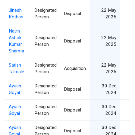
Jinesh
Designated
22 May
Disposal
Kothari
Person
2025
Navin
Ashok
Designated
22 May
Disposal
Kumar
Person
2025
Sharma
Satish
Designated
22 May
Acquisition
Talmale
Person
2025
Ayush
Designated
30 Dec
Disposal
Goyal
Person
2024
Ayush
Designated
30 Dec
Disposal
Goyal
Person
2024
Ayush
Designated
30 Dec
Disposal
Goyal
Person
2024