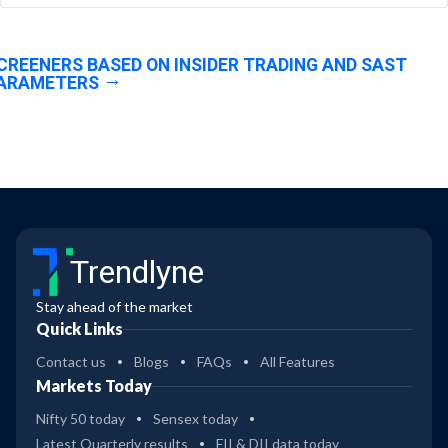
CREENERS BASED ON INSIDER TRADING AND SAST
ARAMETERS
Trendlyne
Stay ahead of the market
Quick Links
Contact us
Blogs
FAQs
All Features
Markets Today
Nifty 50 today
Sensex today
Latest Quarterly results
FII & DII data today