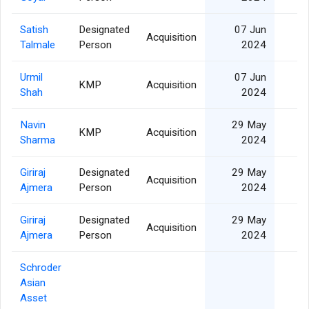
Satish
Designated
07 Jun
Acquisition
Talmale
Person
2024
Urmil
07 Jun
KMP
Acquisition
Shah
2024
Navin
29 May
KMP
Acquisition
Sharma
2024
Giriraj
Designated
29 May
Acquisition
Ajmera
Person
2024
Giriraj
Designated
29 May
Acquisition
Ajmera
Person
2024
Schroder
Asian
Asset