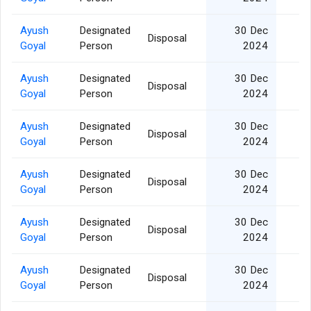
Ayush
Designated
30 Dec
Disposal
Goyal
Person
2024
Ayush
Designated
30 Dec
Disposal
Goyal
Person
2024
Ayush
Designated
30 Dec
Disposal
Goyal
Person
2024
Ayush
Designated
30 Dec
Disposal
Goyal
Person
2024
Ayush
Designated
30 Dec
Disposal
Goyal
Person
2024
Ayush
Designated
30 Dec
Disposal
Goyal
Person
2024