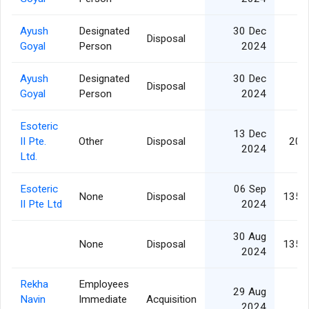
Ayush
Designated
30 Dec
Disposal
Goyal
Person
2024
Ayush
Designated
30 Dec
Disposal
Goyal
Person
2024
Esoteric
13 Dec
II Pte.
Other
Disposal
20,
2024
Ltd.
Esoteric
06 Sep
None
Disposal
135,
II Pte Ltd
2024
30 Aug
None
Disposal
135,
2024
Rekha
Employees
29 Aug
Navin
Immediate
Acquisition
2024