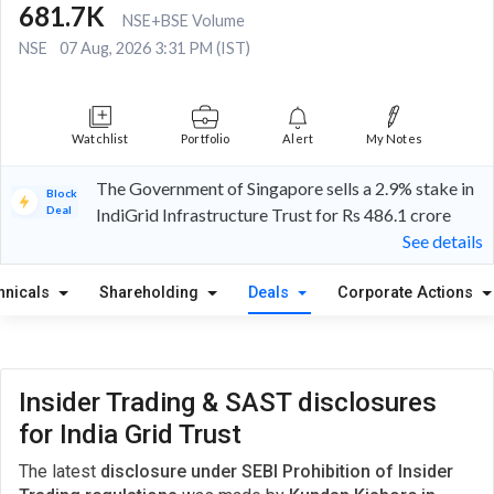
681.7K
NSE+BSE Volume
NSE
07 Aug, 2026 3:31 PM (IST)
Watchlist
Portfolio
Alert
My Notes
The Government of Singapore sells a 2.9% stake in
Block
Deal
IndiGrid Infrastructure Trust for Rs 486.1 crore
See details
hnicals
Shareholding
Deals
Corporate Actions
Insider Trading & SAST disclosures
for India Grid Trust
The latest
disclosure under SEBI Prohibition of Insider