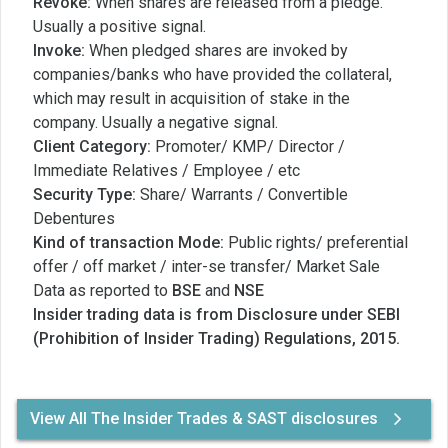
Revoke:
When shares are released from a pledge.
Usually a positive signal.
Invoke:
When pledged shares are invoked by
companies/banks who have provided the collateral,
which may result in acquisition of stake in the
company. Usually a negative signal.
Client Category:
Promoter/ KMP/ Director /
Immediate Relatives / Employee / etc
Security Type:
Share/ Warrants / Convertible
Debentures
Kind of transaction Mode:
Public rights/ preferential
offer / off market / inter-se transfer/ Market Sale
Data as reported to
BSE
and
NSE
Insider trading data is from Disclosure under SEBI
(Prohibition of Insider Trading) Regulations, 2015.
View All The Insider Trades & SAST disclosures