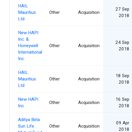
HAIL
27 Sep
Mauritius
Other
Acquisition
2018
Ltd
New HAPI
Inc. &
24 Sep
Honeywell
Other
Acquisition
2018
International
Inc.
HAIL
18 Sep
Mauritius
Other
Acquisition
2018
Ltd
New HAPI
16 Sep
Other
Acquisition
Inc.
2018
Aditya Birla
09 Apr
Sun Life
Other
Acquisition
2018