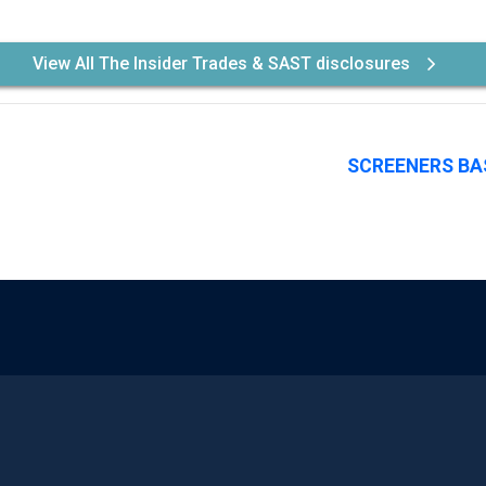
View All The Insider Trades & SAST disclosures
SCREENERS BA