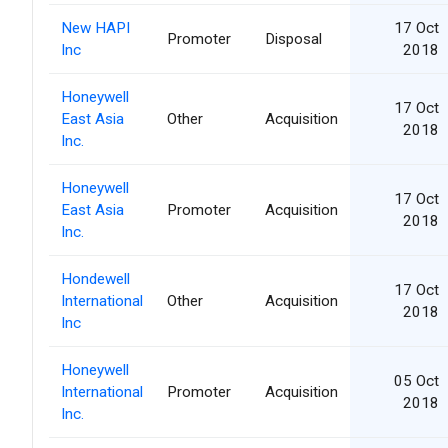
New HAPI
17 Oct
Promoter
Disposal
Inc
2018
Honeywell
17 Oct
East Asia
Other
Acquisition
2018
Inc.
Honeywell
17 Oct
East Asia
Promoter
Acquisition
2018
Inc.
Hondewell
17 Oct
International
Other
Acquisition
2018
Inc
Honeywell
05 Oct
International
Promoter
Acquisition
2018
Inc.