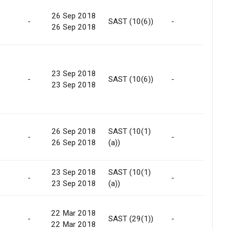
26 Sep 2018
-
SAST (10(6))
-
-
26 Sep 2018
23 Sep 2018
-
SAST (10(6))
-
-
23 Sep 2018
26 Sep 2018
SAST (10(1)
-
-
No
26 Sep 2018
(a))
23 Sep 2018
SAST (10(1)
-
-
No
23 Sep 2018
(a))
22 Mar 2018
-
SAST (29(1))
-
Ma
22 Mar 2018