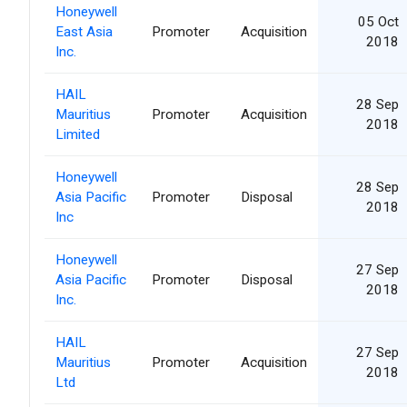
Honeywell
05 Oct
East Asia
Promoter
Acquisition
2018
Inc.
HAIL
28 Sep
Mauritius
Promoter
Acquisition
2018
Limited
Honeywell
28 Sep
Asia Pacific
Promoter
Disposal
2018
Inc
Honeywell
27 Sep
Asia Pacific
Promoter
Disposal
2018
Inc.
HAIL
27 Sep
Mauritius
Promoter
Acquisition
2018
Ltd