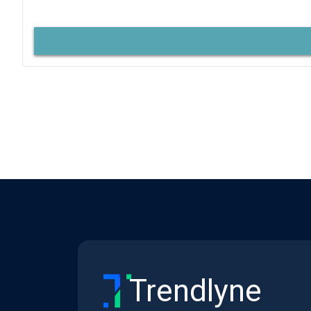
Trendlyne