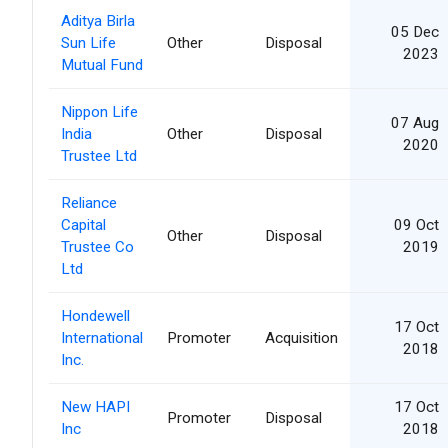
Aditya Birla
05 Dec
Sun Life
Other
Disposal
2023
Mutual Fund
Nippon Life
07 Aug
India
Other
Disposal
2020
Trustee Ltd
Reliance
Capital
09 Oct
Other
Disposal
Trustee Co
2019
Ltd
Hondewell
17 Oct
International
Promoter
Acquisition
2018
Inc.
New HAPI
17 Oct
Promoter
Disposal
Inc
2018