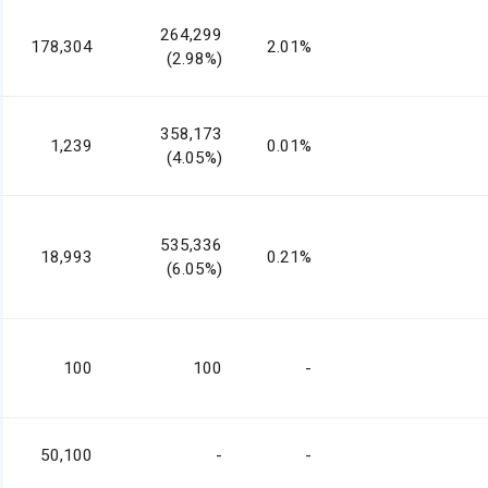
264,299
178,304
2.01%
(2.98%)
358,173
1,239
0.01%
(4.05%)
535,336
18,993
0.21%
(6.05%)
100
100
-
50,100
-
-