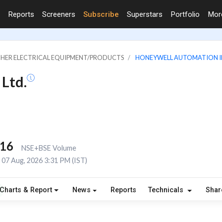
Reports
Screeners
Subscribe
Superstars
Portfolio
Mo
OTHER ELECTRICAL EQUIPMENT/PRODUCTS
HONEYWELL AUTOMATION IN
Ltd.
216
NSE+BSE Volume
07 Aug, 2026 3:31 PM (IST)
Charts & Report
News
Reports
Technicals
Shar