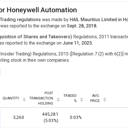
for Honeywell Automation
 Trading regulations
was made by
HAIL Mauritius Limited in 
was reported to the exchange on
Sept. 28, 2018.
uisition of Shares and Takeovers)
Regulations, 2011 transac
as reported to the exchange on
June 11, 2025.
Insider Trading) Regulations, 2015 ([Regulation 7 (2) with 6(2)] m
ling stock in their own companies.
POST
TRADED
AVG.
QUANTITY
TRANSACTION
%
PRICE
HOLDING
445,281
3,260
0.03%
(5.03%)