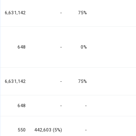
6,631,142
-
75%
648
-
0%
6,631,142
-
75%
648
-
-
550
442,603 (5%)
-