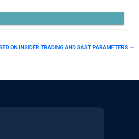
SED ON INSIDER TRADING AND SAST PARAMETERS