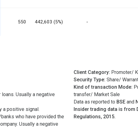
550
442,603 (5%)
-
Client Category:
Promoter/ K
Security Type:
Share/ Warran
Kind of transaction Mode:
Pu
 loans. Usually a negative
transfer/ Market Sale
Data as reported to
BSE
and
 a positive signal.
Insider trading data is from 
/banks who have provided the
Regulations, 2015.
 company. Usually a negative