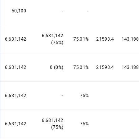
50,100
-
-
6,631,142
6,631,142
75.01%
21593.4
143,188
(75%)
6,631,142
0 (0%)
75.01%
21593.4
143,188
6,631,142
-
75%
6,631,142
6,631,142
75%
(75%)