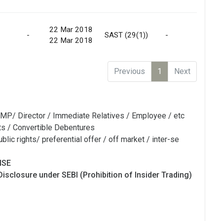
22 Mar 2018
-
SAST (29(1))
-
Ma
22 Mar 2018
Previous
1
Next
MP/ Director / Immediate Relatives / Employee / etc
ts / Convertible Debentures
blic rights/ preferential offer / off market / inter-se
NSE
Disclosure under SEBI (Prohibition of Insider Trading)