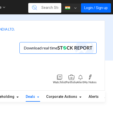
re
Login / Sign up
DIA LTD.
Download real time
Watchlist
Portfolio
Alert
My Notes
eholding
Deals
Corporate Actions
Alerts
Abou