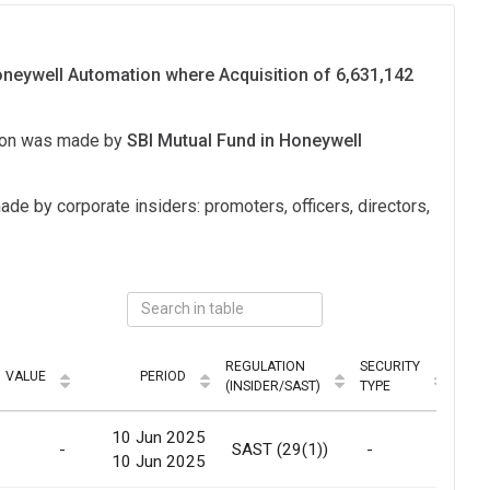
Honeywell Automation where Acquisition of 6,631,142
tion was made by
SBI Mutual Fund in Honeywell
ade by corporate insiders: promoters, officers, directors,
REGULATION
SECURITY
VALUE
PERIOD
MOD
(INSIDER/SAST)
TYPE
10 Jun 2025
-
SAST (29(1))
-
Ma
10 Jun 2025