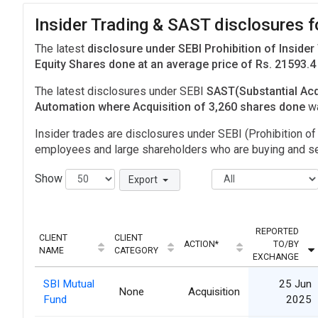
Insider Trading & SAST disclosures 
The latest
disclosure under SEBI Prohibition of Insider
Equity Shares done at an average price of Rs. 21593.4
The latest disclosures under SEBI
SAST(Substantial Acq
Automation where Acquisition of 3,260 shares done
w
Insider trades are disclosures under SEBI (Prohibition of 
employees and large shareholders who are buying and sel
Show
Export
REPORTED
CLIENT
CLIENT
ACTION*
TO/BY
NAME
CATEGORY
EXCHANGE
SBI Mutual
25 Jun
None
Acquisition
Fund
2025