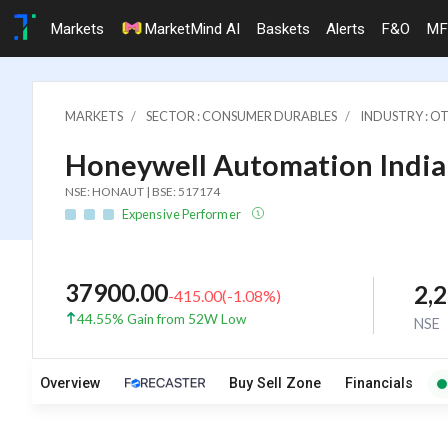
Markets
MarketMind AI
Baskets
Alerts
F&O
MF
MARKETS
SECTOR : CONSUMER DURABLES
INDUSTRY : 
Honeywell Automation India 
NSE: HONAUT | BSE: 517174
Expensive Performer
37900.00
2,
-415.00
(
-1.08
%)
44.55% Gain from 52W Low
NSE
Overview
Buy Sell Zone
Financials