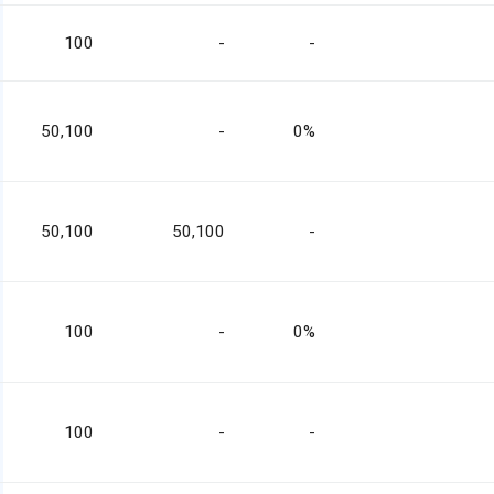
100
-
-
50,100
-
0%
50,100
50,100
-
100
-
0%
100
-
-