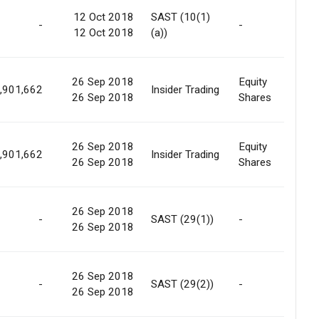
12 Oct 2018
SAST (10(1)
-
-
No
12 Oct 2018
(a))
26 Sep 2018
Equity
Int
,901,662
Insider Trading
26 Sep 2018
Shares
Tra
26 Sep 2018
Equity
Int
,901,662
Insider Trading
26 Sep 2018
Shares
Tra
26 Sep 2018
Int
-
SAST (29(1))
-
26 Sep 2018
Tra
26 Sep 2018
Int
-
SAST (29(2))
-
26 Sep 2018
Tra