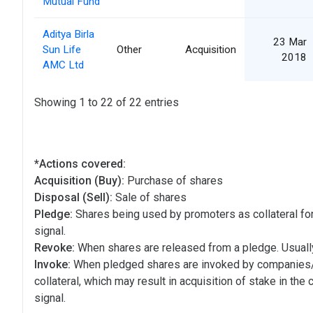
Mutual Fund
Aditya Birla
23 Mar
Sun Life
Other
Acquisition
2018
AMC Ltd
Showing 1 to 22 of 22 entries
*Actions covered:
Acquisition (Buy):
Purchase of shares
Disposal (Sell):
Sale of shares
Pledge:
Shares being used by promoters as collateral for
signal.
Revoke:
When shares are released from a pledge. Usually
Invoke:
When pledged shares are invoked by companies
collateral, which may result in acquisition of stake in the
signal.