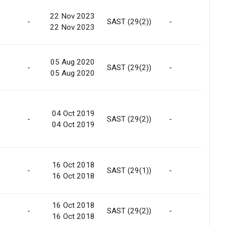
22 Nov 2023
-
SAST (29(2))
-
Ma
22 Nov 2023
05 Aug 2020
-
SAST (29(2))
-
Ma
05 Aug 2020
04 Oct 2019
-
SAST (29(2))
-
Ma
04 Oct 2019
16 Oct 2018
Int
-
SAST (29(1))
-
16 Oct 2018
Tra
16 Oct 2018
Int
-
SAST (29(2))
-
16 Oct 2018
Tra