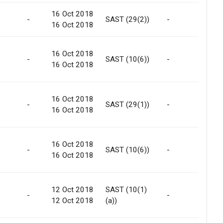
16 Oct 2018
Int
-
SAST (29(2))
-
16 Oct 2018
Tra
16 Oct 2018
-
SAST (10(6))
-
-
16 Oct 2018
16 Oct 2018
Int
-
SAST (29(1))
-
16 Oct 2018
Tra
16 Oct 2018
-
SAST (10(6))
-
-
16 Oct 2018
12 Oct 2018
SAST (10(1)
-
-
No
12 Oct 2018
(a))