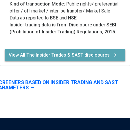
Kind of transaction Mode:
Public rights/ preferential
offer / off market / inter-se transfer/ Market Sale
Data as reported to
BSE
and
NSE
Insider trading data is from Disclosure under SEBI
(Prohibition of Insider Trading) Regulations, 2015.
View All The Insider Trades & SAST disclosures
CREENERS BASED ON INSIDER TRADING AND SAST
ARAMETERS