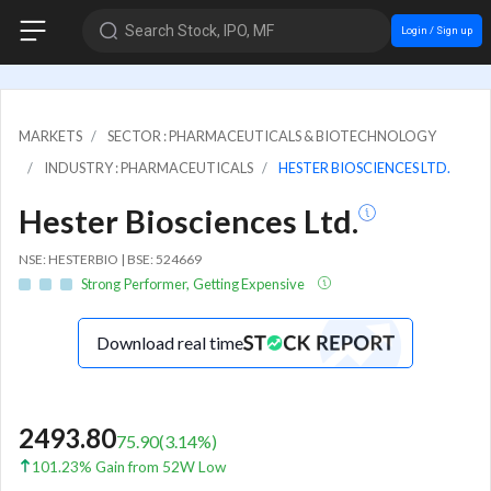
Search Stock, IPO, MF
Login / Sign up
MARKETS
SECTOR : PHARMACEUTICALS & BIOTECHNOLOGY
INDUSTRY : PHARMACEUTICALS
HESTER BIOSCIENCES LTD.
Hester Biosciences Ltd.
NSE: HESTERBIO | BSE: 524669
Strong Performer, Getting Expensive
Download real time
2493.80
75.90
(
3.14
%)
101.23% Gain from 52W Low