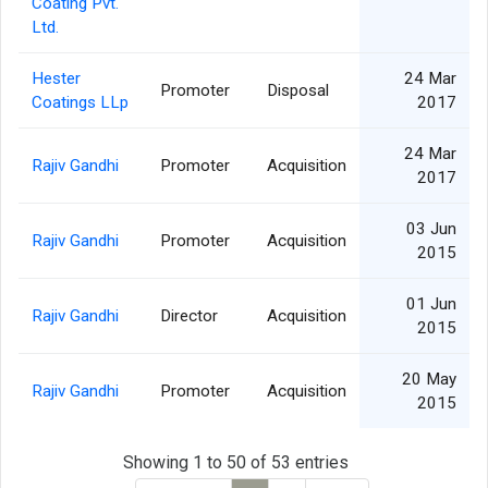
Coating Pvt.
Ltd.
Hester
24 Mar
Promoter
Disposal
Coatings LLp
2017
24 Mar
Rajiv Gandhi
Promoter
Acquisition
2017
03 Jun
Rajiv Gandhi
Promoter
Acquisition
2015
01 Jun
Rajiv Gandhi
Director
Acquisition
2015
20 May
Rajiv Gandhi
Promoter
Acquisition
2015
Showing 1 to 50 of 53 entries