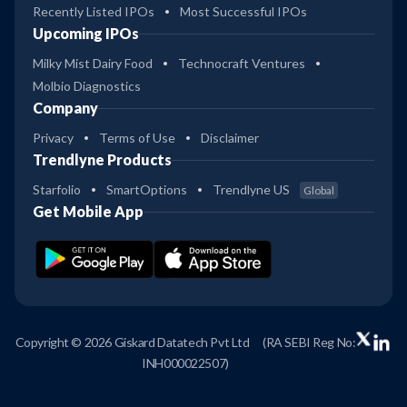
Recently Listed IPOs
Most Successful IPOs
Upcoming IPOs
Milky Mist Dairy Food
Technocraft Ventures
Molbio Diagnostics
Company
Privacy
Terms of Use
Disclaimer
Trendlyne Products
Starfolio
SmartOptions
Trendlyne US
Global
Get Mobile App
Copyright © 2026 Giskard Datatech Pvt Ltd
(RA SEBI Reg No:
INH000022507)