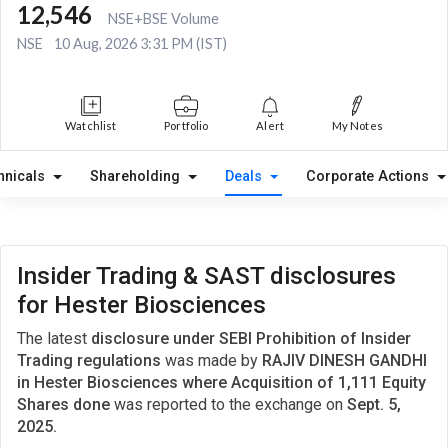
12,546
NSE+BSE Volume
NSE
10 Aug, 2026 3:31 PM (IST)
Watchlist
Portfolio
Alert
My Notes
hnicals
Shareholding
Deals
Corporate Actions
Insider Trading & SAST disclosures
for Hester Biosciences
The latest
disclosure under SEBI Prohibition of Insider
Trading regulations
was made by
RAJIV DINESH GANDHI
in Hester Biosciences where Acquisition of 1,111 Equity
Shares done
was reported to the exchange on
Sept. 5,
2025.