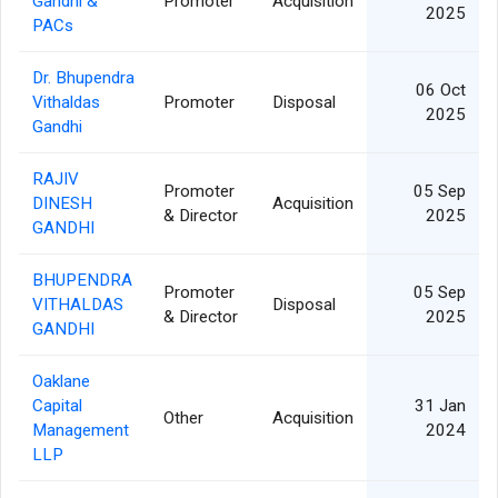
Gandhi &
Promoter
Acquisition
2025
PACs
Dr. Bhupendra
06 Oct
Vithaldas
Promoter
Disposal
2025
Gandhi
RAJIV
Promoter
05 Sep
DINESH
Acquisition
& Director
2025
GANDHI
BHUPENDRA
Promoter
05 Sep
VITHALDAS
Disposal
& Director
2025
GANDHI
Oaklane
Capital
31 Jan
Other
Acquisition
Management
2024
LLP