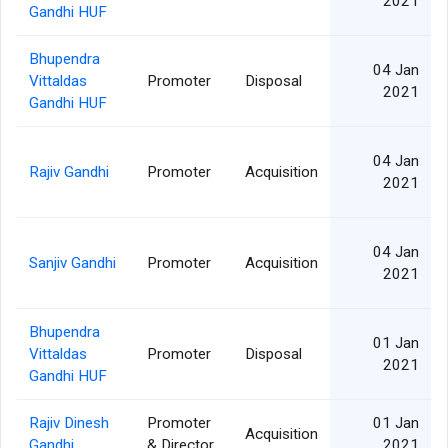
2021
Gandhi HUF
Bhupendra
04 Jan
Vittaldas
Promoter
Disposal
2021
Gandhi HUF
04 Jan
Rajiv Gandhi
Promoter
Acquisition
2021
04 Jan
Sanjiv Gandhi
Promoter
Acquisition
2021
Bhupendra
01 Jan
Vittaldas
Promoter
Disposal
2021
Gandhi HUF
Rajiv Dinesh
Promoter
01 Jan
Acquisition
Gandhi
& Director
2021