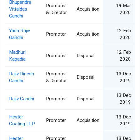
Bhupendra
Promoter
19 Mar
Vittaldas
Acquisition
& Director
2020
Gandhi
Yash Rajiv
12 Feb
Promoter
Acquisition
Gandhi
2020
Madhuri
12 Feb
Promoter
Disposal
Kapadia
2020
Rajiv Dinesh
Promoter
13 Dec
Disposal
Gandhi
& Director
2019
13 Dec
Rajiv Gandhi
Promoter
Disposal
2019
Hester
13 Dec
Promoter
Acquisition
Coating LLP
2019
Hester
Promoter
13 Dec