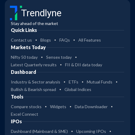
Trendlyne
Stay ahead of the market
Quick Links
Contact us
Blogs
FAQs
All Features
Markets Today
Nifty 50 today
Sensex today
Latest Quarterly results
FII & DII data today
Dashboard
Industry & Sector analysis
ETFs
Mutual Funds
Bullish & Bearish spread
Global Indices
Tools
Compare stocks
Widgets
Data Downloader
Excel Connect
IPOs
Dashboard (Mainboard & SME)
Upcoming IPOs