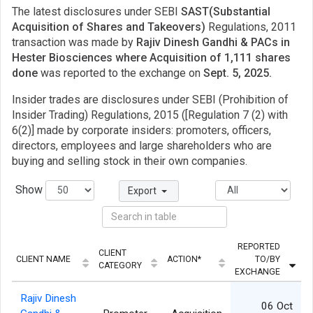
The latest disclosures under SEBI
SAST(Substantial
Acquisition of Shares and Takeovers)
Regulations, 2011
transaction was made by
Rajiv Dinesh Gandhi & PACs in
Hester Biosciences where Acquisition of 1,111 shares
done
was reported to the exchange on
Sept. 5, 2025.
Insider trades are disclosures under SEBI (Prohibition of
Insider Trading) Regulations, 2015 ([Regulation 7 (2) with
6(2)] made by corporate insiders: promoters, officers,
directors, employees and large shareholders who are
buying and selling stock in their own companies.
Show
Export
REPORTED
CLIENT
CLIENT NAME
ACTION*
TO/BY
Q
CATEGORY
EXCHANGE
Rajiv Dinesh
06 Oct