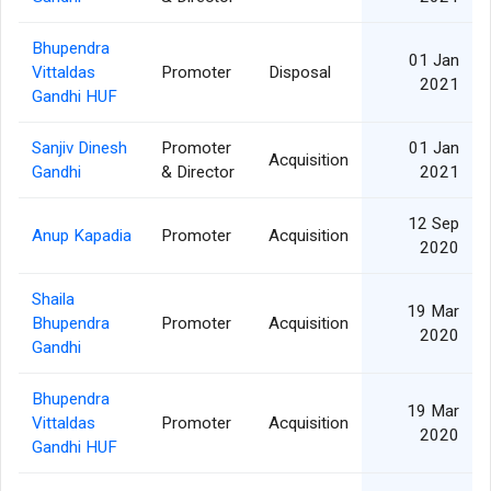
Bhupendra
01 Jan
Vittaldas
Promoter
Disposal
2021
Gandhi HUF
Sanjiv Dinesh
Promoter
01 Jan
Acquisition
Gandhi
& Director
2021
12 Sep
Anup Kapadia
Promoter
Acquisition
2020
Shaila
19 Mar
Bhupendra
Promoter
Acquisition
2020
Gandhi
Bhupendra
19 Mar
Vittaldas
Promoter
Acquisition
2020
Gandhi HUF