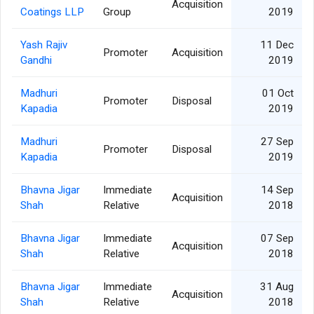
Acquisition
Coatings LLP
Group
2019
Yash Rajiv
11 Dec
Promoter
Acquisition
Gandhi
2019
Madhuri
01 Oct
Promoter
Disposal
Kapadia
2019
Madhuri
27 Sep
Promoter
Disposal
Kapadia
2019
Bhavna Jigar
Immediate
14 Sep
Acquisition
Shah
Relative
2018
Bhavna Jigar
Immediate
07 Sep
Acquisition
Shah
Relative
2018
Bhavna Jigar
Immediate
31 Aug
Acquisition
Shah
Relative
2018