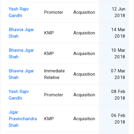
Yash Rajiv
12 Jun
Promoter
Acquisition
Gandhi
2018
Bhavna Jigar
14 Mar
KMP
Acquisition
Shah
2018
Bhavna Jigar
10 Mar
KMP
Acquisition
Shah
2018
Bhavna Jigar
Immediate
07 Mar
Acquisition
Shah
Relative
2018
Yash Rajiv
08 Feb
Promoter
Acquisition
Gandhi
2018
Jigar
06 Feb
Pravinchandra
KMP
Acquisition
2018
Shah