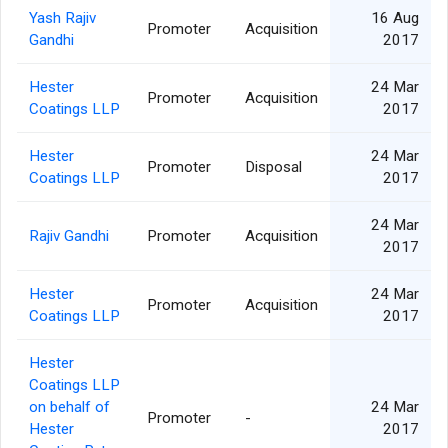
Yash Rajiv
16 Aug
Promoter
Acquisition
Gandhi
2017
Hester
24 Mar
Promoter
Acquisition
Coatings LLP
2017
Hester
24 Mar
Promoter
Disposal
Coatings LLP
2017
24 Mar
Rajiv Gandhi
Promoter
Acquisition
2017
Hester
24 Mar
Promoter
Acquisition
Coatings LLP
2017
Hester
Coatings LLP
on behalf of
24 Mar
Promoter
-
Hester
2017