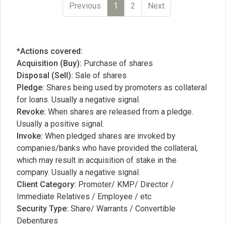
Previous
1
2
Next
*Actions covered:
Acquisition (Buy):
Purchase of shares
Disposal (Sell):
Sale of shares
Pledge:
Shares being used by promoters as collateral
for loans. Usually a negative signal.
Revoke:
When shares are released from a pledge.
Usually a positive signal.
Invoke:
When pledged shares are invoked by
companies/banks who have provided the collateral,
which may result in acquisition of stake in the
company. Usually a negative signal.
Client Category:
Promoter/ KMP/ Director /
Immediate Relatives / Employee / etc
Security Type:
Share/ Warrants / Convertible
Debentures