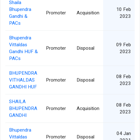
Shaila
Bhupendra
10 Feb
Promoter
Acquisition
Gandhi &
2023
PACs
Bhupendra
Vittaldas
09 Feb
Promoter
Disposal
Gandhi HUF &
2023
PACs
BHUPENDRA
08 Feb
VITHALDAS
Promoter
Disposal
2023
GANDHI HUF
SHAILA
08 Feb
BHUPENDRA
Promoter
Acquisition
2023
GANDHI
Bhupendra
04 Jan
Vittaldas
Promoter
Disposal