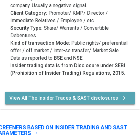
company. Usually a negative signal.
Client Category:
Promoter/ KMP/ Director /
Immediate Relatives / Employee / etc
Security Type:
Share/ Warrants / Convertible
Debentures
Kind of transaction Mode:
Public rights/ preferential
offer / off market / inter-se transfer/ Market Sale
Data as reported to
BSE
and
NSE
Insider trading data is from Disclosure under SEBI
(Prohibition of Insider Trading) Regulations, 2015.
View All The Insider Trades & SAST disclosures
CREENERS BASED ON INSIDER TRADING AND SAST
ARAMETERS