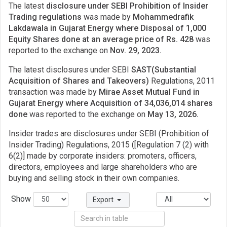
The latest
disclosure under SEBI Prohibition of Insider
Trading regulations
was made by
Mohammedrafik
Lakdawala in Gujarat Energy where Disposal of 1,000
Equity Shares done at an average price of Rs. 428
was
reported to the exchange on
Nov. 29, 2023.
The latest disclosures under SEBI
SAST(Substantial
Acquisition of Shares and Takeovers)
Regulations, 2011
transaction was made by
Mirae Asset Mutual Fund in
Gujarat Energy where Acquisition of 34,036,014 shares
done
was reported to the exchange on
May 13, 2026.
Insider trades are disclosures under SEBI (Prohibition of
Insider Trading) Regulations, 2015 ([Regulation 7 (2) with
6(2)] made by corporate insiders: promoters, officers,
directors, employees and large shareholders who are
buying and selling stock in their own companies.
Show
Export