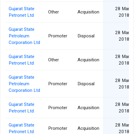
Gujarat State
28 Mar
Other
Acquisition
Petronet Ltd
2018
Gujarat State
28 Mar
Petroleum
Promoter
Disposal
2018
Corporation Ltd
Gujarat State
28 Mar
Other
Acquisition
Petronet Ltd
2018
Gujarat State
28 Mar
Petroleum
Promoter
Disposal
2018
Corporation Ltd
Gujarat State
28 Mar
Promoter
Acquisition
Petronet Ltd
2018
Gujarat State
28 Mar
Promoter
Acquisition
Petronet Ltd
2018