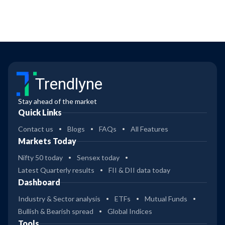
Trendlyne
Stay ahead of the market
Quick Links
Contact us
Blogs
FAQs
All Features
Markets Today
Nifty 50 today
Sensex today
Latest Quarterly results
FII & DII data today
Dashboard
Industry & Sector analysis
ETFs
Mutual Funds
Bullish & Bearish spread
Global Indices
Tools