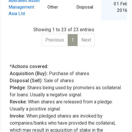
Aberdeen Asset
01 Feb
Management
Other
Disposal
2016
Asia Ltd
Showing 1 to 23 of 23 entries
Previous
1
Next
*Actions covered:
Acquisition (Buy):
Purchase of shares
Disposal (Sell):
Sale of shares
Pledge:
Shares being used by promoters as collateral
for loans. Usually a negative signal.
Revoke:
When shares are released from a pledge.
Usually a positive signal.
Invoke:
When pledged shares are invoked by
companies/banks who have provided the collateral,
which may result in acquisition of stake in the