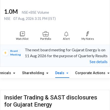
1.0M
NSE+BSE Volume
NSE
07 Aug, 2026 3:31 PM (IST)
Watchlist
Portfolio
Alert
My Notes
The next board meeting for Gujarat Energy is on
Board
Meeting
11 Aug 2026 for the purpose of Quarterly Results
See details
hnicals
Shareholding
Deals
Corporate Actions
Insider Trading & SAST disclosures
for Gujarat Energy