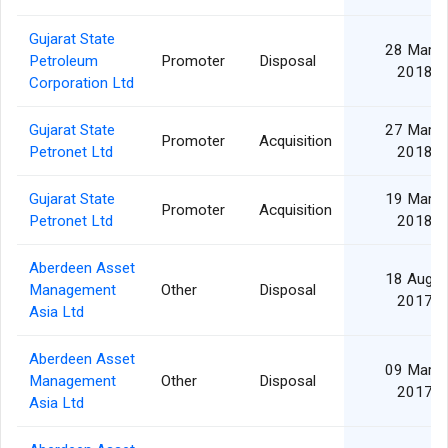
Gujarat State
28 Mar
Petroleum
Promoter
Disposal
2018
Corporation Ltd
Gujarat State
27 Mar
Promoter
Acquisition
Petronet Ltd
2018
Gujarat State
19 Mar
Promoter
Acquisition
Petronet Ltd
2018
Aberdeen Asset
18 Aug
Management
Other
Disposal
2017
Asia Ltd
Aberdeen Asset
09 Mar
Management
Other
Disposal
2017
Asia Ltd