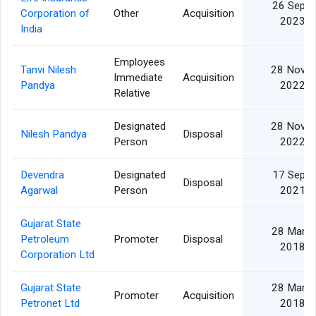
26 Sep
Corporation of
Other
Acquisition
2023
India
Employees
Tanvi Nilesh
28 Nov
Immediate
Acquisition
Pandya
2022
Relative
Designated
28 Nov
Nilesh Pandya
Disposal
Person
2022
Devendra
Designated
17 Sep
Disposal
Agarwal
Person
2021
Gujarat State
28 Mar
Petroleum
Promoter
Disposal
2018
Corporation Ltd
Gujarat State
28 Mar
Promoter
Acquisition
Petronet Ltd
2018