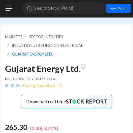
Search Stock, IPO, MF
Login / Sign up
MARKETS
SECTOR : UTILITIES
INDUSTRY : UTILITIES:NON-ELECTRICAL
GUJARAT ENERGY LTD.
Gujarat Energy Ltd.
NSE: GUJENERGY | BSE: 539336
Slowing Down Stock
Download real time
265.30
-10.30
(
-3.74
%)