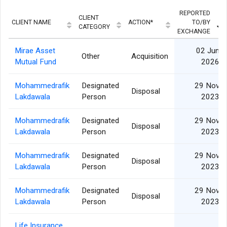
REPORTED
CLIENT
CLIENT NAME
ACTION*
TO/BY
CATEGORY
EXCHANGE
Mirae Asset
02 Jun
Other
Acquisition
Mutual Fund
2026
Mohammedrafik
Designated
29 Nov
Disposal
Lakdawala
Person
2023
Mohammedrafik
Designated
29 Nov
Disposal
Lakdawala
Person
2023
Mohammedrafik
Designated
29 Nov
Disposal
Lakdawala
Person
2023
Mohammedrafik
Designated
29 Nov
Disposal
Lakdawala
Person
2023
Life Insurance