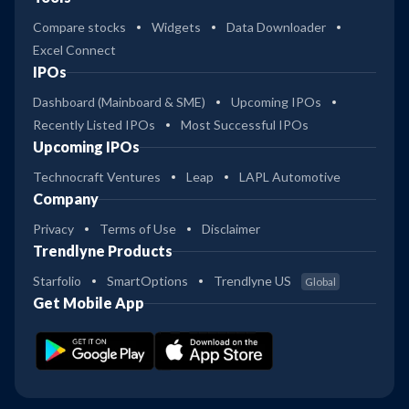
Compare stocks
Widgets
Data Downloader
Excel Connect
IPOs
Dashboard (Mainboard & SME)
Upcoming IPOs
Recently Listed IPOs
Most Successful IPOs
Upcoming IPOs
Technocraft Ventures
Leap
LAPL Automotive
Company
Privacy
Terms of Use
Disclaimer
Trendlyne Products
Starfolio
SmartOptions
Trendlyne US
Global
Get Mobile App