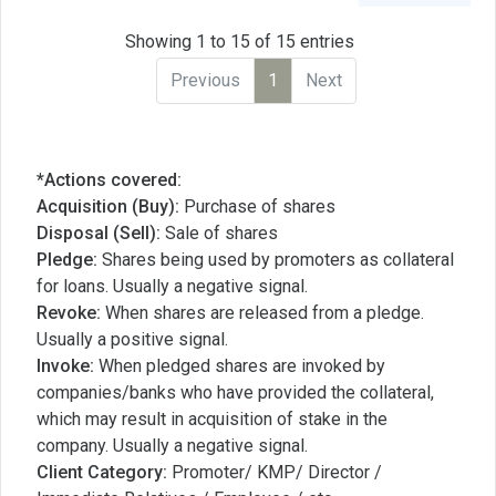
Showing 1 to 15 of 15 entries
Previous
1
Next
*Actions covered:
Acquisition (Buy):
Purchase of shares
Disposal (Sell):
Sale of shares
Pledge:
Shares being used by promoters as collateral
for loans. Usually a negative signal.
Revoke:
When shares are released from a pledge.
Usually a positive signal.
Invoke:
When pledged shares are invoked by
companies/banks who have provided the collateral,
which may result in acquisition of stake in the
company. Usually a negative signal.
Client Category:
Promoter/ KMP/ Director /