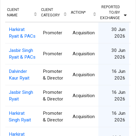
REPORTED
CLIENT
CLIENT
ACTION*
TO/BY
QU
NAME
CATEGORY
EXCHANGE
Harkirat
30 Jun
Promoter
Acquisition
8
Ryait & PACs
2026
Jasbir Singh
30 Jun
Promoter
Acquisition
4
Ryait & PACs
2026
Dalvinder
Promoter
16 Jun
Acquisition
1
Kaur Ryait
& Director
2026
Jasbir Singh
Promoter
16 Jun
Acquisition
4
Ryait
& Director
2026
Harkirat
Promoter
16 Jun
Acquisition
8
Singh Ryait
& Director
2026
Harkirat