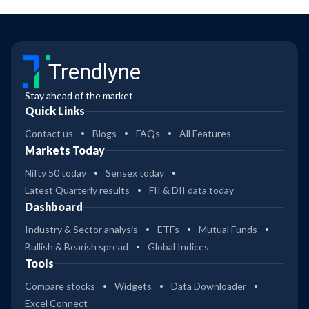
Trendlyne
Stay ahead of the market
Quick Links
Contact us
Blogs
FAQs
All Features
Markets Today
Nifty 50 today
Sensex today
Latest Quarterly results
FII & DII data today
Dashboard
Industry & Sector analysis
ETFs
Mutual Funds
Bullish & Bearish spread
Global Indices
Tools
Compare stocks
Widgets
Data Downloader
Excel Connect