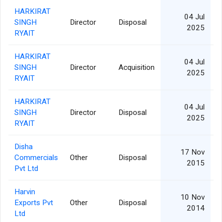
HARKIRAT
04 Jul
SINGH
Director
Disposal
2025
RYAIT
HARKIRAT
04 Jul
SINGH
Director
Acquisition
2025
RYAIT
HARKIRAT
04 Jul
SINGH
Director
Disposal
2025
RYAIT
Disha
17 Nov
Commercials
Other
Disposal
1
2015
Pvt Ltd
Harvin
10 Nov
Exports Pvt
Other
Disposal
1
2014
Ltd