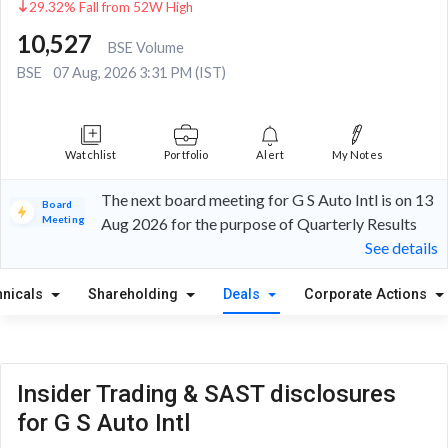
29.32% Fall from 52W High
10,527
BSE Volume
BSE
07 Aug, 2026 3:31 PM (IST)
Watchlist
Portfolio
Alert
My Notes
The next board meeting for G S Auto Intl is on 13
Board
Meeting
Aug 2026 for the purpose of Quarterly Results
See details
hnicals
Shareholding
Deals
Corporate Actions
Insider Trading & SAST disclosures
for G S Auto Intl