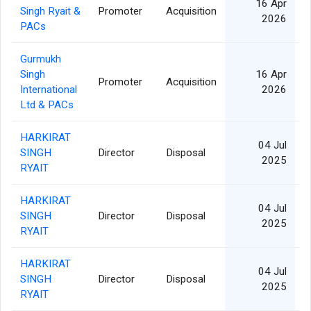
16 Apr
Singh Ryait &
Promoter
Acquisition
2026
PACs
Gurmukh
Singh
16 Apr
Promoter
Acquisition
International
2026
Ltd & PACs
HARKIRAT
04 Jul
SINGH
Director
Disposal
2025
RYAIT
HARKIRAT
04 Jul
SINGH
Director
Disposal
2025
RYAIT
HARKIRAT
04 Jul
SINGH
Director
Disposal
2025
RYAIT