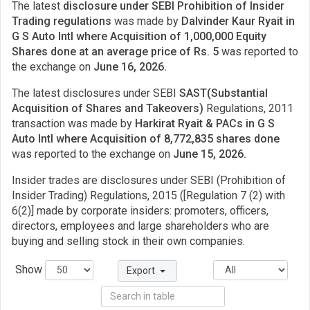
The latest
disclosure under SEBI Prohibition of Insider
Trading regulations
was made by
Dalvinder Kaur Ryait in
G S Auto Intl where Acquisition of 1,000,000 Equity
Shares done at an average price of Rs. 5
was reported to
the exchange on
June 16, 2026.
The latest disclosures under SEBI
SAST(Substantial
Acquisition of Shares and Takeovers)
Regulations, 2011
transaction was made by
Harkirat Ryait & PACs in G S
Auto Intl where Acquisition of 8,772,835 shares done
was reported to the exchange on
June 15, 2026.
Insider trades are disclosures under SEBI (Prohibition of
Insider Trading) Regulations, 2015 ([Regulation 7 (2) with
6(2)] made by corporate insiders: promoters, officers,
directors, employees and large shareholders who are
buying and selling stock in their own companies.
Show
Export