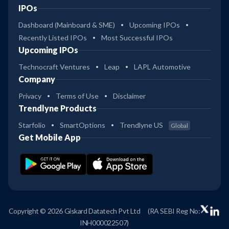
IPOs
Dashboard (Mainboard & SME)
Upcoming IPOs
Recently Listed IPOs
Most Successful IPOs
Upcoming IPOs
Technocraft Ventures
Leap
LAPL Automotive
Company
Privacy
Terms of Use
Disclaimer
Trendlyne Products
Starfolio
SmartOptions
Trendlyne US
Global
Get Mobile App
Copyright © 2026 Giskard Datatech Pvt Ltd
(RA SEBI Reg No:
INH000022507)