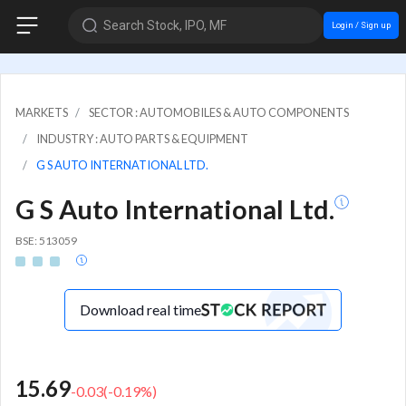
Search Stock, IPO, MF
Login / Sign up
MARKETS
SECTOR : AUTOMOBILES & AUTO COMPONENTS
INDUSTRY : AUTO PARTS & EQUIPMENT
G S AUTO INTERNATIONAL LTD.
G S Auto International Ltd.
BSE: 513059
Download real time
15.69
-0.03
(
-0.19
%)