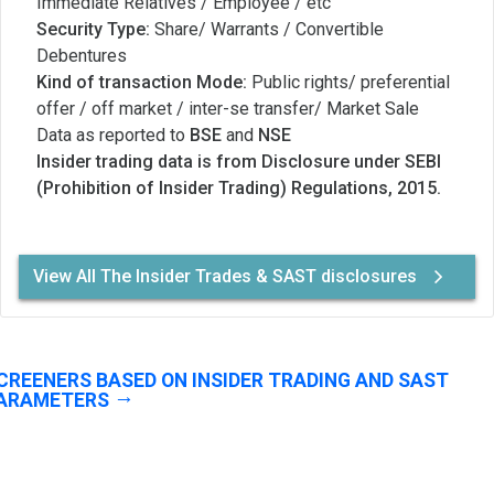
Immediate Relatives / Employee / etc
Security Type:
Share/ Warrants / Convertible
Debentures
Kind of transaction Mode:
Public rights/ preferential
offer / off market / inter-se transfer/ Market Sale
Data as reported to
BSE
and
NSE
Insider trading data is from Disclosure under SEBI
(Prohibition of Insider Trading) Regulations, 2015.
View All The Insider Trades & SAST disclosures
CREENERS BASED ON INSIDER TRADING AND SAST
ARAMETERS