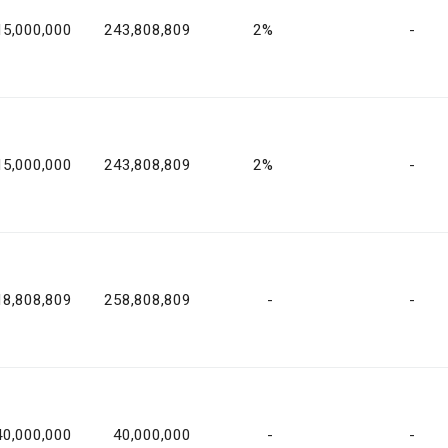
15,000,000
243,808,809
2%
-
15,000,000
243,808,809
2%
-
18,808,809
258,808,809
-
-
40,000,000
40,000,000
-
-