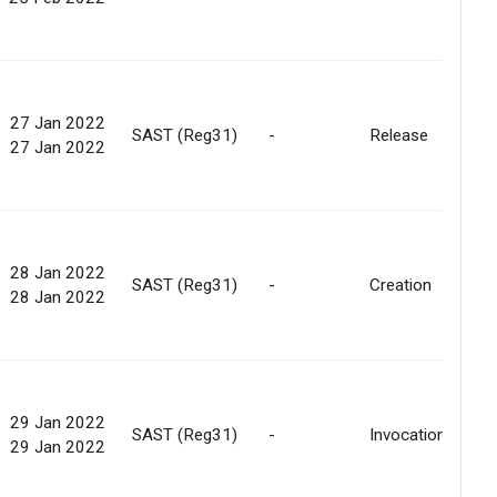
27 Jan 2022
SAST (Reg31)
-
Release
27 Jan 2022
28 Jan 2022
SAST (Reg31)
-
Creation
28 Jan 2022
29 Jan 2022
SAST (Reg31)
-
Invocation
29 Jan 2022