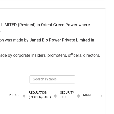
LIMITED (Revised) in Orient Green Power where
.
tion was made by
Janati Bio Power Private Limited in
ade by corporate insiders: promoters, officers, directors,
REGULATION
SECURITY
PERIOD
MODE
(INSIDER/SAST)
TYPE