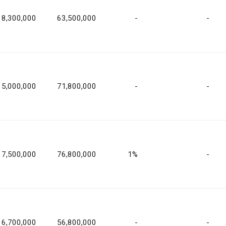
8,300,000
63,500,000
-
-
5,000,000
71,800,000
-
-
7,500,000
76,800,000
1%
-
6,700,000
56,800,000
-
-