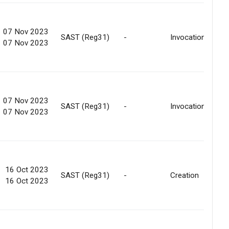
07 Nov 2023
SAST (Reg31)
-
Invocation
07 Nov 2023
07 Nov 2023
SAST (Reg31)
-
Invocation
07 Nov 2023
16 Oct 2023
SAST (Reg31)
-
Creation
16 Oct 2023