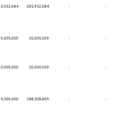
65,952,084
285,952,084
-
-
10,000,000
20,000,000
-
-
10,000,000
20,000,000
-
-
19,500,000
288,308,809
-
-