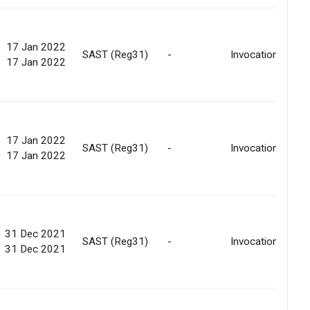
17 Jan 2022
SAST (Reg31)
-
Invocation
17 Jan 2022
17 Jan 2022
SAST (Reg31)
-
Invocation
17 Jan 2022
31 Dec 2021
SAST (Reg31)
-
Invocation
31 Dec 2021