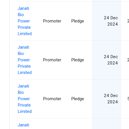
Janati
Bio
24 Dec
Power
Promoter
Pledge
2024
Private
Limited
Janati
Bio
24 Dec
Power
Promoter
Pledge
2024
Private
Limited
Janati
Bio
24 Dec
Power
Promoter
Pledge
2024
Private
Limited
Janati