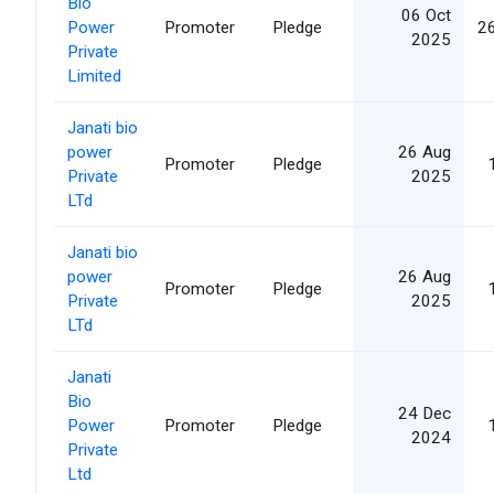
Bio
06 Oct
Power
Promoter
Pledge
2
2025
Private
Limited
Janati bio
power
26 Aug
Promoter
Pledge
Private
2025
LTd
Janati bio
power
26 Aug
Promoter
Pledge
Private
2025
LTd
Janati
Bio
24 Dec
Power
Promoter
Pledge
2024
Private
Ltd