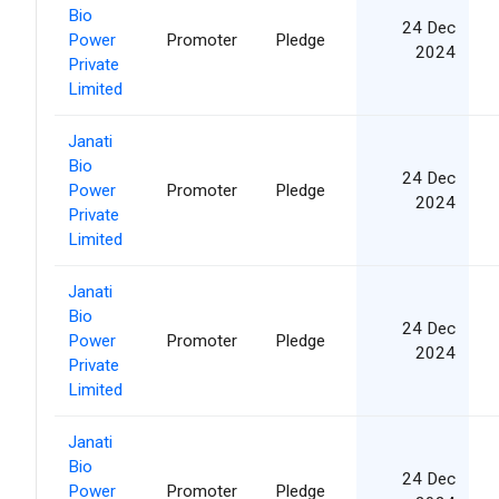
Bio
24 Dec
Power
Promoter
Pledge
2024
Private
Limited
Janati
Bio
24 Dec
Power
Promoter
Pledge
2024
Private
Limited
Janati
Bio
24 Dec
Power
Promoter
Pledge
2024
Private
Limited
Janati
Bio
24 Dec
Power
Promoter
Pledge