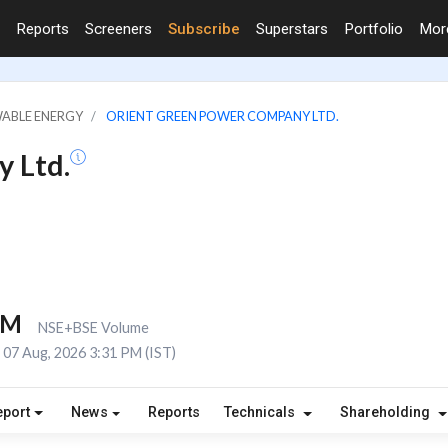
Reports
Screeners
Subscribe
Superstars
Portfolio
Mo
WABLE ENERGY
ORIENT GREEN POWER COMPANY LTD.
 Ltd.
1M
NSE+BSE Volume
07 Aug, 2026 3:31 PM (IST)
eport
News
Reports
Technicals
Shareholding