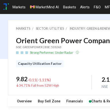
Markets
MarketMind AI
Baskets
Alerts
F&O
MF
MARKETS
SECTOR : UTILITIES
INDUSTRY : GREEN & RENE
Orient Green Power Company
NSE: GREENPOWER | BSE: 533263
Strong Performer, Under Radar
Capacity Utilization Factor
9.82
2.
-0.11
(
-1.11
%)
34.71% Fall from 52W High
NSE
Overview
Buy Sell Zone
Financials
Charts & R