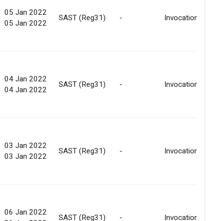
05 Jan 2022
SAST (Reg31)
-
Invocation
05 Jan 2022
04 Jan 2022
SAST (Reg31)
-
Invocation
04 Jan 2022
03 Jan 2022
SAST (Reg31)
-
Invocation
03 Jan 2022
06 Jan 2022
SAST (Reg31)
-
Invocation