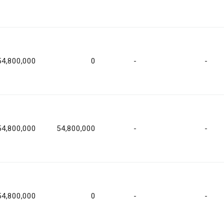
54,800,000
0
-
-
54,800,000
54,800,000
-
-
54,800,000
0
-
-