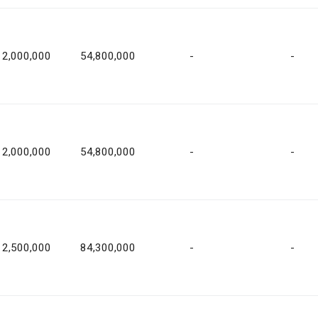
2,000,000
54,800,000
-
-
2,000,000
54,800,000
-
-
2,500,000
84,300,000
-
-