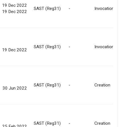
19 Dec 2022
SAST (Reg31)
-
Invocation
19 Dec 2022
SAST (Reg31)
-
Invocation
19 Dec 2022
SAST (Reg31)
-
Creation
30 Jun 2022
SAST (Reg31)
-
Creation
25 Feb 2022