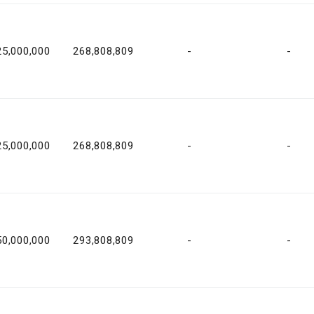
25,000,000
268,808,809
-
-
25,000,000
268,808,809
-
-
50,000,000
293,808,809
-
-