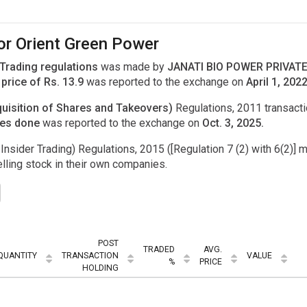
or Orient Green Power
 Trading regulations
was made by
JANATI BIO POWER PRIVATE 
price of Rs. 13.9
was reported to the exchange on
April 1, 2022
uisition of Shares and Takeovers)
Regulations, 2011 transac
res done
was reported to the exchange on
Oct. 3, 2025.
Insider Trading) Regulations, 2015 ([Regulation 7 (2) with 6(2)] m
ling stock in their own companies.
POST
TRADED
AVG.
QUANTITY
TRANSACTION
VALUE
%
PRICE
HOLDING