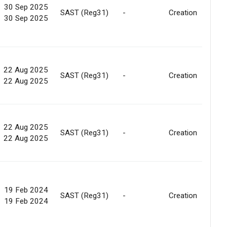
30 Sep 2025
SAST (Reg31)
-
Creation
30 Sep 2025
22 Aug 2025
SAST (Reg31)
-
Creation
22 Aug 2025
22 Aug 2025
SAST (Reg31)
-
Creation
22 Aug 2025
19 Feb 2024
SAST (Reg31)
-
Creation
19 Feb 2024