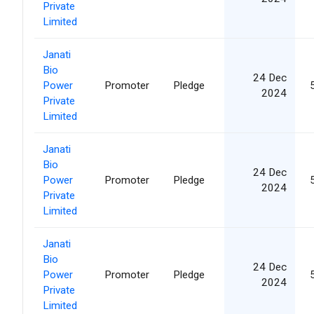
Private
Limited
Janati
Bio
24 Dec
Power
Promoter
Pledge
2024
Private
Limited
Janati
Bio
24 Dec
Power
Promoter
Pledge
2024
Private
Limited
Janati
Bio
24 Dec
Power
Promoter
Pledge
2024
Private
Limited