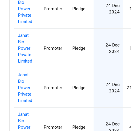
Bio
24 Dec
Power
Promoter
Pledge
2024
Private
Limited
Janati
Bio
24 Dec
Power
Promoter
Pledge
2024
Private
Limited
Janati
Bio
24 Dec
Power
Promoter
Pledge
2
2024
Private
Limited
Janati
Bio
24 Dec
Power
Promoter
Pledge
2024