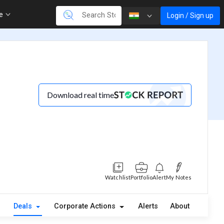
re
Login / Sign up
Download real time
Watchlist
Portfolio
Alert
My Notes
Deals
Corporate Actions
Alerts
About