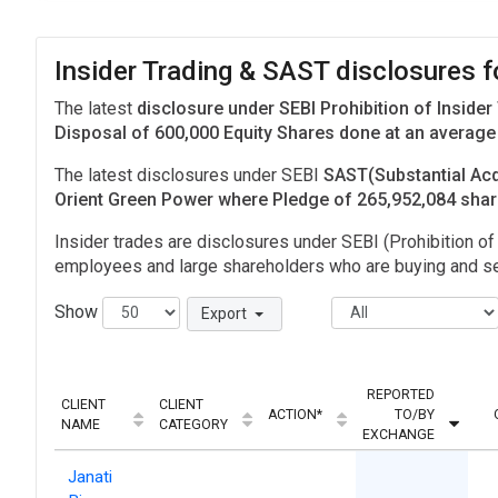
Insider Trading & SAST disclosures f
The latest
disclosure under SEBI Prohibition of Insider
Disposal of 600,000 Equity Shares done at an average 
The latest disclosures under SEBI
SAST(Substantial Acq
Orient Green Power where Pledge of 265,952,084 sha
Insider trades are disclosures under SEBI (Prohibition of 
employees and large shareholders who are buying and sel
Show
Export
REPORTED
CLIENT
CLIENT
ACTION*
TO/BY
NAME
CATEGORY
EXCHANGE
Janati