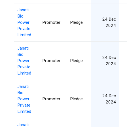
Janati
Bio
24 Dec
Power
Promoter
Pledge
2024
Private
Limited
Janati
Bio
24 Dec
Power
Promoter
Pledge
2024
Private
Limited
Janati
Bio
24 Dec
Power
Promoter
Pledge
2024
Private
Limited
Janati