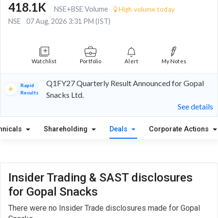
418.1K
NSE+BSE Volume
High volume today
NSE
07 Aug, 2026 3:31 PM (IST)
Watchlist
Portfolio
Alert
My Notes
Q1FY27 Quarterly Result Announced for Gopal
Rapid
Results
Snacks Ltd.
See details
hnicals
Shareholding
Deals
Corporate Actions
Insider Trading & SAST disclosures
for Gopal Snacks
There were no Insider Trade disclosures made for Gopal