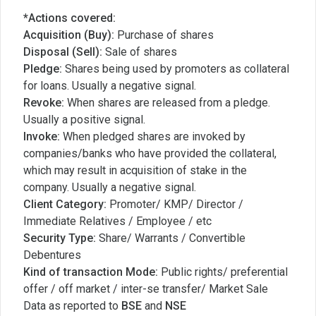
*Actions covered:
Acquisition (Buy):
Purchase of shares
Disposal (Sell):
Sale of shares
Pledge:
Shares being used by promoters as collateral
for loans. Usually a negative signal.
Revoke:
When shares are released from a pledge.
Usually a positive signal.
Invoke:
When pledged shares are invoked by
companies/banks who have provided the collateral,
which may result in acquisition of stake in the
company. Usually a negative signal.
Client Category:
Promoter/ KMP/ Director /
Immediate Relatives / Employee / etc
Security Type:
Share/ Warrants / Convertible
Debentures
Kind of transaction Mode:
Public rights/ preferential
offer / off market / inter-se transfer/ Market Sale
Data as reported to
BSE
and
NSE