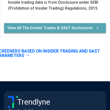
Insider trading data is from Disclosure under SEBI
(Prohibition of Insider Trading) Regulations, 2015.
View All The Insider Trades & SAST disclosures
CREENERS BASED ON INSIDER TRADING AND SAST
ARAMETERS
Trendlyne