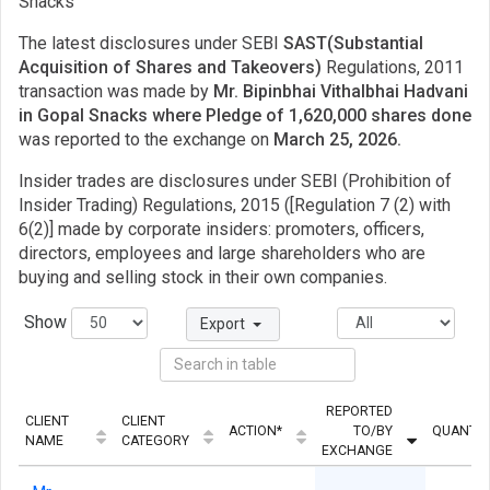
Snacks
The latest disclosures under SEBI
SAST(Substantial
Acquisition of Shares and Takeovers)
Regulations, 2011
transaction was made by
Mr. Bipinbhai Vithalbhai Hadvani
in Gopal Snacks where Pledge of 1,620,000 shares done
was reported to the exchange on
March 25, 2026.
Insider trades are disclosures under SEBI (Prohibition of
Insider Trading) Regulations, 2015 ([Regulation 7 (2) with
6(2)] made by corporate insiders: promoters, officers,
directors, employees and large shareholders who are
buying and selling stock in their own companies.
Show
Export
REPORTED
CLIENT
CLIENT
ACTION*
TO/BY
QUANTIT
NAME
CATEGORY
EXCHANGE