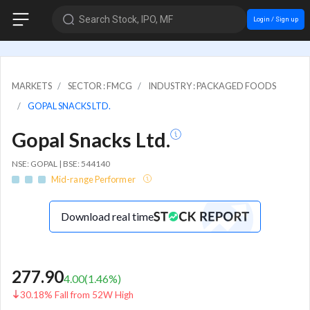
Search Stock, IPO, MF
Login / Sign up
MARKETS
SECTOR : FMCG
INDUSTRY : PACKAGED FOODS
GOPAL SNACKS LTD.
Gopal Snacks Ltd.
NSE: GOPAL | BSE: 544140
Mid-range Performer
Download real time
277.90
4.00
(
1.46
%)
30.18% Fall from 52W High