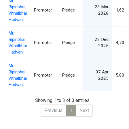
Mr.
Bipinbhai
28 Mar
Promoter
Pledge
1,620,
Vithalbhai
2026
Hadvani
Mr.
Bipinbhai
23 Dec
Promoter
Pledge
4,700,
Vithalbhai
2025
Hadvani
Mr.
Bipinbhai
07 Apr
Promoter
Pledge
5,800,
Vithalbhai
2025
Hadvani
Showing 1 to 3 of 3 entries
Previous
1
Next