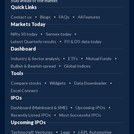
Stay ahead of the market
Quick Links
Contact us
Blogs
FAQs
All Features
Markets Today
Nifty 50 today
Sensex today
Latest Quarterly results
FII & DII data today
Dashboard
Industry & Sector analysis
ETFs
Mutual Funds
Bullish & Bearish spread
Global Indices
Tools
Compare stocks
Widgets
Data Downloader
Excel Connect
IPOs
Dashboard (Mainboard & SME)
Upcoming IPOs
Recently Listed IPOs
Most Successful IPOs
Upcoming IPOs
Technocraft Ventures
Leap
LAPL Automotive