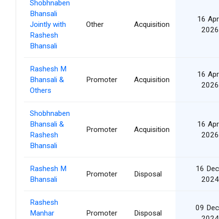
Shobhnaben
Bhansali
16 Apr
Jointly with
Other
Acquisition
2026
Rashesh
Bhansali
Rashesh M
16 Apr
Bhansali &
Promoter
Acquisition
2026
Others
Shobhnaben
Bhansali &
16 Apr
Promoter
Acquisition
Rashesh
2026
Bhansali
Rashesh M
16 Dec
Promoter
Disposal
Bhansali
2024
Rashesh
09 Dec
Manhar
Promoter
Disposal
2024