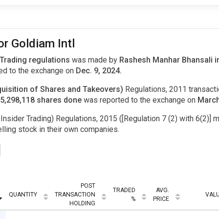
or Goldiam Intl
 Trading regulations
was made by
Rashesh Manhar Bhansali in
ed to the exchange on
Dec. 9, 2024.
uisition of Shares and Takeovers)
Regulations, 2011 transac
f 5,298,118 shares done
was reported to the exchange on
March
Insider Trading) Regulations, 2015 ([Regulation 7 (2) with 6(2)] m
ling stock in their own companies.
POST
TRADED
AVG.
QUANTITY
TRANSACTION
VAL
%
PRICE
HOLDING