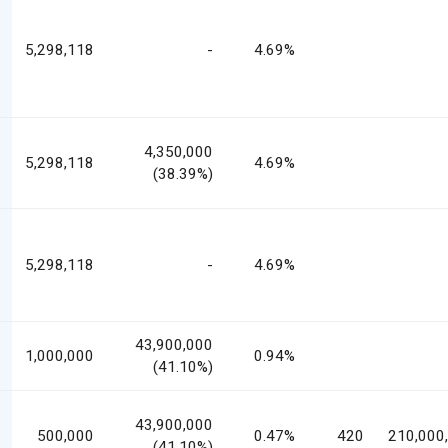
5,298,118
-
4.69%
4,350,000
5,298,118
4.69%
(38.39%)
5,298,118
-
4.69%
43,900,000
1,000,000
0.94%
(41.10%)
43,900,000
500,000
0.47%
420
210,000
(41.10%)