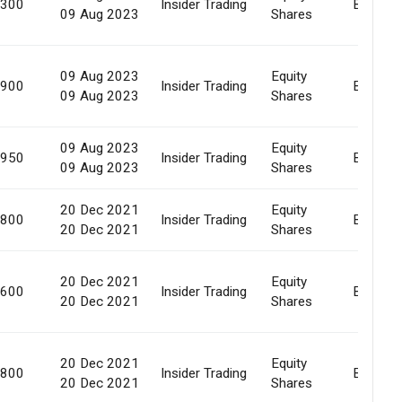
,300
Insider Trading
Buy Bac
09 Aug 2023
Shares
09 Aug 2023
Equity
,900
Insider Trading
Buy Bac
09 Aug 2023
Shares
09 Aug 2023
Equity
,950
Insider Trading
Buy Bac
09 Aug 2023
Shares
20 Dec 2021
Equity
,800
Insider Trading
Buy Bac
20 Dec 2021
Shares
20 Dec 2021
Equity
,600
Insider Trading
Buy Bac
20 Dec 2021
Shares
20 Dec 2021
Equity
,800
Insider Trading
Buy Bac
20 Dec 2021
Shares