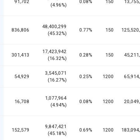
91,702
0.08%
150
13,755
(4.96%)
48,400,299
836,806
0.77%
150
125,520
(45.32%)
17,423,942
301,413
0.28%
150
45,211
(16.32%)
3,545,071
54,929
0.25%
1200
65,914
(16.27%)
1,077,964
16,708
0.08%
1200
20,049
(4.94%)
9,847,421
152,579
0.69%
1200
183,094
(45.18%)