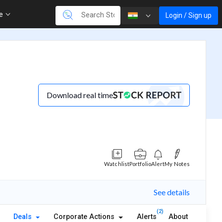
re
Login / Sign up
Download real time
Watchlist
Portfolio
Alert
My Notes
See details
(2)
Deals
Corporate Actions
Alerts
About