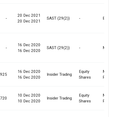
20 Dec 2021
-
SAST (29(2))
-
Buy Bac
20 Dec 2021
16 Dec 2020
-
SAST (29(2))
-
Market
16 Dec 2020
16 Dec 2020
Equity
Market
,925
Insider Trading
16 Dec 2020
Shares
Purcha
10 Dec 2020
Equity
Market
,720
Insider Trading
10 Dec 2020
Shares
Purcha