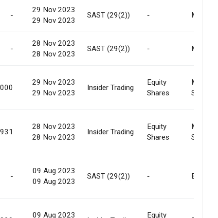
29 Nov 2023
-
SAST (29(2))
-
Market
29 Nov 2023
28 Nov 2023
-
SAST (29(2))
-
Market
28 Nov 2023
29 Nov 2023
Equity
Market
,000
Insider Trading
29 Nov 2023
Shares
Sale
28 Nov 2023
Equity
Market
,931
Insider Trading
28 Nov 2023
Shares
Sale
09 Aug 2023
-
SAST (29(2))
-
Buy Bac
09 Aug 2023
09 Aug 2023
Equity