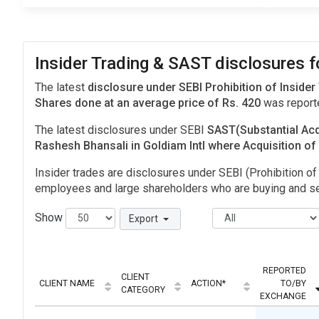
Insider Trading & SAST disclosures f
The latest
disclosure under SEBI Prohibition of Insider
Shares done at an average price of Rs. 420
was report
The latest disclosures under SEBI
SAST(Substantial Acq
Rashesh Bhansali in Goldiam Intl where Acquisition o
Insider trades are disclosures under SEBI (Prohibition of 
employees and large shareholders who are buying and sel
Show
Export
REPORTED
CLIENT
CLIENT NAME
ACTION*
TO/BY
CATEGORY
EXCHANGE