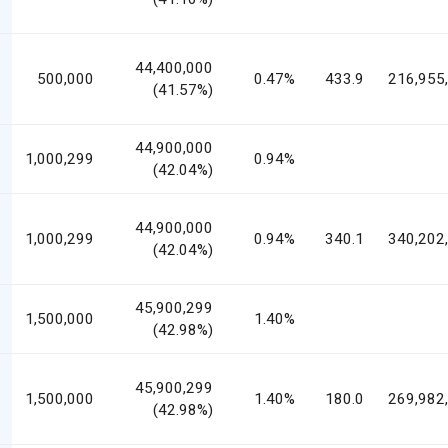
44,400,000
500,000
0.47%
433.9
216,955
(41.57%)
44,900,000
1,000,299
0.94%
(42.04%)
44,900,000
1,000,299
0.94%
340.1
340,202
(42.04%)
45,900,299
1,500,000
1.40%
(42.98%)
45,900,299
1,500,000
1.40%
180.0
269,982
(42.98%)