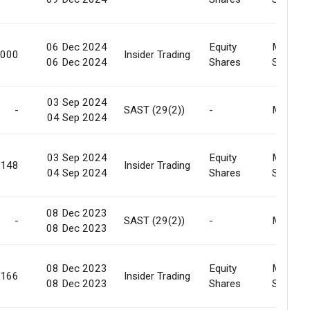
06 Dec 2024
Equity
Market
,000
Insider Trading
06 Dec 2024
Shares
Sale
03 Sep 2024
-
SAST (29(2))
-
Market
04 Sep 2024
03 Sep 2024
Equity
Market
,148
Insider Trading
04 Sep 2024
Shares
Sale
08 Dec 2023
-
SAST (29(2))
-
Market
08 Dec 2023
08 Dec 2023
Equity
Market
,166
Insider Trading
08 Dec 2023
Shares
Sale