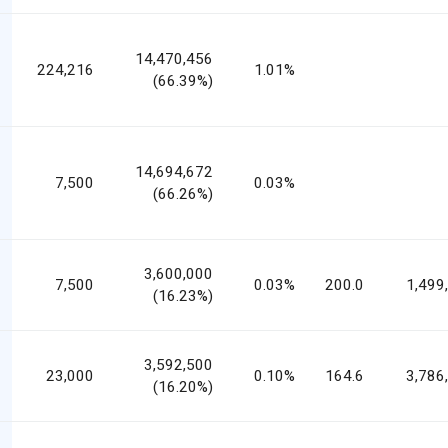
14,470,456
224,216
1.01%
(66.39%)
14,694,672
7,500
0.03%
(66.26%)
3,600,000
7,500
0.03%
200.0
1,499
(16.23%)
3,592,500
23,000
0.10%
164.6
3,786
(16.20%)