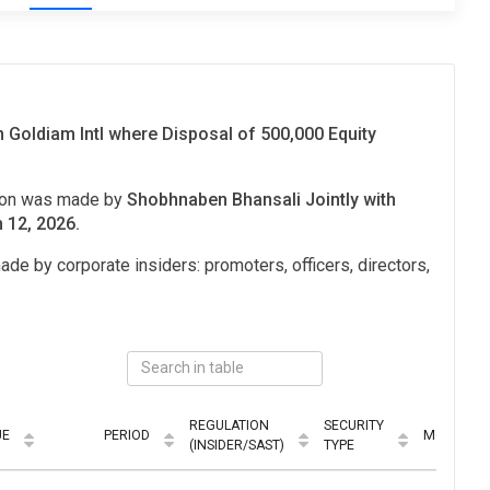
 Goldiam Intl where Disposal of 500,000 Equity
tion was made by
Shobhnaben Bhansali Jointly with
 12, 2026.
ade by corporate insiders: promoters, officers, directors,
REGULATION
SECURITY
UE
PERIOD
MODE
(INSIDER/SAST)
TYPE