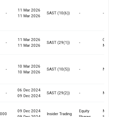
11 Mar 2026
-
SAST (10(6))
-
-
11 Mar 2026
11 Mar 2026
Off
-
SAST (29(1))
-
11 Mar 2026
Market
10 Mar 2026
-
SAST (10(5))
-
None
10 Mar 2026
06 Dec 2024
-
SAST (29(2))
-
Market
09 Dec 2024
09 Dec 2024
Equity
Market
,000
Insider Trading
09 Dec 2024
Shares
Sale