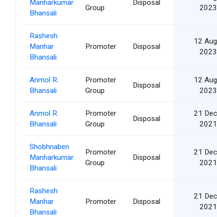
Manharkumar
Disposal
Group
2023
Bhansali
Rashesh
12 Aug
Manhar
Promoter
Disposal
2023
Bhansali
Anmol R.
Promoter
12 Aug
Disposal
Bhansali
Group
2023
Anmol R.
Promoter
21 Dec
Disposal
Bhansali
Group
2021
Shobhnaben
Promoter
21 Dec
Manharkumar
Disposal
Group
2021
Bhansali
Rashesh
21 Dec
Manhar
Promoter
Disposal
2021
Bhansali