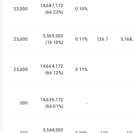
14,687,172
23,000
0.10%
(66.23%)
3,569,500
25,000
0.11%
126.7
3,168
(16.10%)
14,664,172
25,000
0.11%
(66.12%)
14,639,172
500
-
(66.01%)
3,544,500