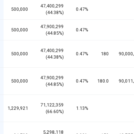
47,400,299
500,000
0.47%
(44.38%)
47,900,299
500,000
0.47%
(44.85%)
47,400,299
500,000
0.47%
180
90,000
(44.38%)
47,900,299
500,000
0.47%
180.0
90,011
(44.85%)
71,122,359
1,229,921
1.13%
(66.60%)
5,298,118