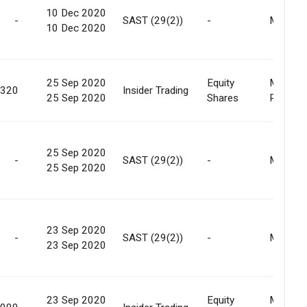
10 Dec 2020
-
SAST (29(2))
-
Market
10 Dec 2020
25 Sep 2020
Equity
Market
,320
Insider Trading
25 Sep 2020
Shares
Purcha
25 Sep 2020
-
SAST (29(2))
-
Market
25 Sep 2020
23 Sep 2020
-
SAST (29(2))
-
Market
23 Sep 2020
23 Sep 2020
Equity
Market