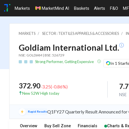
Markets
MarketMind AI
Baskets
Alerts
F&O
MF
MARKETS
SECTOR : TEXTILES APPARELS & ACCESSORIES
I
Goldiam International Ltd.
NSE: GOLDIAM | BSE: 526729
Strong Performer, Getting Expensive
In 1 Starf
372.90
7.
-3.25
(
-0.86
%)
New 52W High today
NSE
Q1FY27 Quarterly Result Announced for G
Rapid Results
Overview
Buy Sell Zone
Financials
Charts & R