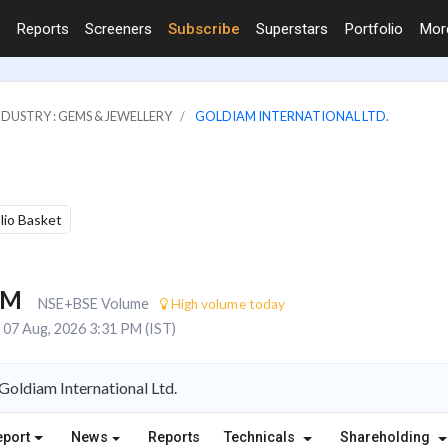
Reports
Screeners
Subscribe
Superstars
Portfolio
Mo
NDUSTRY : GEMS & JEWELLERY
GOLDIAM INTERNATIONAL LTD.
olio Basket
7M
NSE+BSE Volume
High volume today
07 Aug, 2026 3:31 PM (IST)
oldiam International Ltd.
eport
News
Reports
Technicals
Shareholding