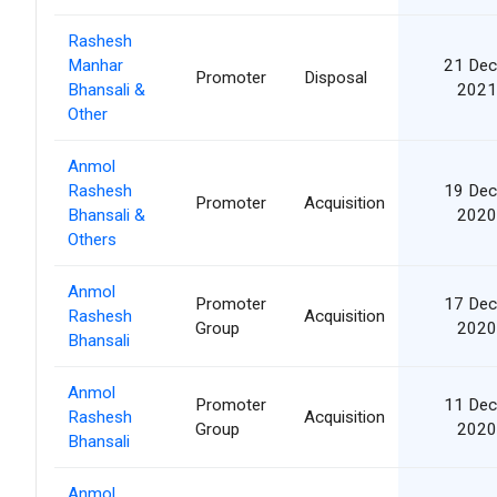
Rashesh
Manhar
21 Dec
Promoter
Disposal
Bhansali &
2021
Other
Anmol
Rashesh
19 Dec
Promoter
Acquisition
Bhansali &
2020
Others
Anmol
Promoter
17 Dec
Rashesh
Acquisition
Group
2020
Bhansali
Anmol
Promoter
11 Dec
Rashesh
Acquisition
Group
2020
Bhansali
Anmol