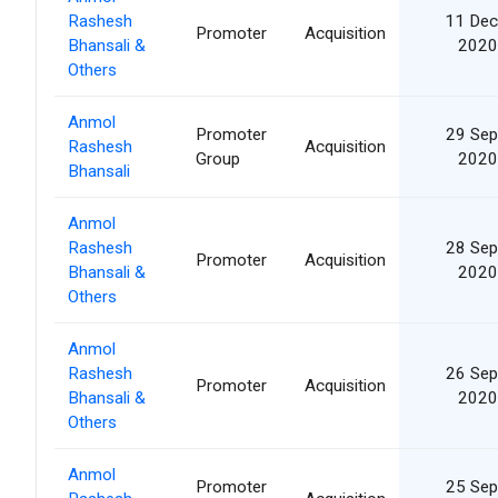
Rashesh
11 Dec
Promoter
Acquisition
Bhansali &
2020
Others
Anmol
Promoter
29 Sep
Rashesh
Acquisition
Group
2020
Bhansali
Anmol
Rashesh
28 Sep
Promoter
Acquisition
Bhansali &
2020
Others
Anmol
Rashesh
26 Sep
Promoter
Acquisition
Bhansali &
2020
Others
Anmol
Promoter
25 Sep