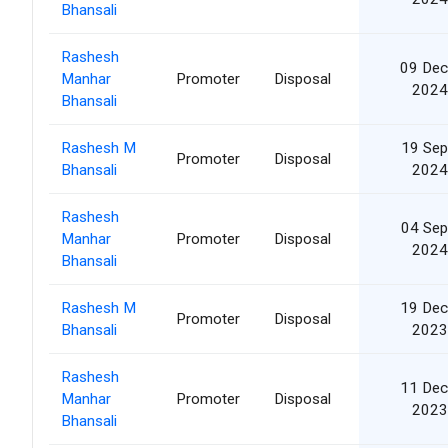
Bhansali
Rashesh
09 Dec
Manhar
Promoter
Disposal
2024
Bhansali
Rashesh M
19 Sep
Promoter
Disposal
Bhansali
2024
Rashesh
04 Sep
Manhar
Promoter
Disposal
2024
Bhansali
Rashesh M
19 Dec
Promoter
Disposal
Bhansali
2023
Rashesh
11 Dec
Manhar
Promoter
Disposal
2023
Bhansali