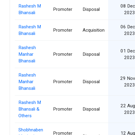
Rashesh M
08 Dec
Promoter
Disposal
Bhansali
2023
Rashesh M
06 Dec
Promoter
Acquisition
Bhansali
2023
Rashesh
01 Dec
Manhar
Promoter
Disposal
2023
Bhansali
Rashesh
29 Nov
Manhar
Promoter
Disposal
2023
Bhansali
Rashesh M
22 Aug
Bhansali &
Promoter
Disposal
2023
Others
Shobhnaben
Promoter
12 Aug