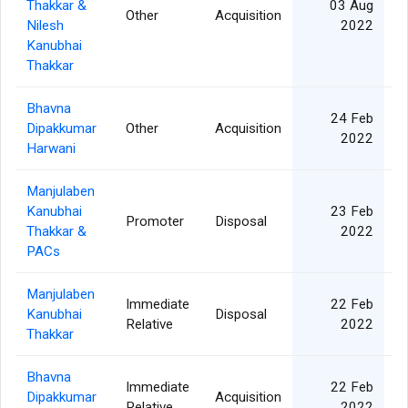
Thakkar &
03 Aug
Other
Acquisition
Nilesh
2022
Kanubhai
Thakkar
Bhavna
24 Feb
Dipakkumar
Other
Acquisition
2022
Harwani
Manjulaben
Kanubhai
23 Feb
Promoter
Disposal
Thakkar &
2022
PACs
Manjulaben
Immediate
22 Feb
Kanubhai
Disposal
Relative
2022
Thakkar
Bhavna
Immediate
22 Feb
Dipakkumar
Acquisition
Relative
2022