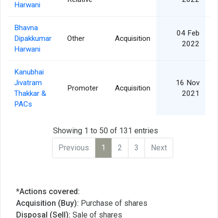
Harwani
Bhavna
04 Feb
Dipakkumar
Other
Acquisition
2022
Harwani
Kanubhai
Jivatram
16 Nov
Promoter
Acquisition
1
Thakkar &
2021
PACs
Showing 1 to 50 of 131 entries
Previous
1
2
3
Next
*Actions covered:
Acquisition (Buy):
Purchase of shares
Disposal (Sell):
Sale of shares