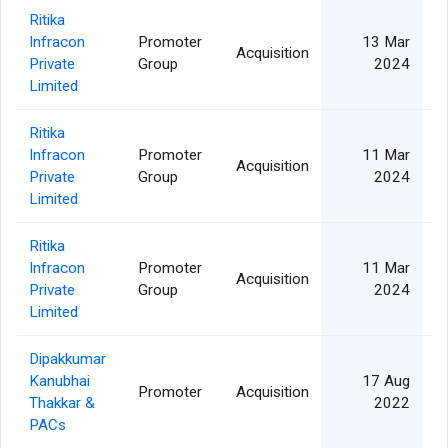
Ritika
Infracon
Promoter
13 Mar
Acquisition
Private
Group
2024
Limited
Ritika
Infracon
Promoter
11 Mar
Acquisition
Private
Group
2024
Limited
Ritika
Infracon
Promoter
11 Mar
Acquisition
Private
Group
2024
Limited
Dipakkumar
Kanubhai
17 Aug
Promoter
Acquisition
Thakkar &
2022
PACs