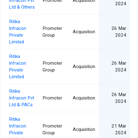
Infracon Pvt
Promoter
Acquisition
2024
Ltd & Others
Ritika
Infracon
Promoter
26 Mar
Acquisition
Private
Group
2024
Limited
Ritika
Infracon
Promoter
26 Mar
Acquisition
Private
Group
2024
Limited
Ritika
26 Mar
Infracon Pvt
Promoter
Acquisition
2024
Ltd & PACs
Ritika
Infracon
Promoter
21 Mar
Acquisition
Private
Group
2024