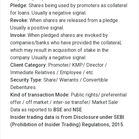
Pledge:
Shares being used by promoters as collateral
for loans. Usually a negative signal.
Revoke:
When shares are released from a pledge.
Usually a positive signal.
Invoke:
When pledged shares are invoked by
companies/banks who have provided the collateral,
which may result in acquisition of stake in the
company. Usually a negative signal.
Client Category:
Promoter/ KMP/ Director /
Immediate Relatives / Employee / etc
Security Type:
Share/ Warrants / Convertible
Debentures
Kind of transaction Mode:
Public rights/ preferential
offer / off market / inter-se transfer/ Market Sale
Data as reported to
BSE
and
NSE
Insider trading data is from Disclosure under SEBI
(Prohibition of Insider Trading) Regulations, 2015.