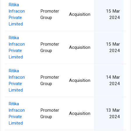
Ritika
Infracon
Promoter
15 Mar
Acquisition
Private
Group
2024
Limited
Ritika
Infracon
Promoter
15 Mar
Acquisition
Private
Group
2024
Limited
Ritika
Infracon
Promoter
14 Mar
Acquisition
Private
Group
2024
Limited
Ritika
Infracon
Promoter
13 Mar
Acquisition
Private
Group
2024
Limited