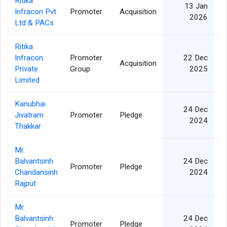
Ritika
13 Jan
Infracon Pvt
Promoter
Acquisition
2026
Ltd & PACs
Ritika
Infracon
Promoter
22 Dec
Acquisition
Private
Group
2025
Limited
Kanubhai
24 Dec
Jivatram
Promoter
Pledge
2024
Thakkar
Mr.
Balvantsinh
24 Dec
Promoter
Pledge
Chandansinh
2024
Rajput
Mr.
Balvantsinh
24 Dec
Promoter
Pledge