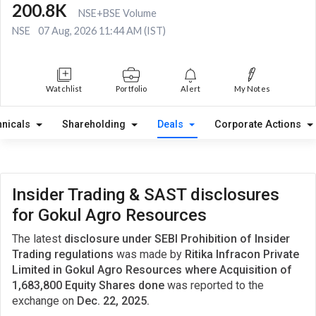
200.8K
NSE+BSE Volume
NSE
07 Aug, 2026 11:44 AM (IST)
Watchlist
Portfolio
Alert
My Notes
hnicals
Shareholding
Deals
Corporate Actions
Insider Trading & SAST disclosures
for Gokul Agro Resources
The latest
disclosure under SEBI Prohibition of Insider
Trading regulations
was made by
Ritika Infracon Private
Limited in Gokul Agro Resources where Acquisition of
1,683,800 Equity Shares done
was reported to the
exchange on
Dec. 22, 2025.