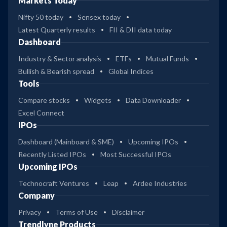
Markets Today
Nifty 50 today
Sensex today
Latest Quarterly results
FII & DII data today
Dashboard
Industry & Sector analysis
ETFs
Mutual Funds
Bullish & Bearish spread
Global Indices
Tools
Compare stocks
Widgets
Data Downloader
Excel Connect
IPOs
Dashboard (Mainboard & SME)
Upcoming IPOs
Recently Listed IPOs
Most Successful IPOs
Upcoming IPOs
Technocraft Ventures
Leap
Ardee Industries
Company
Privacy
Terms of Use
Disclaimer
Trendlyne Products