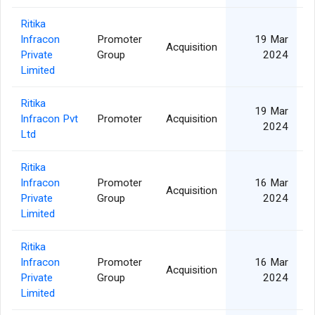
Ritika
Infracon
Promoter
19 Mar
Acquisition
Private
Group
2024
Limited
Ritika
19 Mar
Infracon Pvt
Promoter
Acquisition
2024
Ltd
Ritika
Infracon
Promoter
16 Mar
Acquisition
Private
Group
2024
Limited
Ritika
Infracon
Promoter
16 Mar
Acquisition
Private
Group
2024
Limited