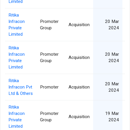
Limited
Ritika
Infracon
Promoter
20 Mar
Acquisition
Private
Group
2024
Limited
Ritika
Infracon
Promoter
20 Mar
Acquisition
Private
Group
2024
Limited
Ritika
20 Mar
Infracon Pvt
Promoter
Acquisition
2024
Ltd & Others
Ritika
Infracon
Promoter
19 Mar
Acquisition
Private
Group
2024
Limited