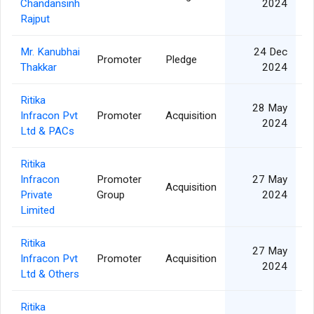
Chandansinh
2024
Rajput
Mr. Kanubhai
24 Dec
Promoter
Pledge
1
Thakkar
2024
Ritika
28 May
Infracon Pvt
Promoter
Acquisition
2024
Ltd & PACs
Ritika
Infracon
Promoter
27 May
Acquisition
Private
Group
2024
Limited
Ritika
27 May
Infracon Pvt
Promoter
Acquisition
2024
Ltd & Others
Ritika