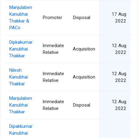
Manjulaben
Kanubhai
17 Aug
Promoter
Disposal
Thakkar &
2022
PACs
Dipkakumar
Immediate
12 Aug
Kanubhai
Acquisition
Relative
2022
Thakkar
Nilesh
Immediate
12 Aug
Kanubhai
Acquisition
Relative
2022
Thakkar
Manjulaben
Immediate
12 Aug
Kanubhai
Disposal
Relative
2022
Thakkar
Dipakkumar
Kanubhai