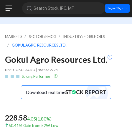
Search Stock, IPO, MF
Login / Sign up
MARKETS
SECTOR : FMCG
INDUSTRY : EDIBLE OILS
GOKUL AGRO RESOURCES LTD.
Gokul Agro Resources Ltd.
NSE: GOKULAGRO | BSE: 539725
Strong Performer
Download real time
228.58
4.05
(
1.80
%)
60.41% Gain from 52W Low