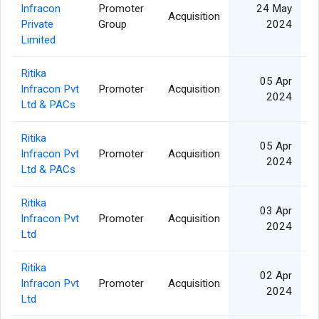
Infracon
Promoter
24 May
Acquisition
Private
Group
2024
Limited
Ritika
05 Apr
Infracon Pvt
Promoter
Acquisition
2024
Ltd & PACs
Ritika
05 Apr
Infracon Pvt
Promoter
Acquisition
2024
Ltd & PACs
Ritika
03 Apr
Infracon Pvt
Promoter
Acquisition
2024
Ltd
Ritika
02 Apr
Infracon Pvt
Promoter
Acquisition
2024
Ltd