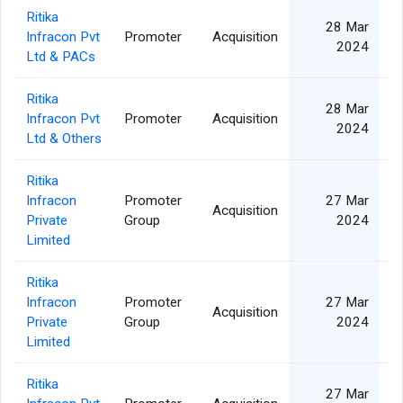
Ritika
28 Mar
Infracon Pvt
Promoter
Acquisition
2024
Ltd & PACs
Ritika
28 Mar
Infracon Pvt
Promoter
Acquisition
2024
Ltd & Others
Ritika
Infracon
Promoter
27 Mar
Acquisition
Private
Group
2024
Limited
Ritika
Infracon
Promoter
27 Mar
Acquisition
Private
Group
2024
Limited
Ritika
27 Mar