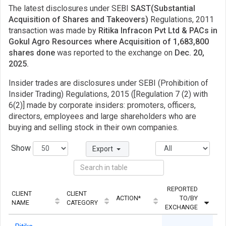
The latest disclosures under SEBI
SAST(Substantial
Acquisition of Shares and Takeovers)
Regulations, 2011
transaction was made by
Ritika Infracon Pvt Ltd & PACs in
Gokul Agro Resources where Acquisition of 1,683,800
shares done
was reported to the exchange on
Dec. 20,
2025.
Insider trades are disclosures under SEBI (Prohibition of
Insider Trading) Regulations, 2015 ([Regulation 7 (2) with
6(2)] made by corporate insiders: promoters, officers,
directors, employees and large shareholders who are
buying and selling stock in their own companies.
Show
Export
REPORTED
CLIENT
CLIENT
ACTION*
TO/BY
Q
NAME
CATEGORY
EXCHANGE