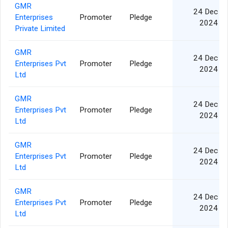
GMR
24 Dec
Enterprises
Promoter
Pledge
2024
Private Limited
GMR
24 Dec
Enterprises Pvt
Promoter
Pledge
2024
Ltd
GMR
24 Dec
Enterprises Pvt
Promoter
Pledge
2024
Ltd
GMR
24 Dec
Enterprises Pvt
Promoter
Pledge
2024
Ltd
GMR
24 Dec
Enterprises Pvt
Promoter
Pledge
2024
Ltd