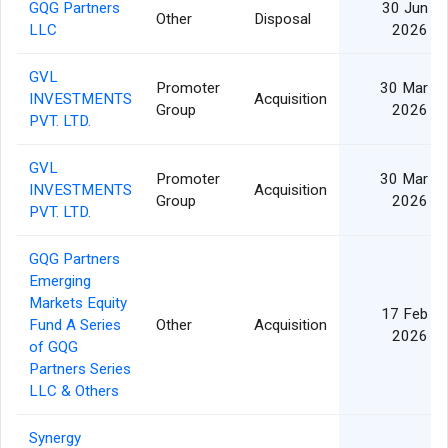
GQG Partners
30 Jun
Other
Disposal
LLC
2026
GVL
Promoter
30 Mar
INVESTMENTS
Acquisition
Group
2026
PVT. LTD.
GVL
Promoter
30 Mar
INVESTMENTS
Acquisition
Group
2026
PVT. LTD.
GQG Partners
Emerging
Markets Equity
17 Feb
Fund A Series
Other
Acquisition
2026
of GQG
Partners Series
LLC & Others
Synergy