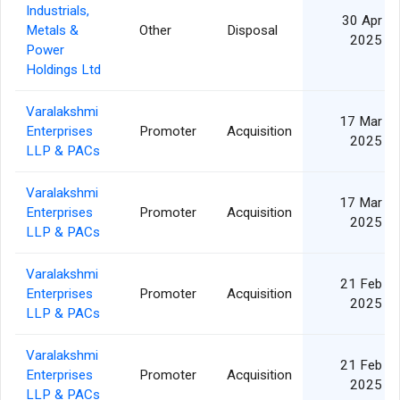
Industrials,
30 Apr
Metals &
Other
Disposal
2025
Power
Holdings Ltd
Varalakshmi
17 Mar
Enterprises
Promoter
Acquisition
2025
LLP & PACs
Varalakshmi
17 Mar
Enterprises
Promoter
Acquisition
2025
LLP & PACs
Varalakshmi
21 Feb
Enterprises
Promoter
Acquisition
2025
LLP & PACs
Varalakshmi
21 Feb
Enterprises
Promoter
Acquisition
2025
LLP & PACs