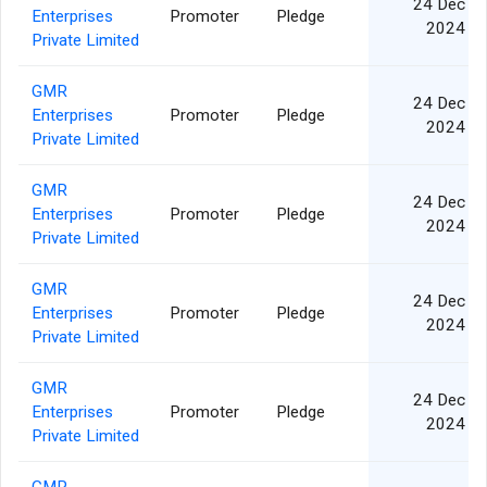
24 Dec
Enterprises
Promoter
Pledge
2024
Private Limited
GMR
24 Dec
Enterprises
Promoter
Pledge
2024
Private Limited
GMR
24 Dec
Enterprises
Promoter
Pledge
2024
Private Limited
GMR
24 Dec
Enterprises
Promoter
Pledge
2024
Private Limited
GMR
24 Dec
Enterprises
Promoter
Pledge
2024
Private Limited