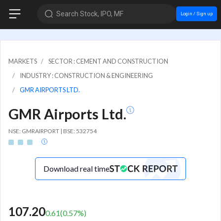
Search Stock, IPO, MF
Login / Sign up
MARKETS
SECTOR : CEMENT AND CONSTRUCTION
INDUSTRY : CONSTRUCTION & ENGINEERING
GMR AIRPORTS LTD.
GMR Airports Ltd.
NSE: GMRAIRPORT | BSE: 532754
Download real time
107.20
0.61
(
0.57
%)