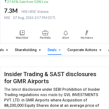
27.45% Gain from 52W Low
7.3M
NSE+BSE Volume
NSE
07 Aug, 2026 3:57 PM (IST)
Watchlist
Portfolio
Alert
My Notes
als
Shareholding
Deals
Corporate Actions
Insider Trading & SAST disclosures
for GMR Airports
The latest
disclosure under SEBI Prohibition of Insider
Trading regulations
was made by
GVL INVESTMENTS
PVT. LTD. in GMR Airports where Acquisition of
88,200,000 Equity Shares done at an average price of