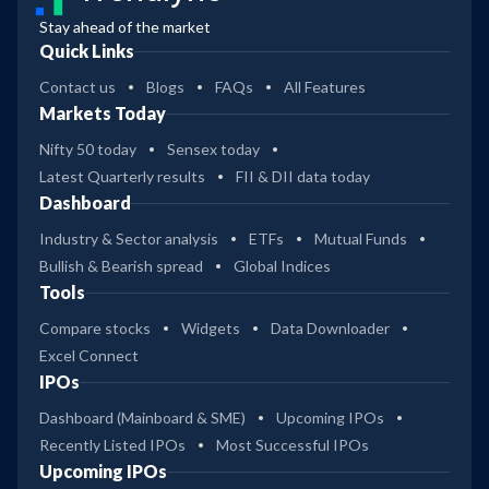
Stay ahead of the market
Quick Links
Contact us
Blogs
FAQs
All Features
Markets Today
Nifty 50 today
Sensex today
Latest Quarterly results
FII & DII data today
Dashboard
Industry & Sector analysis
ETFs
Mutual Funds
Bullish & Bearish spread
Global Indices
Tools
Compare stocks
Widgets
Data Downloader
Excel Connect
IPOs
Dashboard (Mainboard & SME)
Upcoming IPOs
Recently Listed IPOs
Most Successful IPOs
Upcoming IPOs