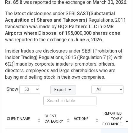
Rs. 85.8
was reported to the exchange on
March 30, 2026.
The latest disclosures under SEBI
SAST(Substantial
Acquisition of Shares and Takeovers)
Regulations, 2011
transaction was made by
GQG Partners LLC in GMR
Airports where Disposal of 195,000,000 shares done
was reported to the exchange on
June 5, 2026.
Insider trades are disclosures under SEBI (Prohibition of
Insider Trading) Regulations, 2015 ([Regulation 7 (2) with
6(2)] made by corporate insiders: promoters, officers,
directors, employees and large shareholders who are
buying and selling stock in their own companies.
Show
Export
REPORTED
CLIENT
CLIENT NAME
ACTION*
TO/BY
CATEGORY
EXCHANGE