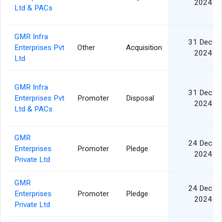
2024
Ltd & PACs
GMR Infra
31 Dec
Enterprises Pvt
Other
Acquisition
2024
Ltd
GMR Infra
31 Dec
Enterprises Pvt
Promoter
Disposal
2024
Ltd & PACs
GMR
24 Dec
Enterprises
Promoter
Pledge
2024
Private Ltd
GMR
24 Dec
Enterprises
Promoter
Pledge
2024
Private Ltd