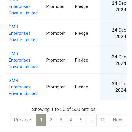
GMR
24 Dec
Enterprises
Promoter
Pledge
2024
Private Limited
GMR
24 Dec
Enterprises
Promoter
Pledge
2024
Private Limited
GMR
24 Dec
Enterprises
Promoter
Pledge
2024
Private Limited
GMR
24 Dec
Enterprises
Promoter
Pledge
2024
Private Limited
Showing 1 to 50 of 500 entries
Previous
1
2
3
4
5
…
10
Next