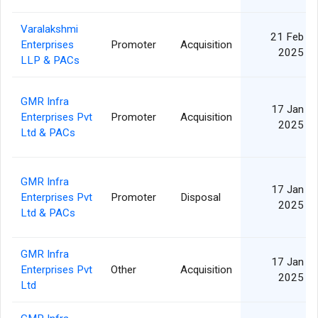
Varalakshmi
21 Feb
Enterprises
Promoter
Acquisition
2025
LLP & PACs
GMR Infra
17 Jan
Enterprises Pvt
Promoter
Acquisition
2025
Ltd & PACs
GMR Infra
17 Jan
Enterprises Pvt
Promoter
Disposal
2025
Ltd & PACs
GMR Infra
17 Jan
Enterprises Pvt
Other
Acquisition
2025
Ltd