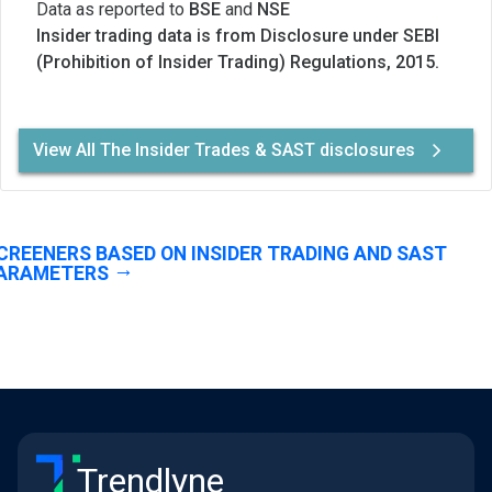
Data as reported to
BSE
and
NSE
Insider trading data is from Disclosure under SEBI
(Prohibition of Insider Trading) Regulations, 2015.
View All The Insider Trades & SAST disclosures
CREENERS BASED ON INSIDER TRADING AND SAST
ARAMETERS
Trendlyne