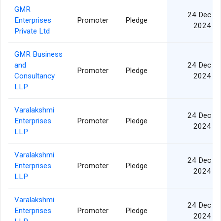
GMR
24 Dec
Enterprises
Promoter
Pledge
2024
Private Ltd
GMR Business
and
24 Dec
Promoter
Pledge
Consultancy
2024
LLP
Varalakshmi
24 Dec
Enterprises
Promoter
Pledge
2024
LLP
Varalakshmi
24 Dec
Enterprises
Promoter
Pledge
2024
LLP
Varalakshmi
24 Dec
Enterprises
Promoter
Pledge
2024