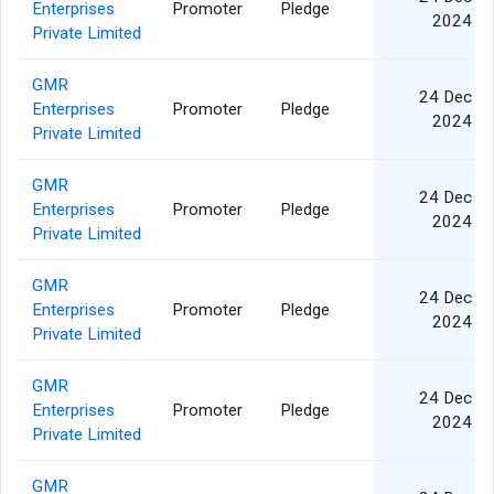
Enterprises
Promoter
Pledge
2024
Private Limited
GMR
24 Dec
Enterprises
Promoter
Pledge
2024
Private Limited
GMR
24 Dec
Enterprises
Promoter
Pledge
2024
Private Limited
GMR
24 Dec
Enterprises
Promoter
Pledge
2024
Private Limited
GMR
24 Dec
Enterprises
Promoter
Pledge
2024
Private Limited
GMR