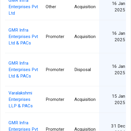
GMR Infra
16 Jan
Enterprises Pvt
Other
Acquisition
2025
Ltd
GMR Infra
16 Jan
Enterprises Pvt
Promoter
Acquisition
2025
Ltd & PACs
GMR Infra
16 Jan
Enterprises Pvt
Promoter
Disposal
2025
Ltd & PACs
Varalakshmi
15 Jan
Enterprises
Promoter
Acquisition
2025
LLP & PACs
GMR Infra
31 Dec
Enterprises Pvt
Promoter
Acquisition