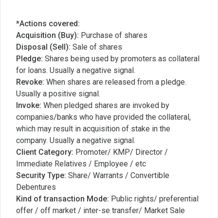
*Actions covered:
Acquisition (Buy):
Purchase of shares
Disposal (Sell):
Sale of shares
Pledge:
Shares being used by promoters as collateral
for loans. Usually a negative signal.
Revoke:
When shares are released from a pledge.
Usually a positive signal.
Invoke:
When pledged shares are invoked by
companies/banks who have provided the collateral,
which may result in acquisition of stake in the
company. Usually a negative signal.
Client Category:
Promoter/ KMP/ Director /
Immediate Relatives / Employee / etc
Security Type:
Share/ Warrants / Convertible
Debentures
Kind of transaction Mode:
Public rights/ preferential
offer / off market / inter-se transfer/ Market Sale