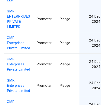
LLP
GMR
ENTERPRISES
24 Dec
Promoter
Pledge
PRIVATE
2024
LIMITED
GMR
24 Dec
Enterprises
Promoter
Pledge
2024
Private Limited
GMR
24 Dec
Enterprises
Promoter
Pledge
2024
Private Limited
GMR
24 Dec
Enterprises
Promoter
Pledge
2024
Private Limited
GMR
24 Dec