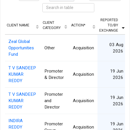
REPORTED
CLIENT
CLIENT NAME
ACTION*
TO/BY
CATEGORY
EXCHANGE
Zeal Global
03 Aug
Opportunities
Other
Acquisition
2026
Fund
T V SANDEEP
Promoter
19 Jun
KUMAR
Acquisition
& Director
2026
REDDY
T V SANDEEP
Promoter
19 Jun
KUMAR
and
Acquisition
2026
REDDY
Director
INDIRA
Promoter
19 Jun
REDDY
Acquisition