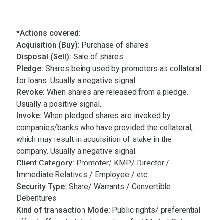
*Actions covered:
Acquisition (Buy):
Purchase of shares
Disposal (Sell):
Sale of shares
Pledge:
Shares being used by promoters as collateral
for loans. Usually a negative signal.
Revoke:
When shares are released from a pledge.
Usually a positive signal.
Invoke:
When pledged shares are invoked by
companies/banks who have provided the collateral,
which may result in acquisition of stake in the
company. Usually a negative signal.
Client Category:
Promoter/ KMP/ Director /
Immediate Relatives / Employee / etc
Security Type:
Share/ Warrants / Convertible
Debentures
Kind of transaction Mode:
Public rights/ preferential