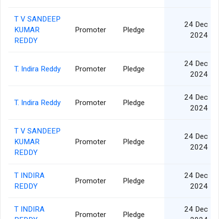
T V SANDEEP
24 Dec
KUMAR
Promoter
Pledge
2024
REDDY
24 Dec
T. Indira Reddy
Promoter
Pledge
2024
24 Dec
T. Indira Reddy
Promoter
Pledge
2024
T V SANDEEP
24 Dec
KUMAR
Promoter
Pledge
2024
REDDY
T INDIRA
24 Dec
Promoter
Pledge
REDDY
2024
T INDIRA
24 Dec
Promoter
Pledge