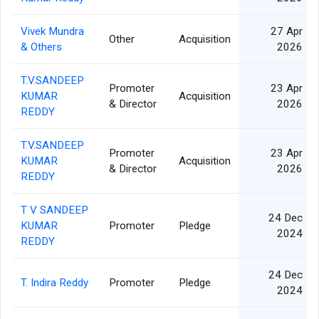
Vivek Mundra
27 Apr
Other
Acquisition
& Others
2026
T.V.SANDEEP
Promoter
23 Apr
KUMAR
Acquisition
& Director
2026
REDDY
T.V.SANDEEP
Promoter
23 Apr
KUMAR
Acquisition
& Director
2026
REDDY
T V SANDEEP
24 Dec
KUMAR
Promoter
Pledge
2024
REDDY
24 Dec
T. Indira Reddy
Promoter
Pledge
2024