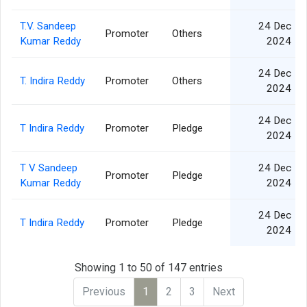
T.V. Sandeep
24 Dec
Promoter
Others
Kumar Reddy
2024
24 Dec
T. Indira Reddy
Promoter
Others
2024
24 Dec
T Indira Reddy
Promoter
Pledge
2024
T V Sandeep
24 Dec
Promoter
Pledge
Kumar Reddy
2024
24 Dec
T Indira Reddy
Promoter
Pledge
2024
Showing 1 to 50 of 147 entries
Previous
1
2
3
Next