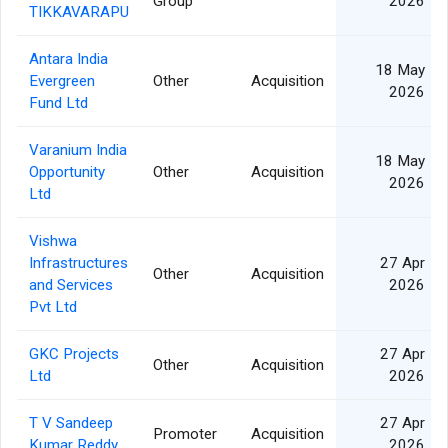
Group
2026
TIKKAVARAPU
Antara India
18 May
Evergreen
Other
Acquisition
2026
Fund Ltd
Varanium India
18 May
Opportunity
Other
Acquisition
2026
Ltd
Vishwa
Infrastructures
27 Apr
Other
Acquisition
and Services
2026
Pvt Ltd
GKC Projects
27 Apr
Other
Acquisition
Ltd
2026
T V Sandeep
27 Apr
Promoter
Acquisition
Kumar Reddy
2026