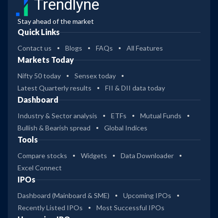
Trendlyne
Stay ahead of the market
Quick Links
Contact us
Blogs
FAQs
All Features
Markets Today
Nifty 50 today
Sensex today
Latest Quarterly results
FII & DII data today
Dashboard
Industry & Sector analysis
ETFs
Mutual Funds
Bullish & Bearish spread
Global Indices
Tools
Compare stocks
Widgets
Data Downloader
Excel Connect
IPOs
Dashboard (Mainboard & SME)
Upcoming IPOs
Recently Listed IPOs
Most Successful IPOs