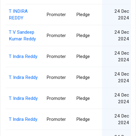
T INDIRA
24 Dec
Promoter
Pledge
REDDY
2024
T V Sandeep
24 Dec
Promoter
Pledge
Kumar Reddy
2024
24 Dec
T Indira Reddy
Promoter
Pledge
2024
24 Dec
T. Indira Reddy
Promoter
Pledge
2024
24 Dec
T. Indira Reddy
Promoter
Pledge
2024
24 Dec
T Indira Reddy
Promoter
Pledge
2024