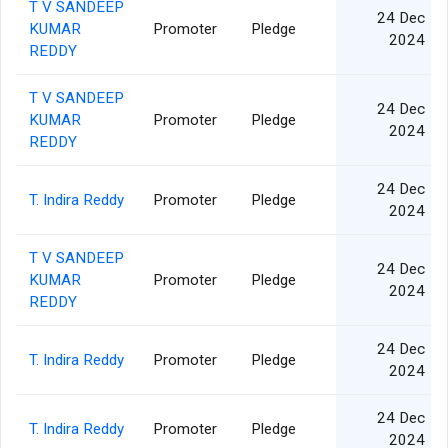
T V SANDEEP
24 Dec
KUMAR
Promoter
Pledge
2024
REDDY
T V SANDEEP
24 Dec
KUMAR
Promoter
Pledge
2024
REDDY
24 Dec
T. Indira Reddy
Promoter
Pledge
2024
T V SANDEEP
24 Dec
KUMAR
Promoter
Pledge
2024
REDDY
24 Dec
T. Indira Reddy
Promoter
Pledge
2024
24 Dec
T. Indira Reddy
Promoter
Pledge
2024