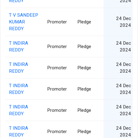
REDDY
2024
T V SANDEEP
24 Dec
KUMAR
Promoter
Pledge
2024
REDDY
T INDIRA
24 Dec
Promoter
Pledge
REDDY
2024
T INDIRA
24 Dec
Promoter
Pledge
REDDY
2024
T INDIRA
24 Dec
Promoter
Pledge
REDDY
2024
T INDIRA
24 Dec
Promoter
Pledge
REDDY
2024
T INDIRA
24 Dec
Promoter
Pledge
REDDY
2024