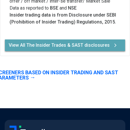
offer / off market / inter-se transfer/ Market Sale
Data as reported to
BSE
and
NSE
Insider trading data is from Disclosure under SEBI
(Prohibition of Insider Trading) Regulations, 2015.
View All The Insider Trades & SAST disclosures
CREENERS BASED ON INSIDER TRADING AND SAST
ARAMETERS