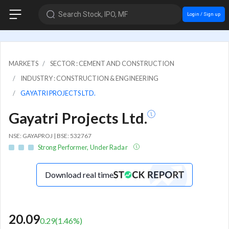
Search Stock, IPO, MF
Login / Sign up
MARKETS
SECTOR : CEMENT AND CONSTRUCTION
INDUSTRY : CONSTRUCTION & ENGINEERING
GAYATRI PROJECTS LTD.
Gayatri Projects Ltd.
NSE: GAYAPROJ | BSE: 532767
Strong Performer, Under Radar
Download real time
20.09
0.29
(
1.46
%)