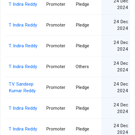
24 Dec
T Indira Reddy
Promoter
Pledge
2024
24 Dec
T Indira Reddy
Promoter
Pledge
2024
24 Dec
T. Indira Reddy
Promoter
Pledge
2024
24 Dec
T Indira Reddy
Promoter
Others
2024
T.V. Sandeep
24 Dec
Promoter
Pledge
Kumar Reddy
2024
24 Dec
T Indira Reddy
Promoter
Pledge
2024
24 Dec
T Indira Reddy
Promoter
Pledge
2024