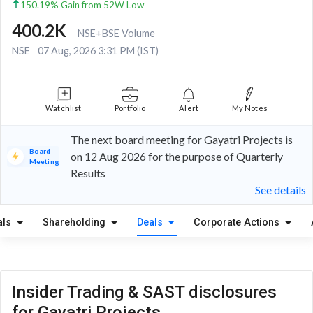
150.19% Gain from 52W Low
400.2K
NSE+BSE Volume
NSE
07 Aug, 2026 3:31 PM (IST)
Watchlist
Portfolio
Alert
My Notes
The next board meeting for Gayatri Projects is
Board
on 12 Aug 2026 for the purpose of Quarterly
Meeting
Results
See details
als
Shareholding
Deals
Corporate Actions
Insider Trading & SAST disclosures
for Gayatri Projects