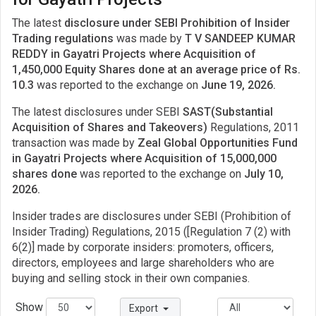
The latest
disclosure under SEBI Prohibition of Insider
Trading regulations
was made by
T V SANDEEP KUMAR
REDDY in Gayatri Projects where Acquisition of
1,450,000 Equity Shares done at an average price of Rs.
10.3
was reported to the exchange on
June 19, 2026.
The latest disclosures under SEBI
SAST(Substantial
Acquisition of Shares and Takeovers)
Regulations, 2011
transaction was made by
Zeal Global Opportunities Fund
in Gayatri Projects where Acquisition of 15,000,000
shares done
was reported to the exchange on
July 10,
2026.
Insider trades are disclosures under SEBI (Prohibition of
Insider Trading) Regulations, 2015 ([Regulation 7 (2) with
6(2)] made by corporate insiders: promoters, officers,
directors, employees and large shareholders who are
buying and selling stock in their own companies.
Show
Export