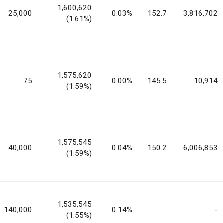
1,600,620
25,000
0.03%
152.7
3,816,702
(1.61%)
1,575,620
75
0.00%
145.5
10,914
(1.59%)
1,575,545
40,000
0.04%
150.2
6,006,853
(1.59%)
1,535,545
140,000
0.14%
-
(1.55%)