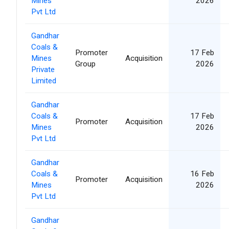
Mines
2026
Pvt Ltd
Gandhar
Coals &
Promoter
17 Feb
Mines
Acquisition
Group
2026
Private
Limited
Gandhar
Coals &
17 Feb
Promoter
Acquisition
Mines
2026
Pvt Ltd
Gandhar
Coals &
16 Feb
Promoter
Acquisition
Mines
2026
Pvt Ltd
Gandhar