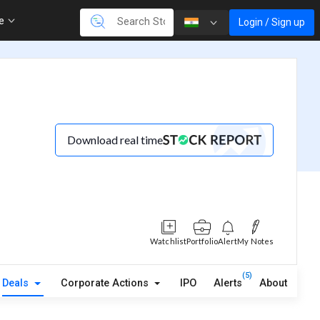
re
Login / Sign up
Download real time
Watchlist
Portfolio
Alert
My Notes
(5)
Deals
Corporate Actions
IPO
Alerts
About