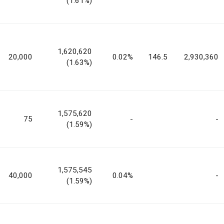
(1.61%)
1,620,620
20,000
0.02%
146.5
2,930,360
(1.63%)
1,575,620
75
-
-
(1.59%)
1,575,545
40,000
0.04%
-
(1.59%)