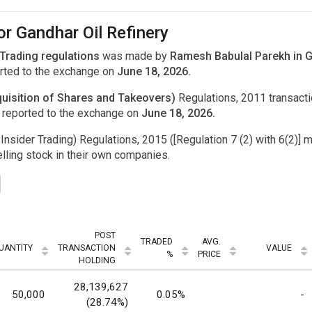
or Gandhar Oil Refinery
 Trading regulations
was made by
Ramesh Babulal Parekh in Ga
ted to the exchange on
June 18, 2026.
uisition of Shares and Takeovers)
Regulations, 2011 transac
 reported to the exchange on
June 18, 2026.
Insider Trading) Regulations, 2015 ([Regulation 7 (2) with 6(2)] m
ling stock in their own companies.
POST
TRADED
AVG.
UANTITY
TRANSACTION
VALUE
%
PRICE
HOLDING
28,139,627
50,000
0.05%
-
(28.74%)