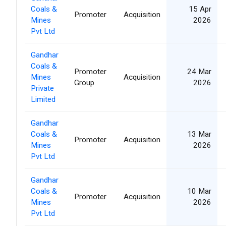
Coals &
15 Apr
Promoter
Acquisition
Mines
2026
Pvt Ltd
Gandhar
Coals &
Promoter
24 Mar
Mines
Acquisition
Group
2026
Private
Limited
Gandhar
Coals &
13 Mar
Promoter
Acquisition
Mines
2026
Pvt Ltd
Gandhar
Coals &
10 Mar
Promoter
Acquisition
Mines
2026
Pvt Ltd