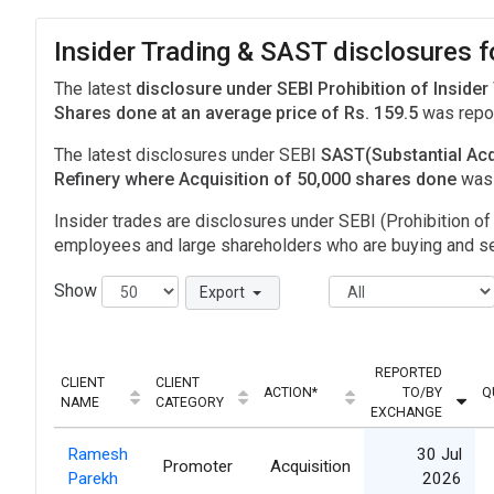
Insider Trading & SAST disclosures f
The latest
disclosure under SEBI Prohibition of Insider
Shares done at an average price of Rs. 159.5
was repor
The latest disclosures under SEBI
SAST(Substantial Acq
Refinery where Acquisition of 50,000 shares done
was
Insider trades are disclosures under SEBI (Prohibition of 
employees and large shareholders who are buying and sel
Show
Export
REPORTED
CLIENT
CLIENT
ACTION*
TO/BY
Q
NAME
CATEGORY
EXCHANGE
Ramesh
30 Jul
Promoter
Acquisition
Parekh
2026