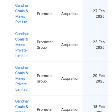
Gandhar
Coals &
27 Feb
Promoter
Acquisition
Mines
2026
Pvt Ltd
Gandhar
Coals &
Promoter
25 Feb
Mines
Acquisition
Group
2026
Private
Limited
Gandhar
Coals &
Promoter
20 Feb
Mines
Acquisition
Group
2026
Private
Limited
Gandhar
Coals &
18 Feb
Promoter
Acquisition