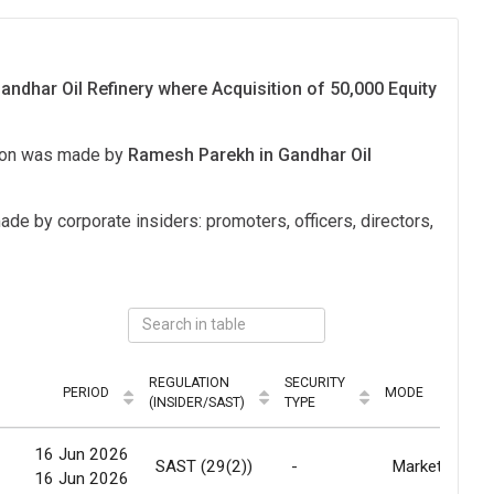
ndhar Oil Refinery where Acquisition of 50,000 Equity
tion was made by
Ramesh Parekh in Gandhar Oil
ade by corporate insiders: promoters, officers, directors,
REGULATION
SECURITY
PERIOD
MODE
(INSIDER/SAST)
TYPE
16 Jun 2026
SAST (29(2))
-
Market
16 Jun 2026