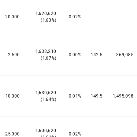
1,620,620
20,000
0.02%
-
(1.63%)
1,633,210
2,590
0.00%
142.5
369,085
(1.67%)
1,630,620
10,000
0.01%
149.5
1,495,098
(1.64%)
1,600,620
25,000
0.02%
-