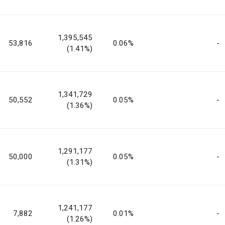
1,395,545
53,816
0.06%
-
(1.41%)
1,341,729
50,552
0.05%
-
(1.36%)
1,291,177
50,000
0.05%
-
(1.31%)
1,241,177
7,882
0.01%
-
(1.26%)