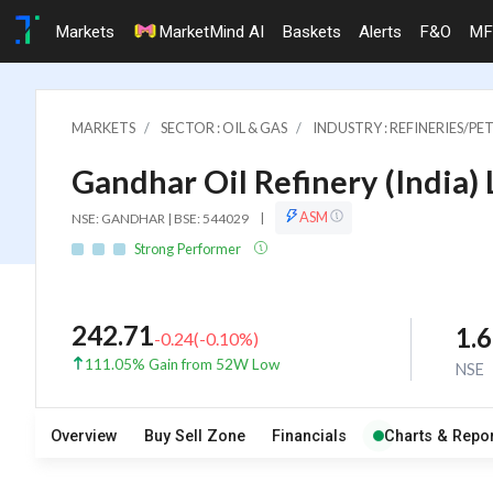
Markets
MarketMind AI
Baskets
Alerts
F&O
MF
MARKETS
SECTOR : OIL & GAS
INDUSTRY : REFINERIES/
Gandhar Oil Refinery (India) 
ASM
NSE: GANDHAR | BSE: 544029
|
Strong Performer
242.71
1.
-0.24
(
-0.10
%)
111.05% Gain from 52W Low
NSE
Overview
Buy Sell Zone
Financials
Charts & Repor