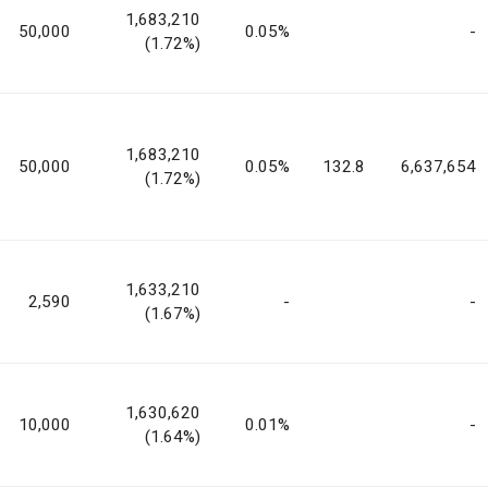
1,683,210
50,000
0.05%
-
(1.72%)
1,683,210
50,000
0.05%
132.8
6,637,654
(1.72%)
1,633,210
2,590
-
-
(1.67%)
1,630,620
10,000
0.01%
-
(1.64%)