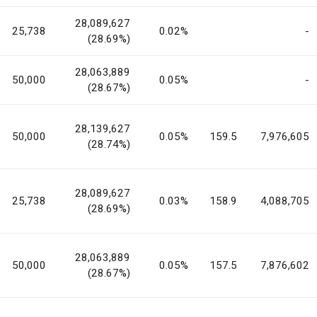
28,089,627
25,738
0.02%
-
(28.69%)
28,063,889
50,000
0.05%
-
(28.67%)
28,139,627
50,000
0.05%
159.5
7,976,605
(28.74%)
28,089,627
25,738
0.03%
158.9
4,088,705
(28.69%)
28,063,889
50,000
0.05%
157.5
7,876,602
(28.67%)