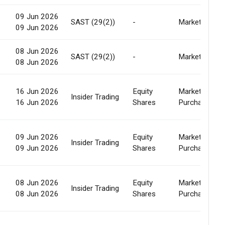
09 Jun 2026
SAST (29(2))
-
Market
09 Jun 2026
08 Jun 2026
SAST (29(2))
-
Market
08 Jun 2026
16 Jun 2026
Equity
Market
Insider Trading
16 Jun 2026
Shares
Purchase
09 Jun 2026
Equity
Market
Insider Trading
09 Jun 2026
Shares
Purchase
08 Jun 2026
Equity
Market
Insider Trading
08 Jun 2026
Shares
Purchase