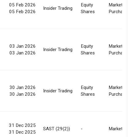
05 Feb 2026
Equity
Market
Insider Trading
05 Feb 2026
Shares
Purchase
03 Jan 2026
Equity
Market
Insider Trading
03 Jan 2026
Shares
Purchase
30 Jan 2026
Equity
Market
Insider Trading
30 Jan 2026
Shares
Purchase
31 Dec 2025
SAST (29(2))
-
Market
31 Dec 2025