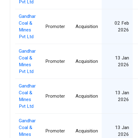
Pvt Ltd
Gandhar
Coal &
02 Feb
Promoter
Acquisition
Mines
2026
Pvt Ltd
Gandhar
Coal &
13 Jan
Promoter
Acquisition
Mines
2026
Pvt Ltd
Gandhar
Coal &
13 Jan
Promoter
Acquisition
Mines
2026
Pvt Ltd
Gandhar
Coal &
13 Jan
Promoter
Acquisition
Mines
2026