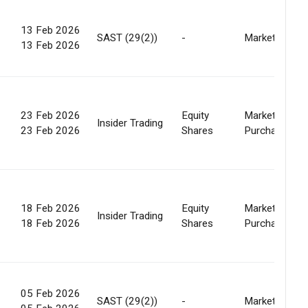
13 Feb 2026
SAST (29(2))
-
Market
13 Feb 2026
23 Feb 2026
Equity
Market
Insider Trading
23 Feb 2026
Shares
Purchase
18 Feb 2026
Equity
Market
Insider Trading
18 Feb 2026
Shares
Purchase
05 Feb 2026
SAST (29(2))
-
Market