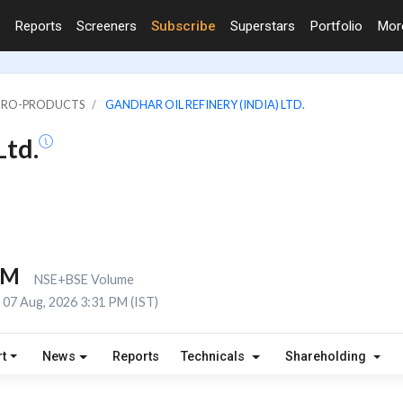
Reports
Screeners
Subscribe
Superstars
Portfolio
Mo
PETRO-PRODUCTS
GANDHAR OIL REFINERY (INDIA) LTD.
Ltd.
6M
NSE+BSE Volume
07 Aug, 2026 3:31 PM (IST)
t
News
Reports
Technicals
Shareholding