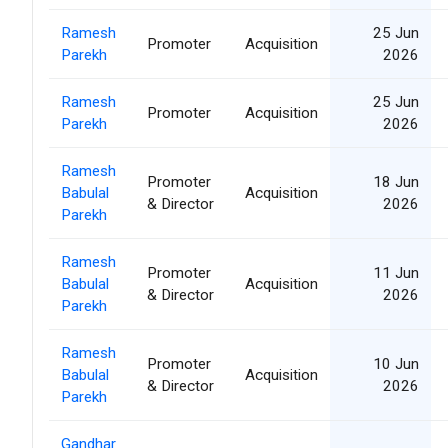
Ramesh
25 Jun
Promoter
Acquisition
Parekh
2026
Ramesh
25 Jun
Promoter
Acquisition
Parekh
2026
Ramesh
Promoter
18 Jun
Babulal
Acquisition
& Director
2026
Parekh
Ramesh
Promoter
11 Jun
Babulal
Acquisition
& Director
2026
Parekh
Ramesh
Promoter
10 Jun
Babulal
Acquisition
& Director
2026
Parekh
Gandhar