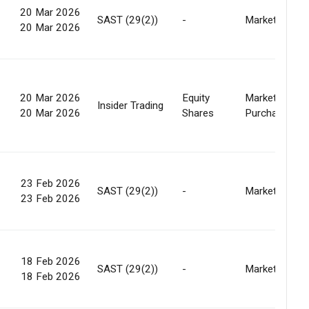
20 Mar 2026
SAST (29(2))
-
Market
20 Mar 2026
20 Mar 2026
Equity
Market
Insider Trading
20 Mar 2026
Shares
Purchase
23 Feb 2026
SAST (29(2))
-
Market
23 Feb 2026
18 Feb 2026
SAST (29(2))
-
Market
18 Feb 2026