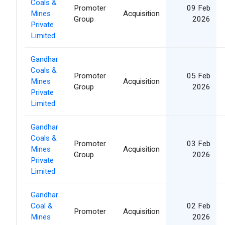
Coals &
Promoter
09 Feb
Mines
Acquisition
Group
2026
Private
Limited
Gandhar
Coals &
Promoter
05 Feb
Mines
Acquisition
Group
2026
Private
Limited
Gandhar
Coals &
Promoter
03 Feb
Mines
Acquisition
Group
2026
Private
Limited
Gandhar
Coal &
02 Feb
Promoter
Acquisition
Mines
2026