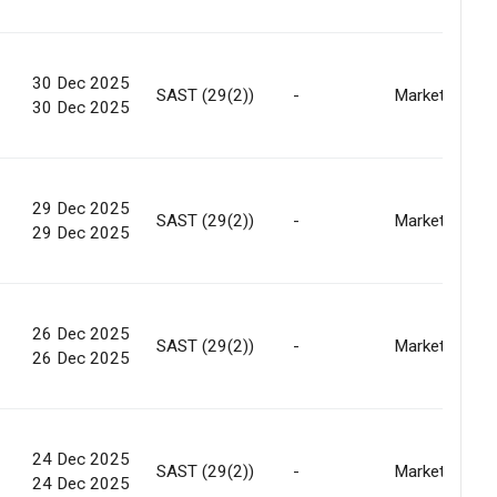
30 Dec 2025
SAST (29(2))
-
Market
30 Dec 2025
29 Dec 2025
SAST (29(2))
-
Market
29 Dec 2025
26 Dec 2025
SAST (29(2))
-
Market
26 Dec 2025
24 Dec 2025
SAST (29(2))
-
Market
24 Dec 2025