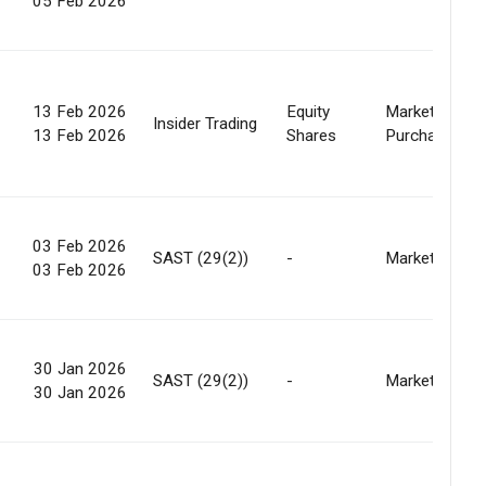
05 Feb 2026
13 Feb 2026
Equity
Market
Insider Trading
13 Feb 2026
Shares
Purchase
03 Feb 2026
SAST (29(2))
-
Market
03 Feb 2026
30 Jan 2026
SAST (29(2))
-
Market
30 Jan 2026