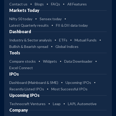
Contact us
Blogs
FAQs
All Features
Markets Today
Nifty 50 today
Sensex today
Latest Quarterly results
FII & DII data today
Dashboard
Industry & Sector analysis
ETFs
Mutual Funds
Bullish & Bearish spread
Global Indices
Tools
Compare stocks
Widgets
Data Downloader
Excel Connect
IPOs
Dashboard (Mainboard & SME)
Upcoming IPOs
Recently Listed IPOs
Most Successful IPOs
Upcoming IPOs
Technocraft Ventures
Leap
LAPL Automotive
Company