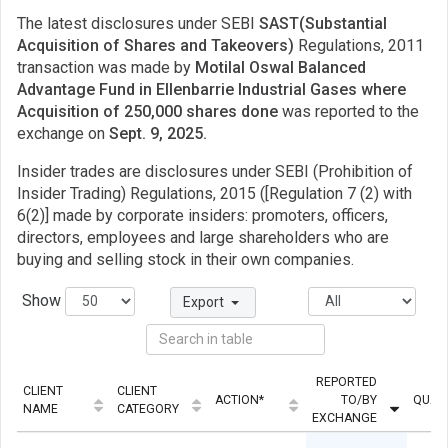
The latest disclosures under SEBI
SAST(Substantial
Acquisition of Shares and Takeovers)
Regulations, 2011
transaction was made by
Motilal Oswal Balanced
Advantage Fund in Ellenbarrie Industrial Gases where
Acquisition of 250,000 shares done
was reported to the
exchange on
Sept. 9, 2025.
Insider trades are disclosures under SEBI (Prohibition of
Insider Trading) Regulations, 2015 ([Regulation 7 (2) with
6(2)] made by corporate insiders: promoters, officers,
directors, employees and large shareholders who are
buying and selling stock in their own companies.
Show
Export
REPORTED
CLIENT
CLIENT
ACTION*
TO/BY
QUAN
NAME
CATEGORY
EXCHANGE