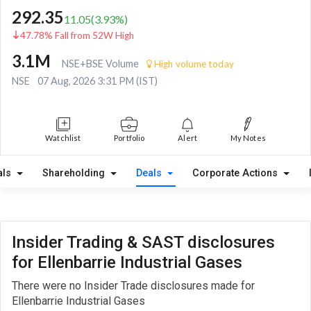
292.35
11.05
(
3.93
%)
47.78% Fall from 52W High
3.1M
NSE+BSE Volume
High volume today
NSE
07 Aug, 2026 3:31 PM (IST)
Watchlist
Portfolio
Alert
My Notes
als
Shareholding
Deals
Corporate Actions
Insider Trading & SAST disclosures
for Ellenbarrie Industrial Gases
There were no Insider Trade disclosures made for
Ellenbarrie Industrial Gases