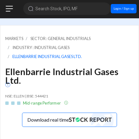
Search Stock, IPO, MF
Login / Sign up
MARKETS
SECTOR : GENERAL INDUSTRIALS
INDUSTRY : INDUSTRIAL GASES
ELLENBARRIE INDUSTRIAL GASES LTD.
Ellenbarrie Industrial Gases
Ltd.
NSE: ELLEN | BSE: 544421
Mid-range Performer
Download real time