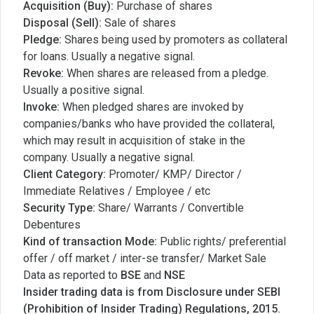
Acquisition (Buy):
Purchase of shares
Disposal (Sell):
Sale of shares
Pledge:
Shares being used by promoters as collateral
for loans. Usually a negative signal.
Revoke:
When shares are released from a pledge.
Usually a positive signal.
Invoke:
When pledged shares are invoked by
companies/banks who have provided the collateral,
which may result in acquisition of stake in the
company. Usually a negative signal.
Client Category:
Promoter/ KMP/ Director /
Immediate Relatives / Employee / etc
Security Type:
Share/ Warrants / Convertible
Debentures
Kind of transaction Mode:
Public rights/ preferential
offer / off market / inter-se transfer/ Market Sale
Data as reported to
BSE
and
NSE
Insider trading data is from Disclosure under SEBI
(Prohibition of Insider Trading) Regulations, 2015.