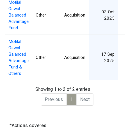
Motilal
Oswal
03 Oct
Balanced
Other
Acquisition
2
2025
Advantage
Fund
Motilal
Oswal
Balanced
17 Sep
Other
Acquisition
1
Advantage
2025
Fund &
Others
Showing 1 to 2 of 2 entries
Previous
1
Next
*Actions covered: