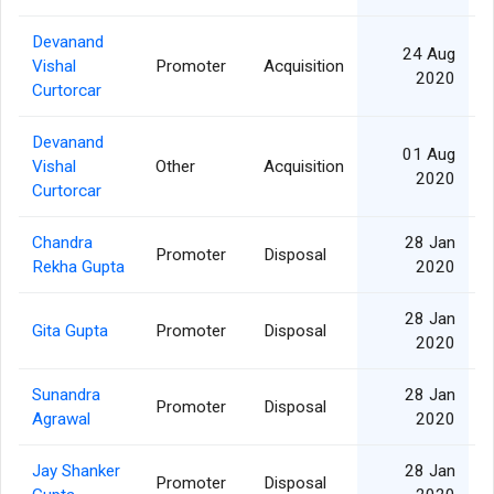
Devanand
24 Aug
Vishal
Promoter
Acquisition
2020
Curtorcar
Devanand
01 Aug
Vishal
Other
Acquisition
2020
Curtorcar
Chandra
28 Jan
Promoter
Disposal
Rekha Gupta
2020
28 Jan
Gita Gupta
Promoter
Disposal
2020
Sunandra
28 Jan
Promoter
Disposal
Agrawal
2020
Jay Shanker
28 Jan
Promoter
Disposal