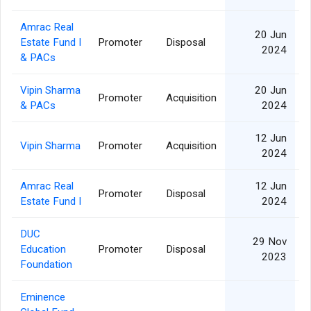
Amrac Real
20 Jun
Estate Fund I
Promoter
Disposal
2024
& PACs
Vipin Sharma
20 Jun
Promoter
Acquisition
& PACs
2024
12 Jun
Vipin Sharma
Promoter
Acquisition
2024
Amrac Real
12 Jun
Promoter
Disposal
Estate Fund I
2024
DUC
29 Nov
Education
Promoter
Disposal
2023
Foundation
Eminence