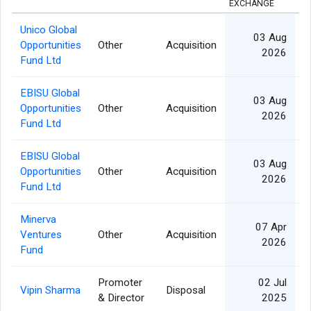
EXCHANGE
Unico Global
03 Aug
Opportunities
Other
Acquisition
2026
Fund Ltd
EBISU Global
03 Aug
Opportunities
Other
Acquisition
2026
Fund Ltd
EBISU Global
03 Aug
Opportunities
Other
Acquisition
2026
Fund Ltd
Minerva
07 Apr
Ventures
Other
Acquisition
1
2026
Fund
Promoter
02 Jul
Vipin Sharma
Disposal
& Director
2025