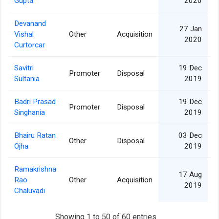
Gupta
2020
Devanand
27 Jan
Vishal
Other
Acquisition
2020
Curtorcar
Savitri
19 Dec
Promoter
Disposal
Sultania
2019
Badri Prasad
19 Dec
Promoter
Disposal
Singhania
2019
Bhairu Ratan
03 Dec
Other
Disposal
Ojha
2019
Ramakrishna
17 Aug
Rao
Other
Acquisition
2019
Chaluvadi
Showing 1 to 50 of 60 entries