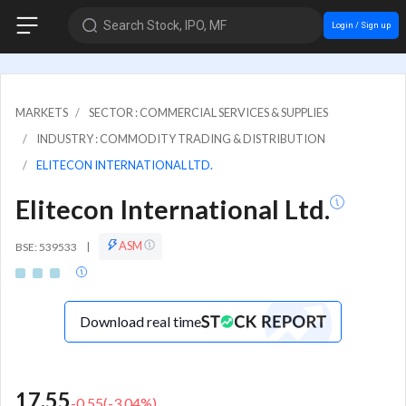
Search Stock, IPO, MF
Login / Sign up
MARKETS
SECTOR : COMMERCIAL SERVICES & SUPPLIES
INDUSTRY : COMMODITY TRADING & DISTRIBUTION
ELITECON INTERNATIONAL LTD.
Elitecon International Ltd.
ASM
BSE: 539533
|
Download real time
17.55
-0.55
(
-3.04
%)