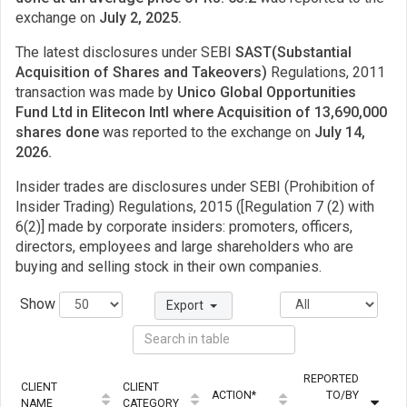
exchange on
July 2, 2025.
The latest disclosures under SEBI
SAST(Substantial
Acquisition of Shares and Takeovers)
Regulations, 2011
transaction was made by
Unico Global Opportunities
Fund Ltd in Elitecon Intl where Acquisition of 13,690,000
shares done
was reported to the exchange on
July 14,
2026.
Insider trades are disclosures under SEBI (Prohibition of
Insider Trading) Regulations, 2015 ([Regulation 7 (2) with
6(2)] made by corporate insiders: promoters, officers,
directors, employees and large shareholders who are
buying and selling stock in their own companies.
Show
Export
REPORTED
CLIENT
CLIENT
ACTION*
TO/BY
NAME
CATEGORY