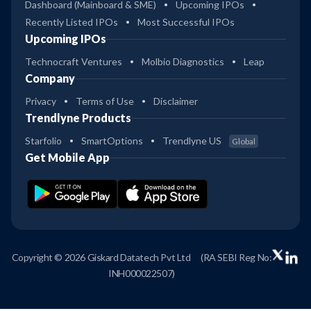
Dashboard (Mainboard & SME)
Upcoming IPOs
Recently Listed IPOs
Most Successful IPOs
Upcoming IPOs
Technocraft Ventures
Molbio Diagnostics
Leap
Company
Privacy
Terms of Use
Disclaimer
Trendlyne Products
Starfolio
SmartOptions
Trendlyne US
Global
Get Mobile App
Copyright © 2026 Giskard Datatech Pvt Ltd
(RA SEBI Reg No:
INH000022507)