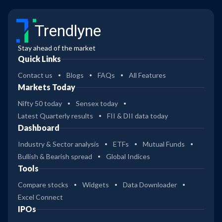
Trendlyne
Stay ahead of the market
Quick Links
Contact us
Blogs
FAQs
All Features
Markets Today
Nifty 50 today
Sensex today
Latest Quarterly results
FII & DII data today
Dashboard
Industry & Sector analysis
ETFs
Mutual Funds
Bullish & Bearish spread
Global Indices
Tools
Compare stocks
Widgets
Data Downloader
Excel Connect
IPOs