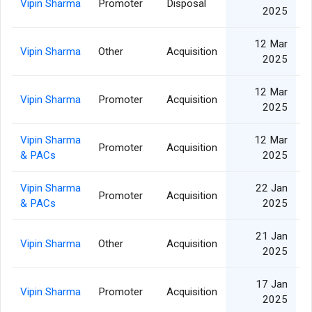
Vipin Sharma
Promoter
Disposal
2025
12 Mar
Vipin Sharma
Other
Acquisition
2025
12 Mar
Vipin Sharma
Promoter
Acquisition
2025
Vipin Sharma
12 Mar
Promoter
Acquisition
& PACs
2025
Vipin Sharma
22 Jan
Promoter
Acquisition
& PACs
2025
21 Jan
Vipin Sharma
Other
Acquisition
2025
17 Jan
Vipin Sharma
Promoter
Acquisition
2025