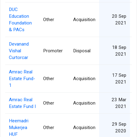
DUC
Education
20 Sep
Other
Acquisition
Foundation
2021
& PACs
Devanand
18 Sep
Vishal
Promoter
Disposal
2021
Curtorcar
Amrac Real
17 Sep
Estate Fund-
Other
Acquisition
2021
1
Amrac Real
23 Mar
Other
Acquisition
Estate Fund I
2021
Heemadri
29 Sep
Mukerjea
Other
Acquisition
2020
HUF