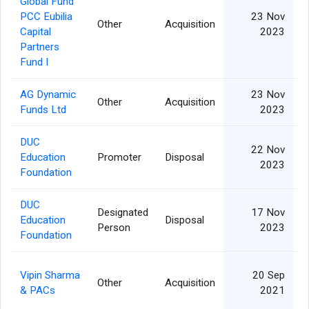
Global Fund
PCC Eubilia
23 Nov
Other
Acquisition
Capital
2023
Partners
Fund I
AG Dynamic
23 Nov
Other
Acquisition
Funds Ltd
2023
DUC
22 Nov
Education
Promoter
Disposal
2023
Foundation
DUC
Designated
17 Nov
Education
Disposal
Person
2023
Foundation
Vipin Sharma
20 Sep
Other
Acquisition
& PACs
2021