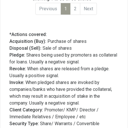
Previous
1
2
Next
*Actions covered:
Acquisition (Buy):
Purchase of shares
Disposal (Sell):
Sale of shares
Pledge:
Shares being used by promoters as collateral
for loans. Usually a negative signal.
Revoke:
When shares are released from a pledge.
Usually a positive signal.
Invoke:
When pledged shares are invoked by
companies/banks who have provided the collateral,
which may result in acquisition of stake in the
company. Usually a negative signal.
Client Category:
Promoter/ KMP/ Director /
Immediate Relatives / Employee / etc
Security Type:
Share/ Warrants / Convertible