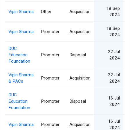
18 Sep
Vipin Sharma
Other
Acquisition
2024
18 Sep
Vipin Sharma
Promoter
Acquisition
2024
DUC
22 Jul
Education
Promoter
Disposal
2024
Foundation
Vipin Sharma
22 Jul
Promoter
Acquisition
& PACs
2024
DUC
16 Jul
Education
Promoter
Disposal
2024
Foundation
16 Jul
Vipin Sharma
Promoter
Acquisition
2024