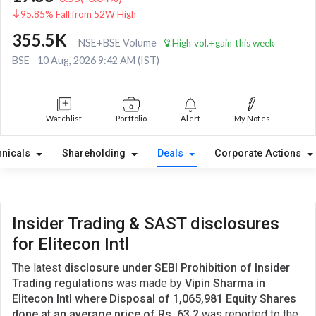
95.85% Fall from 52W High
355.5K
NSE+BSE Volume
High vol.+gain this week
BSE
10 Aug, 2026 9:42 AM (IST)
Watchlist
Portfolio
Alert
My Notes
hnicals
Shareholding
Deals
Corporate Actions
Insider Trading & SAST disclosures
for Elitecon Intl
The latest
disclosure under SEBI Prohibition of Insider
Trading regulations
was made by
Vipin Sharma in
Elitecon Intl where Disposal of 1,065,981 Equity Shares
done at an average price of Rs. 63.2
was reported to the