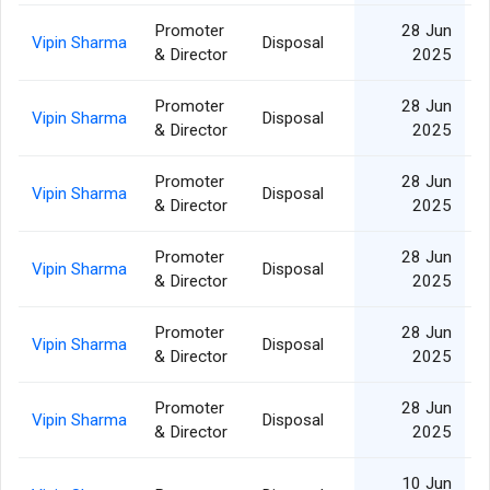
Promoter
28 Jun
Vipin Sharma
Disposal
& Director
2025
Promoter
28 Jun
Vipin Sharma
Disposal
& Director
2025
Promoter
28 Jun
Vipin Sharma
Disposal
& Director
2025
Promoter
28 Jun
Vipin Sharma
Disposal
& Director
2025
Promoter
28 Jun
Vipin Sharma
Disposal
& Director
2025
Promoter
28 Jun
Vipin Sharma
Disposal
& Director
2025
10 Jun