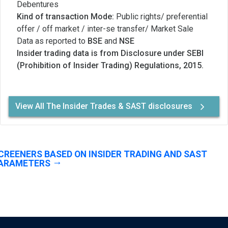
Debentures
Kind of transaction Mode:
Public rights/ preferential
offer / off market / inter-se transfer/ Market Sale
Data as reported to
BSE
and
NSE
Insider trading data is from Disclosure under SEBI
(Prohibition of Insider Trading) Regulations, 2015.
View All The Insider Trades & SAST disclosures
CREENERS BASED ON INSIDER TRADING AND SAST
ARAMETERS