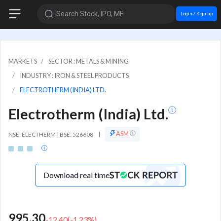
Search Stock, IPO, MF
Login / Sign up
MARKETS
SECTOR : METALS & MINING
INDUSTRY : IRON & STEEL PRODUCTS
ELECTROTHERM (INDIA) LTD.
Electrotherm (India) Ltd.
ASM
NSE: ELECTHERM | BSE: 526608
|
Download real time
995.30
-12.40
(
-1.23
%)