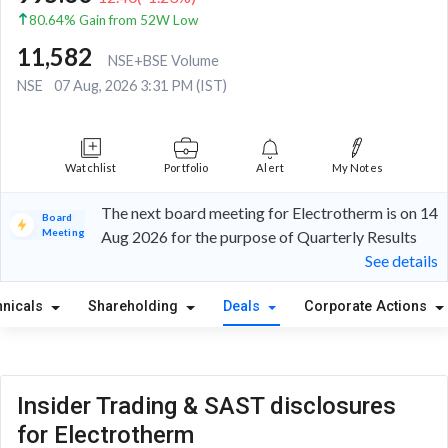
80.64% Gain from 52W Low
11,582
NSE+BSE Volume
NSE
07 Aug, 2026 3:31 PM (IST)
Watchlist
Portfolio
Alert
My Notes
The next board meeting for Electrotherm is on 14
Board
Meeting
Aug 2026 for the purpose of Quarterly Results
See details
hnicals
Shareholding
Deals
Corporate Actions
Insider Trading & SAST disclosures
for Electrotherm