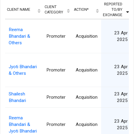
REPORTED
CLIENT
CLIENT NAME
ACTION*
TO/BY
CATEGORY
EXCHANGE
Reema
23 Apr
Bhandari &
Promoter
Acquisition
2025
Others
Jyoti Bhandari
23 Apr
Promoter
Acquisition
& Others
2025
Shailesh
23 Apr
Promoter
Acquisition
Bhandari
2025
Reema
23 Apr
Bhandari &
Promoter
Acquisition
2025
Jyoti Bhandari