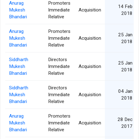
Anurag
Promoters
14 Feb
Mukesh
Immediate
Acquisition
2018
Bhandari
Relative
Anurag
Promoters
25 Jan
Mukesh
Immediate
Acquisition
2018
Bhandari
Relative
Siddharth
Directors
25 Jan
Mukesh
Immediate
Acquisition
2018
Bhandari
Relative
Siddharth
Directors
04 Jan
Mukesh
Immediate
Acquisition
2018
Bhandari
Relative
Anurag
Promoters
28 Dec
Mukesh
Immediate
Acquisition
2017
Bhandari
Relative