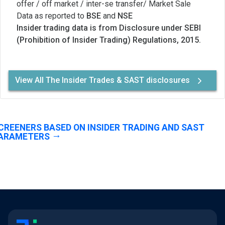
offer / off market / inter-se transfer/ Market Sale
Data as reported to
BSE
and
NSE
Insider trading data is from Disclosure under SEBI
(Prohibition of Insider Trading) Regulations, 2015.
View All The Insider Trades & SAST disclosures
CREENERS BASED ON INSIDER TRADING AND SAST
ARAMETERS