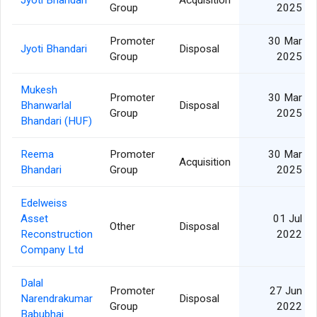
Group
2025
Promoter
30 Mar
Jyoti Bhandari
Disposal
Group
2025
Mukesh
Promoter
30 Mar
Bhanwarlal
Disposal
Group
2025
Bhandari (HUF)
Reema
Promoter
30 Mar
Acquisition
Bhandari
Group
2025
Edelweiss
Asset
01 Jul
Other
Disposal
Reconstruction
2022
Company Ltd
Dalal
Promoter
27 Jun
Narendrakumar
Disposal
Group
2022
Babubhai