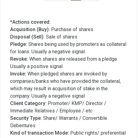
*Actions covered:
Acquisition (Buy):
Purchase of shares
Disposal (Sell):
Sale of shares
Pledge:
Shares being used by promoters as collateral
for loans. Usually a negative signal.
Revoke:
When shares are released from a pledge.
Usually a positive signal.
Invoke:
When pledged shares are invoked by
companies/banks who have provided the collateral,
which may result in acquisition of stake in the
company. Usually a negative signal.
Client Category:
Promoter/ KMP/ Director /
Immediate Relatives / Employee / etc
Security Type:
Share/ Warrants / Convertible
Debentures
Kind of transaction Mode:
Public rights/ preferential