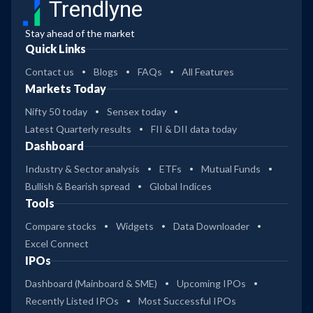
Trendlyne
Stay ahead of the market
Quick Links
Contact us
Blogs
FAQs
All Features
Markets Today
Nifty 50 today
Sensex today
Latest Quarterly results
FII & DII data today
Dashboard
Industry & Sector analysis
ETFs
Mutual Funds
Bullish & Bearish spread
Global Indices
Tools
Compare stocks
Widgets
Data Downloader
Excel Connect
IPOs
Dashboard (Mainboard & SME)
Upcoming IPOs
Recently Listed IPOs
Most Successful IPOs