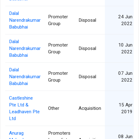
Dalal
Promoter
24 Jun
Narendrakumar
Disposal
Group
2022
Babubhai
Dalal
Promoter
10 Jun
Narendrakumar
Disposal
Group
2022
Babubhai
Dalal
Promoter
07 Jun
Narendrakumar
Disposal
Group
2022
Babubhai
Castleshine
Pte Ltd &
15 Apr
Other
Acquisition
Leadhaven Pte
2019
Ltd
Anurag
Promoters
08 Jun