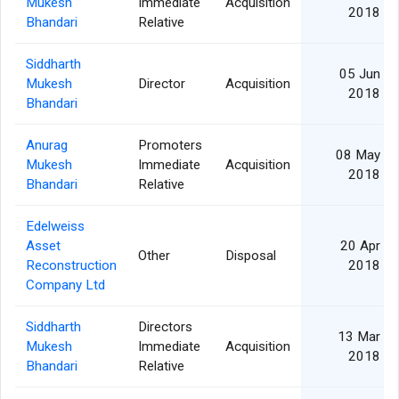
Mukesh
Immediate
Acquisition
2018
Bhandari
Relative
Siddharth
05 Jun
Mukesh
Director
Acquisition
2018
Bhandari
Anurag
Promoters
08 May
Mukesh
Immediate
Acquisition
2018
Bhandari
Relative
Edelweiss
Asset
20 Apr
Other
Disposal
Reconstruction
2018
Company Ltd
Siddharth
Directors
13 Mar
Mukesh
Immediate
Acquisition
2018
Bhandari
Relative