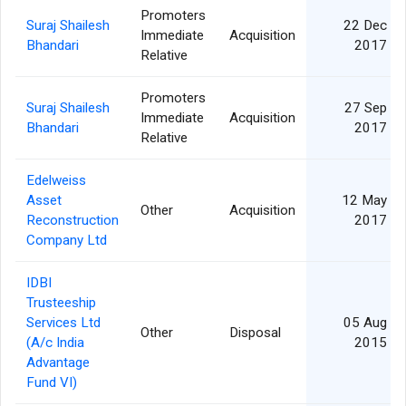
Promoters
Suraj Shailesh
22 Dec
Immediate
Acquisition
Bhandari
2017
Relative
Promoters
Suraj Shailesh
27 Sep
Immediate
Acquisition
Bhandari
2017
Relative
Edelweiss
Asset
12 May
Other
Acquisition
Reconstruction
2017
Company Ltd
IDBI
Trusteeship
Services Ltd
05 Aug
Other
Disposal
(A/c India
2015
Advantage
Fund VI)