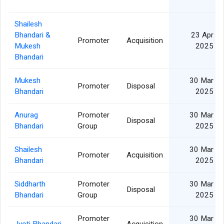
Shailesh
Bhandari &
23 Apr
Promoter
Acquisition
Mukesh
2025
Bhandari
Mukesh
30 Mar
Promoter
Disposal
Bhandari
2025
Anurag
Promoter
30 Mar
Disposal
Bhandari
Group
2025
Shailesh
30 Mar
Promoter
Acquisition
Bhandari
2025
Siddharth
Promoter
30 Mar
Disposal
Bhandari
Group
2025
Promoter
30 Mar
Jyoti Bhandari
Acquisition