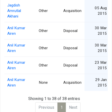
Jagdish
05 Aug
Amrutlal
Other
Acquisition
2015
Akhani
Anil Kumar
30 Mar
Other
Disposal
Airen
2015
Anil Kumar
30 Mar
Other
Disposal
Airen
2015
Anil Kumar
23 Mar
Other
Disposal
Airen
2015
Anil Kumar
29 Jan
None
Acquisition
Airen
2015
Showing 1 to 38 of 38 entries
Previous
1
Next