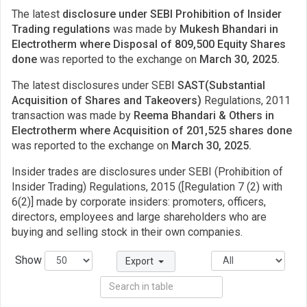
The latest
disclosure under SEBI Prohibition of Insider
Trading regulations
was made by
Mukesh Bhandari in
Electrotherm where Disposal of 809,500 Equity Shares
done
was reported to the exchange on
March 30, 2025.
The latest disclosures under SEBI
SAST(Substantial
Acquisition of Shares and Takeovers)
Regulations, 2011
transaction was made by
Reema Bhandari & Others in
Electrotherm where Acquisition of 201,525 shares done
was reported to the exchange on
March 30, 2025.
Insider trades are disclosures under SEBI (Prohibition of
Insider Trading) Regulations, 2015 ([Regulation 7 (2) with
6(2)] made by corporate insiders: promoters, officers,
directors, employees and large shareholders who are
buying and selling stock in their own companies.
Show
Export