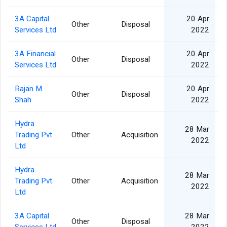
3A Capital
20 Apr
Other
Disposal
Services Ltd
2022
3A Financial
20 Apr
Other
Disposal
Services Ltd
2022
Rajan M
20 Apr
Other
Disposal
Shah
2022
Hydra
28 Mar
Trading Pvt
Other
Acquisition
2022
Ltd
Hydra
28 Mar
Trading Pvt
Other
Acquisition
2022
Ltd
3A Capital
28 Mar
Other
Disposal