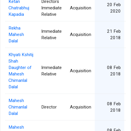
Ketan
Directors
20 Feb
Chatrabhuj
Immediate
Acquisition
2020
Kapadia
Relative
Rekha
Immediate
21 Feb
Mahesh
Acquisition
Relative
2018
Dalal
Khyati Kshitij
Shah
Daughter of
Immediate
08 Feb
Acquisition
Mahesh
Relative
2018
Chimanlal
Dalal
Mahesh
08 Feb
Chimanlal
Director
Acquisition
2018
Dalal
Mahesh
08 Feb