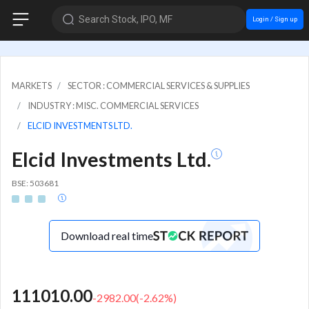
Search Stock, IPO, MF
Login / Sign up
MARKETS
SECTOR : COMMERCIAL SERVICES & SUPPLIES
INDUSTRY : MISC. COMMERCIAL SERVICES
ELCID INVESTMENTS LTD.
Elcid Investments Ltd.
BSE: 503681
Download real time
111010.00
-2982.00
(
-2.62
%)