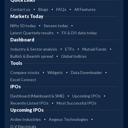
Contact us
Blogs
FAQs
All Features
Markets Today
Nifty 50 today
Sensex today
Latest Quarterly results
FII & DII data today
Dashboard
Industry & Sector analysis
ETFs
Mutual Funds
Bullish & Bearish spread
Global Indices
Tools
Compare stocks
Widgets
Data Downloader
Excel Connect
IPOs
Dashboard (Mainboard & SME)
Upcoming IPOs
Recently Listed IPOs
Most Successful IPOs
Upcoming IPOs
Ardee Industries
Aegeus Technologies
G V Electricals