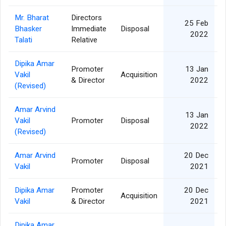
Mr. Bharat
Directors
25 Feb
Bhasker
Immediate
Disposal
2022
Talati
Relative
Dipika Amar
Promoter
13 Jan
Vakil
Acquisition
& Director
2022
(Revised)
Amar Arvind
13 Jan
Vakil
Promoter
Disposal
2022
(Revised)
Amar Arvind
20 Dec
Promoter
Disposal
Vakil
2021
Dipika Amar
Promoter
20 Dec
Acquisition
Vakil
& Director
2021
Dipika Amar