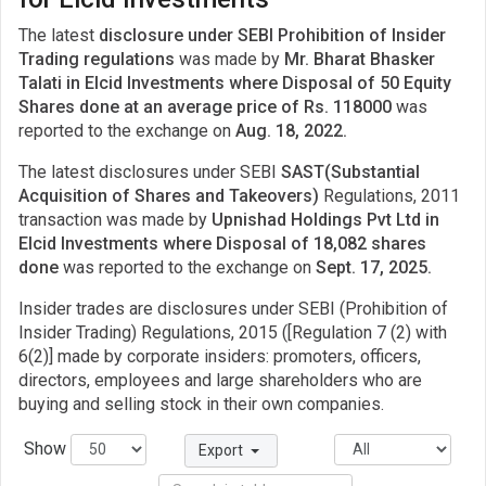
The latest
disclosure under SEBI Prohibition of Insider
Trading regulations
was made by
Mr. Bharat Bhasker
Talati in Elcid Investments where Disposal of 50 Equity
Shares done at an average price of Rs. 118000
was
reported to the exchange on
Aug. 18, 2022.
The latest disclosures under SEBI
SAST(Substantial
Acquisition of Shares and Takeovers)
Regulations, 2011
transaction was made by
Upnishad Holdings Pvt Ltd in
Elcid Investments where Disposal of 18,082 shares
done
was reported to the exchange on
Sept. 17, 2025.
Insider trades are disclosures under SEBI (Prohibition of
Insider Trading) Regulations, 2015 ([Regulation 7 (2) with
6(2)] made by corporate insiders: promoters, officers,
directors, employees and large shareholders who are
buying and selling stock in their own companies.
Show
Export