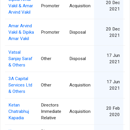
20 Dec
Vakil & Amar
Promoter
Acquisition
2021
Arvind Vakil
Amar Arvind
20 Dec
Vakil & Dipika
Promoter
Disposal
2021
Amar Vakil
Vatsal
17 Jun
Sanjay Saraf
Other
Disposal
2021
& Others
3A Capital
17 Jun
Services Ltd
Other
Acquisition
2021
& Others
Ketan
Directors
20 Feb
Chatrabhuj
Immediate
Acquisition
2020
Kapadia
Relative