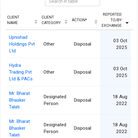
REPORTED
CLIENT
CLIENT
ACTION*
TO/BY
QU
NAME
CATEGORY
EXCHANGE
Upnishad
03 Oct
Holdings Pvt
Other
Disposal
2025
Ltd
Hydra
03 Oct
Trading Pvt
Other
Disposal
2025
Ltd & PACs
Mr. Bharat
Designated
18 Aug
Bhasker
Disposal
Person
2022
Talati
Mr. Bharat
Designated
18 Aug
Bhasker
Disposal
Person
2022
Talati