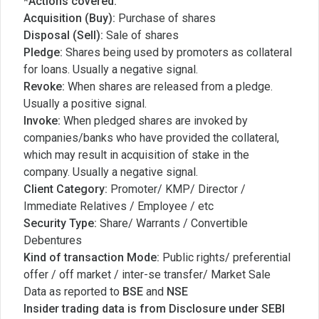
*Actions covered:
Acquisition (Buy):
Purchase of shares
Disposal (Sell):
Sale of shares
Pledge:
Shares being used by promoters as collateral
for loans. Usually a negative signal.
Revoke:
When shares are released from a pledge.
Usually a positive signal.
Invoke:
When pledged shares are invoked by
companies/banks who have provided the collateral,
which may result in acquisition of stake in the
company. Usually a negative signal.
Client Category:
Promoter/ KMP/ Director /
Immediate Relatives / Employee / etc
Security Type:
Share/ Warrants / Convertible
Debentures
Kind of transaction Mode:
Public rights/ preferential
offer / off market / inter-se transfer/ Market Sale
Data as reported to
BSE
and
NSE
Insider trading data is from Disclosure under SEBI