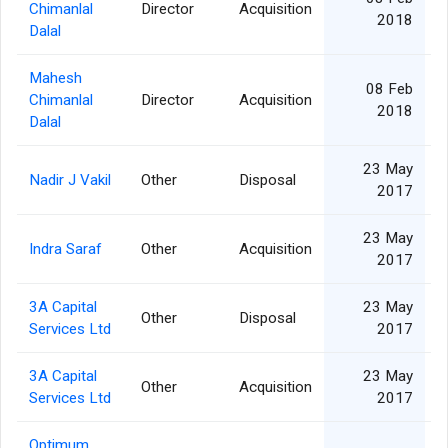
Chimanlal
Director
Acquisition
2018
Dalal
Mahesh
08 Feb
Chimanlal
Director
Acquisition
2018
Dalal
23 May
Nadir J Vakil
Other
Disposal
2017
23 May
Indra Saraf
Other
Acquisition
2017
3A Capital
23 May
Other
Disposal
Services Ltd
2017
3A Capital
23 May
Other
Acquisition
Services Ltd
2017
Optimum