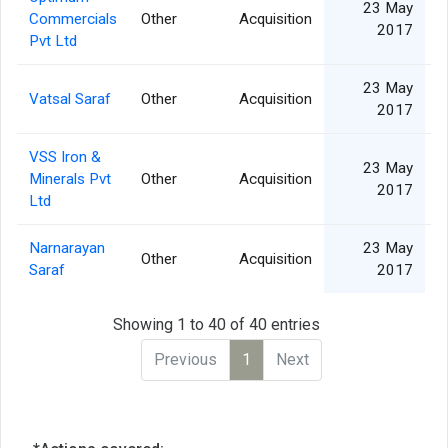
23 May
Commercials
Other
Acquisition
2017
Pvt Ltd
23 May
Vatsal Saraf
Other
Acquisition
2017
VSS Iron &
23 May
Minerals Pvt
Other
Acquisition
2017
Ltd
Narnarayan
23 May
Other
Acquisition
Saraf
2017
Showing 1 to 40 of 40 entries
Previous
1
Next