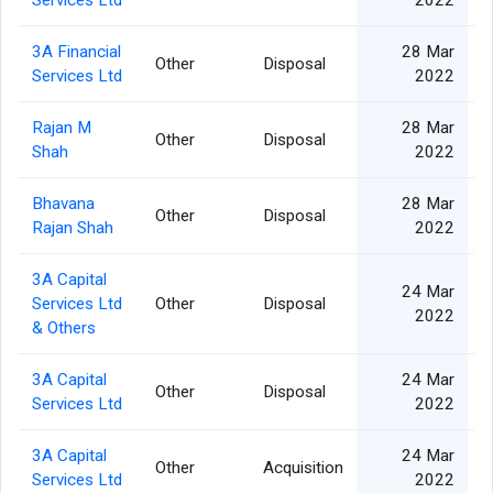
Services Ltd
2022
3A Financial
28 Mar
Other
Disposal
Services Ltd
2022
Rajan M
28 Mar
Other
Disposal
Shah
2022
Bhavana
28 Mar
Other
Disposal
Rajan Shah
2022
3A Capital
24 Mar
Services Ltd
Other
Disposal
2022
& Others
3A Capital
24 Mar
Other
Disposal
Services Ltd
2022
3A Capital
24 Mar
Other
Acquisition
Services Ltd
2022