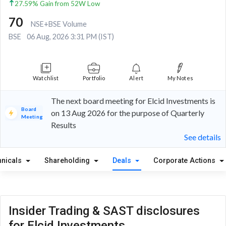
27.59% Gain from 52W Low
70
NSE+BSE Volume
BSE
06 Aug, 2026 3:31 PM (IST)
Watchlist
Portfolio
Alert
My Notes
The next board meeting for Elcid Investments is
Board
on 13 Aug 2026 for the purpose of Quarterly
Meeting
Results
See details
hnicals
Shareholding
Deals
Corporate Actions
Insider Trading & SAST disclosures
for Elcid Investments