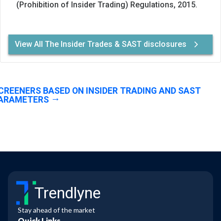
(Prohibition of Insider Trading) Regulations, 2015.
View All The Insider Trades & SAST disclosures
CREENERS BASED ON INSIDER TRADING AND SAST
ARAMETERS
Trendlyne
Stay ahead of the market
Quick Links