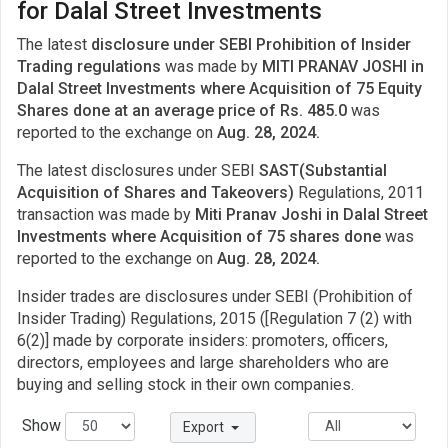
for Dalal Street Investments
The latest
disclosure under SEBI Prohibition of Insider
Trading regulations
was made by
MITI PRANAV JOSHI in
Dalal Street Investments where Acquisition of 75 Equity
Shares done at an average price of Rs. 485.0
was
reported to the exchange on
Aug. 28, 2024.
The latest disclosures under SEBI
SAST(Substantial
Acquisition of Shares and Takeovers)
Regulations, 2011
transaction was made by
Miti Pranav Joshi in Dalal Street
Investments where Acquisition of 75 shares done
was
reported to the exchange on
Aug. 28, 2024.
Insider trades are disclosures under SEBI (Prohibition of
Insider Trading) Regulations, 2015 ([Regulation 7 (2) with
6(2)] made by corporate insiders: promoters, officers,
directors, employees and large shareholders who are
buying and selling stock in their own companies.
Show
Export