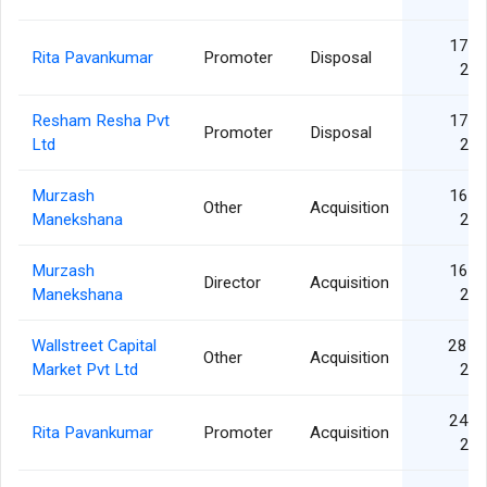
17 J
Rita Pavankumar
Promoter
Disposal
20
Resham Resha Pvt
17 J
Promoter
Disposal
Ltd
20
Murzash
16 J
Other
Acquisition
Manekshana
20
Murzash
16 J
Director
Acquisition
Manekshana
20
Wallstreet Capital
28 F
Other
Acquisition
Market Pvt Ltd
20
24 J
Rita Pavankumar
Promoter
Acquisition
20