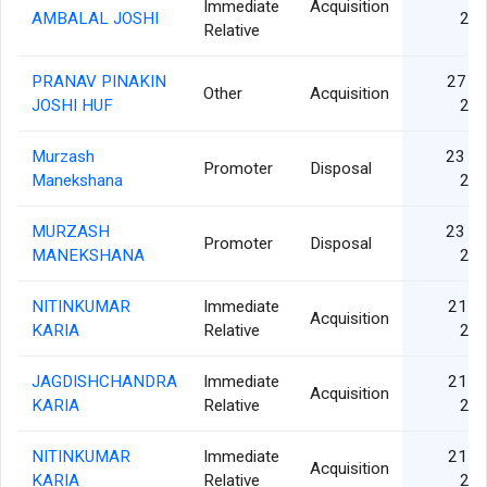
Immediate
Acquisition
AMBALAL JOSHI
20
Relative
PRANAV PINAKIN
27 A
Other
Acquisition
JOSHI HUF
20
Murzash
23 N
Promoter
Disposal
Manekshana
20
MURZASH
23 N
Promoter
Disposal
MANEKSHANA
20
NITINKUMAR
Immediate
21 S
Acquisition
KARIA
Relative
20
JAGDISHCHANDRA
Immediate
21 S
Acquisition
KARIA
Relative
20
NITINKUMAR
Immediate
21 S
Acquisition
KARIA
Relative
20