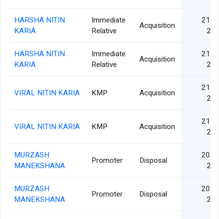
HARSHA NITIN
Immediate
21 S
Acquisition
KARIA
Relative
20
HARSHA NITIN
Immediate
21 S
Acquisition
KARIA
Relative
20
21 S
VIRAL NITIN KARIA
KMP
Acquisition
20
21 S
VIRAL NITIN KARIA
KMP
Acquisition
20
MURZASH
20 S
Promoter
Disposal
MANEKSHANA
20
MURZASH
20 S
Promoter
Disposal
MANEKSHANA
20