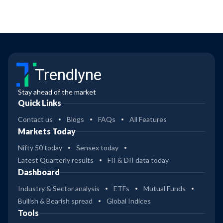
Trendlyne
Stay ahead of the market
Quick Links
Contact us
Blogs
FAQs
All Features
Markets Today
Nifty 50 today
Sensex today
Latest Quarterly results
FII & DII data today
Dashboard
Industry & Sector analysis
ETFs
Mutual Funds
Bullish & Bearish spread
Global Indices
Tools