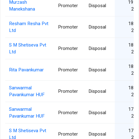
Murzash
19 S
Promoter
Disposal
Manekshana
20
Resham Resha Pvt
18 J
Promoter
Disposal
Ltd
20
S M Shetiseva Pvt
18 J
Promoter
Disposal
Ltd
20
18 J
Rita Pavankumar
Promoter
Disposal
20
Sanwarmal
18 J
Promoter
Disposal
Pavankumar HUF
20
Sanwarmal
17 J
Promoter
Disposal
Pavankumar HUF
20
S M Shetiseva Pvt
17 J
Promoter
Disposal
Ltd
20