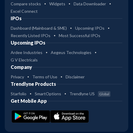
Compare stocks
Widgets
Data Downloader
Excel Connect
IPOs
Dashboard (Mainboard & SME)
Upcoming IPOs
Recently Listed IPOs
Most Successful IPOs
Upcoming IPOs
Ardee Industries
Aegeus Technologies
G V Electricals
Company
Privacy
Terms of Use
Disclaimer
Trendlyne Products
Starfolio
SmartOptions
Trendlyne US
Global
Get Mobile App