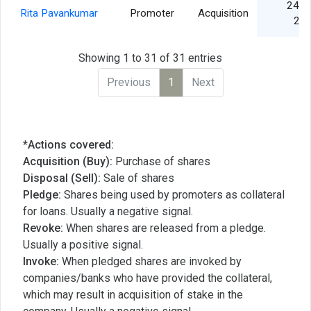
24 J
Rita Pavankumar
Promoter
Acquisition
20
Showing 1 to 31 of 31 entries
Previous
1
Next
*Actions covered:
Acquisition (Buy):
Purchase of shares
Disposal (Sell):
Sale of shares
Pledge:
Shares being used by promoters as collateral
for loans. Usually a negative signal.
Revoke:
When shares are released from a pledge.
Usually a positive signal.
Invoke:
When pledged shares are invoked by
companies/banks who have provided the collateral,
which may result in acquisition of stake in the