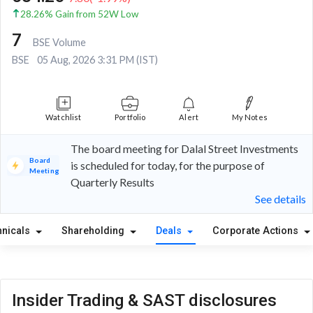
28.26% Gain from 52W Low
7
BSE Volume
BSE
05 Aug, 2026 3:31 PM (IST)
Watchlist
Portfolio
Alert
My Notes
The board meeting for Dalal Street Investments
Board
is scheduled for today, for the purpose of
Meeting
Quarterly Results
See details
hnicals
Shareholding
Deals
Corporate Actions
Insider Trading & SAST disclosures