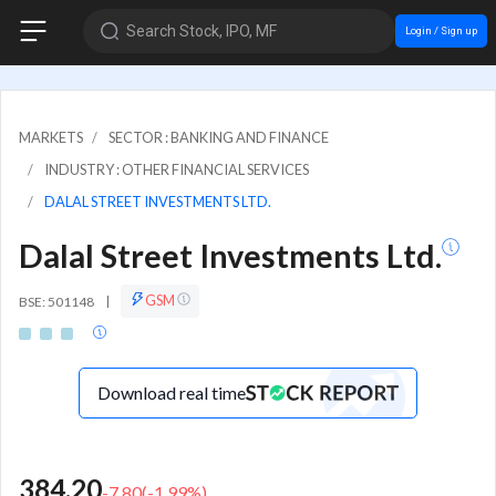
Search Stock, IPO, MF
Login / Sign up
MARKETS
SECTOR : BANKING AND FINANCE
INDUSTRY : OTHER FINANCIAL SERVICES
DALAL STREET INVESTMENTS LTD.
Dalal Street Investments Ltd.
GSM
BSE: 501148
|
Download real time
384.20
-7.80
(
-1.99
%)