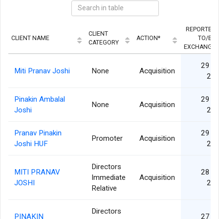
REPORTED
CLIENT
CLIENT NAME
ACTION*
TO/BY
CATEGORY
EXCHANGE
29 A
Miti Pranav Joshi
None
Acquisition
20
Pinakin Ambalal
29 A
None
Acquisition
Joshi
20
Pranav Pinakin
29 A
Promoter
Acquisition
Joshi HUF
20
Directors
MITI PRANAV
28 A
Immediate
Acquisition
JOSHI
20
Relative
Directors
PINAKIN
27 A