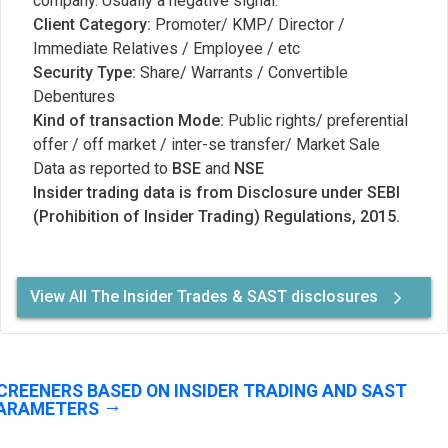
company. Usually a negative signal.
Client Category:
Promoter/ KMP/ Director /
Immediate Relatives / Employee / etc
Security Type:
Share/ Warrants / Convertible
Debentures
Kind of transaction Mode:
Public rights/ preferential
offer / off market / inter-se transfer/ Market Sale
Data as reported to
BSE
and
NSE
Insider trading data is from Disclosure under SEBI
(Prohibition of Insider Trading) Regulations, 2015.
View All The Insider Trades & SAST disclosures
CREENERS BASED ON INSIDER TRADING AND SAST
ARAMETERS