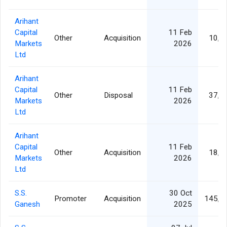
Arihant
Capital
11 Feb
Other
Acquisition
10,5
Markets
2026
Ltd
Arihant
Capital
11 Feb
Other
Disposal
37,5
Markets
2026
Ltd
Arihant
Capital
11 Feb
Other
Acquisition
18,5
Markets
2026
Ltd
S.S.
30 Oct
Promoter
Acquisition
145,0
Ganesh
2025