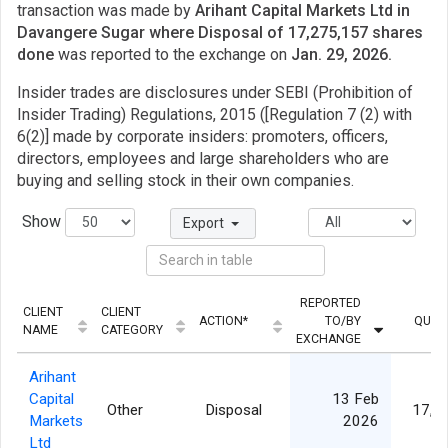
transaction was made by
Arihant Capital Markets Ltd in
Davangere Sugar where Disposal of 17,275,157 shares
done
was reported to the exchange on
Jan. 29, 2026.
Insider trades are disclosures under SEBI (Prohibition of
Insider Trading) Regulations, 2015 ([Regulation 7 (2) with
6(2)] made by corporate insiders: promoters, officers,
directors, employees and large shareholders who are
buying and selling stock in their own companies.
Show
Export
REPORTED
CLIENT
CLIENT
ACTION*
TO/BY
QUAN
NAME
CATEGORY
EXCHANGE
Arihant
Capital
13 Feb
Other
Disposal
17,2
Markets
2026
Ltd