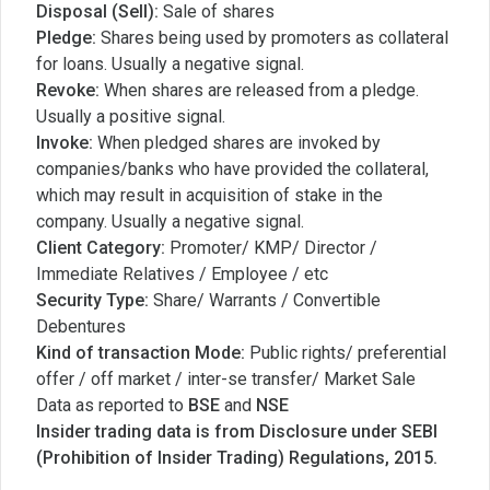
Disposal (Sell):
Sale of shares
Pledge:
Shares being used by promoters as collateral
for loans. Usually a negative signal.
Revoke:
When shares are released from a pledge.
Usually a positive signal.
Invoke:
When pledged shares are invoked by
companies/banks who have provided the collateral,
which may result in acquisition of stake in the
company. Usually a negative signal.
Client Category:
Promoter/ KMP/ Director /
Immediate Relatives / Employee / etc
Security Type:
Share/ Warrants / Convertible
Debentures
Kind of transaction Mode:
Public rights/ preferential
offer / off market / inter-se transfer/ Market Sale
Data as reported to
BSE
and
NSE
Insider trading data is from Disclosure under SEBI
(Prohibition of Insider Trading) Regulations, 2015.