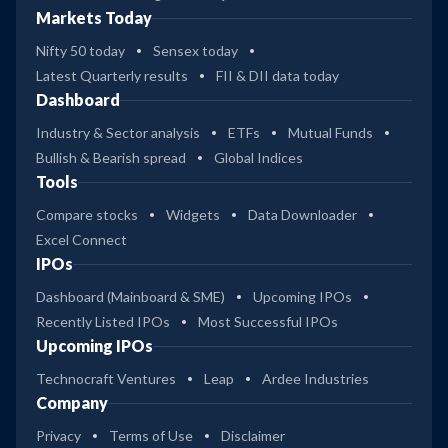
Markets Today
Nifty 50 today
Sensex today
Latest Quarterly results
FII & DII data today
Dashboard
Industry & Sector analysis
ETFs
Mutual Funds
Bullish & Bearish spread
Global Indices
Tools
Compare stocks
Widgets
Data Downloader
Excel Connect
IPOs
Dashboard (Mainboard & SME)
Upcoming IPOs
Recently Listed IPOs
Most Successful IPOs
Upcoming IPOs
Technocraft Ventures
Leap
Ardee Industries
Company
Privacy
Terms of Use
Disclaimer