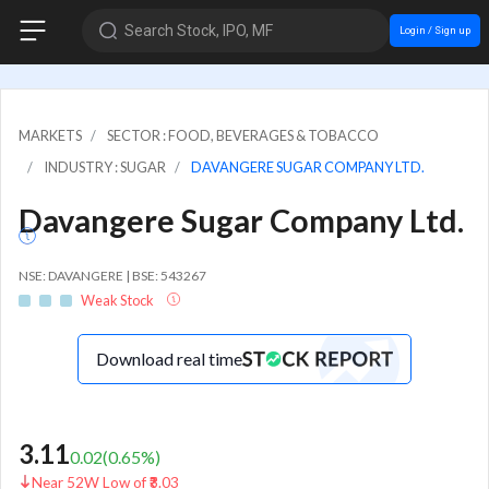
Search Stock, IPO, MF
Login / Sign up
MARKETS
SECTOR : FOOD, BEVERAGES & TOBACCO
INDUSTRY : SUGAR
DAVANGERE SUGAR COMPANY LTD.
Davangere Sugar Company Ltd.
NSE: DAVANGERE | BSE: 543267
Weak Stock
Download real time
3.11
0.02
(
0.65
%)
Near 52W Low of ₹3.03