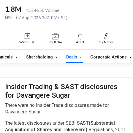
1.8M
NSE+BSE Volume
NSE
07 Aug, 2026 3:31 PM (IST)
Watchlist
Portfolio
Alert
My Notes
hnicals
Shareholding
Deals
Corporate Actions
Insider Trading & SAST disclosures
for Davangere Sugar
There were no Insider Trade disclosures made for
Davangere Sugar
The latest disclosures under SEBI
SAST(Substantial
Acquisition of Shares and Takeovers)
Regulations, 2011