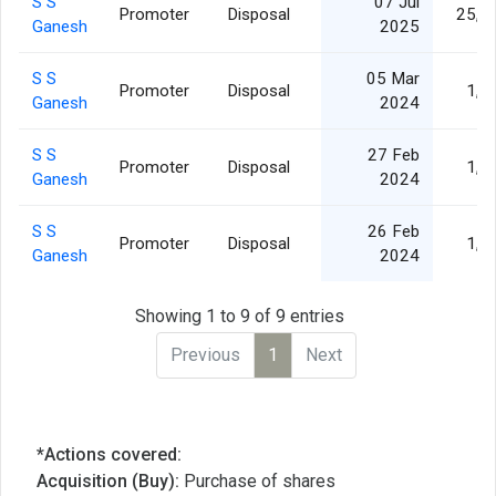
S S
07 Jul
Promoter
Disposal
25,9
Ganesh
2025
S S
05 Mar
Promoter
Disposal
1,0
Ganesh
2024
S S
27 Feb
Promoter
Disposal
1,4
Ganesh
2024
S S
26 Feb
Promoter
Disposal
1,4
Ganesh
2024
Showing 1 to 9 of 9 entries
Previous
1
Next
*Actions covered:
Acquisition (Buy):
Purchase of shares