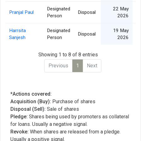
Designated
22 May
Pranjal Paul
Disposal
Person
2026
Harrsita
Designated
19 May
Disposal
Sanjesh
Person
2026
Showing 1 to 8 of 8 entries
Previous
1
Next
*Actions covered:
Acquisition (Buy):
Purchase of shares
Disposal (Sell):
Sale of shares
Pledge:
Shares being used by promoters as collateral
for loans. Usually a negative signal.
Revoke:
When shares are released from a pledge.
Usually a positive signal.