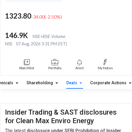
1323.80
-34.00
(
-2.50
%)
146.9K
NSE+BSE Volume
NSE
07 Aug, 2026 3:31 PM (IST)
Watchlist
Portfolio
Alert
My Notes
hnicals
Shareholding
Deals
Corporate Actions
Insider Trading & SAST disclosures
for Clean Max Enviro Energy
The latest
disclosure under SEBI Prohibition of Insider