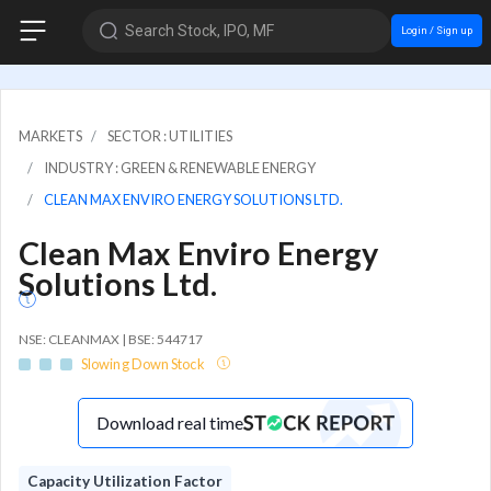
Search Stock, IPO, MF
Login / Sign up
MARKETS
SECTOR : UTILITIES
INDUSTRY : GREEN & RENEWABLE ENERGY
CLEAN MAX ENVIRO ENERGY SOLUTIONS LTD.
Clean Max Enviro Energy
Solutions Ltd.
NSE: CLEANMAX | BSE: 544717
Slowing Down Stock
Download real time
Capacity Utilization Factor