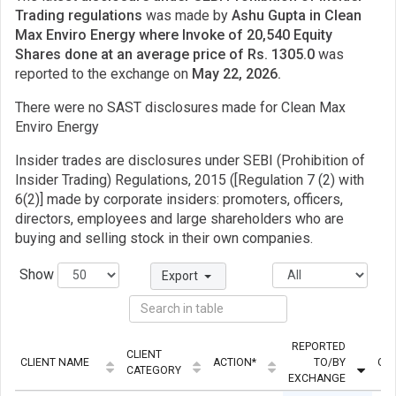
Trading regulations
was made by
Ashu Gupta in Clean
Max Enviro Energy where Invoke of 20,540 Equity
Shares done at an average price of Rs. 1305.0
was
reported to the exchange on
May 22, 2026.
There were no SAST disclosures made for Clean Max
Enviro Energy
Insider trades are disclosures under SEBI (Prohibition of
Insider Trading) Regulations, 2015 ([Regulation 7 (2) with
6(2)] made by corporate insiders: promoters, officers,
directors, employees and large shareholders who are
buying and selling stock in their own companies.
Show
Export
REPORTED
CLIENT
CLIENT NAME
ACTION*
TO/BY
QU
CATEGORY
EXCHANGE