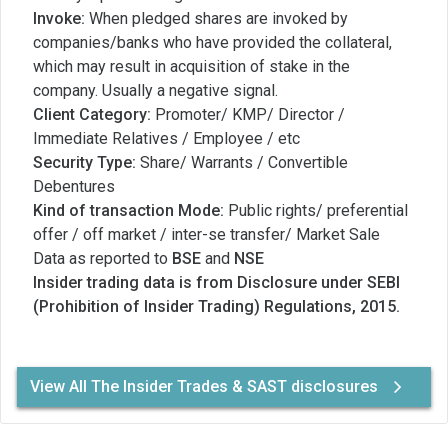
Invoke:
When pledged shares are invoked by
companies/banks who have provided the collateral,
which may result in acquisition of stake in the
company. Usually a negative signal.
Client Category:
Promoter/ KMP/ Director /
Immediate Relatives / Employee / etc
Security Type:
Share/ Warrants / Convertible
Debentures
Kind of transaction Mode:
Public rights/ preferential
offer / off market / inter-se transfer/ Market Sale
Data as reported to
BSE
and
NSE
Insider trading data is from Disclosure under SEBI
(Prohibition of Insider Trading) Regulations, 2015.
View All The Insider Trades & SAST disclosures