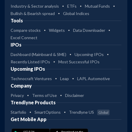
Industry & Sector analysis
ETFs
Mutual Funds
Bullish & Bearish spread
Global Indices
Tools
Compare stocks
Widgets
Data Downloader
Excel Connect
IPOs
Dashboard (Mainboard & SME)
Upcoming IPOs
Recently Listed IPOs
Most Successful IPOs
Upcoming IPOs
Technocraft Ventures
Leap
LAPL Automotive
Company
Privacy
Terms of Use
Disclaimer
Trendlyne Products
Starfolio
SmartOptions
Trendlyne US
Global
Get Mobile App