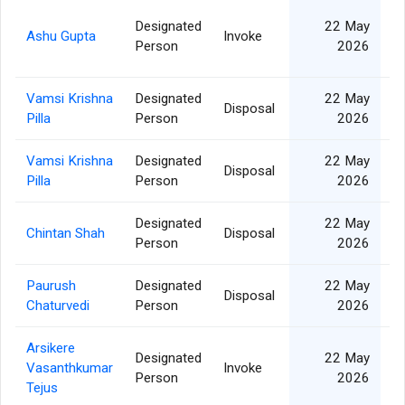
Designated
22 May
Ashu Gupta
Invoke
Person
2026
Vamsi Krishna
Designated
22 May
Disposal
Pilla
Person
2026
Vamsi Krishna
Designated
22 May
Disposal
Pilla
Person
2026
Designated
22 May
Chintan Shah
Disposal
Person
2026
Paurush
Designated
22 May
Disposal
Chaturvedi
Person
2026
Arsikere
Designated
22 May
Vasanthkumar
Invoke
Person
2026
Tejus