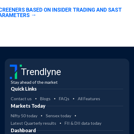
CREENERS BASED ON INSIDER TRADING AND SAST
ARAMETERS
Trendlyne
Stay ahead of the market
Quick Links
Contact us
Blogs
FAQs
All Features
Markets Today
Nifty 50 today
Sensex today
Latest Quarterly results
FII & DII data today
Dashboard