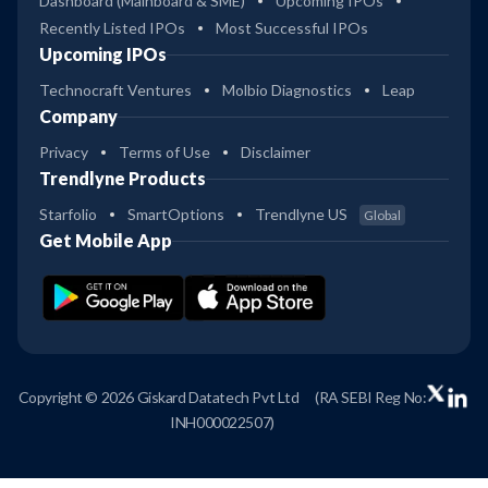
Dashboard (Mainboard & SME)
Upcoming IPOs
Recently Listed IPOs
Most Successful IPOs
Upcoming IPOs
Technocraft Ventures
Molbio Diagnostics
Leap
Company
Privacy
Terms of Use
Disclaimer
Trendlyne Products
Starfolio
SmartOptions
Trendlyne US
Global
Get Mobile App
Copyright © 2026 Giskard Datatech Pvt Ltd
(RA SEBI Reg No:
INH000022507)