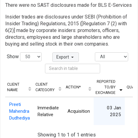
There were no SAST disclosures made for BLS E-Services
Insider trades are disclosures under SEBI (Prohibition of
Insider Trading) Regulations, 2015 ([Regulation 7 (2) with
6(2)] made by corporate insiders: promoters, officers,
directors, employees and large shareholders who are
buying and selling stock in their own companies.
Show
Export
REPORTED
CLIENT
CLIENT
ACTION*
TO/BY
QUANT
NAME
CATEGORY
EXCHANGE
Preeti
Immediate
03 Jan
Mahendra
Acquisition
4
Relative
2025
Dudhediya
Showing 1 to 1 of 1 entries