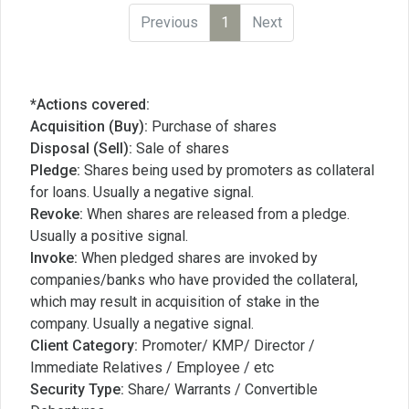
Previous
1
Next
*Actions covered:
Acquisition (Buy):
Purchase of shares
Disposal (Sell):
Sale of shares
Pledge:
Shares being used by promoters as collateral
for loans. Usually a negative signal.
Revoke:
When shares are released from a pledge.
Usually a positive signal.
Invoke:
When pledged shares are invoked by
companies/banks who have provided the collateral,
which may result in acquisition of stake in the
company. Usually a negative signal.
Client Category:
Promoter/ KMP/ Director /
Immediate Relatives / Employee / etc
Security Type:
Share/ Warrants / Convertible