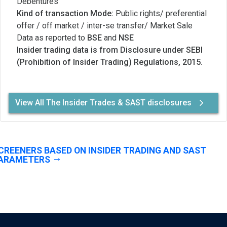
Debentures
Kind of transaction Mode:
Public rights/ preferential
offer / off market / inter-se transfer/ Market Sale
Data as reported to
BSE
and
NSE
Insider trading data is from Disclosure under SEBI
(Prohibition of Insider Trading) Regulations, 2015.
View All The Insider Trades & SAST disclosures
CREENERS BASED ON INSIDER TRADING AND SAST
ARAMETERS