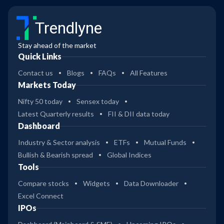
Trendlyne
Stay ahead of the market
Quick Links
Contact us
Blogs
FAQs
All Features
Markets Today
Nifty 50 today
Sensex today
Latest Quarterly results
FII & DII data today
Dashboard
Industry & Sector analysis
ETFs
Mutual Funds
Bullish & Bearish spread
Global Indices
Tools
Compare stocks
Widgets
Data Downloader
Excel Connect
IPOs