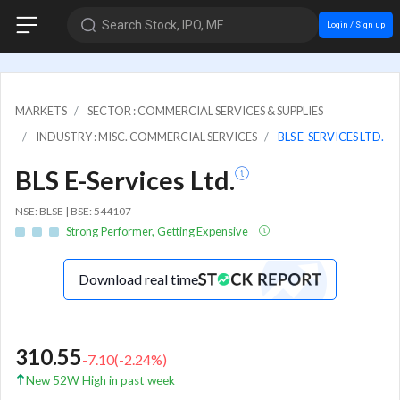
Search Stock, IPO, MF
Login / Sign up
MARKETS
SECTOR : COMMERCIAL SERVICES & SUPPLIES
INDUSTRY : MISC. COMMERCIAL SERVICES
BLS E-SERVICES LTD.
BLS E-Services Ltd.
NSE: BLSE | BSE: 544107
Strong Performer, Getting Expensive
Download real time
310.55
-7.10
(
-2.24
%)
New 52W High in past week