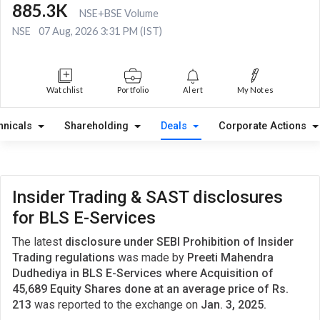
885.3K
NSE+BSE Volume
NSE
07 Aug, 2026 3:31 PM (IST)
Watchlist
Portfolio
Alert
My Notes
hnicals
Shareholding
Deals
Corporate Actions
Insider Trading & SAST disclosures
for BLS E-Services
The latest
disclosure under SEBI Prohibition of Insider
Trading regulations
was made by
Preeti Mahendra
Dudhediya in BLS E-Services where Acquisition of
45,689 Equity Shares done at an average price of Rs.
213
was reported to the exchange on
Jan. 3, 2025.