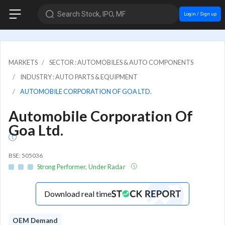
Search Stock, IPO, MF
Login / Sign up
MARKETS
SECTOR : AUTOMOBILES & AUTO COMPONENTS
INDUSTRY : AUTO PARTS & EQUIPMENT
AUTOMOBILE CORPORATION OF GOA LTD.
Automobile Corporation Of
Goa Ltd.
BSE: 505036
Strong Performer, Under Radar
Download real time
OEM Demand