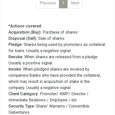
Previous
1
Next
*Actions covered:
Acquisition (Buy):
Purchase of shares
Disposal (Sell):
Sale of shares
Pledge:
Shares being used by promoters as collateral
for loans. Usually a negative signal.
Revoke:
When shares are released from a pledge.
Usually a positive signal.
Invoke:
When pledged shares are invoked by
companies/banks who have provided the collateral,
which may result in acquisition of stake in the
company. Usually a negative signal.
Client Category:
Promoter/ KMP/ Director /
Immediate Relatives / Employee / etc
Security Type:
Share/ Warrants / Convertible
Debentures