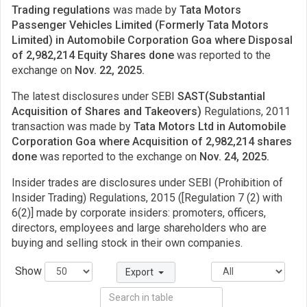
Trading regulations
was made by
Tata Motors
Passenger Vehicles Limited (Formerly Tata Motors
Limited) in Automobile Corporation Goa where Disposal
of 2,982,214 Equity Shares done
was reported to the
exchange on
Nov. 22, 2025.
The latest disclosures under SEBI
SAST(Substantial
Acquisition of Shares and Takeovers)
Regulations, 2011
transaction was made by
Tata Motors Ltd in Automobile
Corporation Goa where Acquisition of 2,982,214 shares
done
was reported to the exchange on
Nov. 24, 2025.
Insider trades are disclosures under SEBI (Prohibition of
Insider Trading) Regulations, 2015 ([Regulation 7 (2) with
6(2)] made by corporate insiders: promoters, officers,
directors, employees and large shareholders who are
buying and selling stock in their own companies.
Show
Export