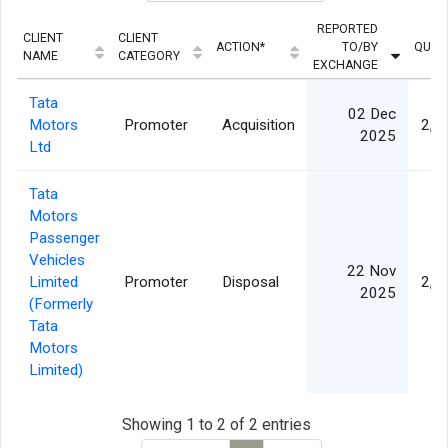
REPORTED
CLIENT
CLIENT
ACTION*
TO/BY
QUAN
NAME
CATEGORY
EXCHANGE
Tata
02 Dec
Motors
Promoter
Acquisition
2,9
2025
Ltd
Tata
Motors
Passenger
Vehicles
22 Nov
Limited
Promoter
Disposal
2,9
2025
(Formerly
Tata
Motors
Limited)
Showing 1 to 2 of 2 entries