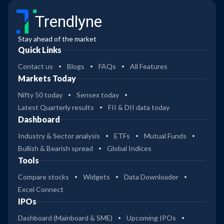
Trendlyne
Stay ahead of the market
Quick Links
Contact us
Blogs
FAQs
All Features
Markets Today
Nifty 50 today
Sensex today
Latest Quarterly results
FII & DII data today
Dashboard
Industry & Sector analysis
ETFs
Mutual Funds
Bullish & Bearish spread
Global Indices
Tools
Compare stocks
Widgets
Data Downloader
Excel Connect
IPOs
Dashboard (Mainboard & SME)
Upcoming IPOs