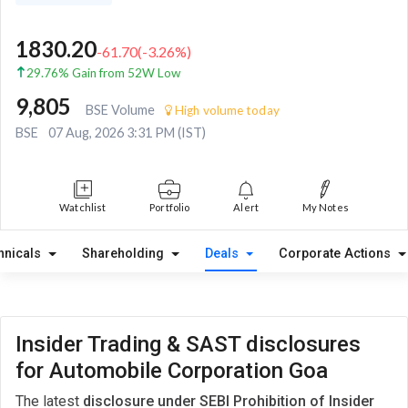
1830.20
-61.70
(
-3.26
%)
29.76% Gain from 52W Low
9,805
BSE Volume
High volume today
BSE
07 Aug, 2026 3:31 PM (IST)
Watchlist
Portfolio
Alert
My Notes
hnicals
Shareholding
Deals
Corporate Actions
Insider Trading & SAST disclosures
for Automobile Corporation Goa
The latest
disclosure under SEBI Prohibition of Insider