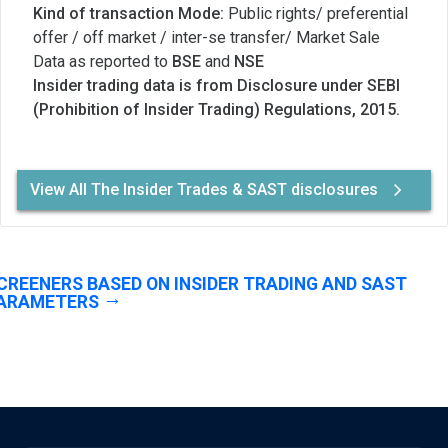
Kind of transaction Mode:
Public rights/ preferential
offer / off market / inter-se transfer/ Market Sale
Data as reported to
BSE
and
NSE
Insider trading data is from Disclosure under SEBI
(Prohibition of Insider Trading) Regulations, 2015.
View All The Insider Trades & SAST disclosures
CREENERS BASED ON INSIDER TRADING AND SAST
ARAMETERS