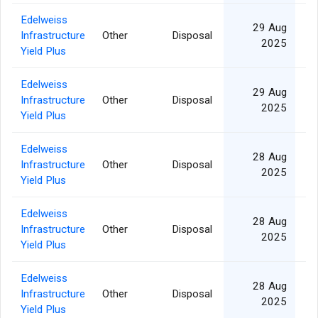
Edelweiss
29 Aug
Infrastructure
Other
Disposal
2025
Yield Plus
Edelweiss
29 Aug
Infrastructure
Other
Disposal
2025
Yield Plus
Edelweiss
28 Aug
Infrastructure
Other
Disposal
2025
Yield Plus
Edelweiss
28 Aug
Infrastructure
Other
Disposal
2025
Yield Plus
Edelweiss
28 Aug
Infrastructure
Other
Disposal
2025
Yield Plus