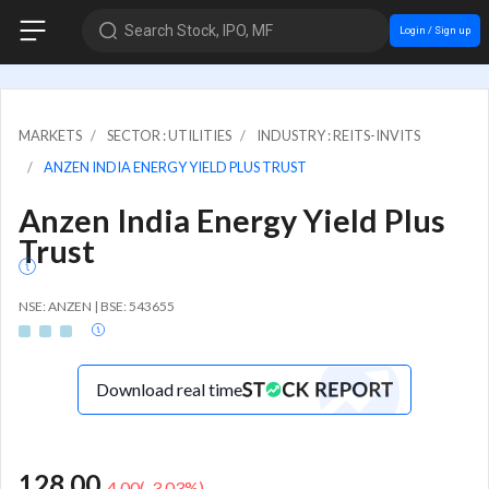
Search Stock, IPO, MF
Login / Sign up
MARKETS
SECTOR : UTILITIES
INDUSTRY : REITS-INVITS
ANZEN INDIA ENERGY YIELD PLUS TRUST
Anzen India Energy Yield Plus
Trust
NSE: ANZEN | BSE: 543655
Download real time
128.00
-4.00
(
-3.03
%)