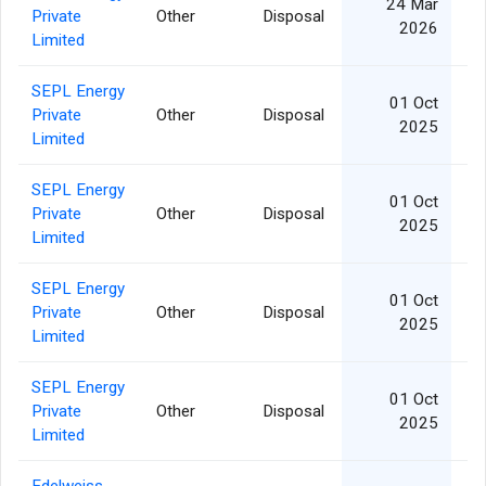
24 Mar
Private
Other
Disposal
1
2026
Limited
SEPL Energy
01 Oct
Private
Other
Disposal
1
2025
Limited
SEPL Energy
01 Oct
Private
Other
Disposal
2
2025
Limited
SEPL Energy
01 Oct
Private
Other
Disposal
2
2025
Limited
SEPL Energy
01 Oct
Private
Other
Disposal
5
2025
Limited