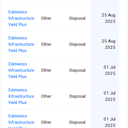
Edelweiss
25 Aug
Infrastructure
Other
Disposal
2025
Yield Plus
Edelweiss
25 Aug
Infrastructure
Other
Disposal
2025
Yield Plus
Edelweiss
01 Jul
Infrastructure
Other
Disposal
1
2025
Yield Plus
Edelweiss
01 Jul
Infrastructure
Other
Disposal
2
2025
Yield Plus
Edelweiss
01 Jul
Infrastructure
Other
Disposal
1
2025