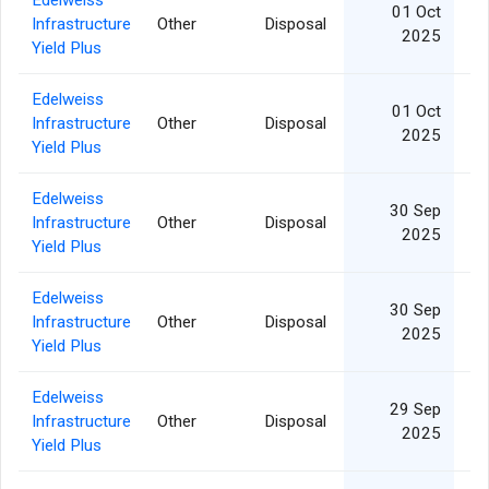
Edelweiss
01 Oct
Infrastructure
Other
Disposal
2025
Yield Plus
Edelweiss
01 Oct
Infrastructure
Other
Disposal
2025
Yield Plus
Edelweiss
30 Sep
Infrastructure
Other
Disposal
2025
Yield Plus
Edelweiss
30 Sep
Infrastructure
Other
Disposal
2025
Yield Plus
Edelweiss
29 Sep
Infrastructure
Other
Disposal
2025
Yield Plus