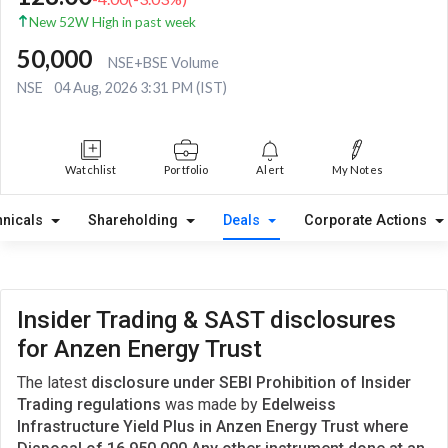
New 52W High in past week
50,000
NSE+BSE Volume
NSE
04 Aug, 2026 3:31 PM (IST)
Watchlist
Portfolio
Alert
My Notes
hnicals
Shareholding
Deals
Corporate Actions
Insider Trading & SAST disclosures
for Anzen Energy Trust
The latest
disclosure under SEBI Prohibition of Insider
Trading regulations
was made by
Edelweiss
Infrastructure Yield Plus in Anzen Energy Trust where