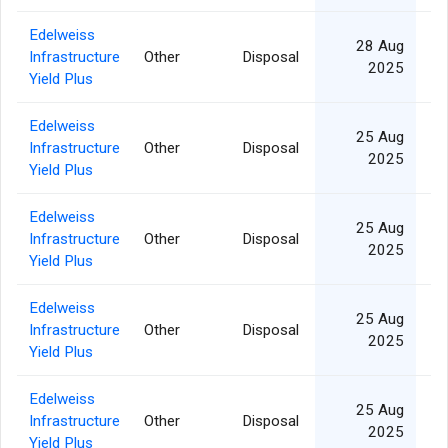
Edelweiss
28 Aug
Infrastructure
Other
Disposal
2025
Yield Plus
Edelweiss
25 Aug
Infrastructure
Other
Disposal
2025
Yield Plus
Edelweiss
25 Aug
Infrastructure
Other
Disposal
2025
Yield Plus
Edelweiss
25 Aug
Infrastructure
Other
Disposal
2025
Yield Plus
Edelweiss
25 Aug
Infrastructure
Other
Disposal
2025
Yield Plus