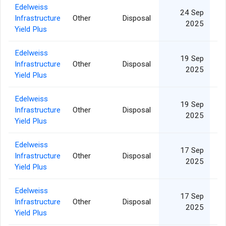
Edelweiss
24 Sep
Infrastructure
Other
Disposal
2025
Yield Plus
Edelweiss
19 Sep
Infrastructure
Other
Disposal
2025
Yield Plus
Edelweiss
19 Sep
Infrastructure
Other
Disposal
2025
Yield Plus
Edelweiss
17 Sep
Infrastructure
Other
Disposal
1
2025
Yield Plus
Edelweiss
17 Sep
Infrastructure
Other
Disposal
2025
Yield Plus