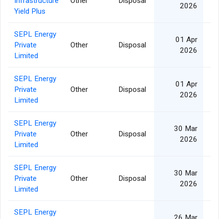
Infrastructure
Other
Disposal
16
2026
Yield Plus
SEPL Energy
01 Apr
Private
Other
Disposal
2026
Limited
SEPL Energy
01 Apr
Private
Other
Disposal
2026
Limited
SEPL Energy
30 Mar
Private
Other
Disposal
1
2026
Limited
SEPL Energy
30 Mar
Private
Other
Disposal
1
2026
Limited
SEPL Energy
26 Mar