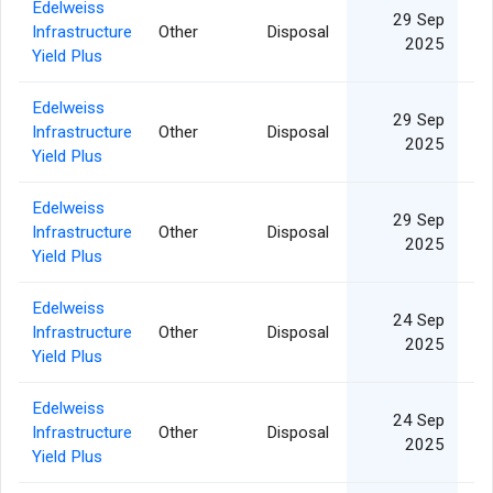
Edelweiss
29 Sep
Infrastructure
Other
Disposal
1
2025
Yield Plus
Edelweiss
29 Sep
Infrastructure
Other
Disposal
2025
Yield Plus
Edelweiss
29 Sep
Infrastructure
Other
Disposal
2025
Yield Plus
Edelweiss
24 Sep
Infrastructure
Other
Disposal
2025
Yield Plus
Edelweiss
24 Sep
Infrastructure
Other
Disposal
2025
Yield Plus