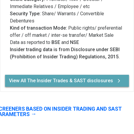
Immediate Relatives / Employee / etc
Security Type:
Share/ Warrants / Convertible
Debentures
Kind of transaction Mode:
Public rights/ preferential
offer / off market / inter-se transfer/ Market Sale
Data as reported to
BSE
and
NSE
Insider trading data is from Disclosure under SEBI
(Prohibition of Insider Trading) Regulations, 2015.
View All The Insider Trades & SAST disclosures
CREENERS BASED ON INSIDER TRADING AND SAST
ARAMETERS