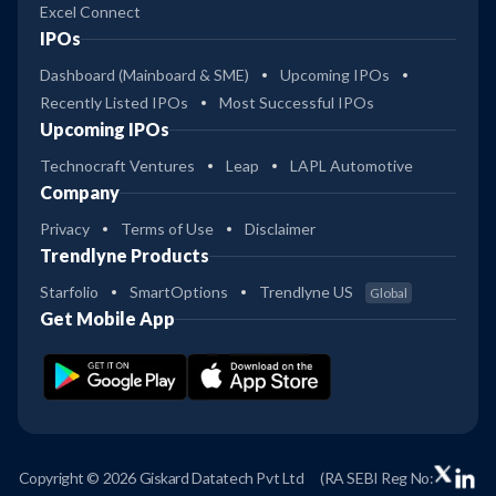
Excel Connect
IPOs
Dashboard (Mainboard & SME)
Upcoming IPOs
Recently Listed IPOs
Most Successful IPOs
Upcoming IPOs
Technocraft Ventures
Leap
LAPL Automotive
Company
Privacy
Terms of Use
Disclaimer
Trendlyne Products
Starfolio
SmartOptions
Trendlyne US
Global
Get Mobile App
Copyright © 2026 Giskard Datatech Pvt Ltd
(RA SEBI Reg No: