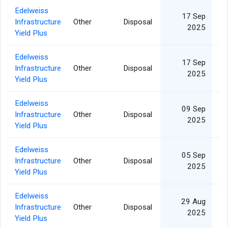
Edelweiss
17 Sep
Infrastructure
Other
Disposal
1
2025
Yield Plus
Edelweiss
17 Sep
Infrastructure
Other
Disposal
2025
Yield Plus
Edelweiss
09 Sep
Infrastructure
Other
Disposal
2025
Yield Plus
Edelweiss
05 Sep
Infrastructure
Other
Disposal
2025
Yield Plus
Edelweiss
29 Aug
Infrastructure
Other
Disposal
2025
Yield Plus