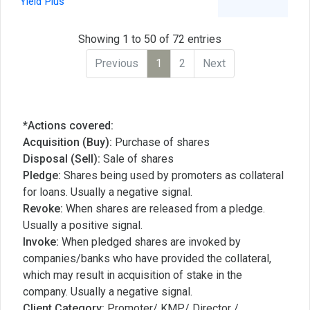
Yield Plus
Showing 1 to 50 of 72 entries
Previous
1
2
Next
*Actions covered:
Acquisition (Buy):
Purchase of shares
Disposal (Sell):
Sale of shares
Pledge:
Shares being used by promoters as collateral
for loans. Usually a negative signal.
Revoke:
When shares are released from a pledge.
Usually a positive signal.
Invoke:
When pledged shares are invoked by
companies/banks who have provided the collateral,
which may result in acquisition of stake in the
company. Usually a negative signal.
Client Category:
Promoter/ KMP/ Director /