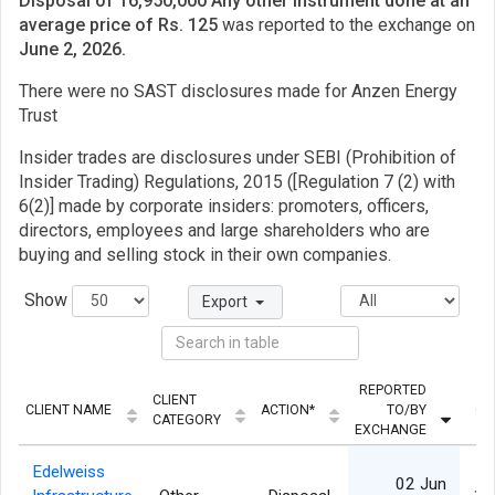
Disposal of 16,950,000 Any other instrument done at an
average price of Rs. 125
was reported to the exchange on
June 2, 2026.
There were no SAST disclosures made for Anzen Energy
Trust
Insider trades are disclosures under SEBI (Prohibition of
Insider Trading) Regulations, 2015 ([Regulation 7 (2) with
6(2)] made by corporate insiders: promoters, officers,
directors, employees and large shareholders who are
buying and selling stock in their own companies.
Show
Export
REPORTED
CLIENT
CLIENT NAME
ACTION*
TO/BY
QU
CATEGORY
EXCHANGE
Edelweiss
02 Jun