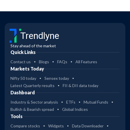
Trendlyne
Stay ahead of the market
Quick Links
Contact us
Blogs
FAQs
All Features
Markets Today
Nifty 50 today
Sensex today
Latest Quarterly results
FII & DII data today
Dashboard
Industry & Sector analysis
ETFs
Mutual Funds
Bullish & Bearish spread
Global Indices
Tools
Compare stocks
Widgets
Data Downloader