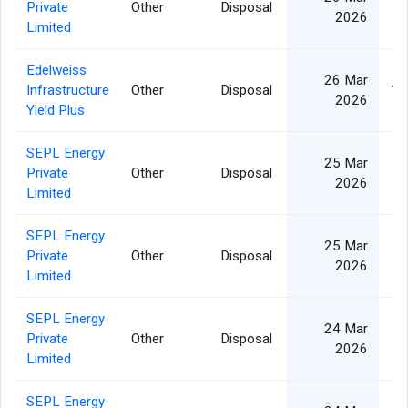
Private
Other
Disposal
3
2026
Limited
Edelweiss
26 Mar
Infrastructure
Other
Disposal
12
2026
Yield Plus
SEPL Energy
25 Mar
Private
Other
Disposal
1
2026
Limited
SEPL Energy
25 Mar
Private
Other
Disposal
1
2026
Limited
SEPL Energy
24 Mar
Private
Other
Disposal
1
2026
Limited
SEPL Energy