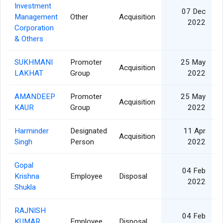
Investment
07 Dec
Management
Other
Acquisition
2022
Corporation
& Others
SUKHMANI
Promoter
25 May
Acquisition
LAKHAT
Group
2022
AMANDEEP
Promoter
25 May
Acquisition
KAUR
Group
2022
Harminder
Designated
11 Apr
Acquisition
Singh
Person
2022
Gopal
04 Feb
Krishna
Employee
Disposal
2022
Shukla
RAJNISH
04 Feb
KUMAR
Employee
Disposal