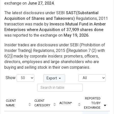
exchange on
June 27, 2024.
The latest disclosures under SEBI
SAST(Substantial
Acquisition of Shares and Takeovers)
Regulations, 2011
transaction was made by
Invesco Mutual Fund in Amber
Enterprises where Acquisition of 37,909 shares done
was reported to the exchange on
May 19, 2026.
Insider trades are disclosures under SEBI (Prohibition of
Insider Trading) Regulations, 2015 ([Regulation 7 (2) with
6(2)] made by corporate insiders: promoters, officers,
directors, employees and large shareholders who are
buying and selling stock in their own companies.
Show
Export
REPORTED
CLIENT
CLIENT
ACTION*
TO/BY
QU
NAME
CATEGORY
EXCHANGE