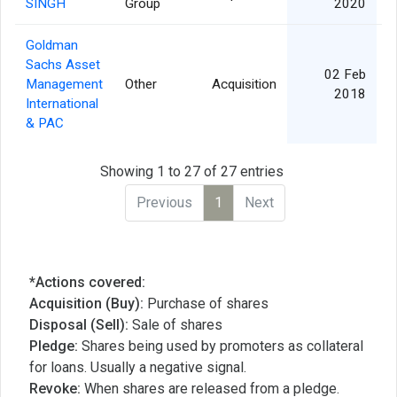
SINGH
Group
2020
Goldman
Sachs Asset
02 Feb
Management
Other
Acquisition
2018
International
& PAC
Showing 1 to 27 of 27 entries
Previous
1
Next
*Actions covered:
Acquisition (Buy):
Purchase of shares
Disposal (Sell):
Sale of shares
Pledge:
Shares being used by promoters as collateral
for loans. Usually a negative signal.
Revoke:
When shares are released from a pledge.