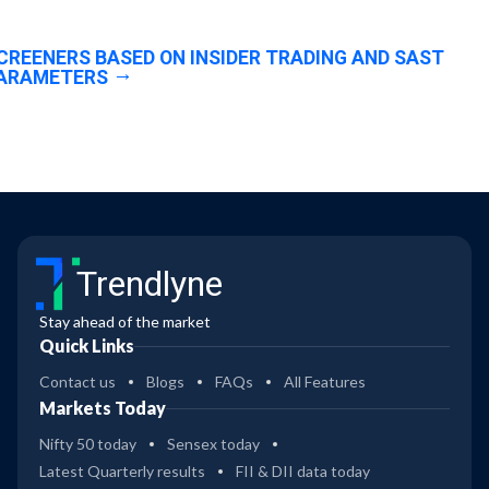
CREENERS BASED ON INSIDER TRADING AND SAST
ARAMETERS
Trendlyne
Stay ahead of the market
Quick Links
Contact us
Blogs
FAQs
All Features
Markets Today
Nifty 50 today
Sensex today
Latest Quarterly results
FII & DII data today