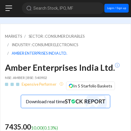
Search Stock, IPO, MF
Login / Sign up
MARKETS
SECTOR : CONSUMER DURABLES
INDUSTRY : CONSUMER ELECTRONICS
AMBER ENTERPRISES INDIA LTD.
Amber Enterprises India Ltd.
NSE: AMBER | BSE: 540902
Expensive Performer
In 5 Starfolio Baskets
Download real time
7435.00
10.00
(
0.13
%)