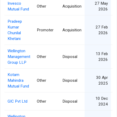
Invesco
27 May
Other
Acquisition
Mutual Fund
2026
Pradeep
Kumar
27 Feb
Promoter
Acquisition
Chunilal
2026
Khetani
Wellington
13 Feb
Management
Other
Disposal
2026
Group LLP
Kotam
30 Apr
Mahindra
Other
Disposal
2025
Mutual Fund
10 Dec
GIC Pvt Ltd
Other
Disposal
2024
Wellington