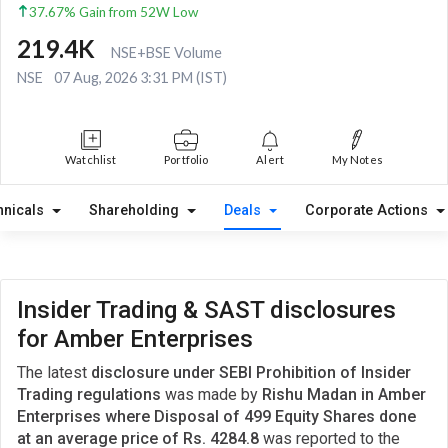
37.67% Gain from 52W Low
219.4K
NSE+BSE Volume
NSE
07 Aug, 2026 3:31 PM (IST)
Watchlist
Portfolio
Alert
My Notes
hnicals
Shareholding
Deals
Corporate Actions
Insider Trading & SAST disclosures
for Amber Enterprises
The latest
disclosure under SEBI Prohibition of Insider
Trading regulations
was made by
Rishu Madan in Amber
Enterprises where Disposal of 499 Equity Shares done
at an average price of Rs. 4284.8
was reported to the