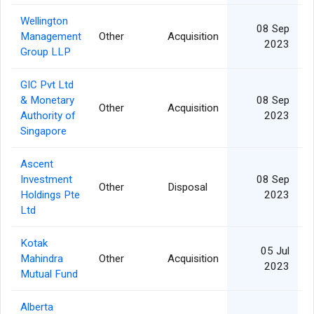
Wellington
08 Sep
Management
Other
Acquisition
2023
Group LLP
GIC Pvt Ltd
& Monetary
08 Sep
Other
Acquisition
Authority of
2023
Singapore
Ascent
Investment
08 Sep
Other
Disposal
1
Holdings Pte
2023
Ltd
Kotak
05 Jul
Mahindra
Other
Acquisition
2023
Mutual Fund
Alberta