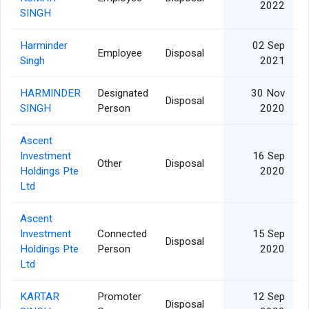
2022
SINGH
Harminder
02 Sep
Employee
Disposal
Singh
2021
HARMINDER
Designated
30 Nov
Disposal
SINGH
Person
2020
Ascent
Investment
16 Sep
Other
Disposal
3
Holdings Pte
2020
Ltd
Ascent
Investment
Connected
15 Sep
Disposal
3
Holdings Pte
Person
2020
Ltd
KARTAR
Promoter
12 Sep
Disposal