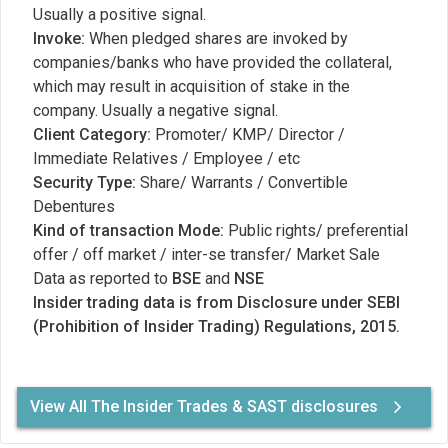
Usually a positive signal.
Invoke:
When pledged shares are invoked by
companies/banks who have provided the collateral,
which may result in acquisition of stake in the
company. Usually a negative signal.
Client Category:
Promoter/ KMP/ Director /
Immediate Relatives / Employee / etc
Security Type:
Share/ Warrants / Convertible
Debentures
Kind of transaction Mode:
Public rights/ preferential
offer / off market / inter-se transfer/ Market Sale
Data as reported to
BSE
and
NSE
Insider trading data is from Disclosure under SEBI
(Prohibition of Insider Trading) Regulations, 2015.
View All The Insider Trades & SAST disclosures