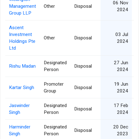
06 Nov
Management
Other
Disposal
2024
Group LLP
Ascent
Investment
03 Jul
Other
Disposal
Holdings Pte
2024
Ltd
Designated
27 Jun
Rishu Madan
Disposal
Person
2024
Promoter
19 Jun
Kartar Singh
Disposal
Group
2024
Jaswinder
Designated
17 Feb
Disposal
Singh
Person
2024
Harminder
Designated
20 Dec
Disposal
Singh
Person
2023