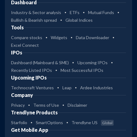
Dashboard
Industry & Sector analysis
ETFs
Mutual Funds
Bullish & Bearish spread
Global Indices
Tools
Compare stocks
Widgets
Data Downloader
Excel Connect
IPOs
Dashboard (Mainboard & SME)
Upcoming IPOs
Recently Listed IPOs
Most Successful IPOs
Upcoming IPOs
Technocraft Ventures
Leap
Ardee Industries
Company
Privacy
Terms of Use
Disclaimer
Trendlyne Products
Starfolio
SmartOptions
Trendlyne US
Global
Get Mobile App