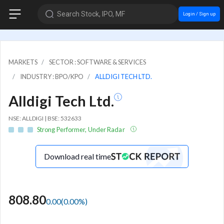
Search Stock, IPO, MF
Login / Sign up
MARKETS
SECTOR : SOFTWARE & SERVICES
INDUSTRY : BPO/KPO
ALLDIGI TECH LTD.
Alldigi Tech Ltd.
NSE: ALLDIGI | BSE: 532633
Strong Performer, Under Radar
Download real time
808.80
0.00
(
0.00
%)