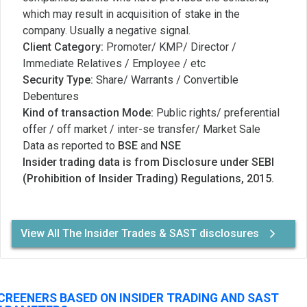
which may result in acquisition of stake in the
company. Usually a negative signal.
Client Category:
Promoter/ KMP/ Director /
Immediate Relatives / Employee / etc
Security Type:
Share/ Warrants / Convertible
Debentures
Kind of transaction Mode:
Public rights/ preferential
offer / off market / inter-se transfer/ Market Sale
Data as reported to
BSE
and
NSE
Insider trading data is from Disclosure under SEBI
(Prohibition of Insider Trading) Regulations, 2015.
View All The Insider Trades & SAST disclosures
CREENERS BASED ON INSIDER TRADING AND SAST