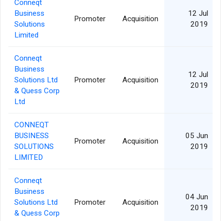
Conneqt
Business
12 Jul
Promoter
Acquisition
Solutions
2019
Limited
Conneqt
Business
12 Jul
Solutions Ltd
Promoter
Acquisition
2019
& Quess Corp
Ltd
CONNEQT
BUSINESS
05 Jun
Promoter
Acquisition
SOLUTIONS
2019
LIMITED
Conneqt
Business
04 Jun
Solutions Ltd
Promoter
Acquisition
2019
& Quess Corp