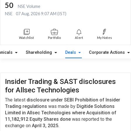
50
NSE Volume
NSE
07 Aug, 2026 9:07 AM (IST)
Watchlist
Portfolio
Alert
My Notes
hnicals
Shareholding
Deals
Corporate Actions
Insider Trading & SAST disclosures
for Allsec Technologies
The latest
disclosure under SEBI Prohibition of Insider
Trading regulations
was made by
Digitide Solutions
Limited in Allsec Technologies where Acquisition of
11,182,912 Equity Shares done
was reported to the
exchange on
April 3, 2025.