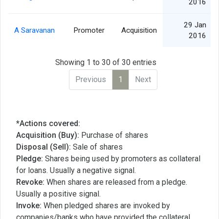
2016
29 Jan
A Saravanan
Promoter
Acquisition
2016
Showing 1 to 30 of 30 entries
Previous
1
Next
*Actions covered:
Acquisition (Buy):
Purchase of shares
Disposal (Sell):
Sale of shares
Pledge:
Shares being used by promoters as collateral
for loans. Usually a negative signal.
Revoke:
When shares are released from a pledge.
Usually a positive signal.
Invoke:
When pledged shares are invoked by
companies/banks who have provided the collateral,