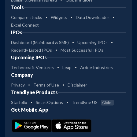
Tools
Compare stocks
Widgets
Data Downloader
Excel Connect
IPOs
Dashboard (Mainboard & SME)
Upcoming IPOs
Recently Listed IPOs
Most Successful IPOs
Upcoming IPOs
Technocraft Ventures
Leap
Ardee Industries
Company
Privacy
Terms of Use
Disclaimer
Trendlyne Products
Starfolio
SmartOptions
Trendlyne US
Global
Get Mobile App