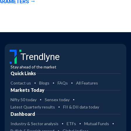
ARAMETERS
Trendlyne
Stay ahead of the market
Quick Links
Contact us
Blogs
FAQs
All Features
Markets Today
Nifty 50 today
Sensex today
Latest Quarterly results
FII & DII data today
Dashboard
Industry & Sector analysis
ETFs
Mutual Funds
Bullish & Bearish spread
Global Indices