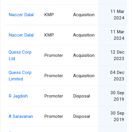
11 Mar
Naozer Dalal
KMP
Acquisition
2024
11 Mar
Naozer Dalal
KMP
Acquisition
2024
Quess Corp
12 Dec
Promoter
Acquisition
Ltd
2023
Quess Corp
04 Dec
Promoter
Acquisition
Limited
2023
30 Sep
R Jagdish
Promoter
Disposal
2019
30 Sep
A Saravanan
Promoter
Disposal
2019