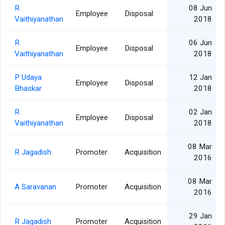
R
08 Jun
Employee
Disposal
Vaithiyanathan
2018
R
06 Jun
Employee
Disposal
Vaithiyanathan
2018
P Udaya
12 Jan
Employee
Disposal
Bhaskar
2018
R
02 Jan
Employee
Disposal
Vaithiyanathan
2018
08 Mar
R Jagadish
Promoter
Acquisition
2016
08 Mar
A Saravanan
Promoter
Acquisition
2016
29 Jan
R Jagadish
Promoter
Acquisition