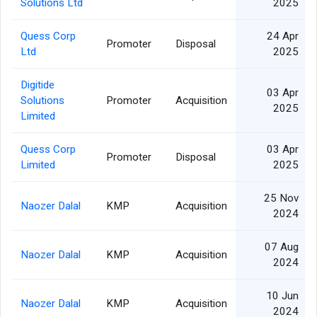
Solutions Ltd
2025
Quess Corp
24 Apr
Promoter
Disposal
Ltd
2025
Digitide
03 Apr
Solutions
Promoter
Acquisition
2025
Limited
Quess Corp
03 Apr
Promoter
Disposal
Limited
2025
25 Nov
Naozer Dalal
KMP
Acquisition
2024
07 Aug
Naozer Dalal
KMP
Acquisition
2024
10 Jun
Naozer Dalal
KMP
Acquisition
2024