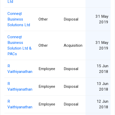
Ltd
Conneqt
31 May
Business
Other
Disposal
2019
Solutions Ltd
Conneqt
Business
31 May
Other
Acquisition
Solution Ltd &
2019
PACs
R
15 Jun
Employee
Disposal
Vaithiyanathan
2018
R
13 Jun
Employee
Disposal
Vaithiyanathan
2018
R
12 Jun
Employee
Disposal
Vaithiyanathan
2018