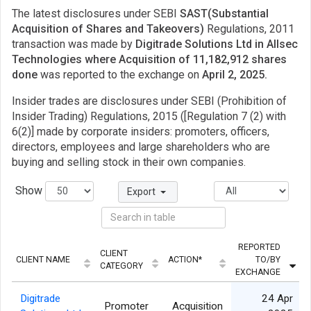
The latest disclosures under SEBI
SAST(Substantial
Acquisition of Shares and Takeovers)
Regulations, 2011
transaction was made by
Digitrade Solutions Ltd in Allsec
Technologies where Acquisition of 11,182,912 shares
done
was reported to the exchange on
April 2, 2025.
Insider trades are disclosures under SEBI (Prohibition of
Insider Trading) Regulations, 2015 ([Regulation 7 (2) with
6(2)] made by corporate insiders: promoters, officers,
directors, employees and large shareholders who are
buying and selling stock in their own companies.
Show
Export
REPORTED
CLIENT
CLIENT NAME
ACTION*
TO/BY
CATEGORY
EXCHANGE
Digitrade
24 Apr
Promoter
Acquisition