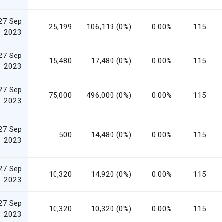
27 Sep
25,199
106,119 (0%)
0.00%
115
2023
27 Sep
15,480
17,480 (0%)
0.00%
115
2023
27 Sep
75,000
496,000 (0%)
0.00%
115
2023
27 Sep
500
14,480 (0%)
0.00%
115
2023
27 Sep
10,320
14,920 (0%)
0.00%
115
2023
27 Sep
10,320
10,320 (0%)
0.00%
115
2023