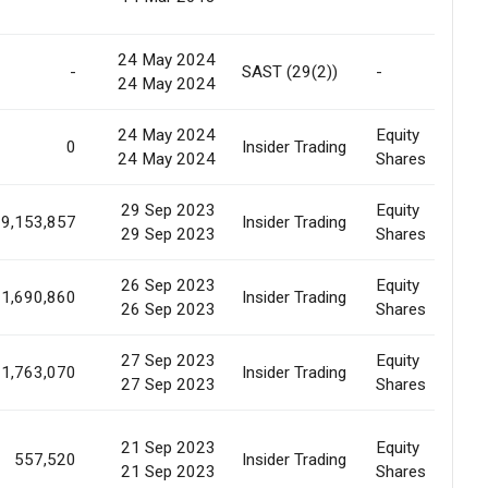
24 May 2024
-
SAST (29(2))
-
S
24 May 2024
24 May 2024
Equity
S
0
Insider Trading
24 May 2024
Shares
A
29 Sep 2023
Equity
9,153,857
Insider Trading
M
29 Sep 2023
Shares
26 Sep 2023
Equity
1,690,860
Insider Trading
M
26 Sep 2023
Shares
27 Sep 2023
Equity
1,763,070
Insider Trading
M
27 Sep 2023
Shares
21 Sep 2023
Equity
557,520
Insider Trading
E
21 Sep 2023
Shares