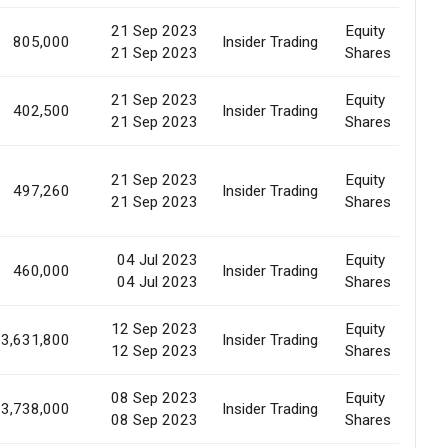
21 Sep 2023
Equity
805,000
Insider Trading
E
21 Sep 2023
Shares
21 Sep 2023
Equity
402,500
Insider Trading
E
21 Sep 2023
Shares
21 Sep 2023
Equity
497,260
Insider Trading
E
21 Sep 2023
Shares
04 Jul 2023
Equity
460,000
Insider Trading
E
04 Jul 2023
Shares
12 Sep 2023
Equity
3,631,800
Insider Trading
M
12 Sep 2023
Shares
08 Sep 2023
Equity
3,738,000
Insider Trading
M
08 Sep 2023
Shares