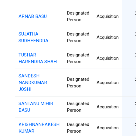
Designated
ARNAB BASU
Acquisition
Person
SUJATHA
Designated
Acquisition
SUDHEENDRA
Person
TUSHAR
Designated
Acquisition
HARENDRA SHAH
Person
SANDESH
Designated
NANDKUMAR
Acquisition
Person
JOSHI
SANTANU MIHIR
Designated
Acquisition
BASU
Person
KRISHNANRAKESH
Designated
Acquisition
KUMAR
Person