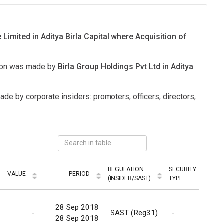
 Limited in Aditya Birla Capital where Acquisition of
tion was made by
Birla Group Holdings Pvt Ltd in Aditya
ade by corporate insiders: promoters, officers, directors,
REGULATION
SECURITY
VALUE
PERIOD
MO
(INSIDER/SAST)
TYPE
28 Sep 2018
-
SAST (Reg31)
-
R
28 Sep 2018