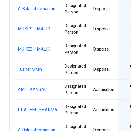
Designated
A Balasubramanian
Disposal
Person
Designated
MUKESH MALIK
Disposal
Person
Designated
MUKESH MALIK
Disposal
Person
Designated
Tushar Shah
Disposal
Person
Designated
AMIT KANSAL
Acquisition
Person
Designated
PRADEEP SHARMA
Acquisition
Person
Designated
A Balasubramanian
Disposal