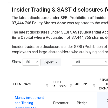
Insider Trading & SAST disclosures fo
The latest
disclosure under SEBI Prohibition of Insider
37,444,766 Equity Shares done
was reported to the ex
The latest disclosures under SEBI
SAST(Substantial Acq
Birla Capital where Acquisition of 37,444,766 shares 
Insider trades are disclosures under SEBI (Prohibition of 
employees and large shareholders who are buying and sel
Show
Export
REPO
CLIENT
CLIENT NAME
ACTION*
T
CATEGORY
EXCH
Manav investment
and Trading
Promoter
Pledge