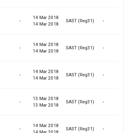
14 Mar 2018
-
SAST (Reg31)
-
C
14 Mar 2018
14 Mar 2018
-
SAST (Reg31)
-
C
14 Mar 2018
14 Mar 2018
-
SAST (Reg31)
-
C
14 Mar 2018
13 Mar 2018
-
SAST (Reg31)
-
R
13 Mar 2018
14 Mar 2018
-
SAST (Reg31)
-
R
14 Mar 2018