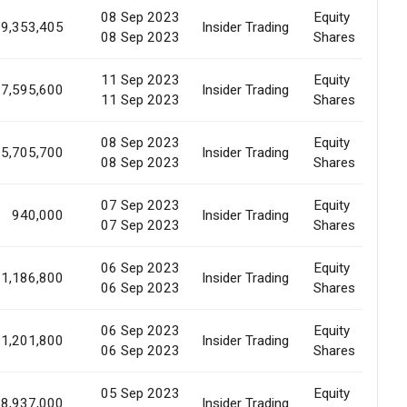
08 Sep 2023
Equity
9,353,405
Insider Trading
M
08 Sep 2023
Shares
11 Sep 2023
Equity
7,595,600
Insider Trading
M
11 Sep 2023
Shares
08 Sep 2023
Equity
5,705,700
Insider Trading
M
08 Sep 2023
Shares
07 Sep 2023
Equity
940,000
Insider Trading
M
07 Sep 2023
Shares
06 Sep 2023
Equity
1,186,800
Insider Trading
E
06 Sep 2023
Shares
06 Sep 2023
Equity
1,201,800
Insider Trading
E
06 Sep 2023
Shares
05 Sep 2023
Equity
8,937,000
Insider Trading
M