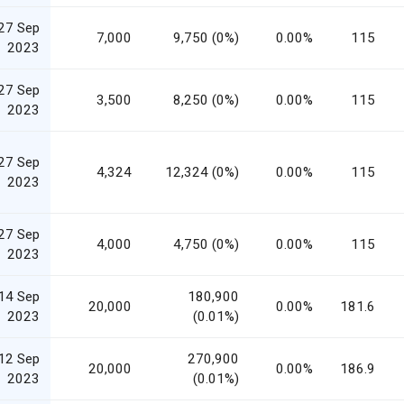
27 Sep
7,000
9,750 (0%)
0.00%
115
2023
27 Sep
3,500
8,250 (0%)
0.00%
115
2023
27 Sep
4,324
12,324 (0%)
0.00%
115
2023
27 Sep
4,000
4,750 (0%)
0.00%
115
2023
14 Sep
180,900
20,000
0.00%
181.6
2023
(0.01%)
12 Sep
270,900
20,000
0.00%
186.9
2023
(0.01%)