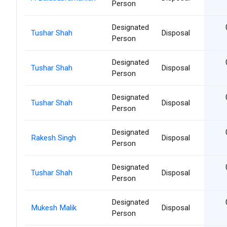
Person
Designated
Tushar Shah
Disposal
Person
Designated
Tushar Shah
Disposal
Person
Designated
Tushar Shah
Disposal
Person
Designated
Rakesh Singh
Disposal
Person
Designated
Tushar Shah
Disposal
Person
Designated
Mukesh Malik
Disposal
Person