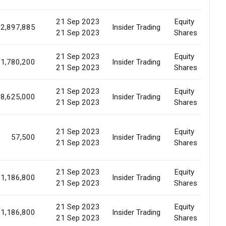
21 Sep 2023
Equity
2,897,885
Insider Trading
E
21 Sep 2023
Shares
21 Sep 2023
Equity
1,780,200
Insider Trading
E
21 Sep 2023
Shares
21 Sep 2023
Equity
8,625,000
Insider Trading
E
21 Sep 2023
Shares
21 Sep 2023
Equity
57,500
Insider Trading
E
21 Sep 2023
Shares
21 Sep 2023
Equity
1,186,800
Insider Trading
E
21 Sep 2023
Shares
21 Sep 2023
Equity
1,186,800
Insider Trading
E
21 Sep 2023
Shares