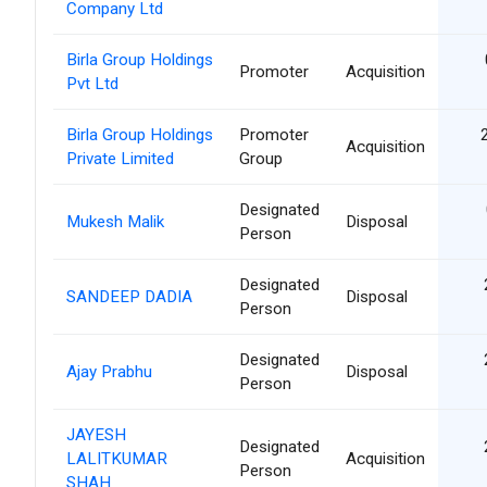
Company Ltd
Birla Group Holdings
Promoter
Acquisition
Pvt Ltd
Birla Group Holdings
Promoter
Acquisition
Private Limited
Group
Designated
Mukesh Malik
Disposal
Person
Designated
SANDEEP DADIA
Disposal
Person
Designated
Ajay Prabhu
Disposal
Person
JAYESH
Designated
LALITKUMAR
Acquisition
Person
SHAH