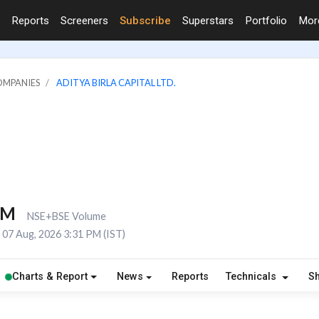
Reports
Screeners
Subscribe
Superstars
Portfolio
Mo
OMPANIES
ADITYA BIRLA CAPITAL LTD.
1M
NSE+BSE Volume
07 Aug, 2026 3:31 PM (IST)
Charts & Report
News
Reports
Technicals
S