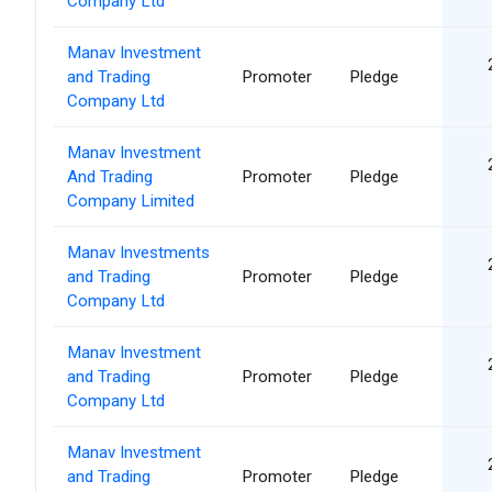
Company Ltd
Manav Investment
and Trading
Promoter
Pledge
Company Ltd
Manav Investment
And Trading
Promoter
Pledge
Company Limited
Manav Investments
and Trading
Promoter
Pledge
Company Ltd
Manav Investment
and Trading
Promoter
Pledge
Company Ltd
Manav Investment
and Trading
Promoter
Pledge