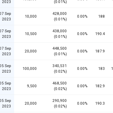
2023
(0.01%)
07 Sep
428,000
10,000
0.00%
188
2023
(0.01%)
07 Sep
438,000
10,500
0.00%
190.4
2023
(0.01%)
07 Sep
448,500
20,000
0.00%
187.9
2023
(0.01%)
05 Sep
340,531
100,000
0.00%
183
1
2023
(0.02%)
05 Sep
468,500
9,500
0.00%
182.9
2023
(0.02%)
05 Sep
290,900
20,000
0.00%
190.3
2023
(0.02%)