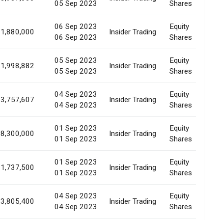
05 Sep 2023
Shares
06 Sep 2023
Equity
1,880,000
Insider Trading
M
06 Sep 2023
Shares
05 Sep 2023
Equity
1,998,882
Insider Trading
M
05 Sep 2023
Shares
04 Sep 2023
Equity
3,757,607
Insider Trading
M
04 Sep 2023
Shares
01 Sep 2023
Equity
8,300,000
Insider Trading
M
01 Sep 2023
Shares
01 Sep 2023
Equity
1,737,500
Insider Trading
M
01 Sep 2023
Shares
04 Sep 2023
Equity
3,805,400
Insider Trading
M
04 Sep 2023
Shares