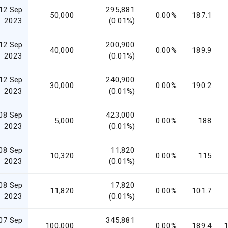
12 Sep
295,881
50,000
0.00%
187.1
2023
(0.01%)
12 Sep
200,900
40,000
0.00%
189.9
2023
(0.01%)
12 Sep
240,900
30,000
0.00%
190.2
2023
(0.01%)
08 Sep
423,000
5,000
0.00%
188
2023
(0.01%)
08 Sep
11,820
10,320
0.00%
115
2023
(0.01%)
08 Sep
17,820
11,820
0.00%
101.7
2023
(0.01%)
07 Sep
345,881
100,000
0.00%
189.4
1