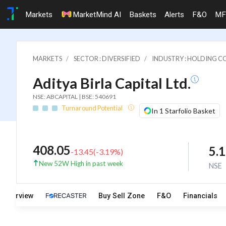
Markets
MarketMind AI
Baskets
Alerts
F&O
MF
MARKETS
SECTOR : DIVERSIFIED
INDUSTRY : HOLDING C
Aditya Birla Capital Ltd.
NSE: ABCAPITAL | BSE: 540691
Turnaround Potential
In 1 Starfolio Basket
408.05
5.
-13.45
(
-3.19
%)
New 52W High in past week
NSE
Overview
Buy Sell Zone
F&O
Financials