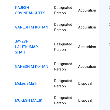
RAJESH
Designated
Acquisition
GOVINDANKUTTY
Person
Designated
GANESH M KOTIAN
Acquisition
Person
JAYESH
Designated
LALITKUMAR
Acquisition
Person
SHAH
Designated
GANESH M KOTIAN
Acquisition
Person
Designated
Mukesh Malik
Disposal
Person
Designated
MUKESH MALIK
Disposal
Person