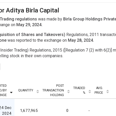
r Aditya Birla Capital
 Trading regulations
was made by
Birla Group Holdings Private
change on
May 29, 2024.
uisition of Shares and Takeovers)
Regulations, 2011 transac
done
was reported to the exchange on
May 28, 2024.
Insider Trading) Regulations, 2015 ([Regulation 7 (2) with 6(2)] m
ling stock in their own companies.
RTED
POST
TRADED
AVG.
O/BY
QUANTITY
TRANSACTION
%
PRICE
ANGE
HOLDING
24 Dec
1,677,965
0
-
2024