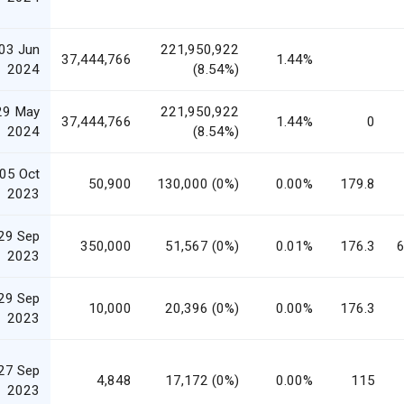
03 Jun
221,950,922
37,444,766
1.44%
2024
(8.54%)
29 May
221,950,922
37,444,766
1.44%
0
2024
(8.54%)
05 Oct
50,900
130,000 (0%)
0.00%
179.8
2023
29 Sep
350,000
51,567 (0%)
0.01%
176.3
6
2023
29 Sep
10,000
20,396 (0%)
0.00%
176.3
2023
27 Sep
4,848
17,172 (0%)
0.00%
115
2023