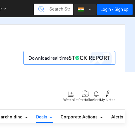
re
Login / Sign up
Download real time
Watchlist
Portfolio
Alert
My Notes
hareholding
Deals
Corporate Actions
Alerts
A