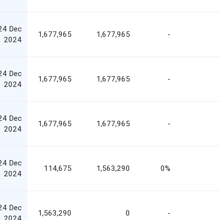
24 Dec
1,677,965
1,677,965
-
2024
24 Dec
1,677,965
1,677,965
-
2024
24 Dec
1,677,965
1,677,965
-
2024
24 Dec
114,675
1,563,290
0%
2024
24 Dec
1,563,290
0
-
2024