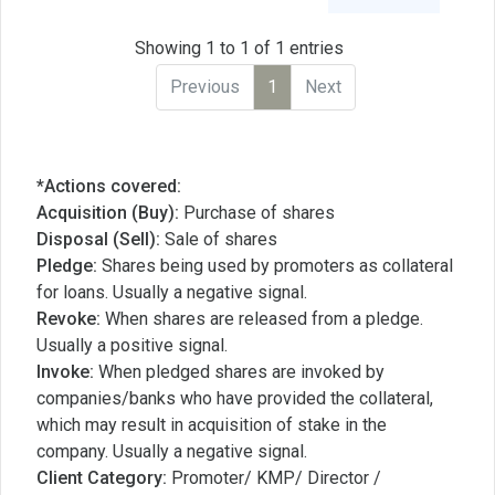
Showing 1 to 1 of 1 entries
Previous
1
Next
*Actions covered:
Acquisition (Buy):
Purchase of shares
Disposal (Sell):
Sale of shares
Pledge:
Shares being used by promoters as collateral
for loans. Usually a negative signal.
Revoke:
When shares are released from a pledge.
Usually a positive signal.
Invoke:
When pledged shares are invoked by
companies/banks who have provided the collateral,
which may result in acquisition of stake in the
company. Usually a negative signal.
Client Category:
Promoter/ KMP/ Director /