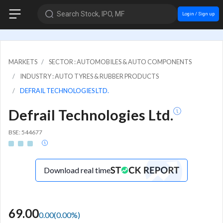
Search Stock, IPO, MF
Login / Sign up
MARKETS
SECTOR : AUTOMOBILES & AUTO COMPONENTS
INDUSTRY : AUTO TYRES & RUBBER PRODUCTS
DEFRAIL TECHNOLOGIES LTD.
Defrail Technologies Ltd.
BSE: 544677
Download real time
69.00
0.00
(
0.00
%)