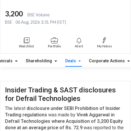
3,200
BSE Volume
BSE
06 Aug, 2026 3:31 PM (IST)
Watchlist
Portfolio
Alert
My Notes
hnicals
Shareholding
Deals
Corporate Actions
Insider Trading & SAST disclosures
for Defrail Technologies
The latest
disclosure under SEBI Prohibition of Insider
Trading regulations
was made by
Vivek Aggarwal in
Defrail Technologies where Acquisition of 3,200 Equity
done at an average price of Rs. 72.9
was reported to the