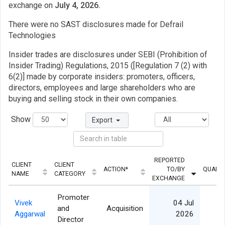
exchange on
July 4, 2026.
There were no SAST disclosures made for Defrail
Technologies
Insider trades are disclosures under SEBI (Prohibition of
Insider Trading) Regulations, 2015 ([Regulation 7 (2) with
6(2)] made by corporate insiders: promoters, officers,
directors, employees and large shareholders who are
buying and selling stock in their own companies.
Show
Export
REPORTED
CLIENT
CLIENT
ACTION*
TO/BY
QUANTI
NAME
CATEGORY
EXCHANGE
Promoter
Vivek
04 Jul
and
Acquisition
Aggarwal
2026
Director