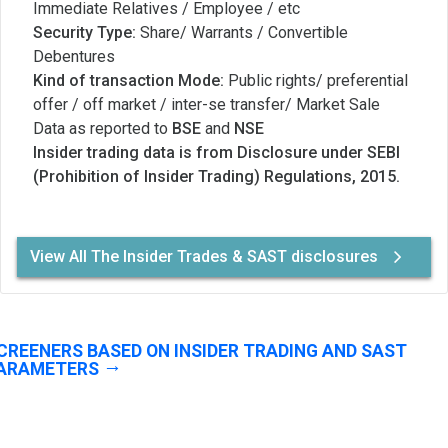
Immediate Relatives / Employee / etc
Security Type:
Share/ Warrants / Convertible
Debentures
Kind of transaction Mode:
Public rights/ preferential
offer / off market / inter-se transfer/ Market Sale
Data as reported to
BSE
and
NSE
Insider trading data is from Disclosure under SEBI
(Prohibition of Insider Trading) Regulations, 2015.
View All The Insider Trades & SAST disclosures
CREENERS BASED ON INSIDER TRADING AND SAST
ARAMETERS