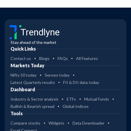
Trendlyne
Stay ahead of the market
Quick Links
Contact us
Blogs
FAQs
All Features
Markets Today
Nifty 50 today
Sensex today
Latest Quarterly results
FII & DII data today
Dashboard
Industry & Sector analysis
ETFs
Mutual Funds
Bullish & Bearish spread
Global Indices
Tools
Compare stocks
Widgets
Data Downloader
Excel Connect