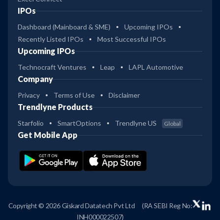
IPOs
Dashboard (Mainboard & SME)
Upcoming IPOs
Recently Listed IPOs
Most Successful IPOs
Upcoming IPOs
Technocraft Ventures
Leap
LAPL Automotive
Company
Privacy
Terms of Use
Disclaimer
Trendlyne Products
Starfolio
SmartOptions
Trendlyne US
Global
Get Mobile App
Copyright © 2026 Giskard Datatech Pvt Ltd
(RA SEBI Reg No:
INH000022507)