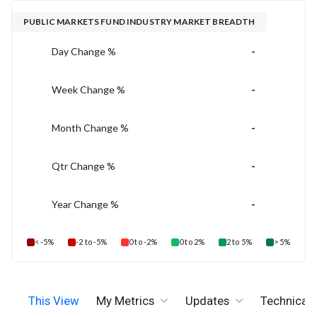
PUBLIC MARKETS FUND INDUSTRY MARKET BREADTH
-
Day Change %
-
Week Change %
-
Month Change %
-
Qtr Change %
-
Year Change %
< -5%
-2 to -5%
0 to -2%
0 to 2%
2 to 5%
> 5%
This View
My Metrics
Updates
Technicals