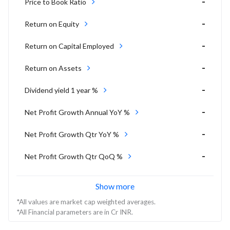
-
Price to Book Ratio
-
Return on Equity
-
Return on Capital Employed
-
Return on Assets
-
Dividend yield 1 year %
-
Net Profit Growth Annual YoY %
-
Net Profit Growth Qtr YoY %
-
Net Profit Growth Qtr QoQ %
Show more
*All values are market cap weighted averages.
*All Financial parameters are in Cr INR.