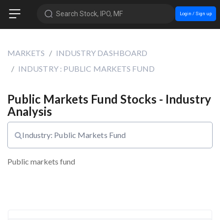
Search Stock, IPO, MF
Login / Sign up
MARKETS
INDUSTRY DASHBOARD
INDUSTRY : PUBLIC MARKETS FUND
Public Markets Fund Stocks - Industry
Analysis
Industry: Public Markets Fund
Public markets fund