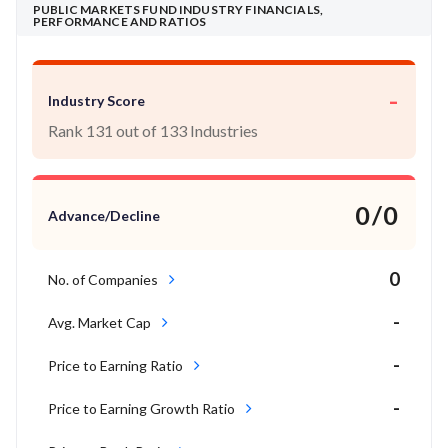
PUBLIC MARKETS FUND INDUSTRY FINANCIALS,
PERFORMANCE AND RATIOS
-
Industry Score
Rank 131 out of 133 Industries
0/0
Advance/Decline
0
No. of Companies
-
Avg. Market Cap
-
Price to Earning Ratio
-
Price to Earning Growth Ratio