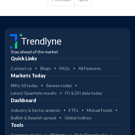
Trendlyne
Stay ahead of the market
Quick Links
Contact us
Blogs
FAQs
All Features
Markets Today
Nifty 50 today
Sensex today
Latest Quarterly results
FII & DII data today
Dashboard
Industry & Sector analysis
ETFs
Mutual Funds
Bullish & Bearish spread
Global Indices
Tools
Compare stocks
Widgets
Data Downloader