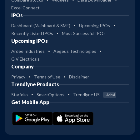
Excel Connect
IPOs
Dashboard (Mainboard & SME)
Upcoming IPOs
Recently Listed IPOs
Most Successful IPOs
Upcoming IPOs
Ardee Industries
Aegeus Technologies
G V Electricals
Company
Privacy
Terms of Use
Disclaimer
Trendlyne Products
Starfolio
SmartOptions
Trendlyne US
Global
Get Mobile App