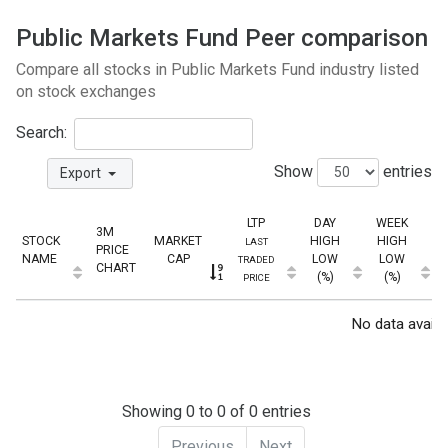
Public Markets Fund Peer comparison
Compare all stocks in Public Markets Fund industry listed
on stock exchanges
Search:
Show
entries
Export
LTP
DAY
WEEK
3M
STOCK
MARKET
HIGH
HIGH
LAST
PRICE
NAME
CAP
LOW
LOW
TRADED
CHART
(%)
(%)
PRICE
No data availab
Showing 0 to 0 of 0 entries
Previous
Next