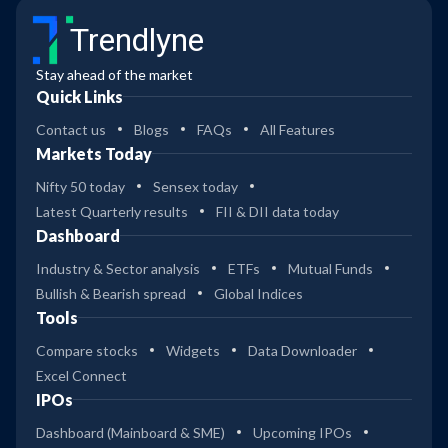
Trendlyne
Stay ahead of the market
Quick Links
Contact us
Blogs
FAQs
All Features
Markets Today
Nifty 50 today
Sensex today
Latest Quarterly results
FII & DII data today
Dashboard
Industry & Sector analysis
ETFs
Mutual Funds
Bullish & Bearish spread
Global Indices
Tools
Compare stocks
Widgets
Data Downloader
Excel Connect
IPOs
Dashboard (Mainboard & SME)
Upcoming IPOs