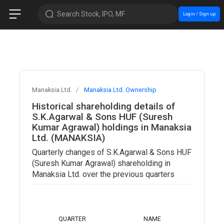
Search Stock, IPO, MF
Login / Sign up
Manaksia Ltd.
Manaksia Ltd. Ownership
Historical shareholding details of
S.K.Agarwal & Sons HUF (Suresh
Kumar Agrawal) holdings in Manaksia
Ltd. (MANAKSIA)
Quarterly changes of S.K.Agarwal & Sons HUF
(Suresh Kumar Agrawal) shareholding in
Manaksia Ltd. over the previous quarters
TOTAL
QUARTER
NAME
SHARES