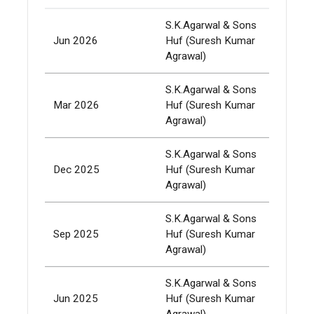
S.K.Agarwal & Sons
Jun 2026
Huf (Suresh Kumar
337,
Agrawal)
S.K.Agarwal & Sons
Mar 2026
Huf (Suresh Kumar
337,
Agrawal)
S.K.Agarwal & Sons
Dec 2025
Huf (Suresh Kumar
337,
Agrawal)
S.K.Agarwal & Sons
Sep 2025
Huf (Suresh Kumar
337,
Agrawal)
S.K.Agarwal & Sons
Jun 2025
Huf (Suresh Kumar
337,
Agrawal)