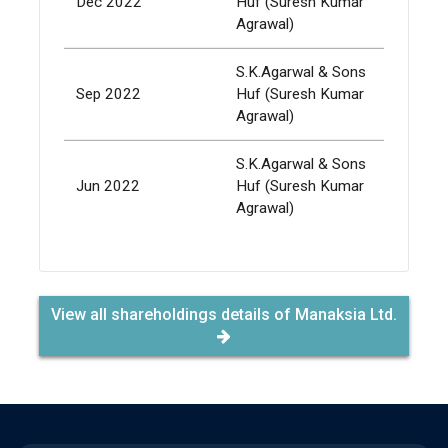
Dec 2022
Huf (Suresh Kumar
337,
Agrawal)
S.K.Agarwal & Sons
Sep 2022
Huf (Suresh Kumar
337,
Agrawal)
S.K.Agarwal & Sons
Jun 2022
Huf (Suresh Kumar
337,
Agrawal)
View all shareholdings details of Manaksia Ltd.