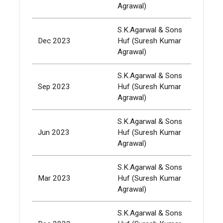
Agrawal)
S.K.Agarwal & Sons
Dec 2023
Huf (Suresh Kumar
337,
Agrawal)
S.K.Agarwal & Sons
Sep 2023
Huf (Suresh Kumar
337,
Agrawal)
S.K.Agarwal & Sons
Jun 2023
Huf (Suresh Kumar
337,
Agrawal)
S.K.Agarwal & Sons
Mar 2023
Huf (Suresh Kumar
337,
Agrawal)
S.K.Agarwal & Sons