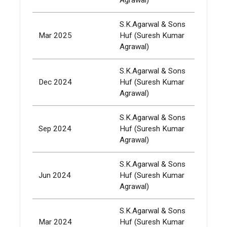
S.K.Agarwal & Sons
Mar 2025
Huf (Suresh Kumar
337,
Agrawal)
S.K.Agarwal & Sons
Dec 2024
Huf (Suresh Kumar
337,
Agrawal)
S.K.Agarwal & Sons
Sep 2024
Huf (Suresh Kumar
337,
Agrawal)
S.K.Agarwal & Sons
Jun 2024
Huf (Suresh Kumar
337,
Agrawal)
S.K.Agarwal & Sons
Mar 2024
Huf (Suresh Kumar
337,