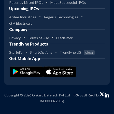
Recently Listed IPOs
Most Successful IPOs
Upcoming IPOs
Ardee Industries
Aegeus Technologies
G V Electricals
Company
Privacy
Terms of Use
Disclaimer
Trendlyne Products
Starfolio
SmartOptions
Trendlyne US
Global
Get Mobile App
Copyright © 2026 Giskard Datatech Pvt Ltd
(RA SEBI Reg No:
INH000022507)