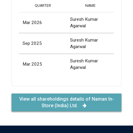
TOTAL
QUARTER
NAME
SHARES
Suresh Kumar
Mar 2026
1,079
Agarwal
Suresh Kumar
Sep 2025
1,079
Agarwal
Suresh Kumar
Mar 2025
1,079
Agarwal
View all shareholdings details of Naman In-
Store (India) Ltd.