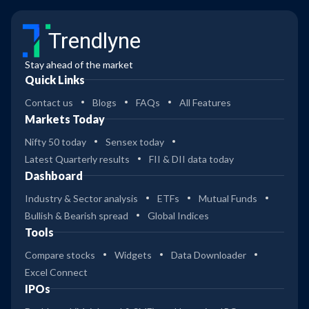
Trendlyne
Stay ahead of the market
Quick Links
Contact us
Blogs
FAQs
All Features
Markets Today
Nifty 50 today
Sensex today
Latest Quarterly results
FII & DII data today
Dashboard
Industry & Sector analysis
ETFs
Mutual Funds
Bullish & Bearish spread
Global Indices
Tools
Compare stocks
Widgets
Data Downloader
Excel Connect
IPOs