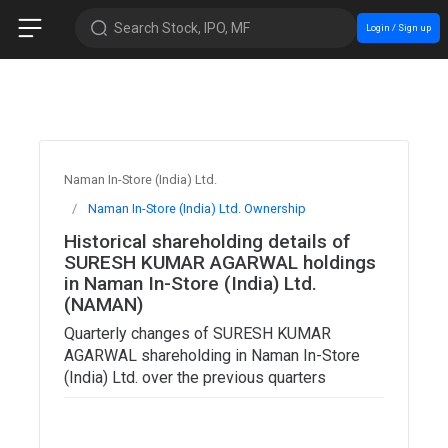
Search Stock, IPO, MF
Login / Sign up
Naman In-Store (India) Ltd.
Naman In-Store (India) Ltd. Ownership
Historical shareholding details of
SURESH KUMAR AGARWAL holdings
in Naman In-Store (India) Ltd.
(NAMAN)
Quarterly changes of SURESH KUMAR
AGARWAL shareholding in Naman In-Store
(India) Ltd. over the previous quarters