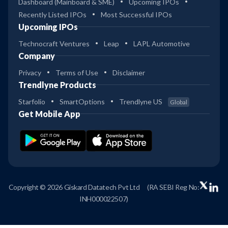
Dashboard (Mainboard & SME)
Upcoming IPOs
Recently Listed IPOs
Most Successful IPOs
Upcoming IPOs
Technocraft Ventures
Leap
LAPL Automotive
Company
Privacy
Terms of Use
Disclaimer
Trendlyne Products
Starfolio
SmartOptions
Trendlyne US
Global
Get Mobile App
Copyright © 2026 Giskard Datatech Pvt Ltd
(RA SEBI Reg No:
INH000022507)