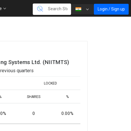
re
Login / Sign up
ing Systems Ltd. (NIITMTS)
revious quarters
LOCKED
%
SHARES
%
00%
0
0.00%