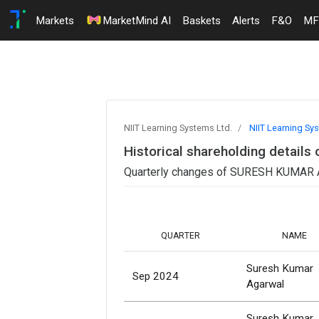
Markets
MarketMind AI
Baskets
Alerts
F&O
MF
NIIT Learning Systems Ltd.
NIIT Learning Sy
Historical shareholding detai
Quarterly changes of SURESH KUMAR AG
QUARTER
NAME
Suresh Kumar
Sep 2024
Agarwal
Suresh Kumar