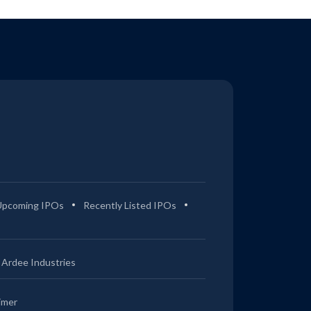
Upcoming IPOs
Recently Listed IPOs
Ardee Industries
imer