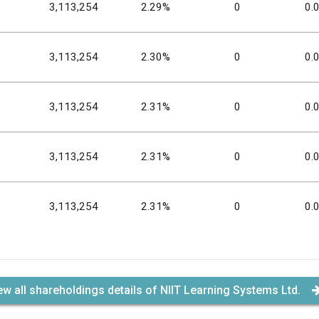
3,113,254
2.29%
0
0.
3,113,254
2.30%
0
0.
3,113,254
2.31%
0
0.
3,113,254
2.31%
0
0.
3,113,254
2.31%
0
0.
ew all shareholdings details of NIIT Learning Systems Ltd.