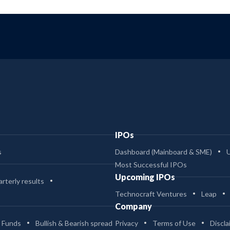
IPOs
s
Dashboard (Mainboard & SME)
Most Successful IPOs
Upcoming IPOs
rterly results
Technocraft Ventures
Leap
Company
 Funds
Bullish & Bearish spread
Privacy
Terms of Use
Discla