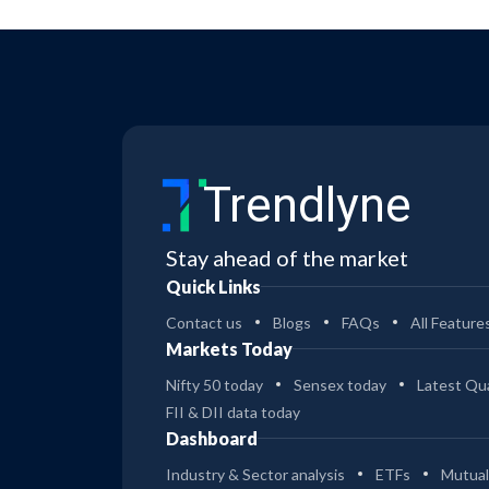
Trendlyne
Stay ahead of the market
Quick Links
Contact us
Blogs
FAQs
All Feature
Markets Today
Nifty 50 today
Sensex today
Latest Qua
FII & DII data today
Dashboard
Industry & Sector analysis
ETFs
Mutual