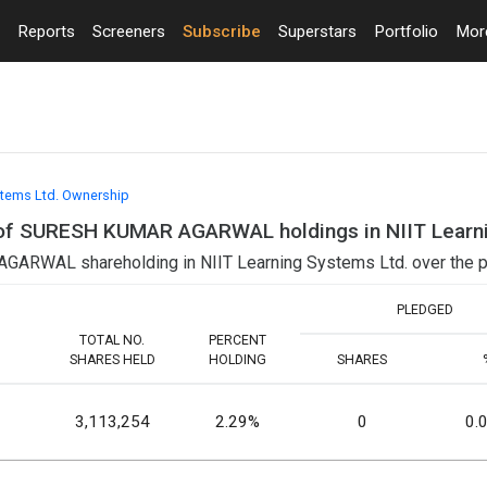
Reports
Screeners
Subscribe
Superstars
Portfolio
Mo
stems Ltd. Ownership
ls of SURESH KUMAR AGARWAL holdings in NIIT Learn
ARWAL shareholding in NIIT Learning Systems Ltd. over the p
PLEDGED
TOTAL NO.
PERCENT
SHARES HELD
HOLDING
SHARES
3,113,254
2.29%
0
0.