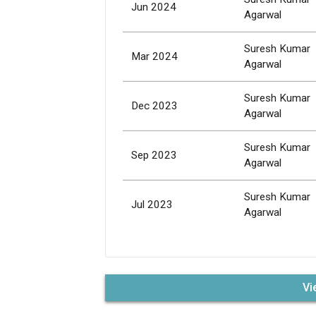
Jun 2024
Agarwal
Suresh Kumar
Mar 2024
Agarwal
Suresh Kumar
Dec 2023
Agarwal
Suresh Kumar
Sep 2023
Agarwal
Suresh Kumar
Jul 2023
Agarwal
Vi