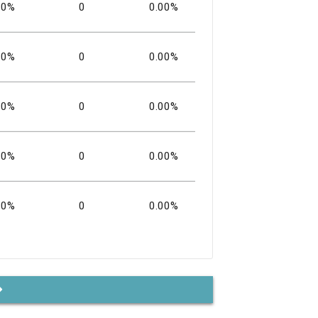
00%
0
0.00%
00%
0
0.00%
00%
0
0.00%
00%
0
0.00%
00%
0
0.00%