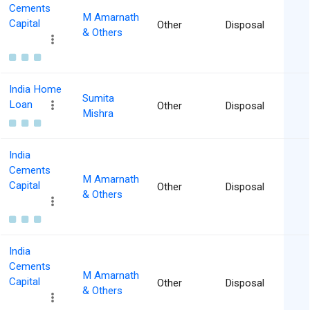
Cements
M Amarnath
Capital
Other
Disposal
& Others
India Home
Sumita
Loan
Other
Disposal
Mishra
India
Cements
M Amarnath
Capital
Other
Disposal
& Others
India
Cements
M Amarnath
Capital
Other
Disposal
& Others