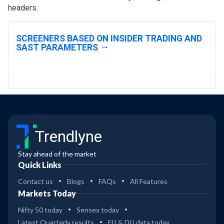
headers.
SCREENERS BASED ON INSIDER TRADING AND
SAST PARAMETERS
Trendlyne
Stay ahead of the market
Quick Links
Contact us
Blogs
FAQs
All Features
Markets Today
Nifty 50 today
Sensex today
Latest Quarterly results
FII & DII data today