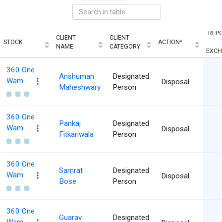
REP
CLIENT
CLIENT
STOCK
ACTION*
NAME
CATEGORY
EXC
360 One
Anshuman
Designated
Wam
Disposal
Maheshwary
Person
360 One
Pankaj
Designated
Wam
Disposal
Fitkariwala
Person
360 One
Samrat
Designated
Wam
Disposal
Bose
Person
360 One
Guarav
Designated