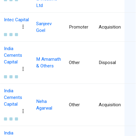
Ltd
Intec Capital
Sanjeev
Promoter
Acquisition
Goel
India
Cements
M Amarnath
Capital
Other
Disposal
& Others
India
Cements
Neha
Capital
Other
Acquisition
Agarwal
India