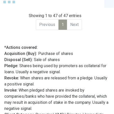
Showing 1 to 47 of 47 entries
Previous
1
Next
*Actions covered:
Acquisition (Buy):
Purchase of shares
Disposal (Sell):
Sale of shares
Pledge:
Shares being used by promoters as collateral for
loans. Usually a negative signal.
Revoke:
When shares are released from a pledge. Usually
a positive signal.
Invoke:
When pledged shares are invoked by
companies/banks who have provided the collateral, which
may result in acquisition of stake in the company. Usually a
negative signal.