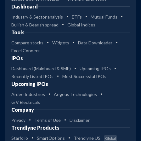
Dashboard
Industry & Sector analysis
ETFs
Mutual Funds
Bullish & Bearish spread
Global Indices
Tools
Compare stocks
Widgets
Data Downloader
Excel Connect
IPOs
Dashboard (Mainboard & SME)
Upcoming IPOs
Recently Listed IPOs
Most Successful IPOs
Upcoming IPOs
Ardee Industries
Aegeus Technologies
G V Electricals
Company
Privacy
Terms of Use
Disclaimer
Trendlyne Products
Starfolio
SmartOptions
Trendlyne US
Global