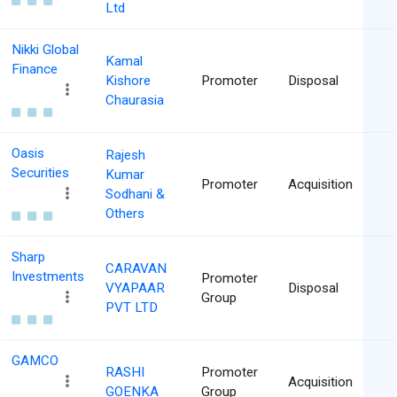
Ltd
Nikki Global
Kamal
Finance
Kishore
Promoter
Disposal
Chaurasia
Oasis
Rajesh
Securities
Kumar
Promoter
Acquisition
Sodhani &
Others
Sharp
CARAVAN
Investments
Promoter
VYAPAAR
Disposal
Group
PVT LTD
GAMCO
RASHI
Promoter
Acquisition
GOENKA
Group