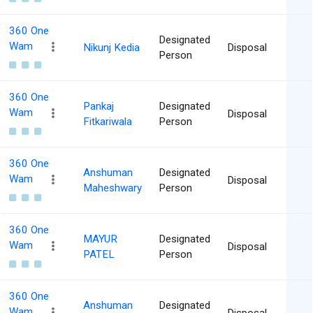
360 One
Designated
Wam
Nikunj Kedia
Disposal
Person
360 One
Pankaj
Designated
Wam
Disposal
Fitkariwala
Person
360 One
Anshuman
Designated
Wam
Disposal
Maheshwary
Person
360 One
MAYUR
Designated
Wam
Disposal
PATEL
Person
360 One
Anshuman
Designated
Wam