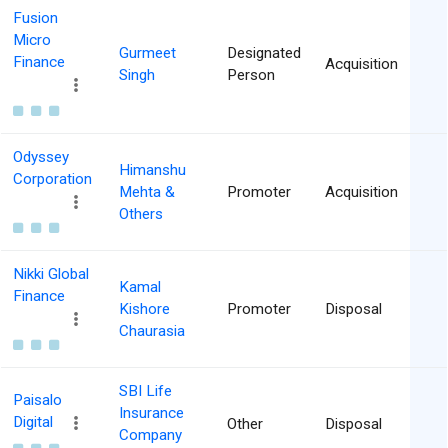
Fusion
Micro
Gurmeet
Designated
Finance
Acquisition
Singh
Person
Odyssey
Himanshu
Corporation
Mehta &
Promoter
Acquisition
Others
Nikki Global
Kamal
Finance
Kishore
Promoter
Disposal
Chaurasia
SBI Life
Paisalo
Insurance
Digital
Other
Disposal
Company