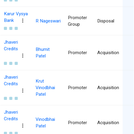
Karur Vysya
Promoter
Bank
R Nageswari
Disposal
Group
Jhaveri
Credits
Bhumit
Promoter
Acquisition
Patel
Jhaveri
Krut
Credits
Vinodbhai
Promoter
Acquisition
Patel
Jhaveri
Credits
Vinodbhai
Promoter
Acquisition
Patel