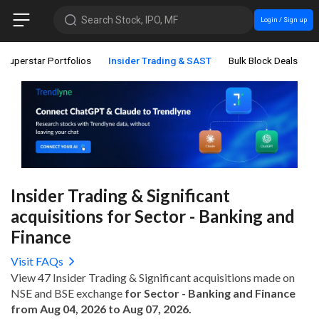
Search Stock, IPO, MF
Login / Sign up
Superstar Portfolios
Insider Trading & SAST
Bulk Block Deals
Insider Trading & Significant
acquisitions for Sector - Banking and
Finance
Visit FAQs
View 47 Insider Trading & Significant acquisitions made on
NSE and BSE exchange
for Sector - Banking and Finance
from Aug 04, 2026 to Aug 07, 2026.