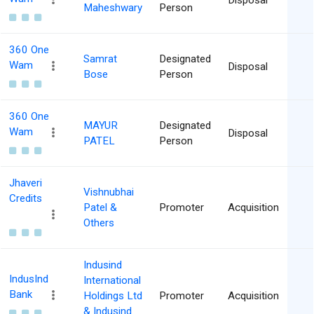
Disposal
Maheshwary
Person
360 One
Samrat
Designated
Wam
Disposal
Bose
Person
360 One
MAYUR
Designated
Wam
Disposal
PATEL
Person
Jhaveri
Vishnubhai
Credits
Patel &
Promoter
Acquisition
Others
Indusind
IndusInd
International
Bank
Holdings Ltd
Promoter
Acquisition
& Indusind