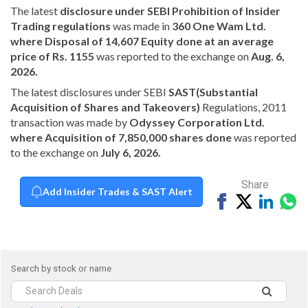
The latest
disclosure under SEBI Prohibition of Insider
Trading regulations
was made in
360 One Wam Ltd.
where Disposal of 14,607 Equity done at an average
price of Rs. 1155
was reported to the exchange on
Aug. 6,
2026.
The latest disclosures under SEBI
SAST(Substantial
Acquisition of Shares and Takeovers)
Regulations, 2011
transaction was made by
Odyssey Corporation Ltd.
where Acquisition of 7,850,000 shares done
was reported
to the exchange on
July 6, 2026.
Share
Add Insider Trades & SAST Alert
Share
Tweet
Share
Sh
on
on
vi
Facebook
Linked
Wh
Search by stock or name