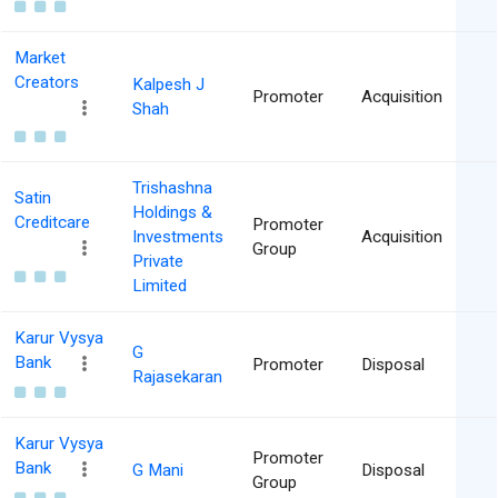
Market
Creators
Kalpesh J
Promoter
Acquisition
Shah
Trishashna
Satin
Holdings &
Creditcare
Promoter
Investments
Acquisition
Group
Private
Limited
Karur Vysya
G
Bank
Promoter
Disposal
Rajasekaran
Karur Vysya
Promoter
Bank
G Mani
Disposal
Group