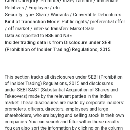
Client Category:
Promoter/ KMP/ Director / Immediate
Relatives / Employee / etc
Security Type:
Share/ Warrants / Convertible Debentures
Kind of transaction Mode:
Public rights/ preferential offer
/ off market / inter-se transfer/ Market Sale
Data as reported to
BSE
and
NSE
Insider trading data is from Disclosure under SEBI
(Prohibition of Insider Trading) Regulations, 2015.
This section tracks all disclosures under SEBI (Prohibition
of Insider Trading) Regulations, 2015 and disclosures
under SEBI SAST (Substantial Acquisition of Shares and
Takeovers) made by the relevant parties in the Indian
market. These disclosures are made by corporate insiders:
promoters, officers, directors, employees and large
shareholders, who are buying and selling stock in their own
companies. You can search and filter within these results.
You can also sort the information by clicking on the column