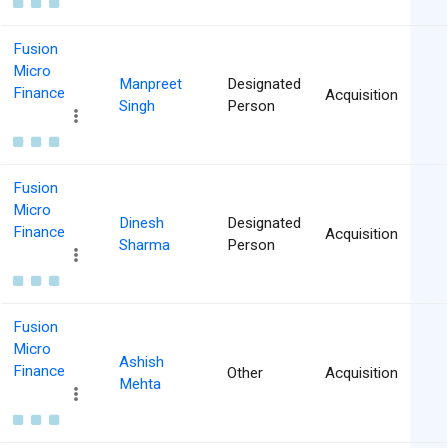
Fusion
Micro
Manpreet
Designated
Finance
Acquisition
Singh
Person
Fusion
Micro
Dinesh
Designated
Finance
Acquisition
Sharma
Person
Fusion
Micro
Ashish
Finance
Other
Acquisition
Mehta