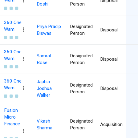
Wam
Disposal
Doshi
Person
360 One
Priya Pradip
Designated
Wam
Disposal
Biswas
Person
360 One
Samrat
Designated
Wam
Disposal
Bose
Person
360 One
Japhia
Designated
Wam
Joshua
Disposal
Person
Walker
Fusion
Micro
Vikash
Designated
Finance
Acquisition
Sharma
Person