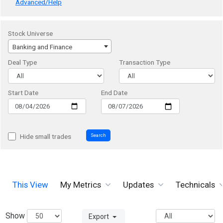
Advanced/Help
Stock Universe
Banking and Finance
Deal Type
Transaction Type
Start Date
End Date
Search
Hide small trades
This View
My Metrics
Updates
Technicals
Show
Export