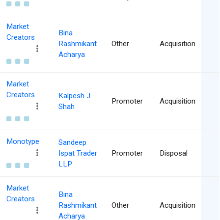
Market
Bina
Creators
Rashmikant
Other
Acquisition
Acharya
Market
Creators
Kalpesh J
Promoter
Acquisition
Shah
Monotype
Sandeep
Ispat Trader
Promoter
Disposal
LLP
Market
Bina
Creators
Rashmikant
Other
Acquisition
Acharya