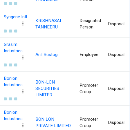
Syngene Intl
KRISHNASAI
Designated
Disposal
TANNEERU
Person
Grasim
Industries
Anil Rustogi
Employee
Disposal
Bonlon
BON-LON
Industries
Promoter
SECURITIES
Disposal
Group
LIMITED
Bonlon
Industries
BON LON
Promoter
Disposal
PRIVATE LIMITED
Group