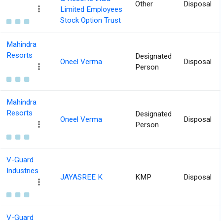
Other
Disposal
Limited Employees
Stock Option Trust
Mahindra
Resorts
Designated
Oneel Verma
Disposal
Person
Mahindra
Resorts
Designated
Oneel Verma
Disposal
Person
V-Guard
Industries
JAYASREE K
KMP
Disposal
V-Guard