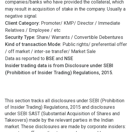
companies/banks who have provided the collateral, which
may result in acquisition of stake in the company. Usually a
negative signal.
Client Category:
Promoter/ KMP/ Director / Immediate
Relatives / Employee / etc
Security Type:
Share/ Warrants / Convertible Debentures
Kind of transaction Mode:
Public rights/ preferential offer
/ off market / inter-se transfer/ Market Sale
Data as reported to
BSE
and
NSE
Insider trading data is from Disclosure under SEBI
(Prohibition of Insider Trading) Regulations, 2015.
This section tracks all disclosures under SEBI (Prohibition
of Insider Trading) Regulations, 2015 and disclosures
under SEBI SAST (Substantial Acquisition of Shares and
Takeovers) made by the relevant parties in the Indian
market. These disclosures are made by corporate insiders: