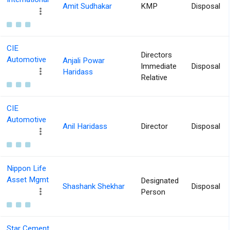
Amit Sudhakar
KMP
Disposal
CIE
Directors
Automotive
Anjali Powar
Immediate
Disposal
Haridass
Relative
CIE
Automotive
Anil Haridass
Director
Disposal
Nippon Life
Asset Mgmt
Designated
Shashank Shekhar
Disposal
Person
Star Cement