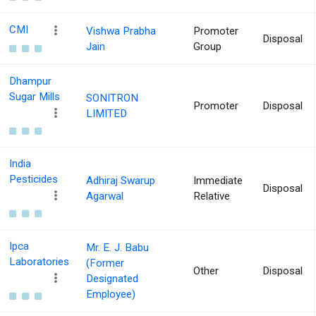
CMI
Vishwa Prabha
Promoter
Disposal
Jain
Group
Dhampur
Sugar Mills
SONITRON
Promoter
Disposal
LIMITED
India
Pesticides
Adhiraj Swarup
Immediate
Disposal
Agarwal
Relative
Ipca
Mr. E. J. Babu
Laboratories
(Former
Other
Disposal
Designated
Employee)