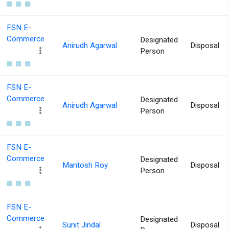
FSN E-
Commerce
Designated
Anirudh Agarwal
Disposal
Person
FSN E-
Commerce
Designated
Anirudh Agarwal
Disposal
Person
FSN E-
Commerce
Designated
Mantosh Roy
Disposal
Person
FSN E-
Commerce
Designated
Sunit Jindal
Disposal