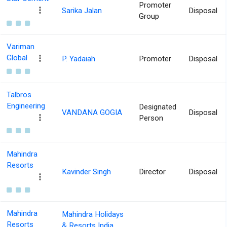
Promoter
Sarika Jalan
Disposal
Group
Variman
Global
P. Yadaiah
Promoter
Disposal
Talbros
Engineering
Designated
VANDANA GOGIA
Disposal
Person
Mahindra
Resorts
Kavinder Singh
Director
Disposal
Mahindra
Mahindra Holidays
Resorts
& Resorts India