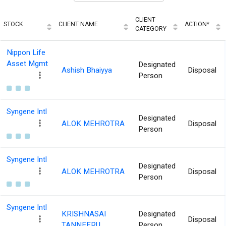
CLIENT
STOCK
CLIENT NAME
ACTION*
CATEGORY
Nippon Life
Asset Mgmt
Designated
Ashish Bhaiyya
Disposal
Person
Syngene Intl
Designated
ALOK MEHROTRA
Disposal
Person
Syngene Intl
Designated
ALOK MEHROTRA
Disposal
Person
Syngene Intl
KRISHNASAI
Designated
Disposal
TANNEERU
Person