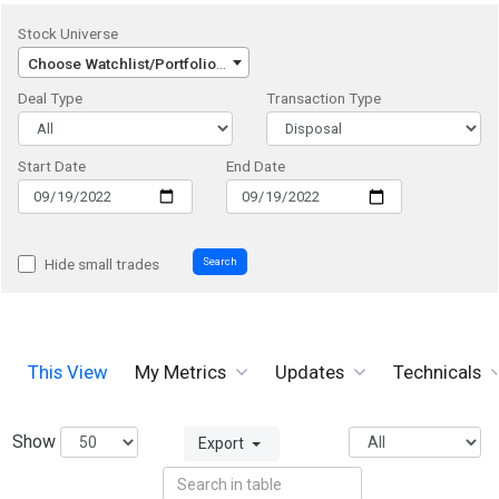
Stock Universe
Choose Watchlist/Portfolio/Index...
Deal Type
Transaction Type
Start Date
End Date
Search
Hide small trades
This View
My Metrics
Updates
Technicals
Show
Export