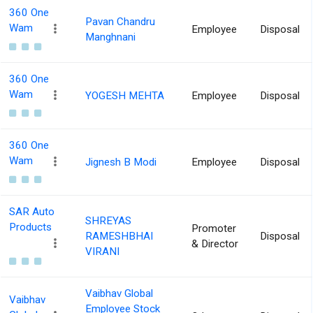
360 One
Pavan Chandru
Wam
Employee
Disposal
Manghnani
360 One
Wam
YOGESH MEHTA
Employee
Disposal
360 One
Wam
Jignesh B Modi
Employee
Disposal
SAR Auto
SHREYAS
Products
Promoter
RAMESHBHAI
Disposal
& Director
VIRANI
Vaibhav Global
Vaibhav
Employee Stock