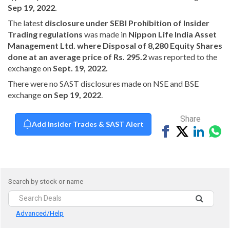
Sep 19, 2022.
The latest
disclosure under SEBI Prohibition of Insider
Trading regulations
was made in
Nippon Life India Asset
Management Ltd. where Disposal of 8,280 Equity Shares
done at an average price of Rs. 295.2
was reported to the
exchange on
Sept. 19, 2022.
There were no SAST disclosures made on NSE and BSE
exchange
on Sep 19, 2022
.
Share
Add Insider Trades & SAST Alert
Share
Tweet
Share
Sh
on
on
vi
Facebook
Linked
Wh
Search by stock or name
Advanced/Help