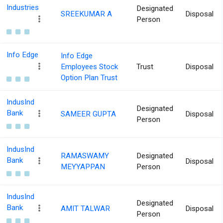
Industries
Designated
SREEKUMAR A
Disposal
Person
Info Edge
Info Edge
Employees Stock
Trust
Disposal
Option Plan Trust
IndusInd
Designated
Bank
SAMEER GUPTA
Disposal
Person
IndusInd
RAMASWAMY
Designated
Bank
Disposal
MEYYAPPAN
Person
IndusInd
Designated
Bank
AMIT TALWAR
Disposal
Person