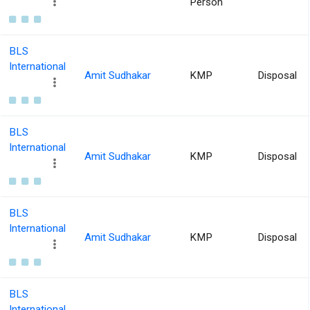
Person
BLS
International
Amit Sudhakar
KMP
Disposal
BLS
International
Amit Sudhakar
KMP
Disposal
BLS
International
Amit Sudhakar
KMP
Disposal
BLS
International