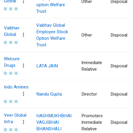
Global
Other
Disposal
option Welfare
Trust
Vaibhav Global
Vaibhav
Employee Stock
Global
Other
Disposal
Option Welfare
Trust
Welcure
Immediate
Drugs
LATA JAIN
Disposal
Relative
Indo Amines
Nandu Gupta
Director
Disposal
Veer Global
HASHMUKHBHAI
Promoters
Infra
VAGJIBHAI
Immediate
Disposal
BHANSHALI
Relative