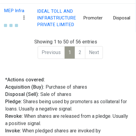
MEP Infra
IDEAL TOLL AND
INFRASTRUCTURE
Promoter
Disposal
PRIVATE LIMITED
Showing 1 to 50 of 56 entries
Previous
1
2
Next
*Actions covered:
Acquisition (Buy):
Purchase of shares
Disposal (Sell):
Sale of shares
Pledge:
Shares being used by promoters as collateral for
loans. Usually a negative signal.
Revoke:
When shares are released from a pledge. Usually
a positive signal.
Invoke:
When pledged shares are invoked by