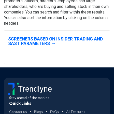
promoters, officers, directors, employees and large
shareholders, who are buying and selling stock in their own
companies. You can search and filter within these results.
You can also sort the information by clicking on the column
headers.
SCREENERS BASED ON INSIDER TRADING AND
SAST PARAMETERS
Trendlyne
Stay ahead of the market
Quick Links
Contact us
Blogs
FAQs
All Features