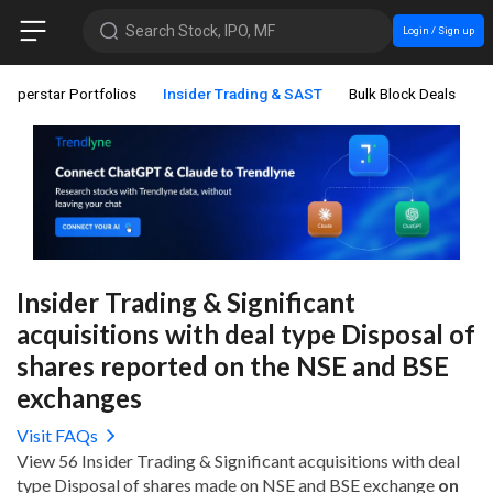
Search Stock, IPO, MF
Login / Sign up
Superstar Portfolios
Insider Trading & SAST
Bulk Block Deals
C
Insider Trading & Significant
acquisitions with deal type Disposal of
shares reported on the NSE and BSE
exchanges
Visit FAQs
View 56 Insider Trading & Significant acquisitions with deal
type Disposal of shares made on NSE and BSE exchange
on