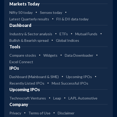
Markets Today
Nifty 50 today
Sensex today
Latest Quarterly results
FII & DII data today
Dashboard
Industry & Sector analysis
ETFs
Mutual Funds
Bullish & Bearish spread
Global Indices
Tools
Compare stocks
Widgets
Data Downloader
Excel Connect
IPOs
Dashboard (Mainboard & SME)
Upcoming IPOs
Recently Listed IPOs
Most Successful IPOs
Upcoming IPOs
Technocraft Ventures
Leap
LAPL Automotive
Company
Privacy
Terms of Use
Disclaimer