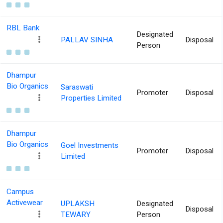
RBL Bank
Designated
PALLAV SINHA
Disposal
Person
Dhampur
Bio Organics
Saraswati
Promoter
Disposal
Properties Limited
Dhampur
Bio Organics
Goel Investments
Promoter
Disposal
Limited
Campus
Activewear
UPLAKSH
Designated
Disposal
TEWARY
Person