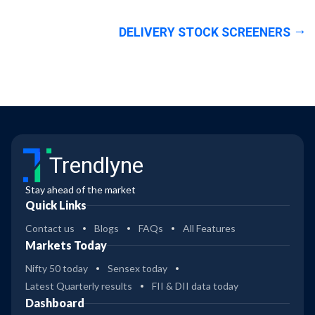
DELIVERY STOCK SCREENERS
Trendlyne
Stay ahead of the market
Quick Links
Contact us
Blogs
FAQs
All Features
Markets Today
Nifty 50 today
Sensex today
Latest Quarterly results
FII & DII data today
Dashboard