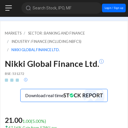
Search Stock, IPO, MF
Login / Sign up
MARKETS
SECTOR : BANKING AND FINANCE
INDUSTRY : FINANCE (INCLUDING NBFCS)
NIKKI GLOBAL FINANCE LTD.
Nikki Global Finance Ltd.
BSE: 531272
Download real time
21.00
1.00
(
5.00
%)
47.16% Gain from 52W Low