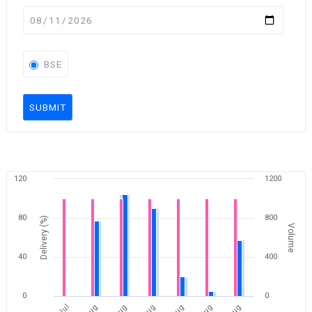
BSE
SUBMIT
120
1200
80
800
Delivery (%)
Volume
40
400
0
0