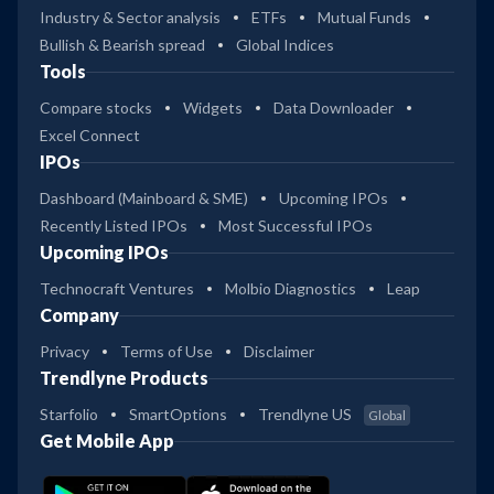
Industry & Sector analysis
ETFs
Mutual Funds
Bullish & Bearish spread
Global Indices
Tools
Compare stocks
Widgets
Data Downloader
Excel Connect
IPOs
Dashboard (Mainboard & SME)
Upcoming IPOs
Recently Listed IPOs
Most Successful IPOs
Upcoming IPOs
Technocraft Ventures
Molbio Diagnostics
Leap
Company
Privacy
Terms of Use
Disclaimer
Trendlyne Products
Starfolio
SmartOptions
Trendlyne US
Global
Get Mobile App