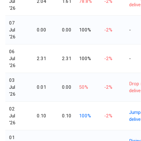
Jul
2.04
1.61
78.8%
-2%
delive
'26
07
Jul
0.00
0.00
100%
-2%
-
'26
06
Jul
2.31
2.31
100%
-2%
-
'26
03
Drop 
Jul
0.01
0.00
50%
-2%
delive
'26
02
Jump 
Jul
0.10
0.10
100%
-2%
delive
'26
01
Risin