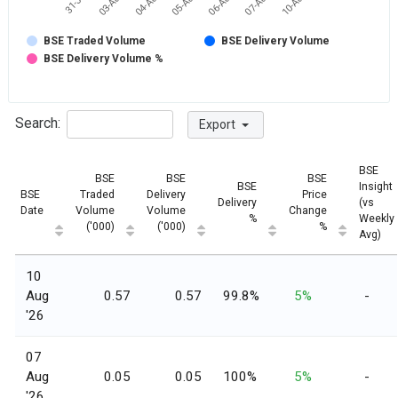
06-Aug
07-Aug
10-Aug
31-Jul
03-Aug
04-Aug
05-Aug
BSE Traded Volume
BSE Delivery Volume
BSE Delivery Volume %
Search:
Export
BSE
BSE
BSE
BSE
BSE
Insight
BSE
Traded
Delivery
Price
Delivery
(vs
Date
Volume
Volume
Change
%
Weekly
('000)
('000)
%
Avg)
10
Aug
0.57
0.57
99.8%
5%
-
'26
07
Aug
0.05
0.05
100%
5%
-
'26