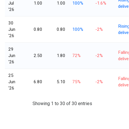
Jul
1.00
1.00
100%
-1.6%
delive
'26
30
Risin
Jun
0.80
0.80
100%
-2%
delive
'26
29
Fallin
Jun
2.50
1.80
72%
-2%
delive
'26
25
Fallin
Jun
6.80
5.10
75%
-2%
delive
'26
Showing 1 to 30 of 30 entries