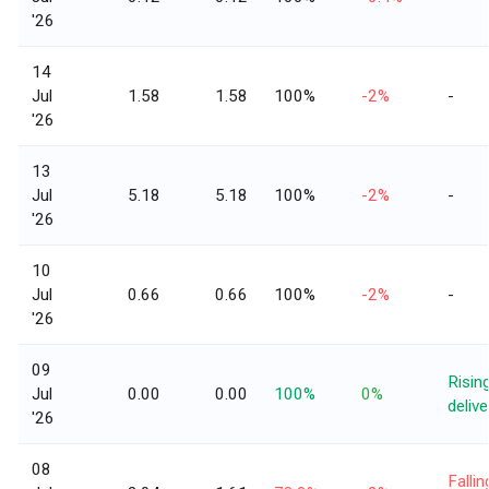
'26
14
Jul
1.58
1.58
100%
-2%
-
'26
13
Jul
5.18
5.18
100%
-2%
-
'26
10
Jul
0.66
0.66
100%
-2%
-
'26
09
Risin
Jul
0.00
0.00
100%
0%
delive
'26
08
Fallin