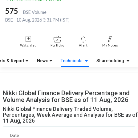
575
BSE Volume
BSE
10 Aug, 2026 3:31 PM (IST)
Watchlist
Portfolio
Alert
My Notes
rts & Report
News
Technicals
Shareholding
Nikki Global Finance Delivery Percentage and
Volume Analysis for BSE as of 11 Aug, 2026
Nikki Global Finance Delivery Traded Volume,
Percentages, Week Average and Analysis for BSE as of
11 Aug, 2026
Date