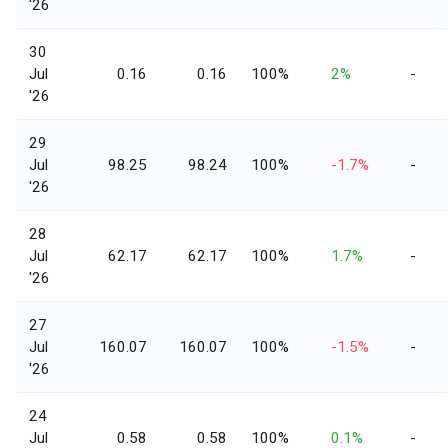
'26
30
Jul
0.16
0.16
100%
2%
-
'26
29
Jul
98.25
98.24
100%
-1.7%
-
'26
28
Jul
62.17
62.17
100%
1.7%
-
'26
27
Jul
160.07
160.07
100%
-1.5%
-
'26
24
Jul
0.58
0.58
100%
0.1%
-