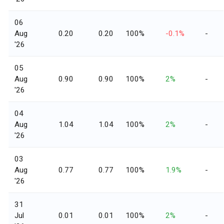
06
Aug
0.20
0.20
100%
-0.1%
-
'26
05
Aug
0.90
0.90
100%
2%
-
'26
04
Aug
1.04
1.04
100%
2%
-
'26
03
Aug
0.77
0.77
100%
1.9%
-
'26
31
Jul
0.01
0.01
100%
2%
-