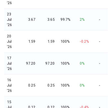
'26
23
Jul
3.67
3.65
99.7%
2%
-
'26
20
Jul
1.59
1.59
100%
-0.2%
-
'26
17
Jul
97.20
97.20
100%
0%
-
'26
16
Jul
0.25
0.25
100%
0%
-
'26
15
Jul
0.12
0.12
100%
-0.4%
-