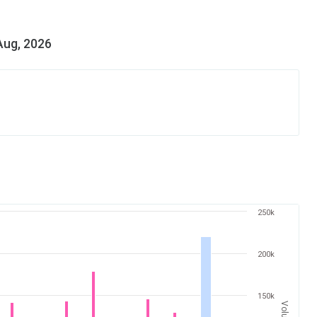
Aug, 2026
250k
200k
150k
Volume