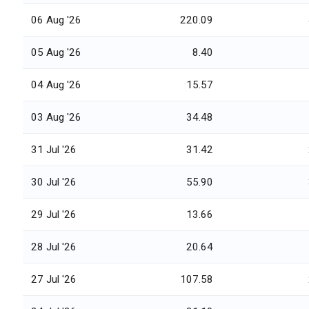
06 Aug '26
220.09
05 Aug '26
8.40
04 Aug '26
15.57
03 Aug '26
34.48
31 Jul '26
31.42
30 Jul '26
55.90
29 Jul '26
13.66
28 Jul '26
20.64
27 Jul '26
107.58