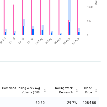
100k
50k
0
31-Jul
07-Aug
28-Jul
04-Aug
30-Jul
06-Aug
03-Aug
29-Jul
05-Aug
Combined Rolling Week Avg.
Rolling Week
Close
Volume ('000)
Delivery %
Price
60.60
29.7%
1084.80