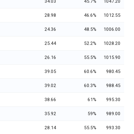
34.03
45.7%
1047.20
28.98
46.6%
1012.55
24.36
48.5%
1006.00
25.44
52.2%
1028.20
26.16
55.5%
1015.90
39.05
60.6%
980.45
39.02
60.3%
988.45
38.66
61%
995.30
35.92
59%
989.00
28.14
55.5%
993.30