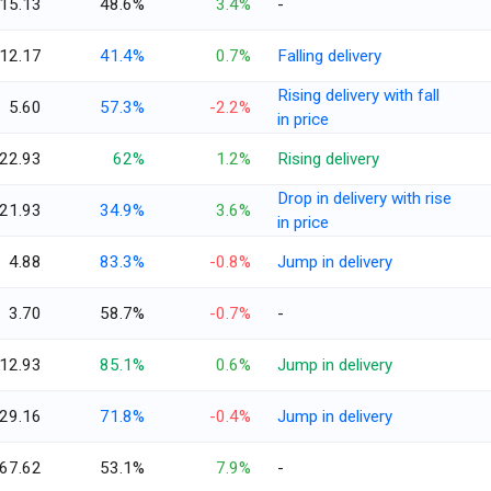
15.13
48.6%
3.4%
-
12.17
41.4%
0.7%
Falling delivery
Rising delivery with fall
5.60
57.3%
-2.2%
in price
22.93
62%
1.2%
Rising delivery
Drop in delivery with rise
21.93
34.9%
3.6%
in price
4.88
83.3%
-0.8%
Jump in delivery
3.70
58.7%
-0.7%
-
12.93
85.1%
0.6%
Jump in delivery
29.16
71.8%
-0.4%
Jump in delivery
67.62
53.1%
7.9%
-