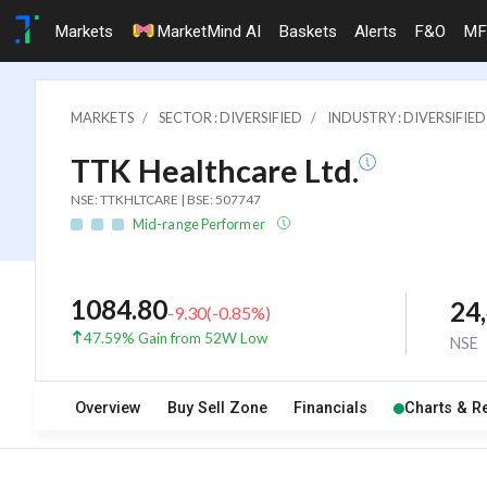
Markets
MarketMind AI
Baskets
Alerts
F&O
MF
MARKETS
SECTOR : DIVERSIFIED
INDUSTRY : DIVERSIFIED
TTK Healthcare Ltd.
NSE: TTKHLTCARE | BSE: 507747
Mid-range Performer
1084.80
24
-9.30
(
-0.85
%)
47.59% Gain from 52W Low
NSE
Overview
Buy Sell Zone
Financials
Charts & R