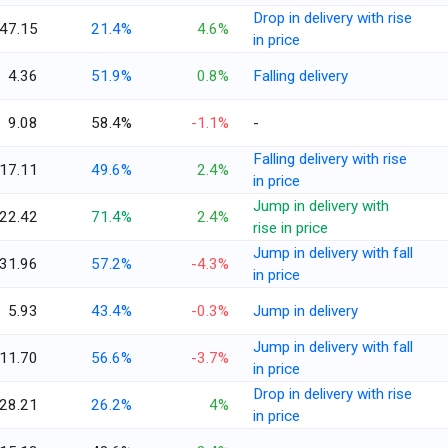
Drop in delivery with rise
47.15
21.4%
4.6%
in price
4.36
51.9%
0.8%
Falling delivery
9.08
58.4%
-1.1%
-
Falling delivery with rise
17.11
49.6%
2.4%
in price
Jump in delivery with
22.42
71.4%
2.4%
rise in price
Jump in delivery with fall
31.96
57.2%
-4.3%
in price
5.93
43.4%
-0.3%
Jump in delivery
Jump in delivery with fall
11.70
56.6%
-3.7%
in price
Drop in delivery with rise
28.21
26.2%
4%
in price