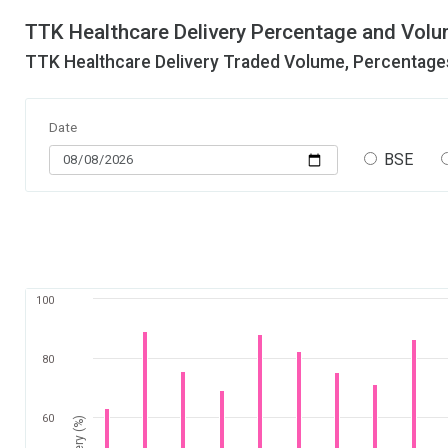
TTK Healthcare Delivery Percentage and Volu
TTK Healthcare Delivery Traded Volume, Percentages
Date
BSE
100
80
60
Delivery (%)