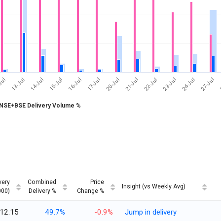
17-Jul
24-Jul
Jul
14-Jul
21-Jul
16-Jul
23-Jul
13-Jul
20-Jul
27-Jul
15-Jul
22-Jul
NSE+BSE Delivery Volume %
very
Combined
Price
Insight (vs Weekly Avg)
000)
Delivery %
Change %
12.15
49.7%
-0.9%
Jump in delivery