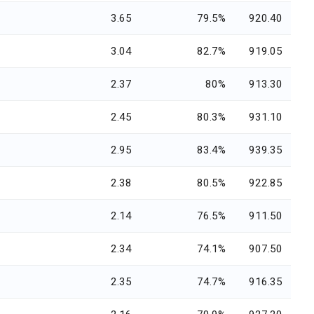
3.65
79.5%
920.40
3.04
82.7%
919.05
2.37
80%
913.30
2.45
80.3%
931.10
2.95
83.4%
939.35
2.38
80.5%
922.85
2.14
76.5%
911.50
2.34
74.1%
907.50
2.35
74.7%
916.35