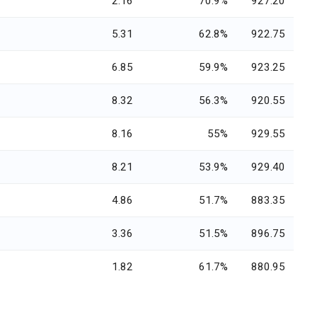
2.16
70.9%
927.20
5.31
62.8%
922.75
6.85
59.9%
923.25
8.32
56.3%
920.55
8.16
55%
929.55
8.21
53.9%
929.40
4.86
51.7%
883.35
3.36
51.5%
896.75
1.82
61.7%
880.95