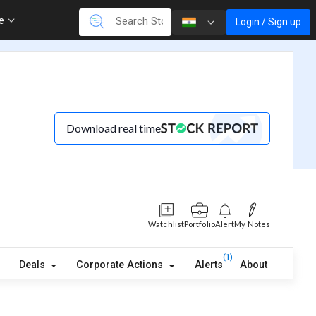
re
Login / Sign up
Download real time
Watchlist
Portfolio
Alert
My Notes
(1)
Deals
Corporate Actions
Alerts
About