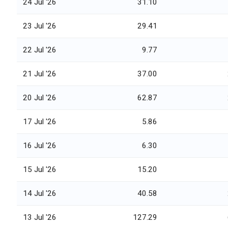
24 Jul '26
31.10
23 Jul '26
29.41
22 Jul '26
9.77
21 Jul '26
37.00
20 Jul '26
62.87
17 Jul '26
5.86
16 Jul '26
6.30
15 Jul '26
15.20
14 Jul '26
40.58
13 Jul '26
127.29