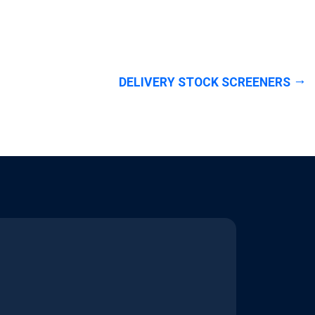
DELIVERY STOCK SCREENERS