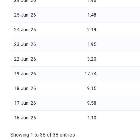
29 Jun '26
1.96
25 Jun '26
1.48
24 Jun '26
2.19
23 Jun '26
1.95
22 Jun '26
3.20
19 Jun '26
17.74
18 Jun '26
9.15
17 Jun '26
9.58
16 Jun '26
1.10
Showing 1 to 38 of 38 entries