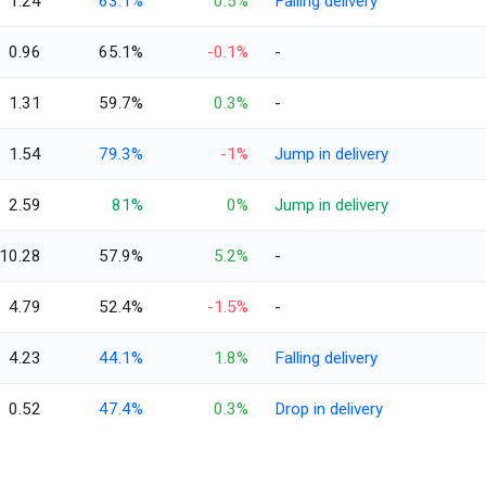
1.24
63.1%
0.5%
Falling delivery
0.96
65.1%
-0.1%
-
1.31
59.7%
0.3%
-
1.54
79.3%
-1%
Jump in delivery
2.59
81%
0%
Jump in delivery
10.28
57.9%
5.2%
-
4.79
52.4%
-1.5%
-
4.23
44.1%
1.8%
Falling delivery
0.52
47.4%
0.3%
Drop in delivery