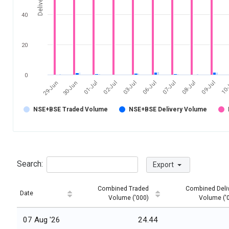
40
20
0
03-Jul
10-
30-Jun
07-Jul
02-Jul
09-Jul
29-Jun
06-Jul
01-Jul
08-Jul
NSE+BSE Traded Volume
NSE+BSE Delivery Volume
Search:
Export
Combined Traded
Combined Deli
Date
Volume ('000)
Volume ('
07 Aug '26
24.44