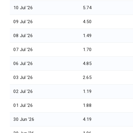
10 Jul '26
5.74
09 Jul '26
4.50
08 Jul '26
1.49
07 Jul '26
1.70
06 Jul '26
4.85
03 Jul '26
2.65
02 Jul '26
1.19
01 Jul '26
1.88
30 Jun '26
4.19