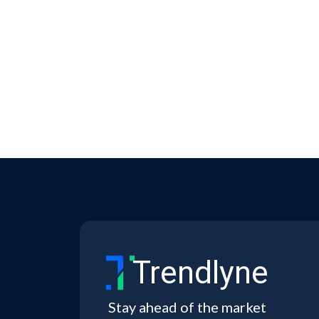
Trendlyne
Stay ahead of the market