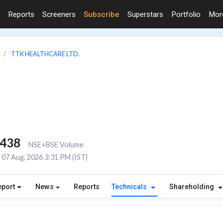
Reports
Screeners
Subscribe
Superstars
Portfolio
Mo
TTK HEALTHCARE LTD.
,438
NSE+BSE Volume
07 Aug, 2026 3:31 PM (IST)
eport
News
Reports
Technicals
Shareholding