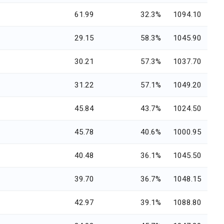
61.99
32.3%
1094.10
29.15
58.3%
1045.90
30.21
57.3%
1037.70
31.22
57.1%
1049.20
45.84
43.7%
1024.50
45.78
40.6%
1000.95
40.48
36.1%
1045.50
39.70
36.7%
1048.15
42.97
39.1%
1088.80