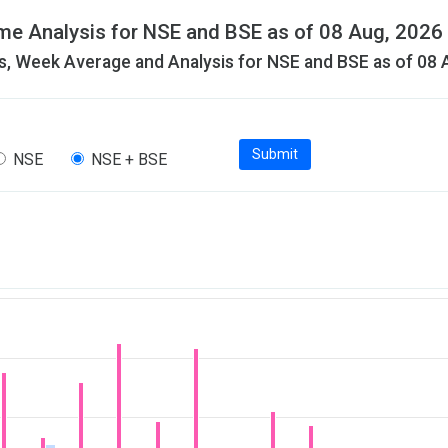
me Analysis for NSE and BSE as of 08 Aug, 2026
, Week Average and Analysis for NSE and BSE as of 08 
Submit
NSE
NSE + BSE