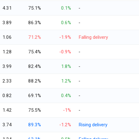
4.31
75.1%
0.1%
-
3.89
86.3%
0.6%
-
1.06
71.2%
-1.9%
Falling delivery
1.28
75.4%
-0.9%
-
3.99
82.4%
1.8%
-
2.33
88.2%
1.2%
-
0.82
69.1%
0.4%
-
1.42
75.5%
-1%
-
3.74
89.3%
-1.2%
Rising delivery