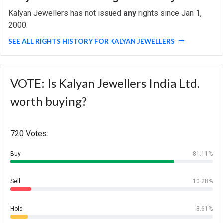
Kalyan Jewellers has not issued
any
rights since Jan 1,
2000.
SEE ALL RIGHTS HISTORY FOR KALYAN JEWELLERS
VOTE: Is Kalyan Jewellers India Ltd.
worth buying?
720 Votes:
Buy
81.11%
Sell
10.28%
Hold
8.61%