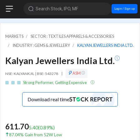
Search Stock, IPO, MF
Login / Sign up
MARKETS
SECTOR : TEXTILES APPARELS & ACCESSORIES
INDUSTRY : GEMS & JEWELLERY
KALYAN JEWELLERS INDIA LTD.
Kalyan Jewellers India Ltd.
ASM
NSE: KALYANKJIL | BSE: 543278
|
Strong Performer, Getting Expensive
Download real time
611.70
5.40
(
0.89
%)
87.04% Gain from 52W Low