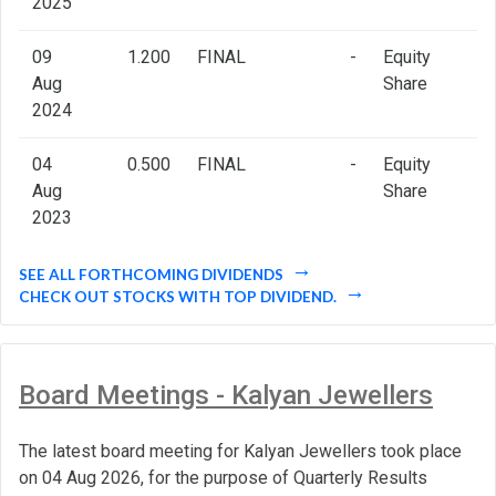
2025
09
1.200
FINAL
-
Equity
Aug
Share
2024
04
0.500
FINAL
-
Equity
Aug
Share
2023
SEE ALL FORTHCOMING DIVIDENDS
CHECK OUT STOCKS WITH TOP DIVIDEND.
Board Meetings - Kalyan Jewellers
The latest board meeting for Kalyan Jewellers took place
on 04 Aug 2026, for the purpose of Quarterly Results