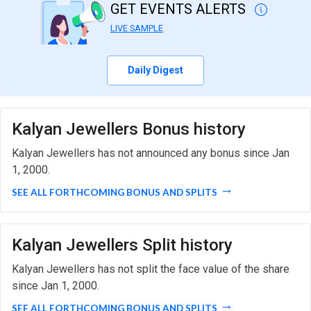
GET EVENTS ALERTS
LIVE SAMPLE
Daily Digest
Kalyan Jewellers Bonus history
Kalyan Jewellers has not announced any bonus since Jan
1, 2000.
SEE ALL FORTHCOMING BONUS AND SPLITS
Kalyan Jewellers Split history
Kalyan Jewellers has not split the face value of the share
since Jan 1, 2000.
SEE ALL FORTHCOMING BONUS AND SPLITS