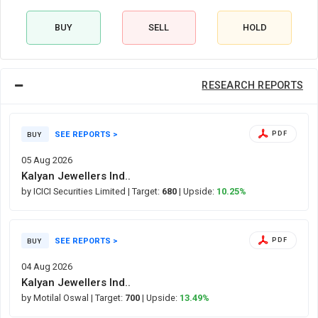
BUY
SELL
HOLD
RESEARCH REPORTS
SEE REPORTS >
PDF
BUY
05 Aug 2026
Kalyan Jewellers Ind..
by ICICI Securities Limited
| Target:
680
| Upside:
10.25%
SEE REPORTS >
PDF
BUY
04 Aug 2026
Kalyan Jewellers Ind..
by Motilal Oswal
| Target:
700
| Upside:
13.49%