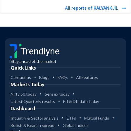
All reports of KALYANKJIL
Trendlyne
Stay ahead of the market
Quick Links
Contact us
Blogs
FAQs
All Features
Markets Today
Nifty 50 today
Sensex today
Latest Quarterly results
FII & DII data today
Dashboard
Industry & Sector analysis
ETFs
Mutual Funds
Bullish & Bearish spread
Global Indices