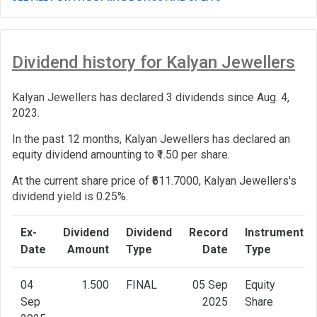
Dividend history for Kalyan Jewellers
Kalyan Jewellers has declared 3 dividends since Aug. 4,
2023.
In the past 12 months, Kalyan Jewellers has declared an
equity dividend amounting to ₹1.50 per share.
At the current share price of ₹611.7000, Kalyan Jewellers's
dividend yield is 0.25%.
Ex-
Dividend
Dividend
Record
Instrument
Date
Amount
Type
Date
Type
04
1.500
FINAL
05 Sep
Equity
Sep
2025
Share