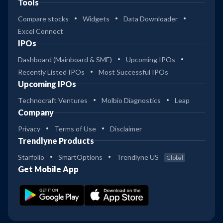
Tools
Compare stocks
Widgets
Data Downloader
Excel Connect
IPOs
Dashboard (Mainboard & SME)
Upcoming IPOs
Recently Listed IPOs
Most Successful IPOs
Upcoming IPOs
Technocraft Ventures
Molbio Diagnostics
Leap
Company
Privacy
Terms of Use
Disclaimer
Trendlyne Products
Starfolio
SmartOptions
Trendlyne US
Global
Get Mobile App