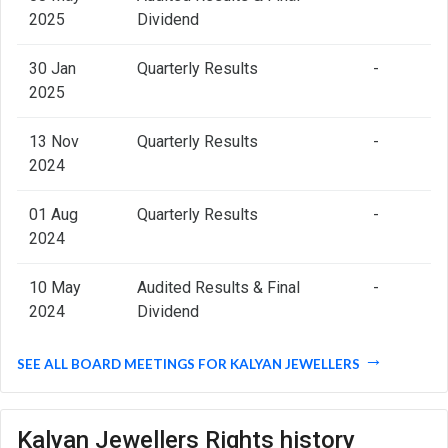
2025
Dividend
30 Jan
Quarterly Results
-
2025
13 Nov
Quarterly Results
-
2024
01 Aug
Quarterly Results
-
2024
10 May
Audited Results & Final
-
2024
Dividend
SEE ALL BOARD MEETINGS FOR KALYAN JEWELLERS
Kalyan Jewellers Rights history