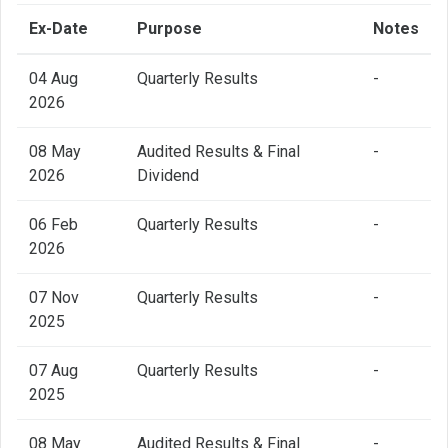
Ex-Date
Purpose
Notes
04 Aug
Quarterly Results
-
2026
08 May
Audited Results & Final
-
2026
Dividend
06 Feb
Quarterly Results
-
2026
07 Nov
Quarterly Results
-
2025
07 Aug
Quarterly Results
-
2025
08 May
Audited Results & Final
-