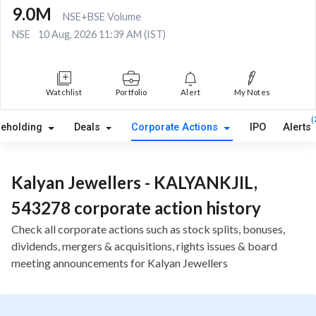
9.0M
NSE+BSE Volume
NSE
10 Aug, 2026 11:39 AM (IST)
Watchlist
Portfolio
Alert
My Notes
(
reholding
Deals
Corporate Actions
IPO
Alerts
Kalyan Jewellers - KALYANKJIL,
543278 corporate action history
Check all corporate actions such as stock splits, bonuses,
dividends, mergers & acquisitions, rights issues & board
meeting announcements for Kalyan Jewellers