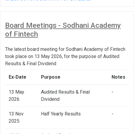
Board Meetings - Sodhani Academy
of Fintech
The latest board meeting for Sodhani Academy of Fintech
took place on 13 May 2026, for the purpose of Audited
Results & Final Dividend
Ex-Date
Purpose
Notes
13 May
Audited Results & Final
-
2026
Dividend
13 Nov
Half Yearly Results
-
2025