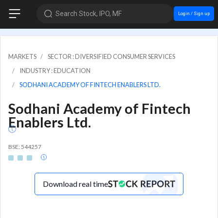
Search Stock, IPO, MF
Login / Sign up
MARKETS
SECTOR : DIVERSIFIED CONSUMER SERVICES
INDUSTRY : EDUCATION
SODHANI ACADEMY OF FINTECH ENABLERS LTD.
Sodhani Academy of Fintech
Enablers Ltd.
BSE: 544257
Download real time