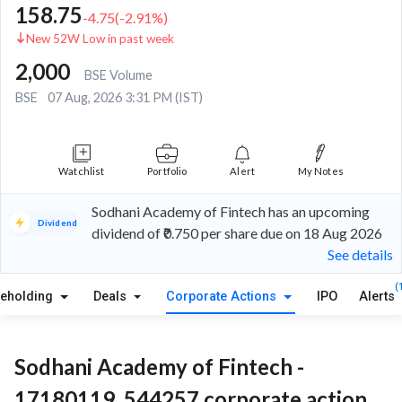
158.75
-4.75
(
-2.91
%)
New 52W Low in past week
2,000
BSE Volume
BSE
07 Aug, 2026 3:31 PM (IST)
Watchlist
Portfolio
Alert
My Notes
Sodhani Academy of Fintech has an upcoming
Dividend
dividend of ₹0.750 per share due on 18 Aug 2026
See details
(
reholding
Deals
Corporate Actions
IPO
Alerts
Sodhani Academy of Fintech -
17180119, 544257 corporate action