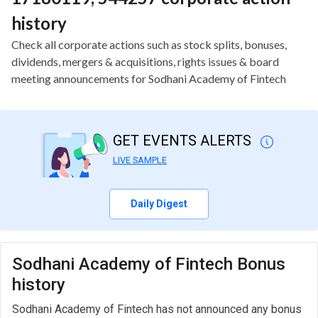
history
Check all corporate actions such as stock splits, bonuses,
dividends, mergers & acquisitions, rights issues & board
meeting announcements for Sodhani Academy of Fintech
GET EVENTS ALERTS
LIVE SAMPLE
Daily Digest
Sodhani Academy of Fintech Bonus
history
Sodhani Academy of Fintech has not announced any bonus