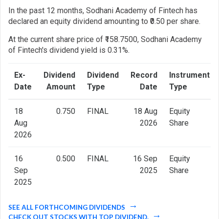
In the past 12 months, Sodhani Academy of Fintech has
declared an equity dividend amounting to ₹0.50 per share.
At the current share price of ₹158.7500, Sodhani Academy
of Fintech's dividend yield is 0.31%.
Ex-
Dividend
Dividend
Record
Instrument
Date
Amount
Type
Date
Type
18
0.750
FINAL
18 Aug
Equity
Aug
2026
Share
2026
16
0.500
FINAL
16 Sep
Equity
Sep
2025
Share
2025
SEE ALL FORTHCOMING DIVIDENDS
CHECK OUT STOCKS WITH TOP DIVIDEND.