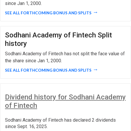
since Jan 1, 2000.
SEE ALL FORTHCOMING BONUS AND SPLITS
Sodhani Academy of Fintech Split
history
Sodhani Academy of Fintech has not split the face value of
the share since Jan 1, 2000.
SEE ALL FORTHCOMING BONUS AND SPLITS
Dividend history for Sodhani Academy
of Fintech
Sodhani Academy of Fintech has declared 2 dividends
since Sept. 16, 2025.