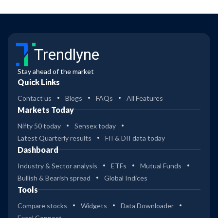
Trendlyne
Stay ahead of the market
Quick Links
Contact us
Blogs
FAQs
All Features
Markets Today
Nifty 50 today
Sensex today
Latest Quarterly results
FII & DII data today
Dashboard
Industry & Sector analysis
ETFs
Mutual Funds
Bullish & Bearish spread
Global Indices
Tools
Compare stocks
Widgets
Data Downloader
Excel Connect