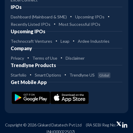
IPOs
Dashboard (Mainboard & SME)
Upcoming IPOs
Recently Listed IPOs
Most Successful IPOs
Upcoming IPOs
Technocraft Ventures
Leap
Ardee Industries
Company
Privacy
Terms of Use
Disclaimer
Trendlyne Products
Starfolio
SmartOptions
Trendlyne US
Global
Get Mobile App
Copyright © 2026 Giskard Datatech Pvt Ltd
(RA SEBI Reg No:
INH000022507)