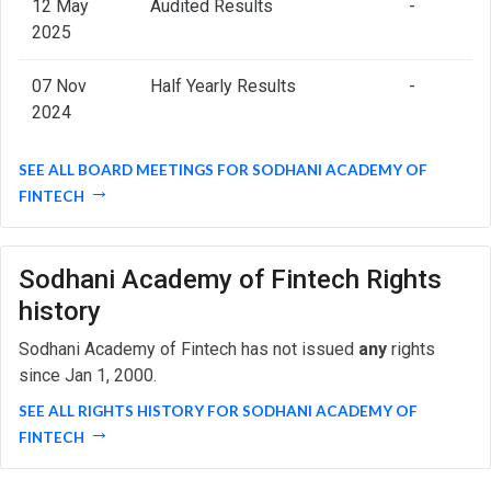
12 May
Audited Results
-
2025
07 Nov
Half Yearly Results
-
2024
SEE ALL BOARD MEETINGS FOR SODHANI ACADEMY OF
FINTECH
Sodhani Academy of Fintech Rights
history
Sodhani Academy of Fintech has not issued
any
rights
since Jan 1, 2000.
SEE ALL RIGHTS HISTORY FOR SODHANI ACADEMY OF
FINTECH