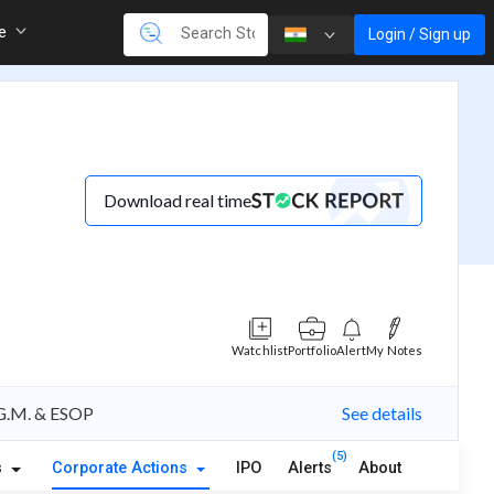
re
Login / Sign up
Download real time
Watchlist
Portfolio
Alert
My Notes
A.G.M. & ESOP
See details
(5)
s
Corporate Actions
IPO
Alerts
About