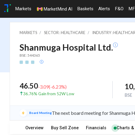
Markets
Baskets
Alerts
F&O
MF
MarketMind AI
MARKETS
SECTOR : HEALTHCARE
INDUSTRY : HEALTHCAR
Shanmuga Hospital Ltd.
BSE: 544365
46.50
10
-3.09
(
-6.23
%)
36.76% Gain from 52W Low
BSE
The next board meeting for Shanmuga Ho
Board Meeting
Overview
Buy Sell Zone
Financials
Charts &