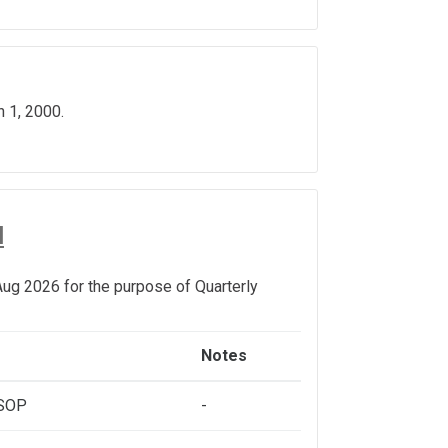
 1, 2000.
l
ug 2026 for the purpose of Quarterly
Notes
ESOP
-