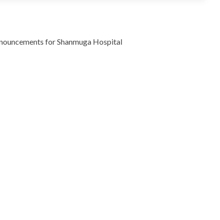
g announcements for Shanmuga Hospital