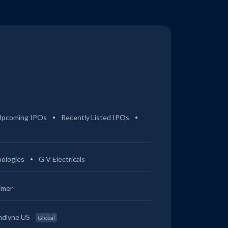
Upcoming IPOs
Recently Listed IPOs
ologies
G V Electricals
imer
ndlyne US
Global