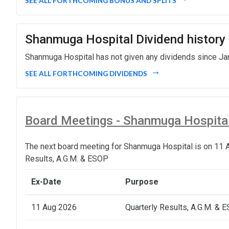
SEE ALL FORTHCOMING BONUS AND SPLITS
Shanmuga Hospital Dividend history
Shanmuga Hospital has not given any dividends since Jan
SEE ALL FORTHCOMING DIVIDENDS
Board Meetings - Shanmuga Hospita
The next board meeting for Shanmuga Hospital is on 11 A
Results, A.G.M. & ESOP
Ex-Date
Purpose
11 Aug 2026
Quarterly Results, A.G.M. & 