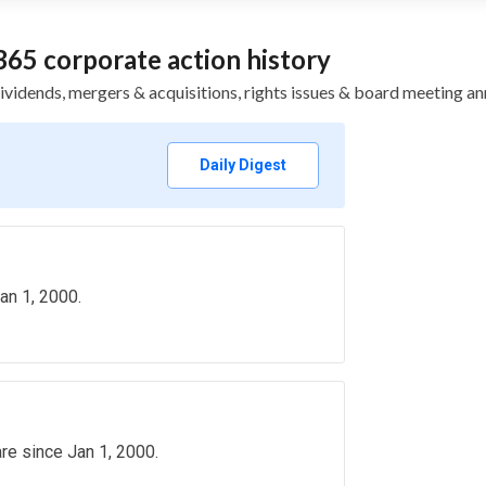
65 corporate action history
, dividends, mergers & acquisitions, rights issues & board meetin
Daily Digest
an 1, 2000.
re since Jan 1, 2000.