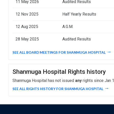
11 May 2026
Audited Results
12 Nov 2025
Half Yearly Results
12 Aug 2025
A.G.M.
28 May 2025
Audited Results
SEE ALL BOARD MEETINGS FOR SHANMUGA HOSPITAL
Shanmuga Hospital Rights history
Shanmuga Hospital has not issued
any
rights since Jan 1
SEE ALL RIGHTS HISTORY FOR SHANMUGA HOSPITAL