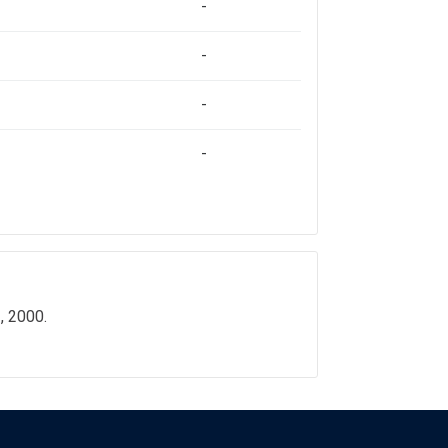
-
-
-
-
, 2000.