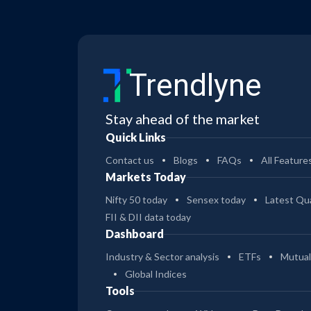
Trendlyne
Stay ahead of the market
Quick Links
Contact us
Blogs
FAQs
All Feature
Markets Today
Nifty 50 today
Sensex today
Latest Qua
FII & DII data today
Dashboard
Industry & Sector analysis
ETFs
Mutual
Global Indices
Tools