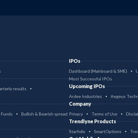
IPOs
s
Dashboard (Mainboard & SME)
Most Successful IPOs
Upcoming IPOs
rterly results
Ardee Industries
Aegeus Techn
Company
 Funds
Bullish & Bearish spread
Privacy
Terms of Use
Discla
Trendlyne Products
Starfolio
SmartOptions
Tre