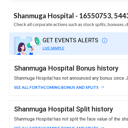
Shanmuga Hospital - 16550753, 5443
Check all corporate actions such as stock splits, bonuses
GET EVENTS ALERTS
LIVE SAMPLE
Shanmuga Hospital Bonus history
Shanmuga Hospital has not announced any bonus since J
SEE ALL FORTHCOMING BONUS AND SPLITS
Shanmuga Hospital Split history
Shanmuga Hospital has not split the face value of the sha