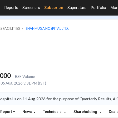
Reports
Screeners
Subscribe
Superstars
Portfolio
Mo
E FACILITIES
SHANMUGA HOSPITAL LTD.
,000
BSE Volume
06 Aug, 2026 3:31 PM (IST)
spital is on 11 Aug 2026 for the purpose of Quarterly Results, 
 Report
News
Technicals
Shareholding
Deal