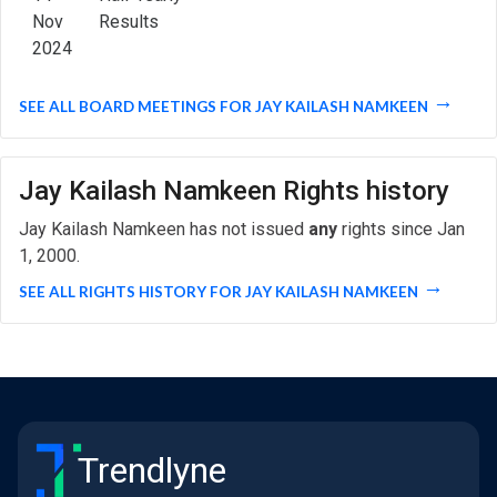
Nov
Results
2024
SEE ALL BOARD MEETINGS FOR JAY KAILASH NAMKEEN
Jay Kailash Namkeen Rights history
Jay Kailash Namkeen has not issued
any
rights since Jan
1, 2000.
SEE ALL RIGHTS HISTORY FOR JAY KAILASH NAMKEEN
Trendlyne