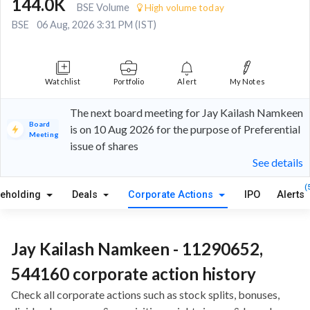
144.0K
BSE Volume
High volume today
BSE
06 Aug, 2026 3:31 PM (IST)
Watchlist
Portfolio
Alert
My Notes
The next board meeting for Jay Kailash Namkeen
Board
is on 10 Aug 2026 for the purpose of Preferential
Meeting
issue of shares
See details
(
reholding
Deals
Corporate Actions
IPO
Alerts
Jay Kailash Namkeen - 11290652,
544160 corporate action history
Check all corporate actions such as stock splits, bonuses,