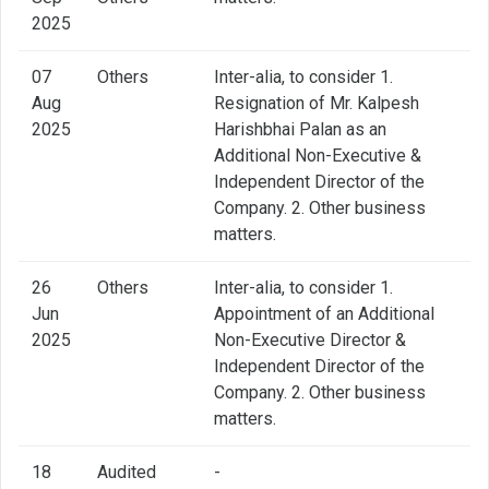
2025
07
Others
Inter-alia, to consider 1.
Aug
Resignation of Mr. Kalpesh
2025
Harishbhai Palan as an
Additional Non-Executive &
Independent Director of the
Company. 2. Other business
matters.
26
Others
Inter-alia, to consider 1.
Jun
Appointment of an Additional
2025
Non-Executive Director &
Independent Director of the
Company. 2. Other business
matters.
18
Audited
-