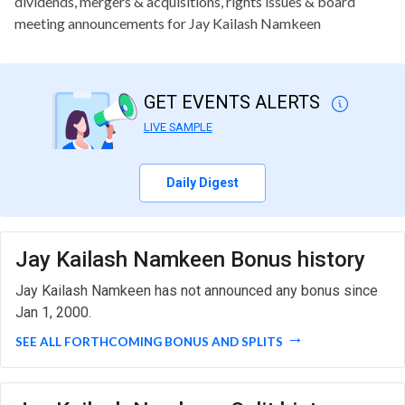
dividends, mergers & acquisitions, rights issues & board
meeting announcements for Jay Kailash Namkeen
GET EVENTS ALERTS
LIVE SAMPLE
Daily Digest
Jay Kailash Namkeen Bonus history
Jay Kailash Namkeen has not announced any bonus since
Jan 1, 2000.
SEE ALL FORTHCOMING BONUS AND SPLITS