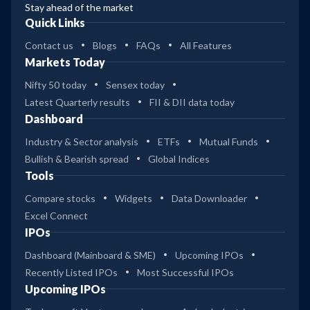
Stay ahead of the market
Quick Links
Contact us
Blogs
FAQs
All Features
Markets Today
Nifty 50 today
Sensex today
Latest Quarterly results
FII & DII data today
Dashboard
Industry & Sector analysis
ETFs
Mutual Funds
Bullish & Bearish spread
Global Indices
Tools
Compare stocks
Widgets
Data Downloader
Excel Connect
IPOs
Dashboard (Mainboard & SME)
Upcoming IPOs
Recently Listed IPOs
Most Successful IPOs
Upcoming IPOs