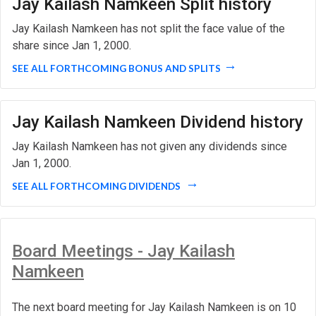
Jay Kailash Namkeen Split history
Jay Kailash Namkeen has not split the face value of the
share since Jan 1, 2000.
SEE ALL FORTHCOMING BONUS AND SPLITS
Jay Kailash Namkeen Dividend history
Jay Kailash Namkeen has not given any dividends since
Jan 1, 2000.
SEE ALL FORTHCOMING DIVIDENDS
Board Meetings - Jay Kailash
Namkeen
The next board meeting for Jay Kailash Namkeen is on 10