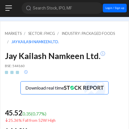
Search Stock, IPO, MF
Login / Sign up
MARKETS
SECTOR : FMCG
INDUSTRY : PACKAGED FOODS
JAY KAILASH NAMKEEN LTD.
Jay Kailash Namkeen Ltd.
BSE: 544160
Download real time
45.52
0.35
(
0.77
%)
25.36% Fall from 52W High