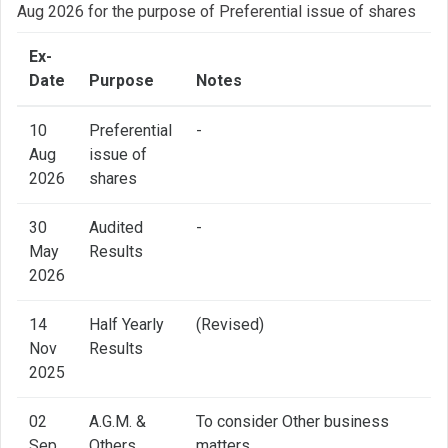
Aug 2026 for the purpose of Preferential issue of shares
Ex-
Date
Purpose
Notes
10
Preferential
-
Aug
issue of
2026
shares
30
Audited
-
May
Results
2026
14
Half Yearly
(Revised)
Nov
Results
2025
02
A.G.M. &
To consider Other business
Sep
Others
matters.