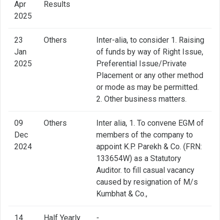
Apr
Results
2025
23
Others
Inter-alia, to consider 1. Raising
Jan
of funds by way of Right Issue,
2025
Preferential Issue/Private
Placement or any other method
or mode as may be permitted.
2. Other business matters.
09
Others
Inter alia, 1. To convene EGM of
Dec
members of the company to
2024
appoint K.P. Parekh & Co. (FRN:
133654W) as a Statutory
Auditor. to fill casual vacancy
caused by resignation of M/s
Kumbhat & Co.,
14
Half Yearly
-