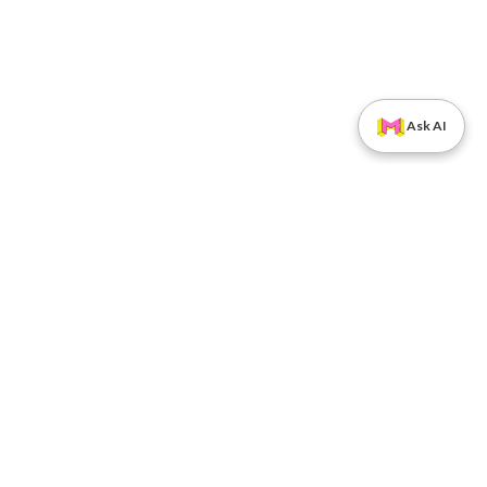
Ask AI