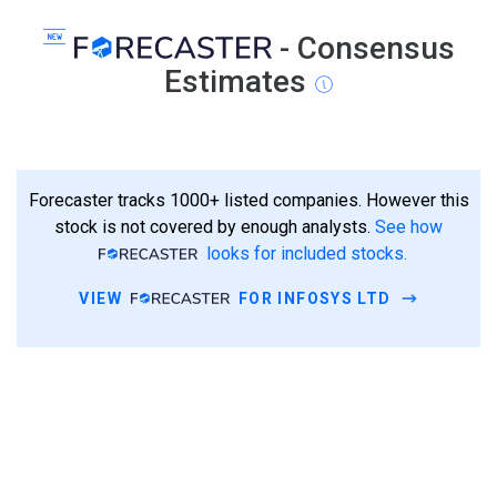
- Consensus
Estimates
Forecaster tracks 1000+ listed companies. However this
stock is not covered by enough analysts.
See how
looks for included stocks.
VIEW
FOR INFOSYS LTD