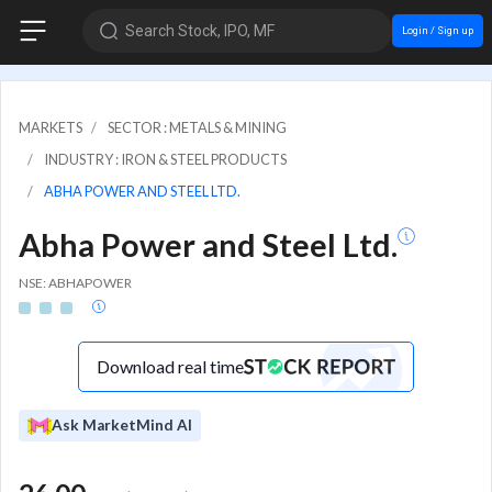
Search Stock, IPO, MF
Login / Sign up
MARKETS
SECTOR : METALS & MINING
INDUSTRY : IRON & STEEL PRODUCTS
ABHA POWER AND STEEL LTD.
Abha Power and Steel Ltd.
NSE: ABHAPOWER
Download real time
Ask MarketMind AI