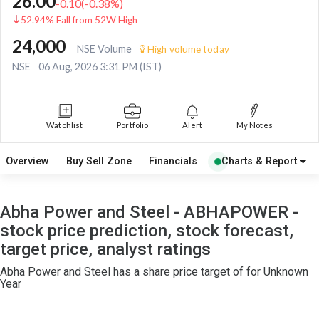
26.00
-0.10
(
-0.38
%)
52.94% Fall from 52W High
24,000
NSE Volume
High volume today
NSE
06 Aug, 2026 3:31 PM (IST)
Watchlist
Portfolio
Alert
My Notes
Overview
Buy Sell Zone
Financials
Charts & Report
Abha Power and Steel - ABHAPOWER -
stock price prediction, stock forecast,
target price, analyst ratings
Abha Power and Steel has a share price target of for Unknown
Year