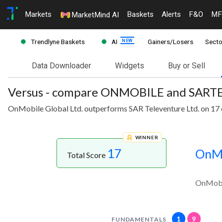
Markets
Baskets
Alerts
F&O
MF
MarketMind AI
Trendlyne Baskets
AI
Gainers/Losers
Secto
Data Downloader
Widgets
Buy or Sell
Versus - compare ONMOBILE and SART
OnMobile Global Ltd. outperforms SAR Televenture Ltd. on 17 
WINNER
17
OnMo
Total Score
OnMobil
1
9
FUNDAMENTALS