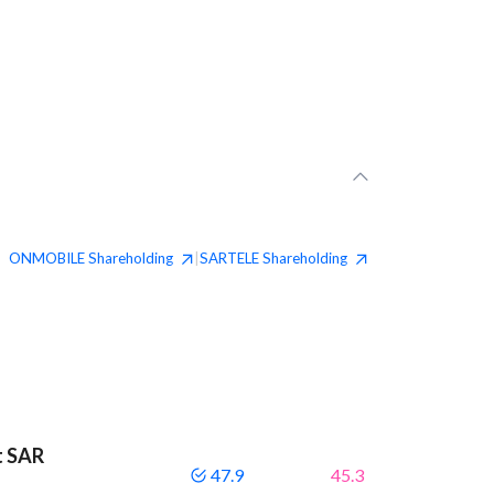
ONMOBILE
Shareholding
SARTELE
Shareholding
|
t SAR
47.9
45.3