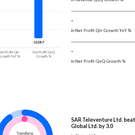
-
in Net Profit Qtr Growth YoY %
-1119.7
-1119.7
-
Net Profit Qtr
Net Profit QoQ
Growth YoY %
Growth %
in Net Profit QoQ Growth %
SAR Televenture Ltd. bea
Global Ltd. by 3.0
Trendlyne