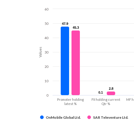
60
50
47.9
47.9
45.3
45.3
40
Values
30
20
10
2.8
2.8
0.1
0.1
0
Promoter holding
FII holding current
MF h
latest %
Qtr %
OnMobile Global Ltd.
SAR Televenture Ltd.