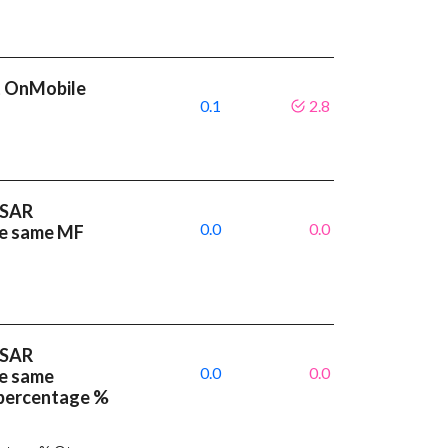
t OnMobile
0.1
2.8
 SAR
0.0
0.0
ve same MF
 SAR
0.0
0.0
ve same
 percentage %