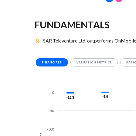
FUNDAMENTALS
SAR Televenture Ltd. outperforms OnMobile 
FINANCIALS
VALUATION METRICS
RATI
0
-5.9
-5.9
-18.3
-18.3
-250
-500