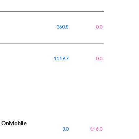
-360.8
0.0
-1119.7
0.0
t OnMobile
3.0
6.0