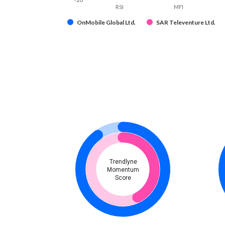
RSI
MFI
OnMobile Global Ltd.
SAR Televenture Ltd.
Trendlyne
Momentum
Score