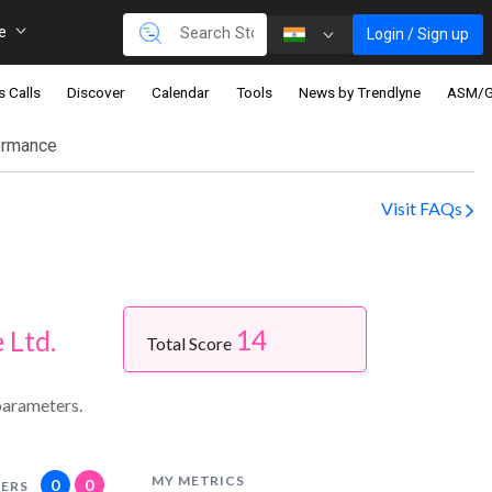
re
Login / Sign up
s Calls
Discover
Calendar
Tools
News by Trendlyne
ASM/
ormance
Visit FAQs
14
 Ltd.
Total Score
parameters.
MY METRICS
0
0
ERS