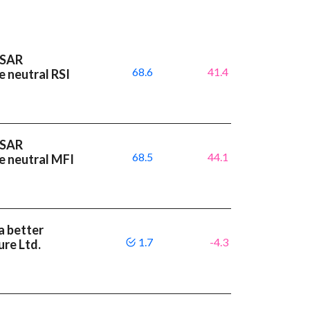
 SAR
68.6
41.4
e neutral RSI
 SAR
68.5
44.1
e neutral MFI
a better
1.7
-4.3
re Ltd.