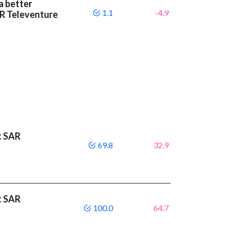
a better
1.1
-4.9
R Televenture
t SAR
69.8
32.9
t SAR
100.0
64.7