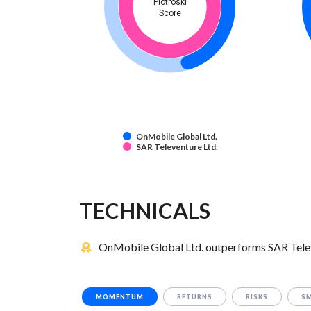
Piotroski
Score
OnMobile Global Ltd.
SAR Televenture Ltd.
TECHNICALS
OnMobile Global Ltd. outperforms SAR Televe
MOMENTUM
RETURNS
RISKS
S