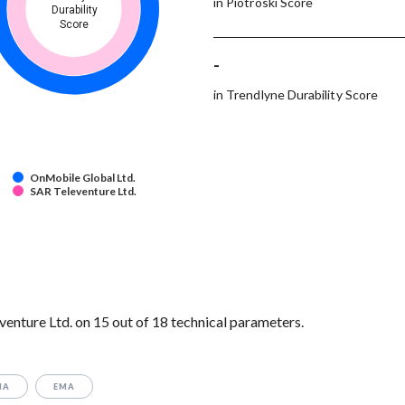
in Piotroski Score
Durability
Score
-
in Trendlyne Durability Score
OnMobile Global Ltd.
SAR Televenture Ltd.
nture Ltd. on 15 out of 18 technical parameters.
MA
EMA