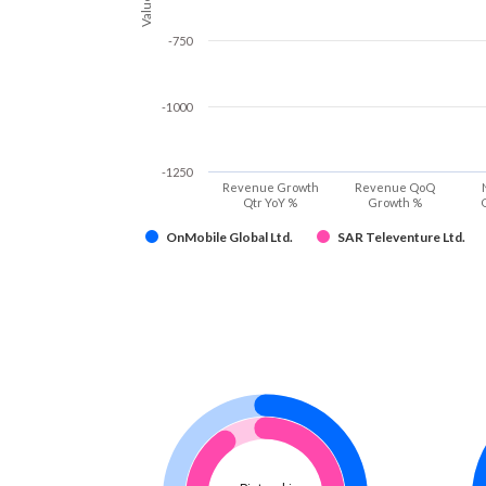
Values
-750
-1000
-1250
Revenue Growth
Revenue QoQ
Qtr YoY %
Growth %
OnMobile Global Ltd.
SAR Televenture Ltd.