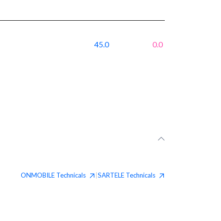
45.0
0.0
ONMOBILE
Technicals
SARTELE
Technicals
|