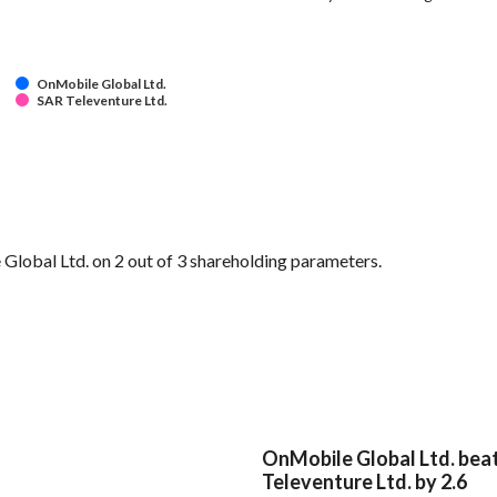
OnMobile Global Ltd.
SAR Televenture Ltd.
lobal Ltd. on 2 out of 3 shareholding parameters.
OnMobile Global Ltd. bea
Televenture Ltd. by 2.6