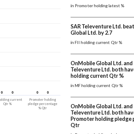
in Promoter holding latest %
SAR Televenture Ltd. bea
Global Ltd. by 2.7
in FII holding current Qtr %
OnMobile Global Ltd. and
Televenture Ltd. both ha
holding current Qtr %
in MF holding current Qtr %
0
0
0
0
0
0
0
0
olding current
Promoter holding
Qtr %
pledge percentage
OnMobile Global Ltd. and
% Qtr
Televenture Ltd. both ha
Promoter holding pledge
Qtr