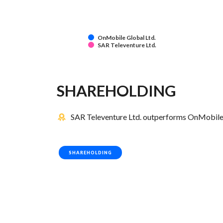
OnMobile Global Ltd.
SAR Televenture Ltd.
SHAREHOLDING
SAR Televenture Ltd. outperforms OnMobile G
SHAREHOLDING