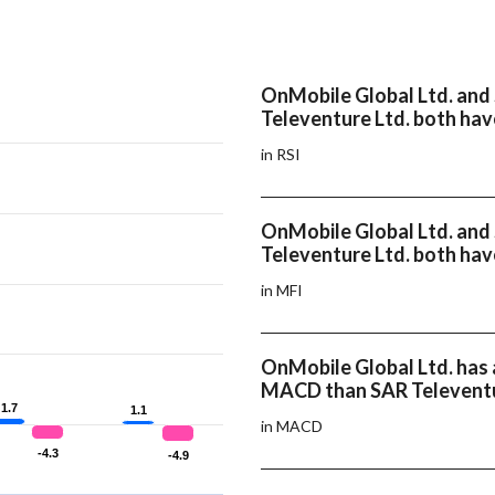
OnMobile Global Ltd. and
Televenture Ltd. both hav
in RSI
OnMobile Global Ltd. and
Televenture Ltd. both hav
in MFI
OnMobile Global Ltd. has 
MACD than SAR Televentu
1.7
1.7
1.1
1.1
in MACD
-4.3
-4.3
-4.9
-4.9