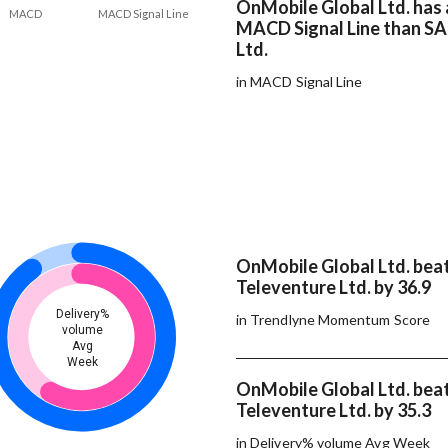
OnMobile Global Ltd. has 
MACD
MACD Signal Line
MACD Signal Line than SA
Ltd.
in MACD Signal Line
OnMobile Global Ltd. bea
Televenture Ltd. by 36.9
Delivery%
in Trendlyne Momentum Score
volume
Avg
Week
OnMobile Global Ltd. bea
Televenture Ltd. by 35.3
in Delivery% volume Avg Week