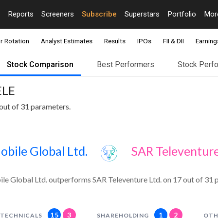
Reports
Screeners
Subscribe
Superstars
Portfolio
Mo
r Rotation
Analyst Estimates
Results
IPOs
FII & DII
Earning
Stock Comparison
Best Performers
Stock Perf
ELE
out of 31 parameters.
bile Global Ltd.
SAR Televenture
e Global Ltd. outperforms SAR Televenture Ltd. on 17 out of 31 
15
3
1
2
TECHNICALS
SHAREHOLDING
OTH