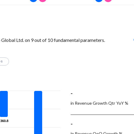
Global Ltd. on 9 out of 10 fundamental parameters.
OS
-
in Revenue Growth Qtr YoY %
-360.8
-360.8
-
in Revenue QoQ Growth %