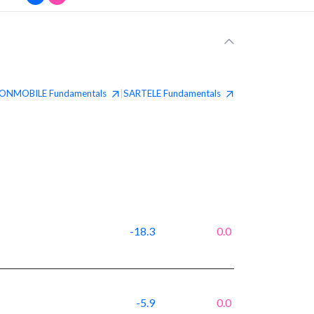
ONMOBILE
Fundamentals
SARTELE
Fundamentals
|
-18.3
0.0
-5.9
0.0