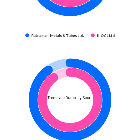
Ratnamani Metals & Tubes Ltd.
KIOCL Ltd.
Trendlyne Durability Score