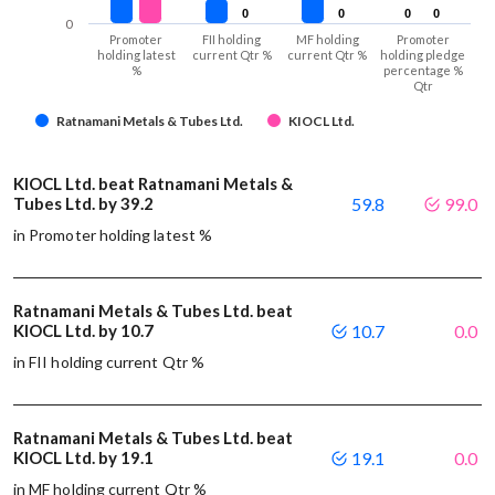
0
0
0
0
0
0
0
0
0
Promoter
FII holding
MF holding
Promoter
holding latest
current Qtr %
current Qtr %
holding pledge
%
percentage %
Qtr
Ratnamani Metals & Tubes Ltd.
KIOCL Ltd.
KIOCL Ltd. beat Ratnamani Metals &
Tubes Ltd. by 39.2
59.8
99.0
in Promoter holding latest %
Ratnamani Metals & Tubes Ltd. beat
KIOCL Ltd. by 10.7
10.7
0.0
in FII holding current Qtr %
Ratnamani Metals & Tubes Ltd. beat
KIOCL Ltd. by 19.1
19.1
0.0
in MF holding current Qtr %