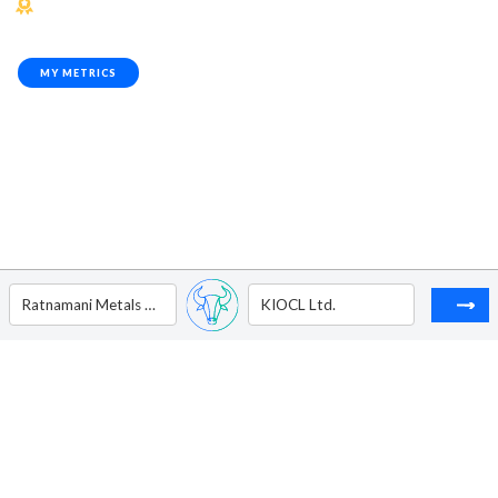
MY METRICS
Ratnamani Metals & Tubes Ltd.
KIOCL Ltd.