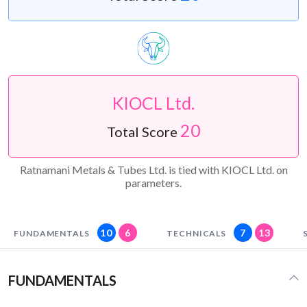
KIOCL Ltd.
20
Total Score
Ratnamani Metals & Tubes Ltd. is tied with KIOCL Ltd. on
parameters.
10
6
7
13
FUNDAMENTALS
TECHNICALS
FUNDAMENTALS