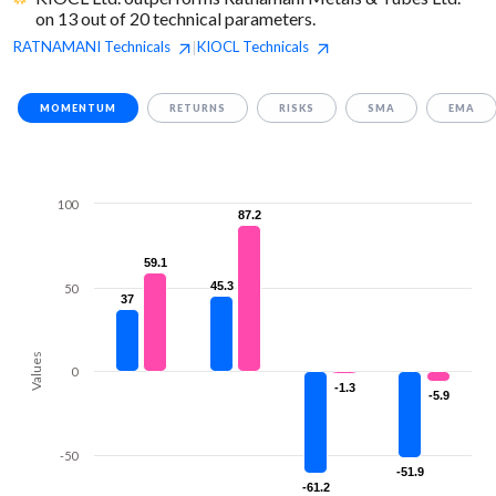
on 13 out of 20 technical parameters.
RATNAMANI
Technicals
KIOCL
Technicals
|
MOMENTUM
RETURNS
RISKS
SMA
EMA
100
87.2
87.2
59.1
59.1
45.3
45.3
50
37
37
Values
0
-1.3
-1.3
-5.9
-5.9
-50
-51.9
-51.9
-61.2
-61.2