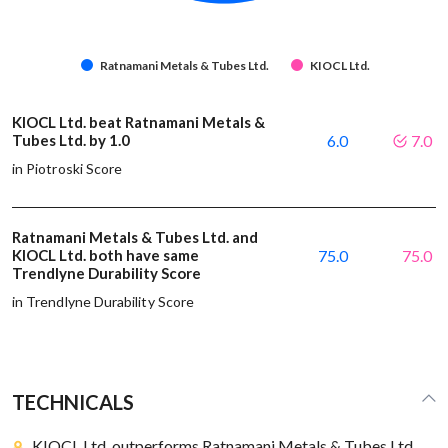
Ratnamani Metals & Tubes Ltd.
KIOCL Ltd.
KIOCL Ltd. beat Ratnamani Metals &
Tubes Ltd. by 1.0
6.0
7.0
in Piotroski Score
Ratnamani Metals & Tubes Ltd. and
KIOCL Ltd. both have same
75.0
75.0
Trendlyne Durability Score
in Trendlyne Durability Score
TECHNICALS
KIOCL Ltd. outperforms Ratnamani Metals & Tubes Ltd.