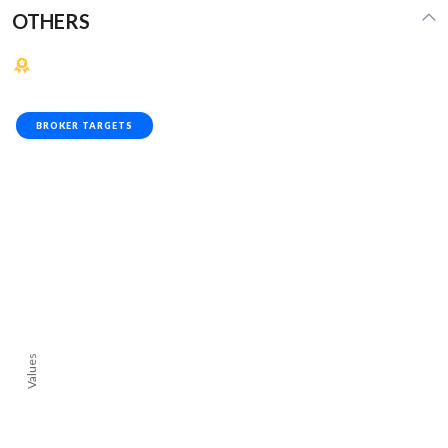
OTHERS
BROKER TARGETS
Values