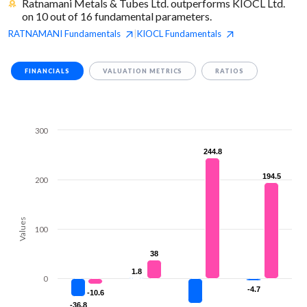
Ratnamani Metals & Tubes Ltd. outperforms KIOCL Ltd.
on 10 out of 16 fundamental parameters.
RATNAMANI
Fundamentals
KIOCL
Fundamentals
|
FINANCIALS
VALUATION METRICS
RATIOS
300
244.8
244.8
194.5
194.5
200
Values
100
38
38
1.8
1.8
0
-4.7
-4.7
-10.6
-10.6
-36.8
-36.8