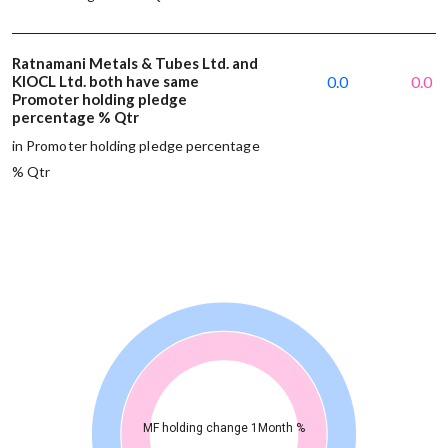
Ratnamani Metals & Tubes Ltd. and
KIOCL Ltd. both have same
0.0
0.0
Promoter holding pledge
percentage % Qtr
in Promoter holding pledge percentage
% Qtr
MF holding change 1Month %