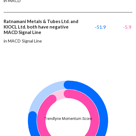
in MACD
Ratnamani Metals & Tubes Ltd. and
KIOCL Ltd. both have negative
-51.9
-5.9
MACD Signal Line
in MACD Signal Line
Trendlyne Momentum Score