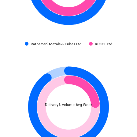
Ratnamani Metals & Tubes Ltd.
KIOCL Ltd.
Delivery% volume Avg Week