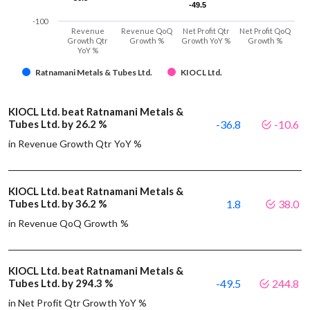
-49.5
-49.5
-100
Revenue
Revenue QoQ
Net Profit Qtr
Net Profit QoQ
Growth Qtr
Growth %
Growth YoY %
Growth %
YoY %
Ratnamani Metals & Tubes Ltd.
KIOCL Ltd.
KIOCL Ltd. beat Ratnamani Metals &
Tubes Ltd. by 26.2 %
-36.8
-10.6
in Revenue Growth Qtr YoY %
KIOCL Ltd. beat Ratnamani Metals &
Tubes Ltd. by 36.2 %
1.8
38.0
in Revenue QoQ Growth %
KIOCL Ltd. beat Ratnamani Metals &
Tubes Ltd. by 294.3 %
-49.5
244.8
in Net Profit Qtr Growth YoY %