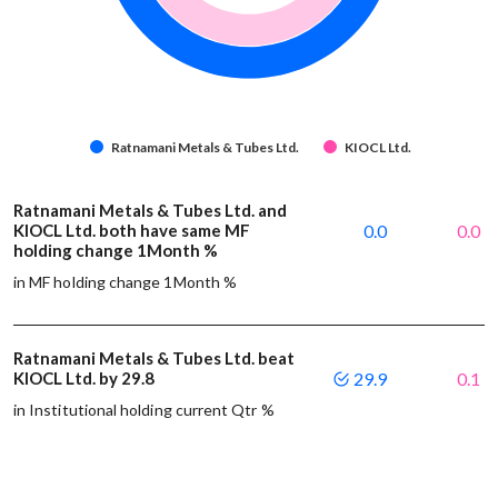
Ratnamani Metals & Tubes Ltd.
KIOCL Ltd.
Ratnamani Metals & Tubes Ltd. and
KIOCL Ltd. both have same MF
0.0
0.0
holding change 1Month %
in MF holding change 1Month %
Ratnamani Metals & Tubes Ltd. beat
KIOCL Ltd. by 29.8
29.9
0.1
in Institutional holding current Qtr %