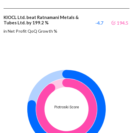
KIOCL Ltd. beat Ratnamani Metals &
Tubes Ltd. by 199.2 %
-4.7
194.5
in Net Profit QoQ Growth %
Piotroski Score