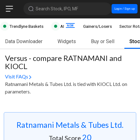
Search Stock, IPO, MF
Login / Sign up
Trendlyne Baskets
AI
Gainers/Losers
Sector Rot
Data Downloader
Widgets
Buy or Sell
Sto
Versus - compare RATNAMANI and
KIOCL
Visit FAQs
Ratnamani Metals & Tubes Ltd. is tied with KIOCL Ltd. on
parameters.
Ratnamani Metals & Tubes Ltd.
20
Total Score