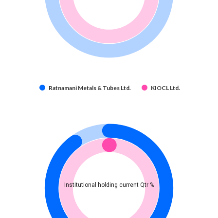
Ratnamani Metals & Tubes Ltd.
KIOCL Ltd.
Institutional holding current Qtr %