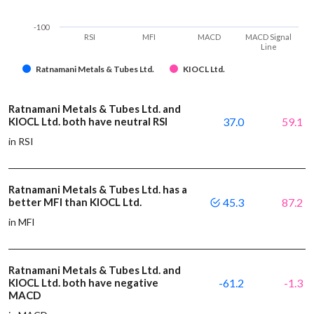
-100
RSI
MFI
MACD
MACD Signal
Line
Ratnamani Metals & Tubes Ltd.
KIOCL Ltd.
Ratnamani Metals & Tubes Ltd. and
KIOCL Ltd. both have neutral RSI
37.0
59.1
in RSI
Ratnamani Metals & Tubes Ltd. has a
better MFI than KIOCL Ltd.
45.3
87.2
in MFI
Ratnamani Metals & Tubes Ltd. and
KIOCL Ltd. both have negative
-61.2
-1.3
MACD