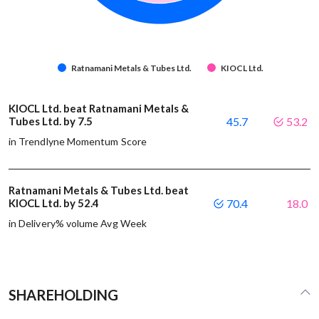
Ratnamani Metals & Tubes Ltd.
KIOCL Ltd.
KIOCL Ltd. beat Ratnamani Metals &
Tubes Ltd. by 7.5
45.7
53.2
in Trendlyne Momentum Score
Ratnamani Metals & Tubes Ltd. beat
KIOCL Ltd. by 52.4
70.4
18.0
in Delivery% volume Avg Week
SHAREHOLDING