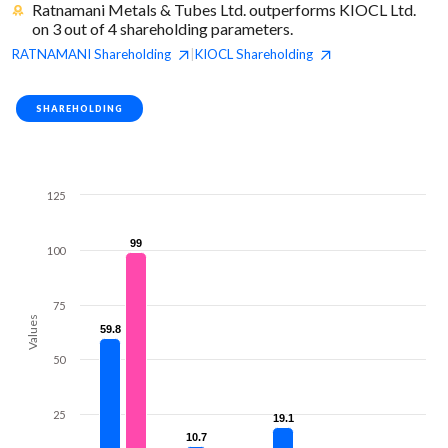
Ratnamani Metals & Tubes Ltd. outperforms KIOCL Ltd.
on 3 out of 4 shareholding parameters.
RATNAMANI
Shareholding
KIOCL
Shareholding
|
SHAREHOLDING
125
99
99
100
75
Values
59.8
59.8
50
25
19.1
19.1
10.7
10.7