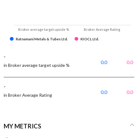
Broker average target upside %
Broker Average Rating
Ratnamani Metals & Tubes Ltd.
KIOCL Ltd.
-
0.0
0.0
in Broker average target upside %
-
0.0
0.0
in Broker Average Rating
MY METRICS