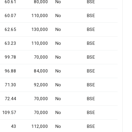
60.61
80,000
No
BSE
60.07
110,000
No
BSE
62.65
130,000
No
BSE
63.23
110,000
No
BSE
99.78
70,000
No
BSE
96.88
84,000
No
BSE
71.30
92,000
No
BSE
72.44
70,000
No
BSE
109.57
70,000
No
BSE
43
112,000
No
BSE