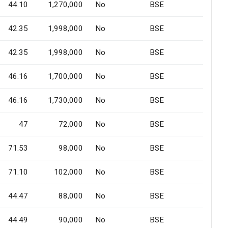
44.10
1,270,000
No
BSE
42.35
1,998,000
No
BSE
42.35
1,998,000
No
BSE
46.16
1,700,000
No
BSE
46.16
1,730,000
No
BSE
47
72,000
No
BSE
71.53
98,000
No
BSE
71.10
102,000
No
BSE
44.47
88,000
No
BSE
44.49
90,000
No
BSE