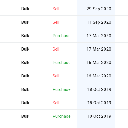
Bulk
Sell
29 Sep 2020
Bulk
Sell
11 Sep 2020
Bulk
Purchase
17 Mar 2020
Bulk
Sell
17 Mar 2020
Bulk
Purchase
16 Mar 2020
Bulk
Sell
16 Mar 2020
Bulk
Purchase
18 Oct 2019
Bulk
Sell
18 Oct 2019
Bulk
Purchase
10 Oct 2019