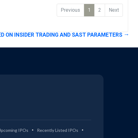
Previous
1
2
Next
D ON INSIDER TRADING AND SAST PARAMETERS
Upcoming IPOs
Recently Listed IPOs