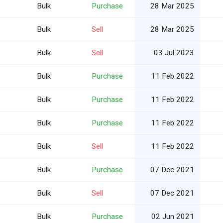
Bulk
Purchase
28 Mar 2025
Bulk
Sell
28 Mar 2025
Bulk
Sell
03 Jul 2023
Bulk
Purchase
11 Feb 2022
Bulk
Purchase
11 Feb 2022
Bulk
Purchase
11 Feb 2022
Bulk
Sell
11 Feb 2022
Bulk
Purchase
07 Dec 2021
Bulk
Sell
07 Dec 2021
Bulk
Purchase
02 Jun 2021