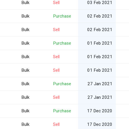
Bulk
Sell
03 Feb 2021
Bulk
Purchase
02 Feb 2021
Bulk
Sell
02 Feb 2021
Bulk
Purchase
01 Feb 2021
Bulk
Sell
01 Feb 2021
Bulk
Sell
01 Feb 2021
Bulk
Purchase
27 Jan 2021
Bulk
Sell
27 Jan 2021
Bulk
Purchase
17 Dec 2020
Bulk
Sell
17 Dec 2020