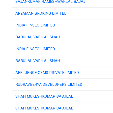
SAJANKUMAR RAMESHWARLAL BAJAJ
ARYAMAN BROKING LIMITED
INDIA FINSEC LIMITED
BABULAL VADILAL SHAH
INDIA FINSEC LIMITED
BABULAL VADILAL SHAH
AFFLUENCE GEMS PRIVATELIMITED
RUDRAVEERYA DEVELOPERS LIMITED
SHAH MUKESHKUMAR BABULAL
SHAH MUKESHKUMAR BABULAL