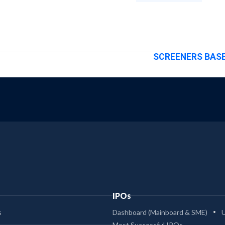
SCREENERS BASE
IPOs
s
Dashboard (Mainboard & SME)
Most Successful IPOs