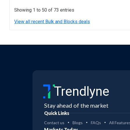
Showing 1 to 50 of 73 entries
View all recent Bulk and Blocks deals
Trendlyne
Stay ahead of the market
Quick Links
Contact us
Blogs
FAQs
All Feature
Markets Today