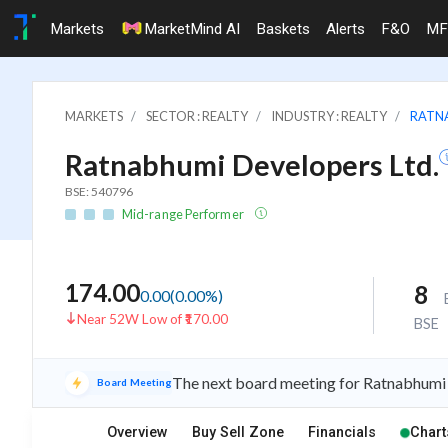
Markets
MarketMind AI
Baskets
Alerts
F&O
MF
MARKETS
SECTOR : REALTY
INDUSTRY : REALTY
RATNA
Ratnabhumi Developers Ltd.
BSE: 540796
Mid-range Performer
174.00
8
0.00
(
0.00
%)
Near 52W Low of ₹170.00
BSE
The next board meeting for Ratnabhumi 
Board Meeting
Overview
Buy Sell Zone
Financials
Chart