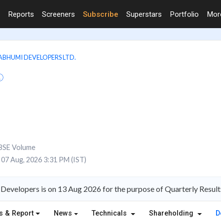
Reports
Screeners
Subscribe
Superstars
Portfolio
Mo
BHUMI DEVELOPERS LTD.
BSE Volume
07 Aug, 2026 3:31 PM (IST)
Developers is on 13 Aug 2026 for the purpose of Quarterly Result
s & Report
News
Technicals
Shareholding
D