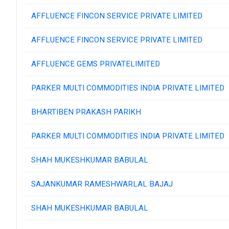
AFFLUENCE FINCON SERVICE PRIVATE LIMITED
AFFLUENCE FINCON SERVICE PRIVATE LIMITED
AFFLUENCE GEMS PRIVATELIMITED
PARKER MULTI COMMODITIES INDIA PRIVATE LIMITED
BHARTIBEN PRAKASH PARIKH
PARKER MULTI COMMODITIES INDIA PRIVATE LIMITED
SHAH MUKESHKUMAR BABULAL
SAJANKUMAR RAMESHWARLAL BAJAJ
SHAH MUKESHKUMAR BABULAL