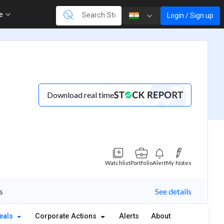
re
Login / Sign up
Download real time
Watchlist
Portfolio
Alert
My Notes
s
See details
eals
Corporate Actions
Alerts
About