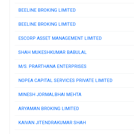
BEELINE BROKING LIMITED
BEELINE BROKING LIMITED
ESCORP ASSET MANAGEMENT LIMITED
SHAH MUKESHKUMAR BABULAL
M/S. PRARTHANA ENTERPRISES
NOPEA CAPITAL SERVICES PRIVATE LIMITED
MINESH JORMALBHAI MEHTA
ARYAMAN BROKING LIMITED
KAIVAN JITENDRAKUMAR SHAH