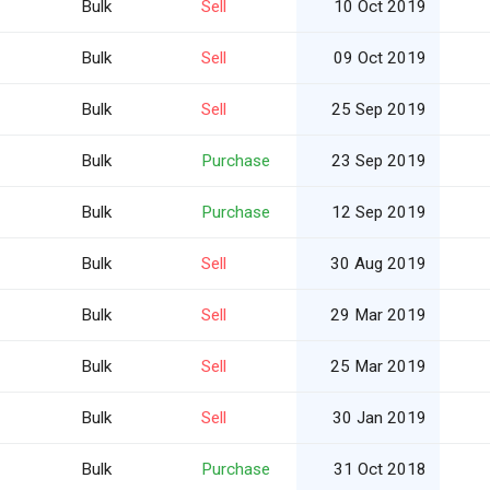
Bulk
Sell
10 Oct 2019
Bulk
Sell
09 Oct 2019
Bulk
Sell
25 Sep 2019
Bulk
Purchase
23 Sep 2019
Bulk
Purchase
12 Sep 2019
Bulk
Sell
30 Aug 2019
Bulk
Sell
29 Mar 2019
Bulk
Sell
25 Mar 2019
Bulk
Sell
30 Jan 2019
Bulk
Purchase
31 Oct 2018