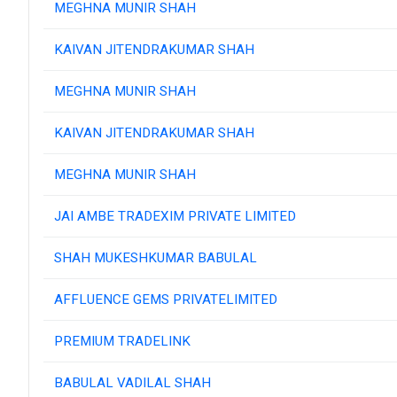
MEGHNA MUNIR SHAH
KAIVAN JITENDRAKUMAR SHAH
MEGHNA MUNIR SHAH
KAIVAN JITENDRAKUMAR SHAH
MEGHNA MUNIR SHAH
JAI AMBE TRADEXIM PRIVATE LIMITED
SHAH MUKESHKUMAR BABULAL
AFFLUENCE GEMS PRIVATELIMITED
PREMIUM TRADELINK
BABULAL VADILAL SHAH