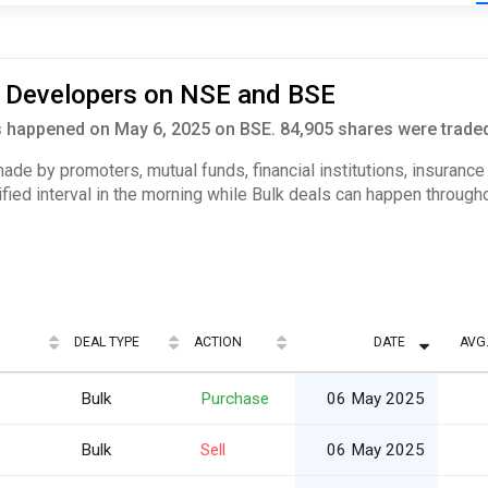
i Developers on NSE and BSE
 happened on May 6, 2025 on BSE. 84,905 shares were traded 
 made by promoters, mutual funds, financial institutions, insuranc
ified interval in the morning while Bulk deals can happen througho
DEAL TYPE
ACTION
DATE
AVG.
Bulk
Purchase
06 May 2025
Bulk
Sell
06 May 2025