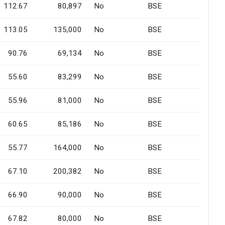
112.67
80,897
No
BSE
113.05
135,000
No
BSE
90.76
69,134
No
BSE
55.60
83,299
No
BSE
55.96
81,000
No
BSE
60.65
85,186
No
BSE
55.77
164,000
No
BSE
67.10
200,382
No
BSE
66.90
90,000
No
BSE
67.82
80,000
No
BSE