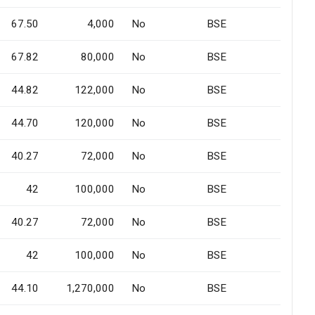
67.50
4,000
No
BSE
67.82
80,000
No
BSE
44.82
122,000
No
BSE
44.70
120,000
No
BSE
40.27
72,000
No
BSE
42
100,000
No
BSE
40.27
72,000
No
BSE
42
100,000
No
BSE
44.10
1,270,000
No
BSE