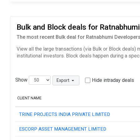
Bulk and Block deals for Ratnabhum
The most recent Bulk deal for Ratnabhumi Developers
View all the large transactions (via Bulk or Block deals)
institutional investors. Block deals happen during a spec
Show
Hide intraday deals
Export
CLIENT NAME
TRINE PROJECTS INDIA PRIVATE LIMITED
ESCORP ASSET MANAGEMENT LIMITED