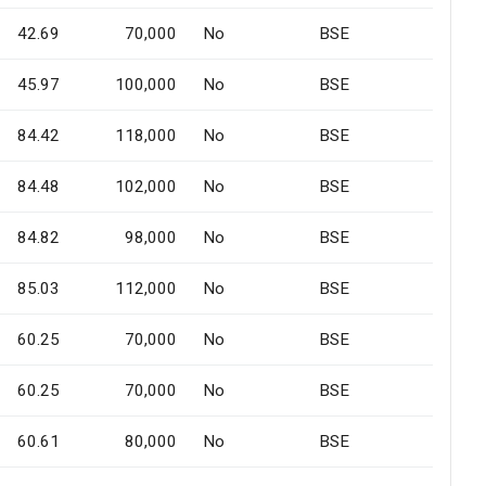
42.69
70,000
No
BSE
45.97
100,000
No
BSE
84.42
118,000
No
BSE
84.48
102,000
No
BSE
84.82
98,000
No
BSE
85.03
112,000
No
BSE
60.25
70,000
No
BSE
60.25
70,000
No
BSE
60.61
80,000
No
BSE