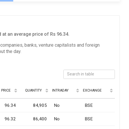
at an average price of Rs 96.34.
e companies, banks, venture capitalists and foreign
ut the day.
 PRICE
QUANTITY
INTRADAY
EXCHANGE
96.34
84,905
No
BSE
96.32
86,400
No
BSE