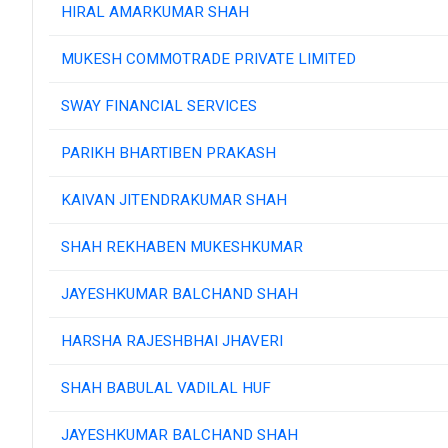
HIRAL AMARKUMAR SHAH
MUKESH COMMOTRADE PRIVATE LIMITED
SWAY FINANCIAL SERVICES
PARIKH BHARTIBEN PRAKASH
KAIVAN JITENDRAKUMAR SHAH
SHAH REKHABEN MUKESHKUMAR
JAYESHKUMAR BALCHAND SHAH
HARSHA RAJESHBHAI JHAVERI
SHAH BABULAL VADILAL HUF
JAYESHKUMAR BALCHAND SHAH