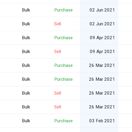
Bulk
Purchase
02 Jun 2021
Bulk
Sell
02 Jun 2021
Bulk
Purchase
09 Apr 2021
Bulk
Sell
09 Apr 2021
Bulk
Purchase
26 Mar 2021
Bulk
Purchase
26 Mar 2021
Bulk
Sell
26 Mar 2021
Bulk
Sell
26 Mar 2021
Bulk
Purchase
03 Feb 2021