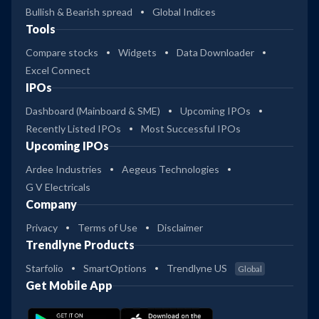
Bullish & Bearish spread
Global Indices
Tools
Compare stocks
Widgets
Data Downloader
Excel Connect
IPOs
Dashboard (Mainboard & SME)
Upcoming IPOs
Recently Listed IPOs
Most Successful IPOs
Upcoming IPOs
Ardee Industries
Aegeus Technologies
G V Electricals
Company
Privacy
Terms of Use
Disclaimer
Trendlyne Products
Starfolio
SmartOptions
Trendlyne US
Global
Get Mobile App