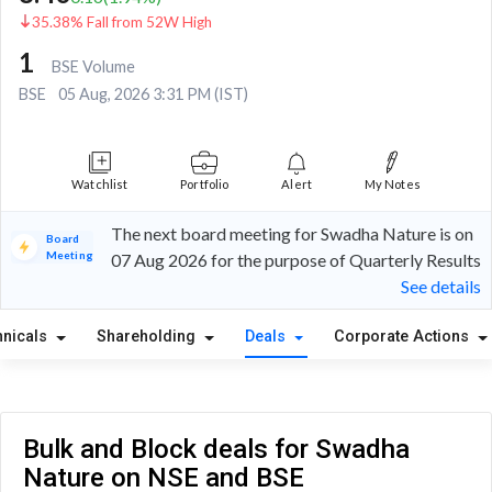
35.38% Fall from 52W High
1
BSE Volume
BSE
05 Aug, 2026 3:31 PM (IST)
Watchlist
Portfolio
Alert
My Notes
The next board meeting for Swadha Nature is on
Board
Meeting
07 Aug 2026 for the purpose of Quarterly Results
See details
hnicals
Shareholding
Deals
Corporate Actions
Bulk and Block deals for Swadha
Nature on NSE and BSE