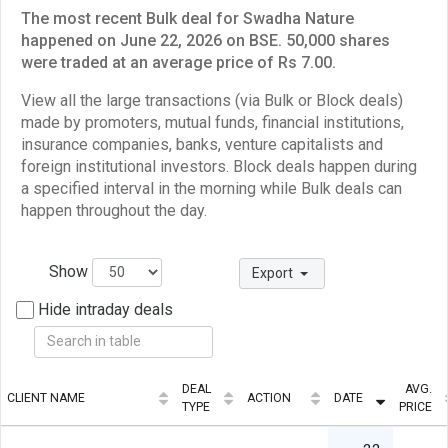
The most recent Bulk deal for Swadha Nature
happened on June 22, 2026 on BSE. 50,000 shares
were traded at an average price of Rs 7.00.
View all the large transactions (via Bulk or Block deals)
made by promoters, mutual funds, financial institutions,
insurance companies, banks, venture capitalists and
foreign institutional investors. Block deals happen during
a specified interval in the morning while Bulk deals can
happen throughout the day.
Show
Export
Hide intraday deals
DEAL
AVG.
CLIENT NAME
ACTION
DATE
TYPE
PRICE