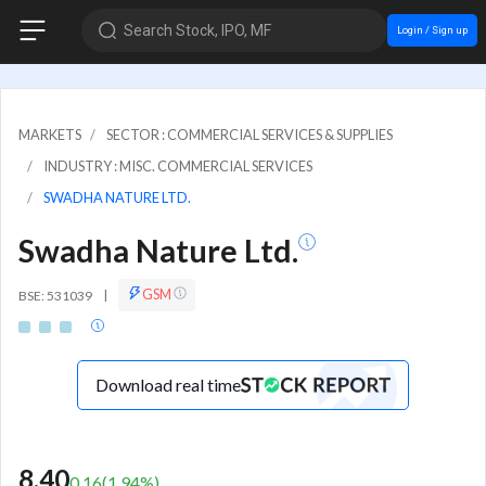
Search Stock, IPO, MF
Login / Sign up
MARKETS
SECTOR : COMMERCIAL SERVICES & SUPPLIES
INDUSTRY : MISC. COMMERCIAL SERVICES
SWADHA NATURE LTD.
Swadha Nature Ltd.
GSM
BSE: 531039
|
Download real time
8.40
0.16
(
1.94
%)