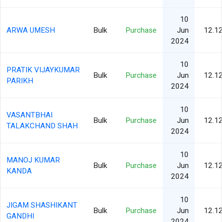
10
ARWA UMESH
Bulk
Purchase
Jun
12.1
2024
10
PRATIK VIJAYKUMAR
Bulk
Purchase
Jun
12.1
PARIKH
2024
10
VASANTBHAI
Bulk
Purchase
Jun
12.1
TALAKCHAND SHAH
2024
10
MANOJ KUMAR
Bulk
Purchase
Jun
12.1
KANDA
2024
10
JIGAM SHASHIKANT
Bulk
Purchase
Jun
12.1
GANDHI
2024