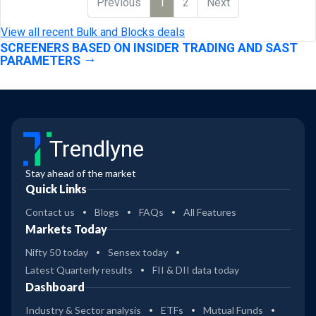
Previous
1
2
Next
View all recent Bulk and Blocks deals
SCREENERS BASED ON INSIDER TRADING AND SAST
PARAMETERS
Trendlyne
Stay ahead of the market
Quick Links
Contact us
Blogs
FAQs
All Features
Markets Today
Nifty 50 today
Sensex today
Latest Quarterly results
FII & DII data today
Dashboard
Industry & Sector analysis
ETFs
Mutual Funds