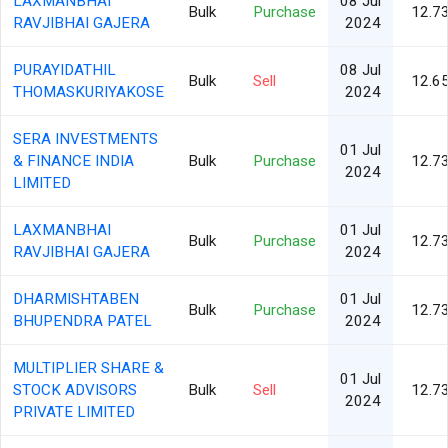
LAXMANBHAI
08 Jul
Bulk
Purchase
12.7
RAVJIBHAI GAJERA
2024
PURAYIDATHIL
08 Jul
Bulk
Sell
12.6
THOMASKURIYAKOSE
2024
SERA INVESTMENTS
01 Jul
& FINANCE INDIA
Bulk
Purchase
12.7
2024
LIMITED
LAXMANBHAI
01 Jul
Bulk
Purchase
12.7
RAVJIBHAI GAJERA
2024
DHARMISHTABEN
01 Jul
Bulk
Purchase
12.7
BHUPENDRA PATEL
2024
MULTIPLIER SHARE &
01 Jul
STOCK ADVISORS
Bulk
Sell
12.7
2024
PRIVATE LIMITED