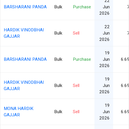
22
BARSHARANI PANDA
Bulk
Purchase
Jun
2026
22
HARDIK VINODBHAI
Bulk
Sell
Jun
GAJJAR
2026
19
BARSHARANI PANDA
Bulk
Purchase
Jun
6.6
2026
19
HARDIK VINODBHAI
Bulk
Sell
Jun
6.6
GAJJAR
2026
19
MONA HARDIK
Bulk
Sell
Jun
6.6
GAJJAR
2026