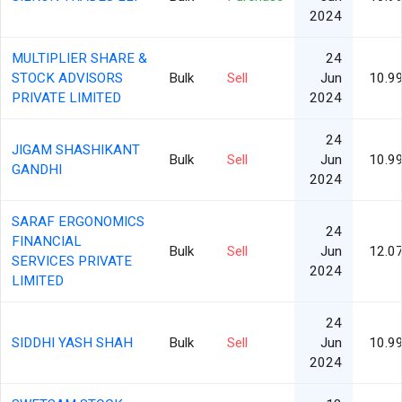
2024
MULTIPLIER SHARE &
24
STOCK ADVISORS
Bulk
Sell
Jun
10.9
PRIVATE LIMITED
2024
24
JIGAM SHASHIKANT
Bulk
Sell
Jun
10.9
GANDHI
2024
SARAF ERGONOMICS
24
FINANCIAL
Bulk
Sell
Jun
12.0
SERVICES PRIVATE
2024
LIMITED
24
SIDDHI YASH SHAH
Bulk
Sell
Jun
10.9
2024