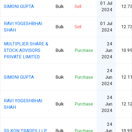
01 Jul
SIMONI GUPTA
Bulk
Sell
12.7
2024
RAVI YOGESHBHAI
01 Jul
Bulk
Sell
12.7
SHAH
2024
MULTIPLIER SHARE &
24
STOCK ADVISORS
Bulk
Purchase
Jun
10.9
PRIVATE LIMITED
2024
24
SIMONI GUPTA
Bulk
Purchase
Jun
12.1
2024
24
RAVI YOGESHBHAI
Bulk
Purchase
Jun
12.1
SHAH
2024
24
SILKON TRADES LLP
Bulk
Purchase
Jun
10.9