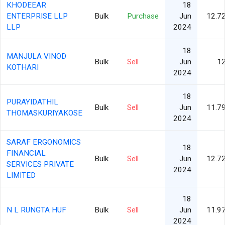
KHODEEAR
18
ENTERPRISE LLP
Bulk
Purchase
Jun
12.7
LLP
2024
18
MANJULA VINOD
Bulk
Sell
Jun
1
KOTHARI
2024
18
PURAYIDATHIL
Bulk
Sell
Jun
11.7
THOMASKURIYAKOSE
2024
SARAF ERGONOMICS
18
FINANCIAL
Bulk
Sell
Jun
12.7
SERVICES PRIVATE
2024
LIMITED
18
N L RUNGTA HUF
Bulk
Sell
Jun
11.9
2024