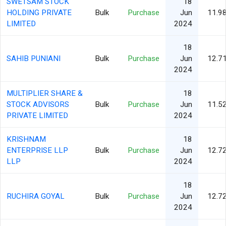
SWETSAM STOCK
18
HOLDING PRIVATE
Bulk
Purchase
Jun
11.9
LIMITED
2024
18
SAHIB PUNIANI
Bulk
Purchase
Jun
12.7
2024
MULTIPLIER SHARE &
18
STOCK ADVISORS
Bulk
Purchase
Jun
11.5
PRIVATE LIMITED
2024
KRISHNAM
18
ENTERPRISE LLP
Bulk
Purchase
Jun
12.7
LLP
2024
18
RUCHIRA GOYAL
Bulk
Purchase
Jun
12.7
2024