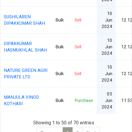
10
SUSHILABEN
Bulk
Sell
Jun
12.1
DIPAKKUMAR SHAH
2024
10
DIPAKKUMAR
Bulk
Sell
Jun
12.1
HASMUKHLAL SHAH
2024
10
NATURE GREEN AGRI
Bulk
Sell
Jun
12.1
PRIVATE LTD
2024
03
MANJULA VINOD
Bulk
Purchase
Jun
11.5
KOTHARI
2024
Showing 1 to 50 of 70 entries