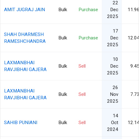
22
AMIT JUGRAJ JAIN
Bulk
Purchase
Dec
11.9
2025
17
SHAH DHARMESH
Bulk
Purchase
Dec
12.0
RAMESHCHANDRA
2025
10
LAXMANBHAI
Bulk
Sell
Dec
9.4
RAVJIBHAI GAJERA
2025
26
LAXMANBHAI
Bulk
Sell
Nov
7.7
RAVJIBHAI GAJERA
2025
14
SAHIB PUNIANI
Bulk
Sell
Oct
12.1
2024