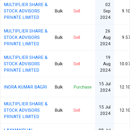
MULTIPLIER SHARE &
02
STOCK ADVISORS
Bulk
Sell
Sep
9.1
PRIVATE LIMITED
2024
MULTIPLIER SHARE &
26
STOCK ADVISORS
Bulk
Sell
Aug
9.5
PRIVATE LIMITED
2024
MULTIPLIER SHARE &
19
STOCK ADVISORS
Bulk
Sell
Aug
10.0
PRIVATE LIMITED
2024
15 Jul
INDRA KUMAR BAGRI
Bulk
Purchase
12.1
2024
MULTIPLIER SHARE &
15 Jul
STOCK ADVISORS
Bulk
Sell
12.1
2024
PRIVATE LIMITED